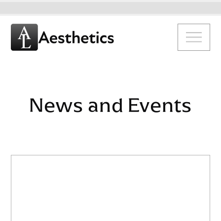
News and Events