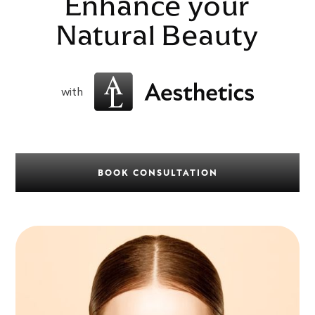
Enhance your
Natural Beauty
with
BOOK CONSULTATION