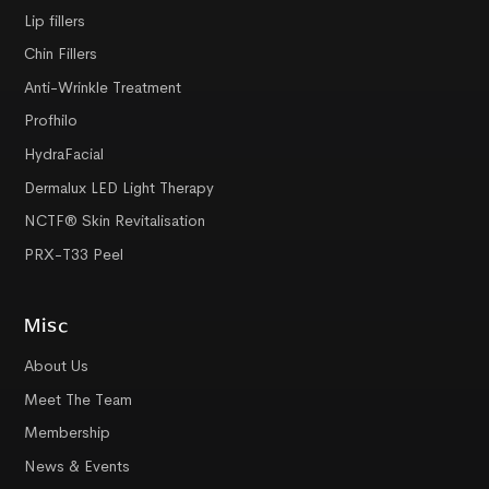
Lip fillers
Chin Fillers
Anti-Wrinkle Treatment
Profhilo
HydraFacial
Dermalux LED Light Therapy
NCTF® Skin Revitalisation
PRX-T33 Peel
Misc
About Us
Meet The Team
Membership
News & Events