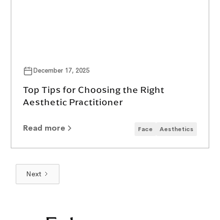
December 17, 2025
Top Tips for Choosing the Right
Aesthetic Practitioner
Read more
Face
Aesthetics
Next