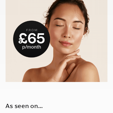
As seen on…