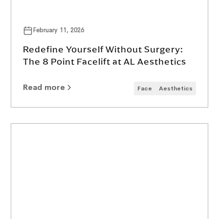
February 11, 2026
Redefine Yourself Without Surgery:
The 8 Point Facelift at AL Aesthetics
Read more
Face
Aesthetics