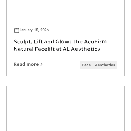
January 15, 2026
Sculpt, Lift and Glow: The AcuFirm
Natural Facelift at AL Aesthetics
Read more
Face
Aesthetics