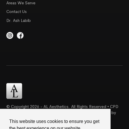
Areas We Serve
Contact Us
Dr. Ash Labib
© Copyright 2026 - AL Aesthetics. All Rights Reserved • CPD
Certification | Complaint Proceudre | Web Design & SEO by
Creative Ideaz
This website uses cookies to ensure you get
the best experience on our website.