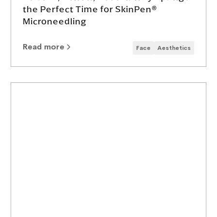
the Perfect Time for SkinPen®
Microneedling
Read more
Face
Aesthetics