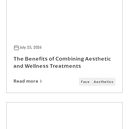
July 23, 2026
The Benefits of Combining Aesthetic
and Wellness Treatments
Read more
Face
Aesthetics