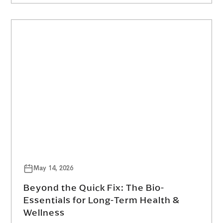
May 14, 2026
Beyond the Quick Fix: The Bio-
Essentials for Long-Term Health &
Wellness