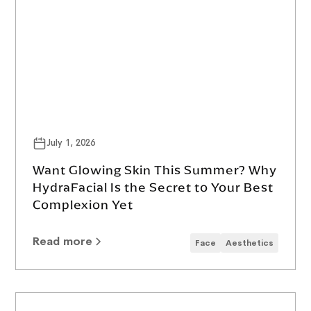
July 1, 2026
Want Glowing Skin This Summer? Why
HydraFacial Is the Secret to Your Best
Complexion Yet
Read more
Face
Aesthetics