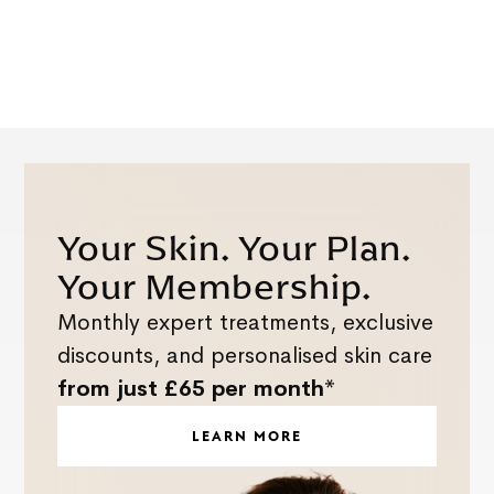
Your Skin. Your Plan.
Your Membership.
Monthly expert treatments, exclusive
discounts, and personalised skin care
from just £65 per month*
LEARN MORE