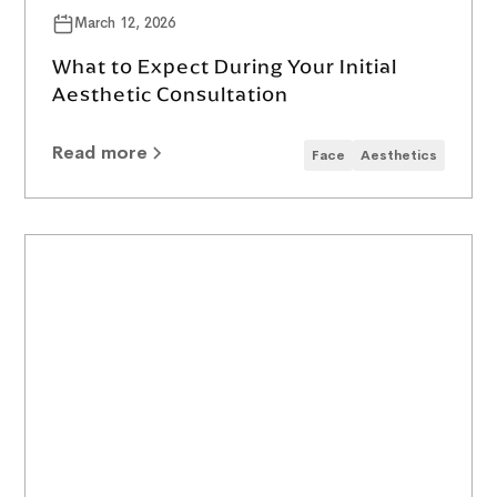
March 12, 2026
What to Expect During Your Initial
Aesthetic Consultation
Read more
Face
Aesthetics