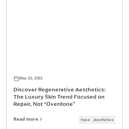
May 26, 2026
Discover Regenerative Aesthetics:
The Luxury Skin Trend Focused on
Repair, Not “Overdone”
Read more
Face
Aesthetics