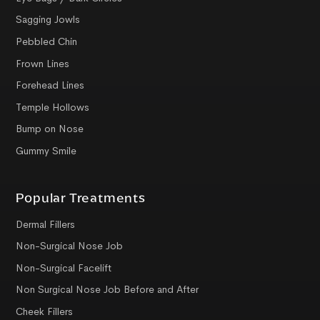
Sagging Jowls
Pebbled Chin
Frown Lines
Forehead Lines
Temple Hollows
Bump on Nose
Gummy Smile
Popular Treatments
Dermal Fillers
Non-Surgical Nose Job
Non-Surgical Facelift
Non Surgical Nose Job Before and After
Cheek Fillers