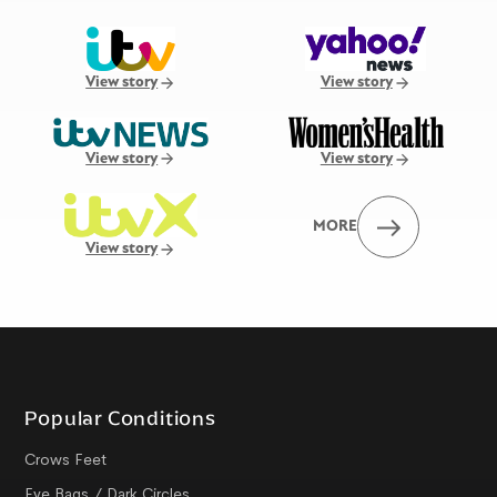
View story
View story
View story
View story
MORE
View story
Popular Conditions
Crows Feet
Eye Bags / Dark Circles