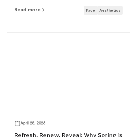
Read more
Face
Aesthetics
April 28, 2026
Refresh, Renew, Reveal: Why Spring Is