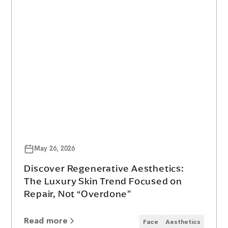
May 26, 2026
Discover Regenerative Aesthetics:
The Luxury Skin Trend Focused on
Repair, Not “Overdone”
Read more
Face
Aesthetics