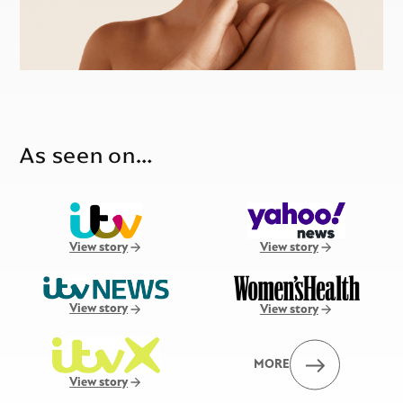
As seen on…
View story
View story
View story
View story
MORE
View story