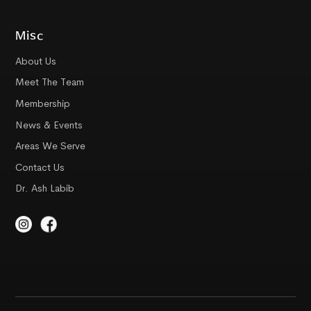
Misc
About Us
Meet The Team
Membership
News & Events
Areas We Serve
Contact Us
Dr. Ash Labib