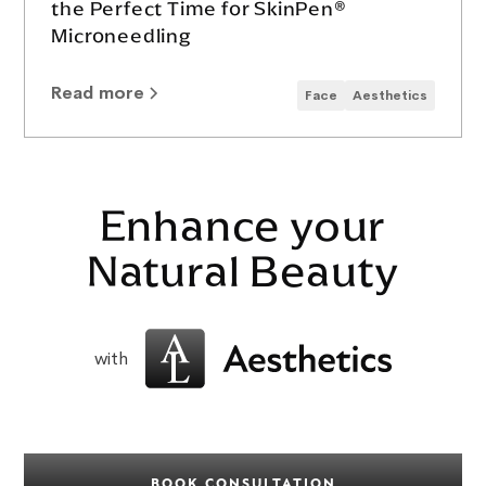
the Perfect Time for SkinPen®
Microneedling
Read more
Face
Aesthetics
Enhance your
Natural Beauty
with
BOOK CONSULTATION