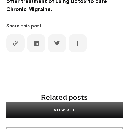
offer treatment of using Botox to cure
Chronic Migraine.
Share this post
Related posts
VIEW ALL