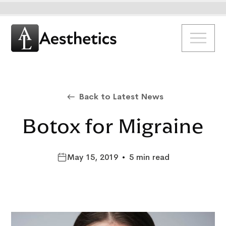
Back to Latest News
Botox for Migraine
May 15, 2019
•
5 min read