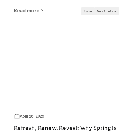
Read more
Face
Aesthetics
April 28, 2026
Refresh, Renew, Reveal: Why Spring Is