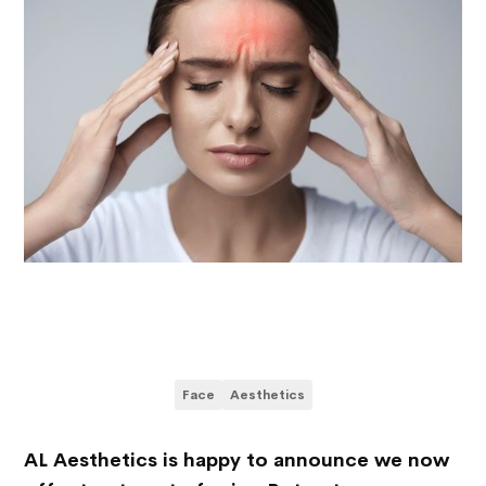
Face
Aesthetics
AL Aesthetics is happy to announce we now