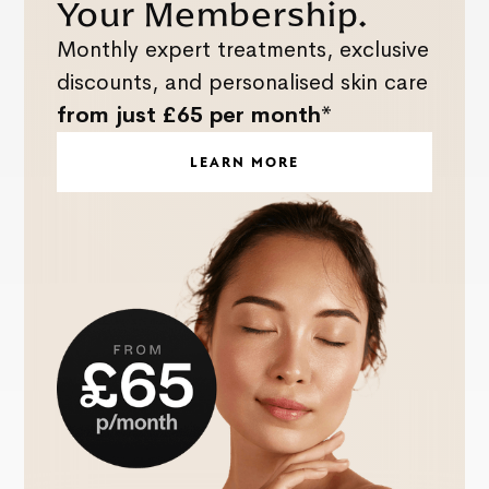
Your Membership.
Monthly expert treatments, exclusive
discounts, and personalised skin care
from just £65 per month*
LEARN MORE