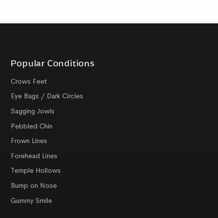
Popular Conditions
Crows Feet
Eye Bags / Dark Circles
Sagging Jowls
Pebbled Chin
Frown Lines
Forehead Lines
Temple Hollows
Bump on Nose
Gummy Smile