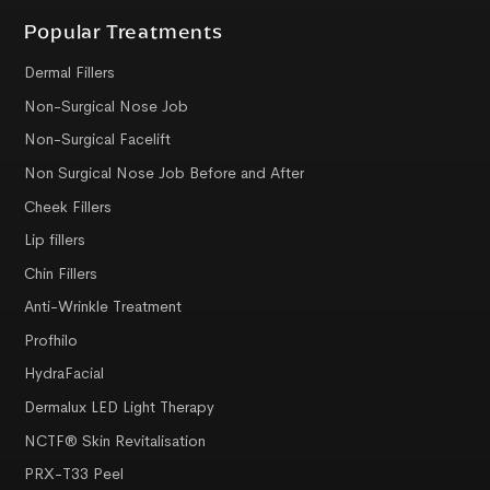
Popular Treatments
Dermal Fillers
Non-Surgical Nose Job
Non-Surgical Facelift
Non Surgical Nose Job Before and After
Cheek Fillers
Lip fillers
Chin Fillers
Anti-Wrinkle Treatment
Profhilo
HydraFacial
Dermalux LED Light Therapy
NCTF® Skin Revitalisation
PRX-T33 Peel