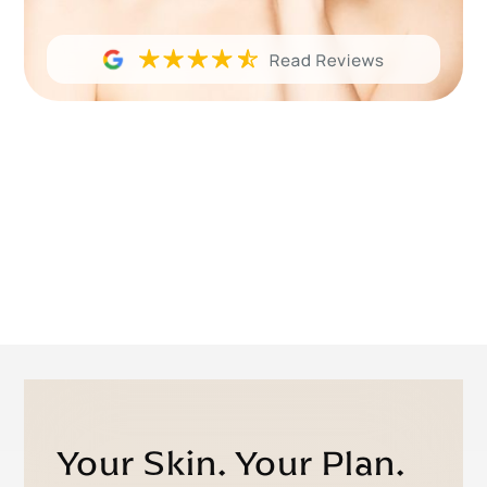
Your Skin. Your Plan.