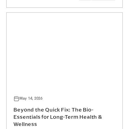
May 14, 2026
Beyond the Quick Fix: The Bio-
Essentials for Long-Term Health &
Wellness