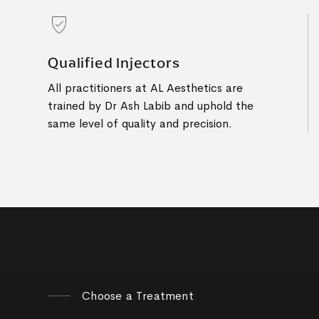
Qualified Injectors
All practitioners at AL Aesthetics are
trained by Dr Ash Labib and uphold the
same level of quality and precision.
Choose a Treatment