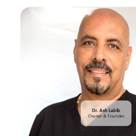
Dr. Ash Labib
Owner & Founder