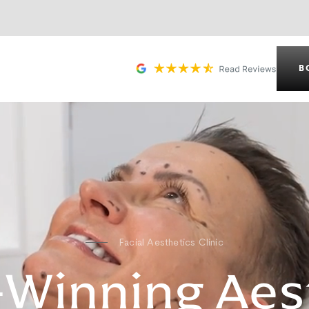
B
Facial Aesthetics Clinic
Winning Aes