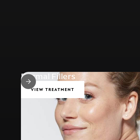
Dermal Fillers
VIEW TREATMENT
Common Conditions we treat…
CROWS FEET
EYE BAGS / DARK CIRCLES
BUMP ON NOSE
GUMMY SMILE