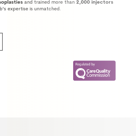
noplasties
and trained more than
2,000 injectors
ib's expertise is unmatched.