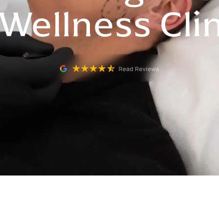
Wellness Cli