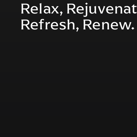
Relax, Rejuvenat
Refresh, Renew.