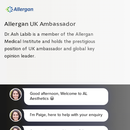
Allergan UK Ambassador
Dr.Ash Labib is a member of the Allergan
Medical Institute and holds the prestigious
position of UK ambassador and global key
opinion leader.