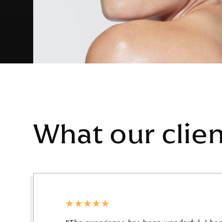
What our clie