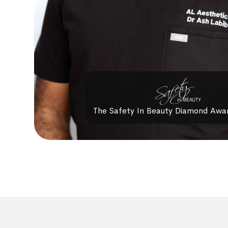
The Safety In Beauty Diamond Awa