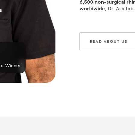
6,500 non-surgical rhi
worldwide
, Dr. Ash Lab
READ ABOUT US
rd Winner