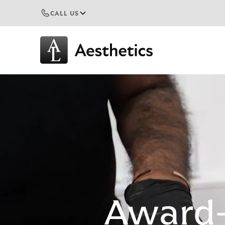
CALL US
Award-