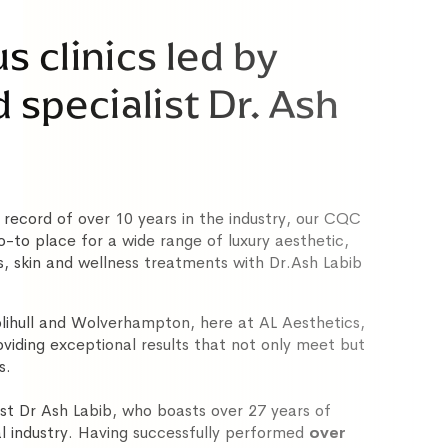
s clinics led by
specialist Dr. Ash
 record of over 10 years in the industry, our CQC
 go-to place for a wide range of luxury aesthetic,
s, skin and wellness treatments with Dr.Ash Labib
Solihull and Wolverhampton, here at AL Aesthetics,
oviding exceptional results that not only meet but
s.
st Dr Ash Labib, who boasts over 27 years of
l industry. Having successfully performed
over