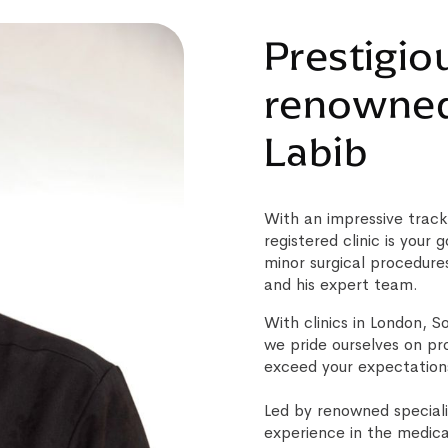
Prestigiou
renowned 
Labib
With an impressive track
registered clinic is your
minor surgical procedure
and his expert team.
With clinics in London, 
we pride ourselves on pr
exceed your expectation
Led by renowned speciali
experience in the medica