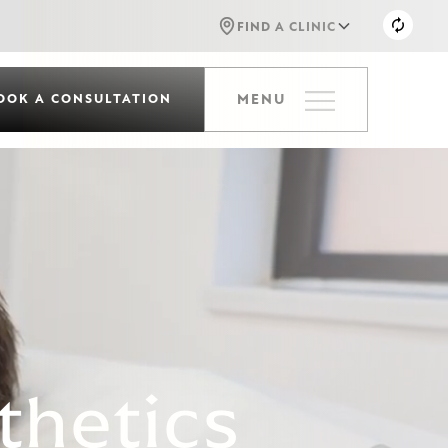
FIND A CLINIC
OOK A CONSULTATION
MENU
thetics