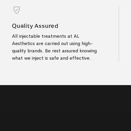
Quality Assured
All injectable treatments at AL
Aesthetics are carried out using high-
quality brands. Be rest assured knowing
what we inject is safe and effective.