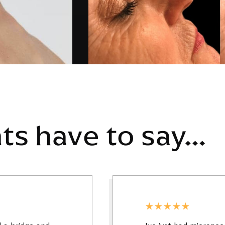
nts have to say…