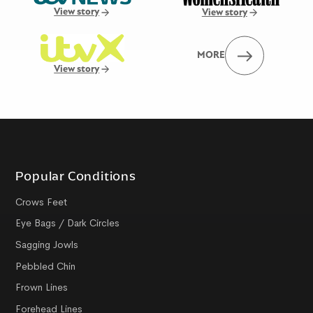
View story
View story
MORE
View story
Popular Conditions
Crows Feet
Eye Bags / Dark Circles
Sagging Jowls
Pebbled Chin
Frown Lines
Forehead Lines