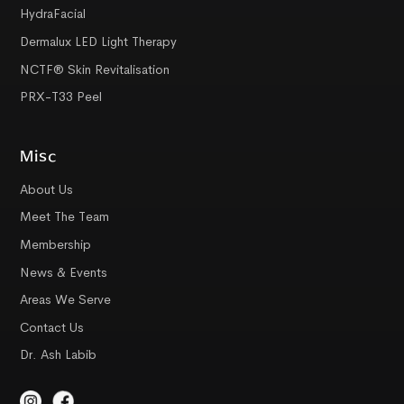
HydraFacial
Dermalux LED Light Therapy
NCTF® Skin Revitalisation
PRX-T33 Peel
Misc
About Us
Meet The Team
Membership
News & Events
Areas We Serve
Contact Us
Dr. Ash Labib