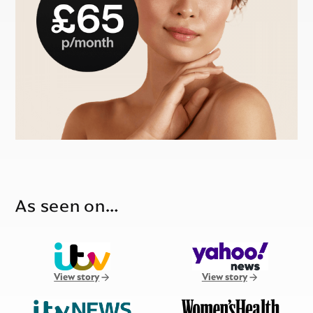
As seen on…
View story
View story