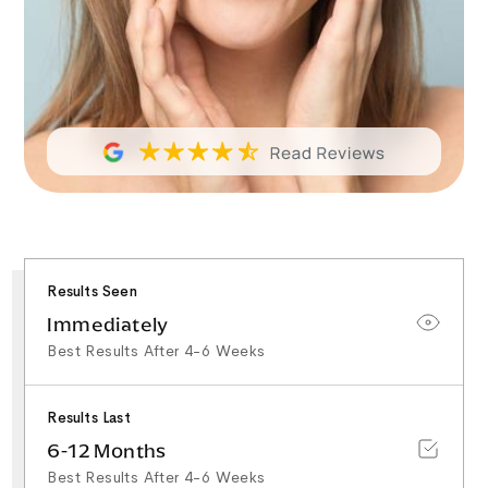
Results Seen
Immediately
Best Results After 4-6 Weeks
Results Last
6-12 Months
Best Results After 4-6 Weeks