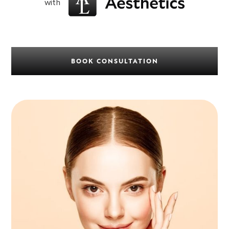
with
BOOK CONSULTATION