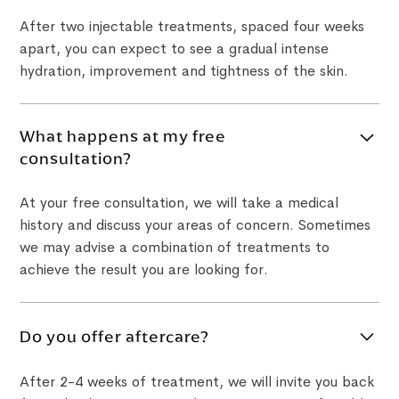
After two injectable treatments, spaced four weeks
apart, you can expect to see a gradual intense
hydration, improvement and tightness of the skin.
What happens at my free
consultation?
At your free consultation, we will take a medical
history and discuss your areas of concern. Sometimes
we may advise a combination of treatments to
achieve the result you are looking for.
Do you offer aftercare?
After 2-4 weeks of treatment, we will invite you back