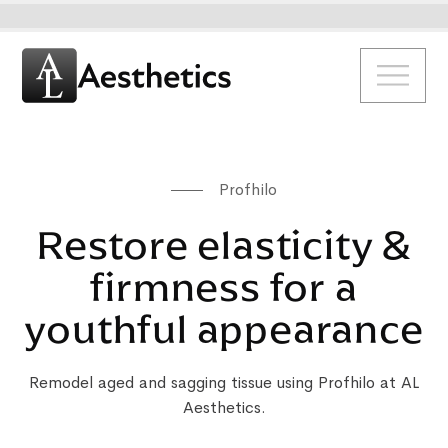
Profhilo
Restore elasticity &
firmness for a
youthful appearance
Remodel aged and sagging tissue using Profhilo at AL
Aesthetics.