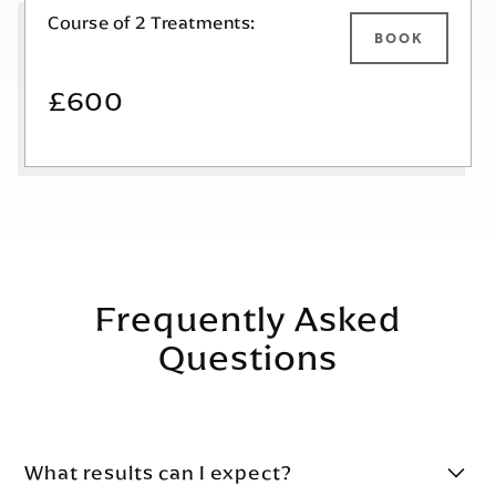
Course of 2 Treatments:
BOOK
£600
Frequently Asked
Questions
What results can I expect?