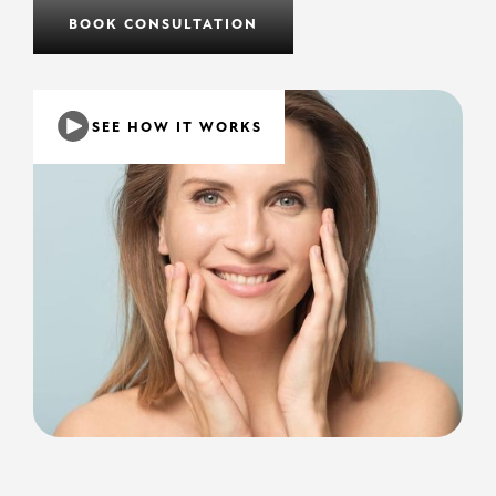
BOOK CONSULTATION
SEE HOW IT WORKS