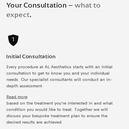
Your Consultation –
what to
expect
.
Initial Consultation
Every procedure at AL Aesthetics starts with an initial
consultation to get to know you and your individual
needs. Our specialist consultants will conduct an in-
depth assessment
Read more
based on the treatment you’re interested in and what
condition you would like to treat. Together we will
discuss your bespoke treatment plan to ensure the
desired results are achieved.