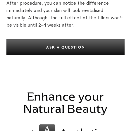
After procedure, you can notice the difference
immediately and your skin will look revitalised
naturally. Although, the full effect of the fillers won't
be visible until 2-4 weeks after.
ASK A QUESTION
Enhance your
Natural Beauty