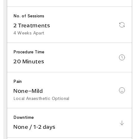
No. of Sessions
2 Treatments
4 Weeks Apart
Procedure Time
20 Minutes
Pain
None–Mild
Local Anaesthetic Optional
Downtime
None / 1-2 days