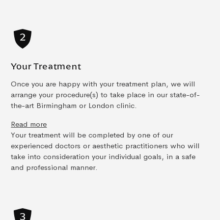
Your Treatment
Once you are happy with your treatment plan, we will
arrange your procedure(s) to take place in our state-of-
the-art Birmingham or London clinic.
Read more
Your treatment will be completed by one of our
experienced doctors or aesthetic practitioners who will
take into consideration your individual goals, in a safe
and professional manner.