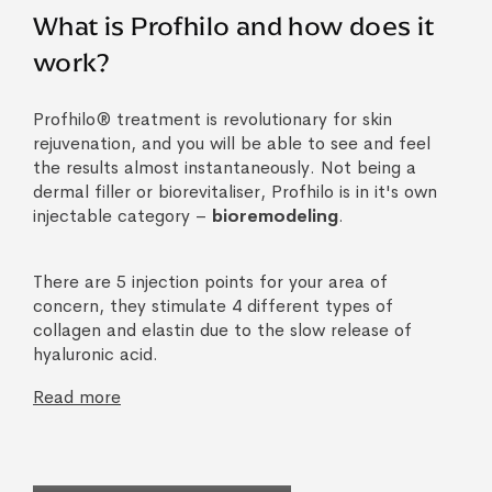
What is Profhilo and how does it
work?
Profhilo® treatment is revolutionary for skin
rejuvenation, and you will be able to see and feel
the results almost instantaneously. Not being a
dermal filler or biorevitaliser, Profhilo is in it's own
injectable category –
bioremodeling
.
There are 5 injection points for your area of
concern, they stimulate 4 different types of
collagen and elastin due to the slow release of
hyaluronic acid.
Read more