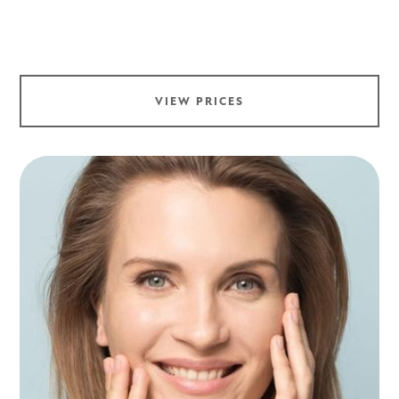
VIEW PRICES