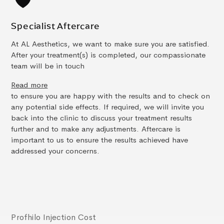
Specialist Aftercare
At AL Aesthetics, we want to make sure you are satisfied.
After your treatment(s) is completed, our compassionate
team will be in touch
Read more
to ensure you are happy with the results and to check on
any potential side effects. If required, we will invite you
back into the clinic to discuss your treatment results
further and to make any adjustments. Aftercare is
important to us to ensure the results achieved have
addressed your concerns.
Profhilo Injection Cost