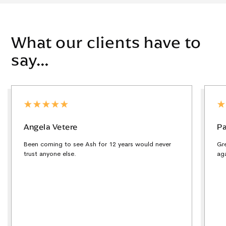
What our clients have to
say…
Angela Vetere
Pa
Been coming to see Ash for 12 years would never
Gr
trust anyone else.
ag