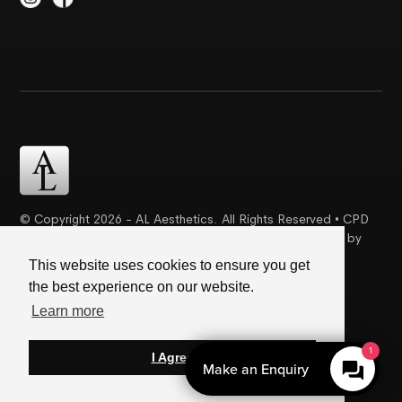
© Copyright 2026 - AL Aesthetics. All Rights Reserved • CPD
Certification | Complaint Proceudre | Web Design & SEO by
Creative Ideaz
This website uses cookies to ensure you get
the best experience on our website.
Terms & Conditions
|
Cookie Policy
|
Privacy Policy
Learn more
1
I Agree
Make an Enquiry