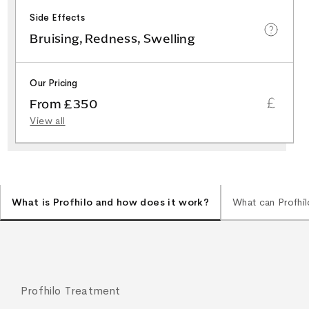
Side Effects
Bruising, Redness, Swelling
Our Pricing
From £350
View all
What is Profhilo and how does it work?
What can Profhil
Profhilo Treatment