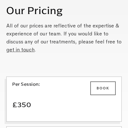
Our Pricing
All of our prices are reflective of the expertise &
experience of our team. If you would like to
discuss any of our treatments, please feel free to
get in touch
.
Per Session:
BOOK
£350