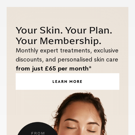
Your Skin. Your Plan.
Your Membership.
Monthly expert treatments, exclusive
discounts, and personalised skin care
from just £65 per month*
LEARN MORE