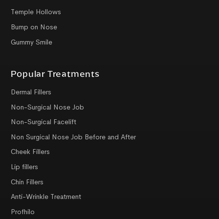
Temple Hollows
Bump on Nose
Gummy Smile
Popular Treatments
Dermal Fillers
Non-Surgical Nose Job
Non-Surgical Facelift
Non Surgical Nose Job Before and After
Cheek Fillers
Lip fillers
Chin Fillers
Anti-Wrinkle Treatment
Profhilo