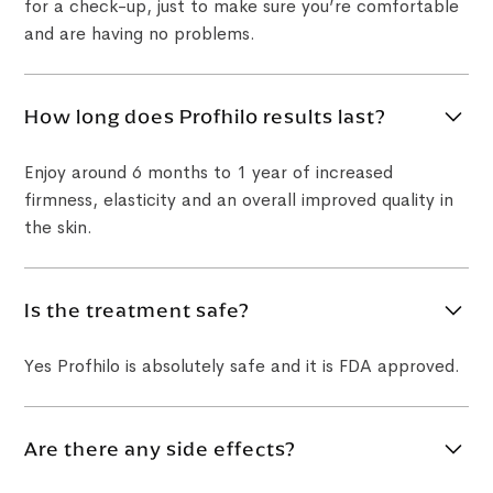
for a check-up, just to make sure you’re comfortable
and are having no problems.
How long does Profhilo results last?
Enjoy around 6 months to 1 year of increased
firmness, elasticity and an overall improved quality in
the skin.
Is the treatment safe?
Yes Profhilo is absolutely safe and it is FDA approved.
Are there any side effects?