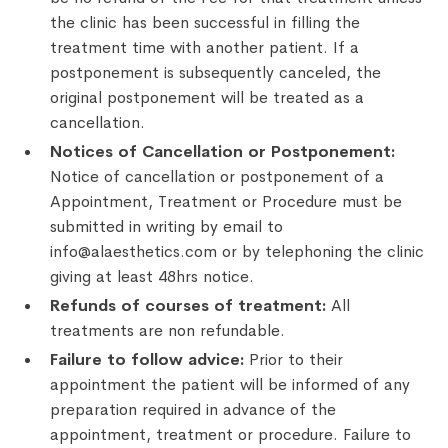
the clinic has been successful in filling the
treatment time with another patient. If a
postponement is subsequently canceled, the
original postponement will be treated as a
cancellation.
Notices of Cancellation or Postponement:
Notice of cancellation or postponement of a
Appointment, Treatment or Procedure must be
submitted in writing by email to
info@alaesthetics.com or by telephoning the clinic
giving at least 48hrs notice.
Refunds of courses of treatment:
All
treatments are non refundable.
Failure to follow advice:
Prior to their
appointment the patient will be informed of any
preparation required in advance of the
appointment, treatment or procedure. Failure to