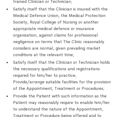
trained Clinician or Technician;
Satisfy itself that the Clinician is insured with the
Medical Defence Union, the Medical Protection
Society, Royal College of Nursing or another
appropriate medical defence or insurance
organisation, against claims for professional
negligence on terms that The Clinic reasonably
considers are normal, given prevailing market
conditions at the relevant time;
Satisfy itself that the Clinician or Technician holds
the necessary qualifications and registrations
required for him/her to practice;
Provide/arrange suitable facilities for the provision
of the Appointment, Treatment or Procedures;
Provide the Patient with such information as the
Patient may reasonably require to enable him/her
to understand the nature of the Appointment,
Treatment or Procedure being offered and to