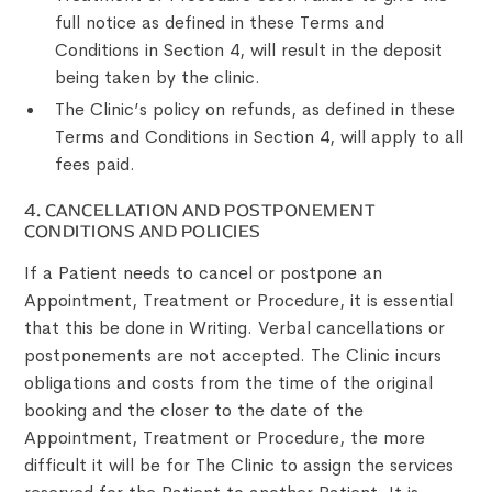
full notice as defined in these Terms and
Conditions in Section 4, will result in the deposit
being taken by the clinic.
The Clinic’s policy on refunds, as defined in these
Terms and Conditions in Section 4, will apply to all
fees paid.
4. CANCELLATION AND POSTPONEMENT
CONDITIONS AND POLICIES
If a Patient needs to cancel or postpone an
Appointment, Treatment or Procedure, it is essential
that this be done in Writing. Verbal cancellations or
postponements are not accepted. The Clinic incurs
obligations and costs from the time of the original
booking and the closer to the date of the
Appointment, Treatment or Procedure, the more
difficult it will be for The Clinic to assign the services