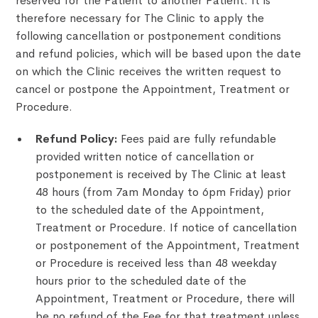
reserved for the Patient to another Patient. It is
therefore necessary for The Clinic to apply the
following cancellation or postponement conditions
and refund policies, which will be based upon the date
on which the Clinic receives the written request to
cancel or postpone the Appointment, Treatment or
Procedure.
Refund Policy:
Fees paid are fully refundable
provided written notice of cancellation or
postponement is received by The Clinic at least
48 hours (from 7am Monday to 6pm Friday) prior
to the scheduled date of the Appointment,
Treatment or Procedure. If notice of cancellation
or postponement of the Appointment, Treatment
or Procedure is received less than 48 weekday
hours prior to the scheduled date of the
Appointment, Treatment or Procedure, there will
be no refund of the Fee for that treatment unless