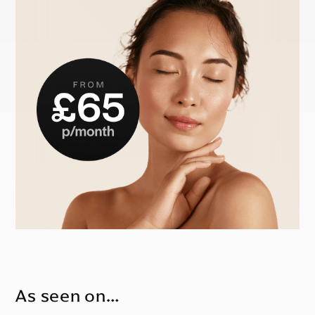
As seen on…