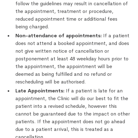
follow the guidelines may result in cancellation of
the appointment, treatment or procedure,
reduced appointment time or additional fees
being charged.
Non-attendance of appointments:
If a patient
does not attend a booked appointment, and does
not give written notice of cancellation or
postponement at least 48 weekday hours prior to
the appointment, the appointment will be
deemed as being fulfilled and no refund or
rescheduling will be authorised.
Late Appointments:
If a patient is late for an
appointment, the Clinic will do our best to fit the
patient into a revised schedule, however this
cannot be guaranteed due to the impact on other
patients. If the appointment does not go ahead
due to a patient arrival, this is treated as a
cancellation.