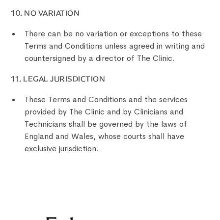
‍10. NO VARIATION
There can be no variation or exceptions to these
Terms and Conditions unless agreed in writing and
countersigned by a director of The Clinic.
‍11. LEGAL JURISDICTION
These Terms and Conditions and the services
provided by The Clinic and by Clinicians and
Technicians shall be governed by the laws of
England and Wales, whose courts shall have
exclusive jurisdiction.