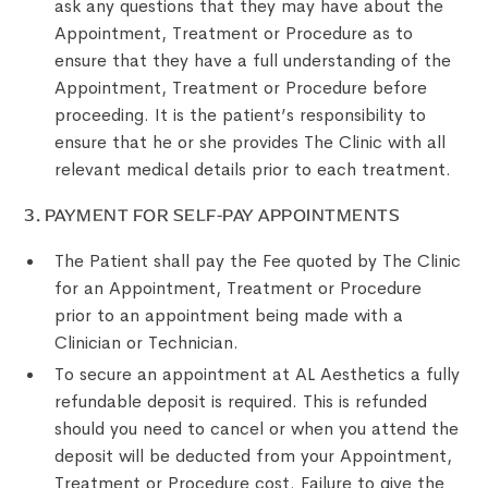
ask any questions that they may have about the
Appointment, Treatment or Procedure as to
ensure that they have a full understanding of the
Appointment, Treatment or Procedure before
proceeding. It is the patient’s responsibility to
ensure that he or she provides The Clinic with all
relevant medical details prior to each treatment.
3. PAYMENT FOR SELF-PAY APPOINTMENTS
The Patient shall pay the Fee quoted by The Clinic
for an Appointment, Treatment or Procedure
prior to an appointment being made with a
Clinician or Technician.
To secure an appointment at AL Aesthetics a fully
refundable deposit is required. This is refunded
should you need to cancel or when you attend the
deposit will be deducted from your Appointment,
Treatment or Procedure cost. Failure to give the