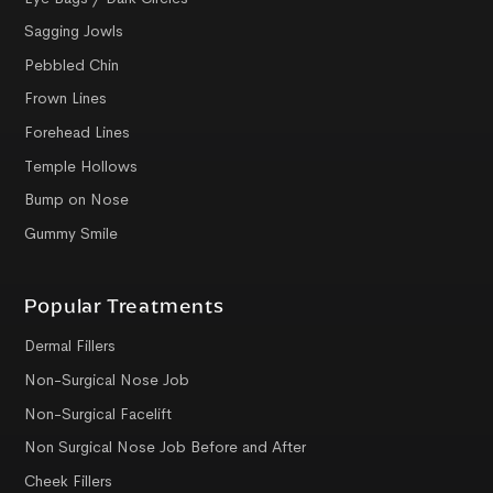
Sagging Jowls
Pebbled Chin
Frown Lines
Forehead Lines
Temple Hollows
Bump on Nose
Gummy Smile
Popular Treatments
Dermal Fillers
Non-Surgical Nose Job
Non-Surgical Facelift
Non Surgical Nose Job Before and After
Cheek Fillers