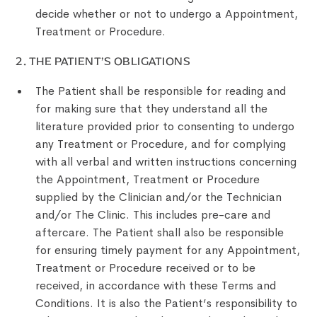
decide whether or not to undergo a Appointment,
Treatment or Procedure.
‍2. THE PATIENT’S OBLIGATIONS
The Patient shall be responsible for reading and
for making sure that they understand all the
literature provided prior to consenting to undergo
any Treatment or Procedure, and for complying
with all verbal and written instructions concerning
the Appointment, Treatment or Procedure
supplied by the Clinician and/or the Technician
and/or The Clinic. This includes pre-care and
aftercare. The Patient shall also be responsible
for ensuring timely payment for any Appointment,
Treatment or Procedure received or to be
received, in accordance with these Terms and
Conditions. It is also the Patient’s responsibility to