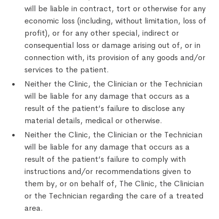
will be liable in contract, tort or otherwise for any
economic loss (including, without limitation, loss of
profit), or for any other special, indirect or
consequential loss or damage arising out of, or in
connection with, its provision of any goods and/or
services to the patient.
Neither the Clinic, the Clinician or the Technician
will be liable for any damage that occurs as a
result of the patient’s failure to disclose any
material details, medical or otherwise.
Neither the Clinic, the Clinician or the Technician
will be liable for any damage that occurs as a
result of the patient’s failure to comply with
instructions and/or recommendations given to
them by, or on behalf of, The Clinic, the Clinician
or the Technician regarding the care of a treated
area.