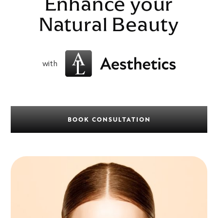
Enhance your
Natural Beauty
with
BOOK CONSULTATION