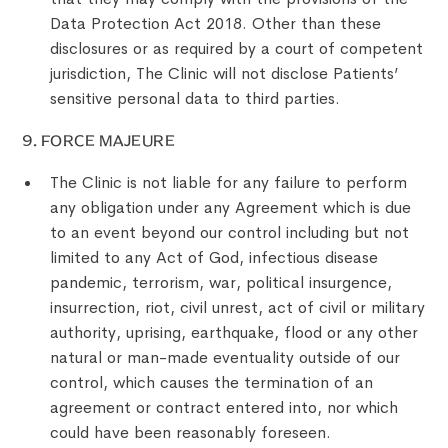
Data Protection Act 2018. Other than these
disclosures or as required by a court of competent
jurisdiction, The Clinic will not disclose Patients’
sensitive personal data to third parties.
9. FORCE MAJEURE
The Clinic is not liable for any failure to perform
any obligation under any Agreement which is due
to an event beyond our control including but not
limited to any Act of God, infectious disease
pandemic, terrorism, war, political insurgence,
insurrection, riot, civil unrest, act of civil or military
authority, uprising, earthquake, flood or any other
natural or man-made eventuality outside of our
control, which causes the termination of an
agreement or contract entered into, nor which
could have been reasonably foreseen.