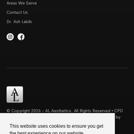
Areas We Serve
Contact Us
Dr. Ash Labib
© Copyright 2026 - AL Aesthetics. All Rights Reserved • CPD
Certification | Complaint Proceudre | Web Design & SEO by
Creative Ideaz
This website uses cookies to ensure you get
the best experience on our website.