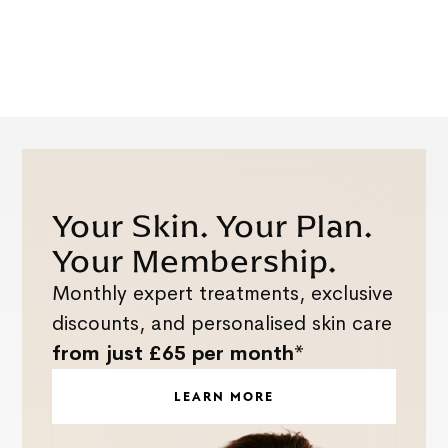
Your Skin. Your Plan.
Your Membership.
Monthly expert treatments, exclusive
discounts, and personalised skin care
from just £65 per month*
LEARN MORE