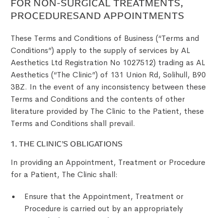
FOR NON-SURGICAL TREATMENTS,
PROCEDURESAND APPOINTMENTS
These Terms and Conditions of Business (“Terms and
Conditions”) apply to the supply of services by AL
Aesthetics Ltd Registration No 1027512) trading as AL
Aesthetics (“The Clinic”) of 131 Union Rd, Solihull, B90
3BZ. In the event of any inconsistency between these
Terms and Conditions and the contents of other
literature provided by The Clinic to the Patient, these
Terms and Conditions shall prevail.
1. THE CLINIC’S OBLIGATIONS
In providing an Appointment, Treatment or Procedure
for a Patient, The Clinic shall:
Ensure that the Appointment, Treatment or
Procedure is carried out by an appropriately