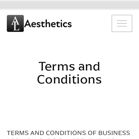
Terms and
Conditions
TERMS AND CONDITIONS OF BUSINESS