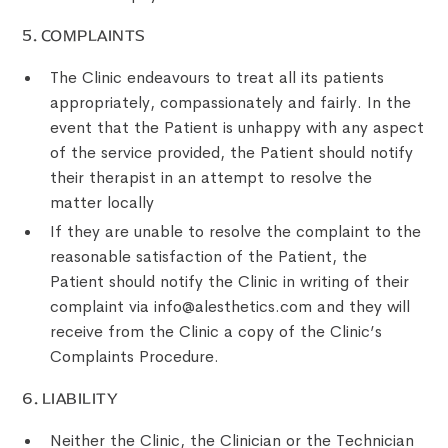
‍5. COMPLAINTS
The Clinic endeavours to treat all its patients
appropriately, compassionately and fairly. In the
event that the Patient is unhappy with any aspect
of the service provided, the Patient should notify
their therapist in an attempt to resolve the
matter locally
If they are unable to resolve the complaint to the
reasonable satisfaction of the Patient, the
Patient should notify the Clinic in writing of their
complaint via info@alesthetics.com and they will
receive from the Clinic a copy of the Clinic’s
Complaints Procedure.
6. LIABILITY
Neither the Clinic, the Clinician or the Technician