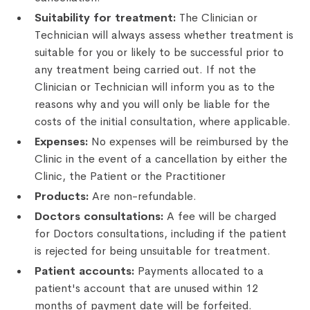
Suitability for treatment:
The Clinician or
Technician will always assess whether treatment is
suitable for you or likely to be successful prior to
any treatment being carried out. If not the
Clinician or Technician will inform you as to the
reasons why and you will only be liable for the
costs of the initial consultation, where applicable.
Expenses:
No expenses will be reimbursed by the
Clinic in the event of a cancellation by either the
Clinic, the Patient or the Practitioner
Products:
Are non-refundable.
Doctors consultations:
A fee will be charged
for Doctors consultations, including if the patient
is rejected for being unsuitable for treatment.
Patient accounts:
Payments allocated to a
patient's account that are unused within 12
months of payment date will be forfeited.