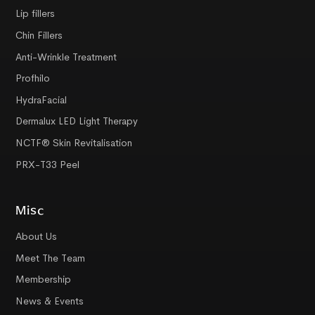
Lip fillers
Chin Fillers
Anti-Wrinkle Treatment
Profhilo
HydraFacial
Dermalux LED Light Therapy
NCTF® Skin Revitalisation
PRX-T33 Peel
Misc
About Us
Meet The Team
Membership
News & Events