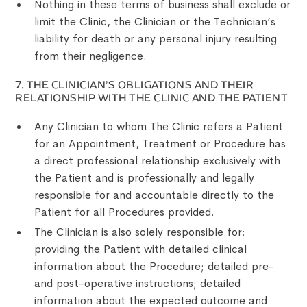
Nothing in these terms of business shall exclude or
limit the Clinic, the Clinician or the Technician’s
liability for death or any personal injury resulting
from their negligence.
‍7. THE CLINICIAN’S OBLIGATIONS AND THEIR
RELATIONSHIP WITH THE CLINIC AND THE PATIENT
Any Clinician to whom The Clinic refers a Patient
for an Appointment, Treatment or Procedure has
a direct professional relationship exclusively with
the Patient and is professionally and legally
responsible for and accountable directly to the
Patient for all Procedures provided.
The Clinician is also solely responsible for:
providing the Patient with detailed clinical
information about the Procedure; detailed pre-
and post-operative instructions; detailed
information about the expected outcome and