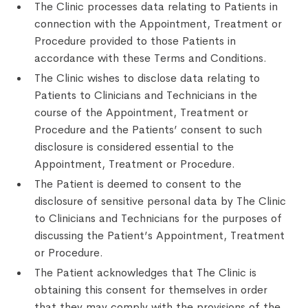
The Clinic processes data relating to Patients in
connection with the Appointment, Treatment or
Procedure provided to those Patients in
accordance with these Terms and Conditions.
The Clinic wishes to disclose data relating to
Patients to Clinicians and Technicians in the
course of the Appointment, Treatment or
Procedure and the Patients’ consent to such
disclosure is considered essential to the
Appointment, Treatment or Procedure.
The Patient is deemed to consent to the
disclosure of sensitive personal data by The Clinic
to Clinicians and Technicians for the purposes of
discussing the Patient’s Appointment, Treatment
or Procedure.
The Patient acknowledges that The Clinic is
obtaining this consent for themselves in order
that they may comply with the provisions of the