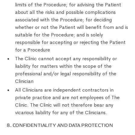
limits of the Procedure; for advising the Patient
about all the risks and possible complications
associated with the Procedure; for deciding
whether or not the Patient will benefit from and is
suitable for the Procedure; and is solely
responsible for accepting or rejecting the Patient
for a Procedure
The Clinic cannot accept any responsibility or
liability for matters within the scope of the
professional and/or legal responsibility of the
Clinician
All Clinicians are independent contractors in
private practice and are not employees of The
Clinic. The Clinic will not therefore bear any
vicarious liability for any of the Clinicians.
8. CONFIDENTIALITY AND DATA PROTECTION