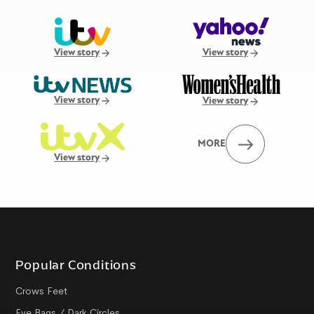
View story
View story
View story
View story
MORE
View story
Popular Conditions
Crows Feet
Eye Bags / Dark Circles