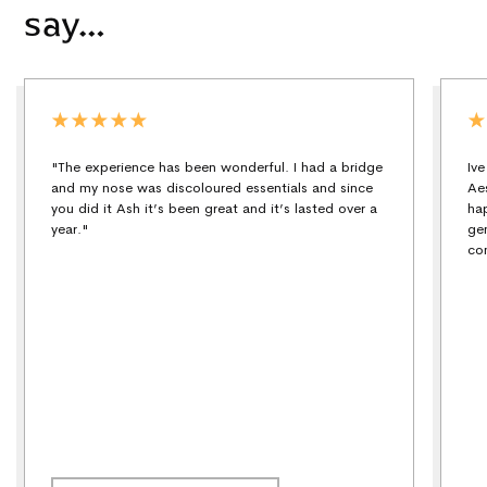
say…
"The experience has been wonderful. I had a bridge
Iv
and my nose was discoloured essentials and since
Ae
you did it Ash it’s been great and it’s lasted over a
ha
year."
ge
co