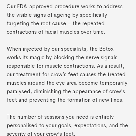
Our FDA-approved procedure works to address
the visible signs of ageing by specifically
targeting the root cause – the repeated
contractions of facial muscles over time.
When injected by our specialists, the Botox
works its magic by blocking the nerve signals
responsible for muscle contractions. As a result,
our treatment for crow’s feet causes the treated
muscles around the eye area become temporarily
paralysed, diminishing the appearance of crow's
feet and preventing the formation of new lines.
The number of sessions you need is entirely
personalised to your goals, expectations, and the
severity of your crow’s feet.