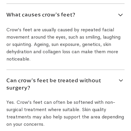
What causes crow’s feet?
Crow’s feet are usually caused by repeated facial
movement around the eyes, such as smiling, laughing
or squinting. Ageing, sun exposure, genetics, skin
dehydration and collagen loss can make them more
noticeable.
Can crow’s feet be treated without
surgery?
Yes. Crow’s feet can often be softened with non-
surgical treatment where suitable. Skin quality
treatments may also help support the area depending
on your concerns.