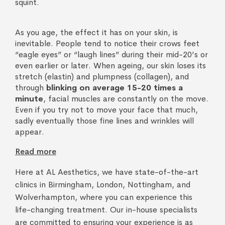
squint.
As you age, the effect it has on your skin, is
inevitable. People tend to notice their crows feet
“eagle eyes” or “laugh lines” during their mid-20’s or
even earlier or later. When ageing, our skin loses its
stretch (elastin) and plumpness (collagen), and
through
blinking on average 15-20 times a
minute
, facial muscles are constantly on the move.
Even if you try not to move your face that much,
sadly eventually those fine lines and wrinkles will
appear.
Read more
Here at AL Aesthetics, we have state-of-the-art
clinics in Birmingham, London, Nottingham, and
Wolverhampton, where you can experience this
life-changing treatment. Our in-house specialists
are committed to ensuring your experience is as