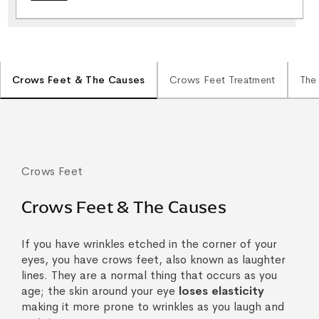
Crows Feet & The Causes
Crows Feet Treatment
The
Crows Feet
Crows Feet & The Causes
If you have wrinkles etched in the corner of your
eyes, you have crows feet, also known as laughter
lines. They are a normal thing that occurs as you
age; the skin around your eye
loses elasticity
making it more prone to wrinkles as you laugh and