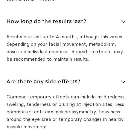
How long do the results last?
Results can last up to 4 months, although this varies
depending on your facial movement, metabolism,
dose and individual response. Repeat treatment may
be recommended to maintain results.
Are there any side effects?
Common temporary effects can include mild redness,
swelling, tenderness or bruising at injection sites. Less
common effects can include asymmetry, heaviness
around the eye area or temporary changes in nearby
muscle movement.