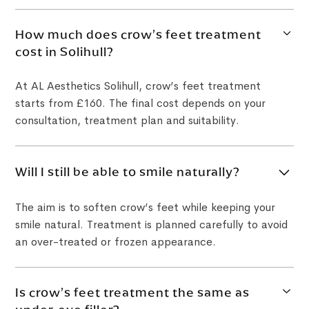
How much does crow’s feet treatment
cost in Solihull?
At AL Aesthetics Solihull, crow’s feet treatment
starts from £160. The final cost depends on your
consultation, treatment plan and suitability.
Will I still be able to smile naturally?
The aim is to soften crow’s feet while keeping your
smile natural. Treatment is planned carefully to avoid
an over-treated or frozen appearance.
Is crow’s feet treatment the same as