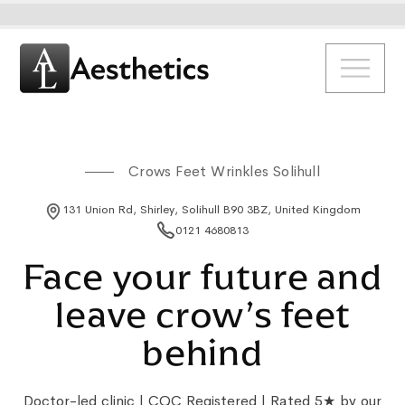
Crows Feet Wrinkles Solihull
131 Union Rd, Shirley, Solihull B90 3BZ, United Kingdom
0121 4680813
Face your future and
leave crow’s feet
behind
Doctor-led clinic | CQC Registered | Rated 5★ by our