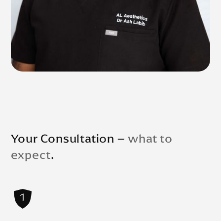
Your Consultation –
what to
expect
.