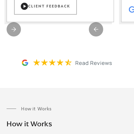
CLIENT FEEDBACK
How it Works
How it Works