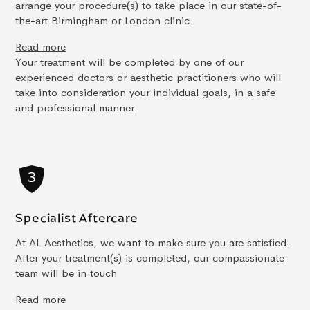
arrange your procedure(s) to take place in our state-of-
the-art Birmingham or London clinic.
Read more
Your treatment will be completed by one of our
experienced doctors or aesthetic practitioners who will
take into consideration your individual goals, in a safe
and professional manner.
Specialist Aftercare
At AL Aesthetics, we want to make sure you are satisfied.
After your treatment(s) is completed, our compassionate
team will be in touch
Read more