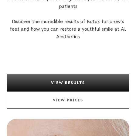
patients
Discover the incredible results of Botox for crow’s
feet and how you can restore a youthful smile at AL
Aesthetics
VIEW RESULTS
VIEW PRICES