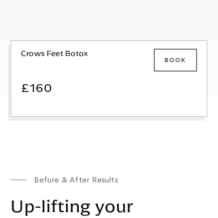
Crows Feet Botox
BOOK
£160
Before & After Results
Up-lifting your