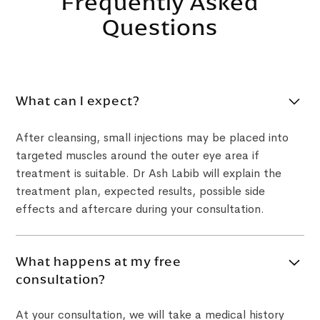
Frequently Asked
Questions
What can I expect?
After cleansing, small injections may be placed into
targeted muscles around the outer eye area if
treatment is suitable. Dr Ash Labib will explain the
treatment plan, expected results, possible side
effects and aftercare during your consultation.
What happens at my free
consultation?
At your consultation, we will take a medical history