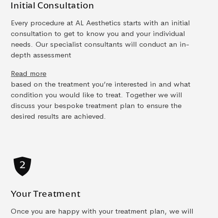
Initial Consultation
Every procedure at AL Aesthetics starts with an initial
consultation to get to know you and your individual
needs. Our specialist consultants will conduct an in-
depth assessment
Read more
based on the treatment you’re interested in and what
condition you would like to treat. Together we will
discuss your bespoke treatment plan to ensure the
desired results are achieved.
Your Treatment
Once you are happy with your treatment plan, we will