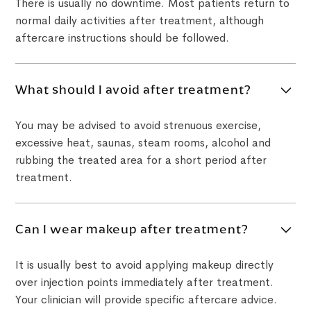
There is usually no downtime. Most patients return to
normal daily activities after treatment, although
aftercare instructions should be followed.
What should I avoid after treatment?
You may be advised to avoid strenuous exercise,
excessive heat, saunas, steam rooms, alcohol and
rubbing the treated area for a short period after
treatment.
Can I wear makeup after treatment?
It is usually best to avoid applying makeup directly
over injection points immediately after treatment.
Your clinician will provide specific aftercare advice.