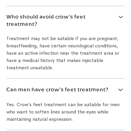
Who should avoid crow’s feet
treatment?
Treatment may not be suitable if you are pregnant,
breastfeeding, have certain neurological conditions,
have an active infection near the treatment area or
have a medical history that makes injectable
treatment unsuitable.
Can men have crow’s feet treatment?
Yes. Crow’s feet treatment can be suitable for men
who want to soften lines around the eyes while
maintaining natural expression.