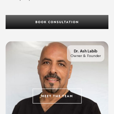
BOOK CONSULTATION
Dr. Ash Labib
Owner & Founder
MEET THE TEAM