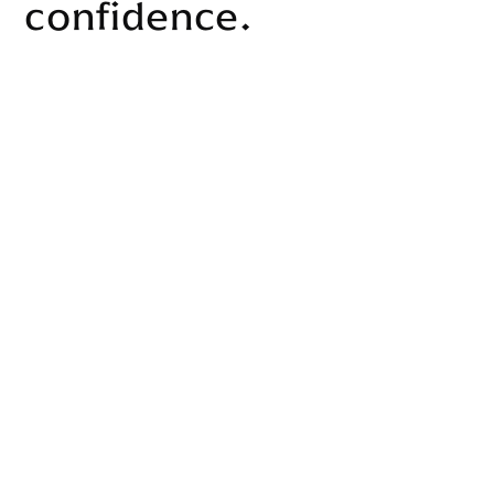
confidence.