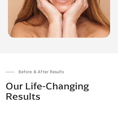
Before & After Results
Our Life-Changing
Results