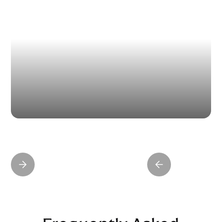
15 Minute Nose Job
WATCH CLIP