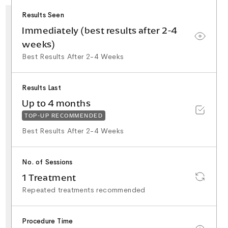
25+ Years NHS
Surgical Experience
Results Seen
Minor Surgery & Skin
Lesion Specialist
Special Interest in
Immediately (best results after 2-4
Facial Aesthetics &
Rhinoplasty
weeks)
Best Results After 2-4 Weeks
Results Last
Up to 4 months
TOP-UP RECOMMENDED
Best Results After 2-4 Weeks
No. of Sessions
1 Treatment
Repeated treatments recommended
Procedure Time