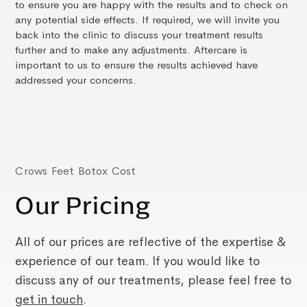
to ensure you are happy with the results and to check on
any potential side effects. If required, we will invite you
back into the clinic to discuss your treatment results
further and to make any adjustments. Aftercare is
important to us to ensure the results achieved have
addressed your concerns.
Crows Feet Botox Cost
Our Pricing
All of our prices are reflective of the expertise &
experience of our team. If you would like to
discuss any of our treatments, please feel free to
get in touch
.