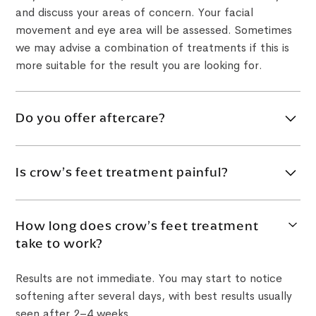
and discuss your areas of concern. Your facial
movement and eye area will be assessed. Sometimes
we may advise a combination of treatments if this is
more suitable for the result you are looking for.
Do you offer aftercare?
Yes. Within two weeks after your treatment, we may
invite you back for a check-up to make sure you are
Is crow’s feet treatment painful?
comfortable and not experiencing any problems.
The eye area is delicate, so you may feel a small
How long does crow’s feet treatment
scratch or mild discomfort during treatment. Most
take to work?
patients find it manageable, and comfort options can
be discussed where appropriate.
Results are not immediate. You may start to notice
softening after several days, with best results usually
seen after 2–4 weeks.