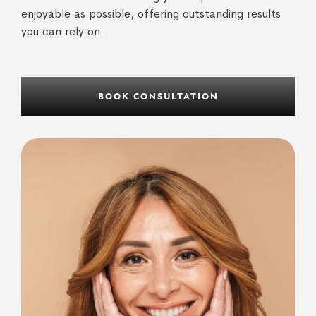
enjoyable as possible, offering outstanding results
you can rely on.
BOOK CONSULTATION