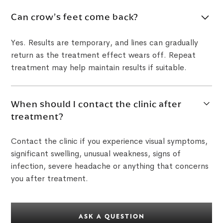
Can crow’s feet come back?
Yes. Results are temporary, and lines can gradually
return as the treatment effect wears off. Repeat
treatment may help maintain results if suitable.
When should I contact the clinic after
treatment?
Contact the clinic if you experience visual symptoms,
significant swelling, unusual weakness, signs of
infection, severe headache or anything that concerns
you after treatment.
ASK A QUESTION