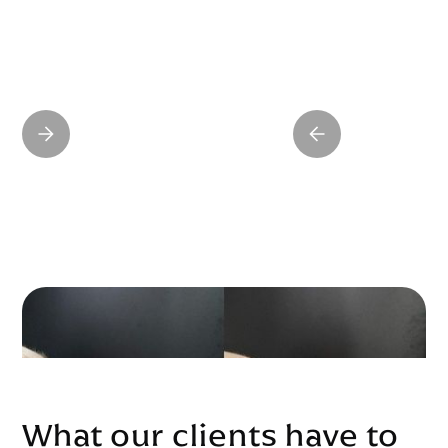
What our clients have to