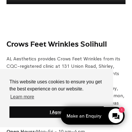
Crows Feet Wrinkles Solihull
AL Aesthetics provides Crows Feet Wrinkles from its
CQC-registered clinic at 131 Union Road, Shirley,
Solihull, B90 3BZ. Conveniently located for patients
across Solihull and the West Midlands, the clinic
This website uses cookies to ensure you get
regularly welcomes patients travelling from Shirley,
the best experience on our website.
Knowle, Dorridge, Olton, Hall Green, Balsall Common,
Learn more
Sutton Coldfield, Birmingham and surrounding areas
seeking doctor-led Crows Feet Wrinkles.
1
I Agree
Make an Enquiry
0121 4680813
Open Hours:
Mon-Fri - 10 am–6 pm