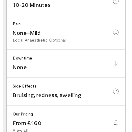
10-20 Minutes
Pain
None–Mild
Local Anaesthetic Optional
Downtime
None
Side Effects
Bruising, redness, swelling
Our Pricing
From £160
View all