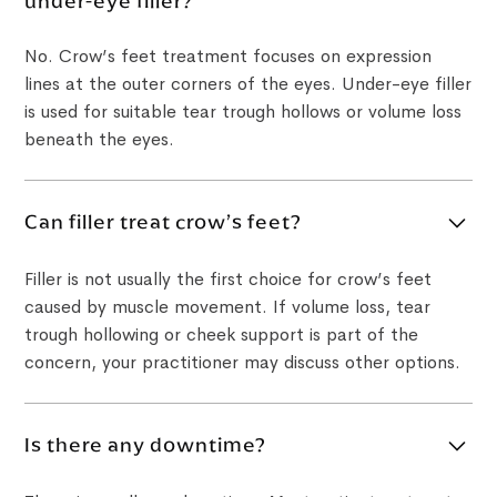
under-eye filler?
No. Crow’s feet treatment focuses on expression
lines at the outer corners of the eyes. Under-eye filler
is used for suitable tear trough hollows or volume loss
beneath the eyes.
Can filler treat crow’s feet?
Filler is not usually the first choice for crow’s feet
caused by muscle movement. If volume loss, tear
trough hollowing or cheek support is part of the
concern, your practitioner may discuss other options.
Is there any downtime?