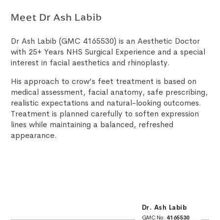
Meet Dr Ash Labib
Dr Ash Labib (GMC 4165530) is an Aesthetic Doctor
with 25+ Years NHS Surgical Experience and a special
interest in facial aesthetics and rhinoplasty.
His approach to crow’s feet treatment is based on
medical assessment, facial anatomy, safe prescribing,
realistic expectations and natural-looking outcomes.
Treatment is planned carefully to soften expression
lines while maintaining a balanced, refreshed
appearance.
Dr. Ash Labib
GMC No.
4165530