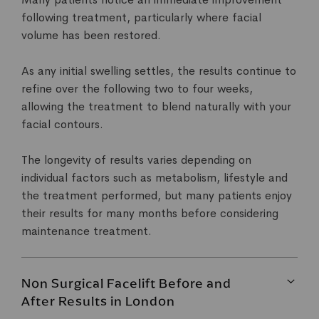
following treatment, particularly where facial
volume has been restored.
As any initial swelling settles, the results continue to
refine over the following two to four weeks,
allowing the treatment to blend naturally with your
facial contours.
The longevity of results varies depending on
individual factors such as metabolism, lifestyle and
the treatment performed, but many patients enjoy
their results for many months before considering
maintenance treatment.
Non Surgical Facelift Before and
After Results in London