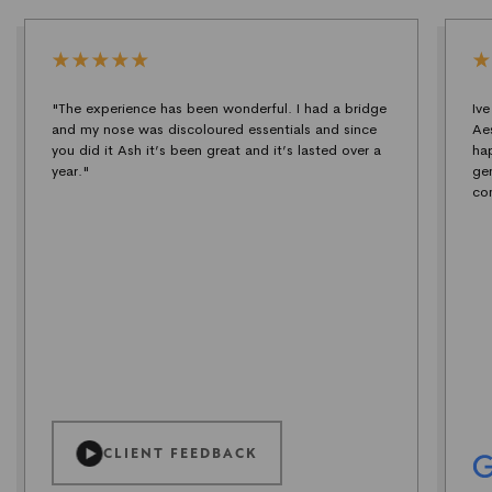
"The experience has been wonderful. I had a bridge
Iv
and my nose was discoloured essentials and since
Ae
you did it Ash it’s been great and it’s lasted over a
ha
year."
ge
co
CLIENT FEEDBACK