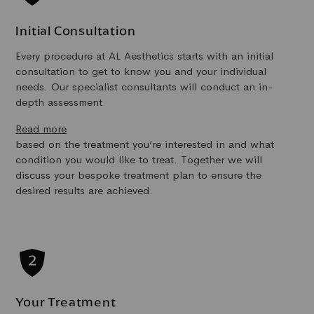
Initial Consultation
Every procedure at AL Aesthetics starts with an initial
consultation to get to know you and your individual
needs. Our specialist consultants will conduct an in-
depth assessment
Read more
based on the treatment you’re interested in and what
condition you would like to treat. Together we will
discuss your bespoke treatment plan to ensure the
desired results are achieved.
Your Treatment