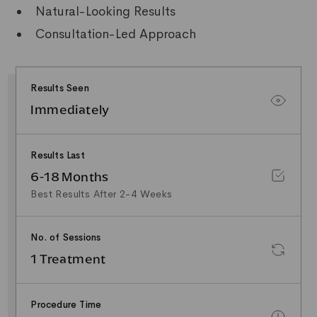
Natural-Looking Results
Consultation-Led Approach
Results Seen
Immediately
Results Last
6-18 Months
Best Results After 2-4 Weeks
No. of Sessions
1 Treatment
Procedure Time