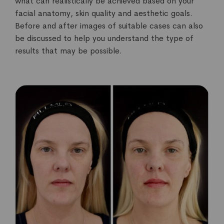
what can realistically be achieved based on your
facial anatomy, skin quality and aesthetic goals.
Before and after images of suitable cases can also
be discussed to help you understand the type of
results that may be possible.