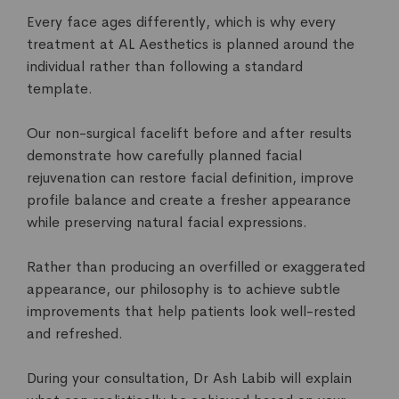
Every face ages differently, which is why every
treatment at AL Aesthetics is planned around the
individual rather than following a standard
template.
Our non-surgical facelift before and after results
demonstrate how carefully planned facial
rejuvenation can restore facial definition, improve
profile balance and create a fresher appearance
while preserving natural facial expressions.
Rather than producing an overfilled or exaggerated
appearance, our philosophy is to achieve subtle
improvements that help patients look well-rested
and refreshed.
During your consultation, Dr Ash Labib will explain