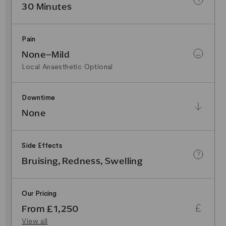
30 Minutes
Pain
None–Mild
Local Anaesthetic Optional
Downtime
None
Side Effects
Bruising, Redness, Swelling
Our Pricing
From £1,250
View all