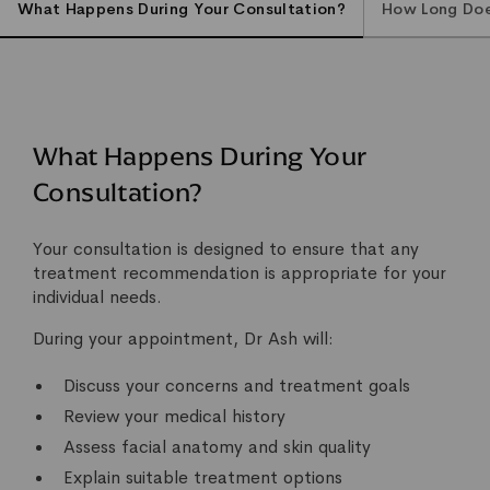
What Happens During Your Consultation?
How Long Does
What Happens During Your
Consultation?
Your consultation is designed to ensure that any
treatment recommendation is appropriate for your
individual needs.
During your appointment, Dr Ash will:
Discuss your concerns and treatment goals
Review your medical history
Assess facial anatomy and skin quality
Explain suitable treatment options