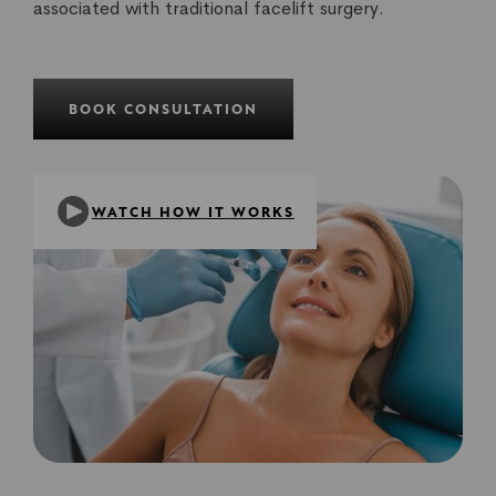
associated with traditional facelift surgery.
BOOK CONSULTATION
WATCH HOW IT WORKS