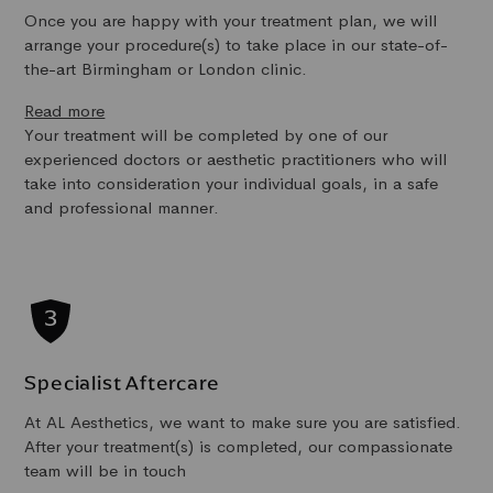
Once you are happy with your treatment plan, we will
arrange your procedure(s) to take place in our state-of-
the-art Birmingham or London clinic.
Read more
Your treatment will be completed by one of our
experienced doctors or aesthetic practitioners who will
take into consideration your individual goals, in a safe
and professional manner.
Specialist Aftercare
At AL Aesthetics, we want to make sure you are satisfied.
After your treatment(s) is completed, our compassionate
team will be in touch