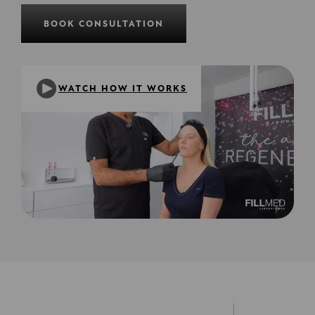
BOOK CONSULTATION
WATCH HOW IT WORKS