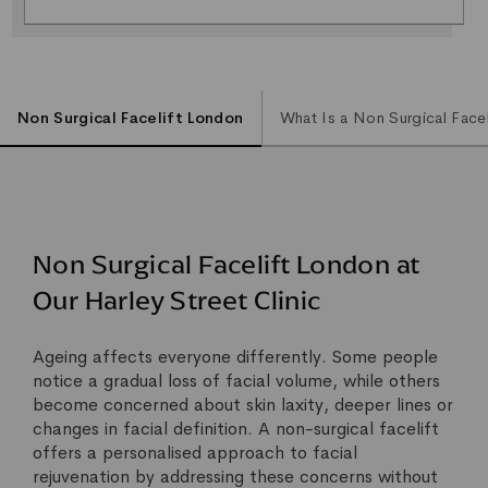
Non Surgical Facelift London
What Is a Non Surgical Facel
Non Surgical Facelift London at
Our Harley Street Clinic
Ageing affects everyone differently. Some people
notice a gradual loss of facial volume, while others
become concerned about skin laxity, deeper lines or
changes in facial definition. A non-surgical facelift
offers a personalised approach to facial
rejuvenation by addressing these concerns without