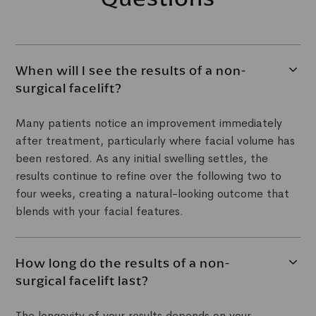
When will I see the results of a non-
surgical facelift?
Many patients notice an improvement immediately
after treatment, particularly where facial volume has
been restored. As any initial swelling settles, the
results continue to refine over the following two to
four weeks, creating a natural-looking outcome that
blends with your facial features.
How long do the results of a non-
surgical facelift last?
The longevity of your results depends on your