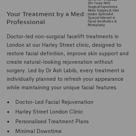
25+ Years NHS
Surgical Experience
Minor Surgery & Skin
Your Treatment by a Medical
Lesion Specialist
Special Interest in
Professional
Facial Aesthetics &
Rhinoplasty
Doctor-led non-surgical facelift treatments in
London at our Harley Street clinic, designed to
restore facial definition, improve skin support and
create natural-looking rejuvenation without
surgery. Led by Dr Ash Labib, every treatment is
individually planned to refresh your appearance
while maintaining your unique facial features.
Doctor-Led Facial Rejuvenation
Harley Street London Clinic
Personalised Treatment Plans
Minimal Downtime