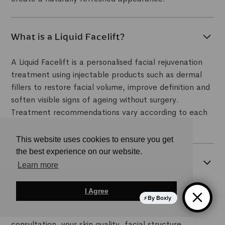
What is a Liquid Facelift?
A Liquid Facelift is a personalised facial rejuvenation
treatment using injectable products such as dermal
fillers to restore facial volume, improve definition and
soften visible signs of ageing without surgery.
Treatment recommendations vary according to each
patient's anatomy and aesthetic goals.
This website uses cookies to ensure you get
the best experience on our website.
Am I suitable for a non-surgical
Learn more
facelift?
I Agree
Many adults experiencing early to moderate facial
By Boxly
ageing may be suitable candidates. During your
consultation, your skin quality, facial structure,