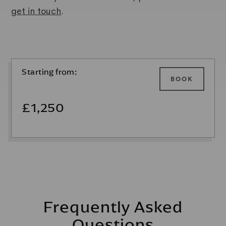
get in touch
.
Starting from:
BOOK
£1,250
Frequently Asked
Questions