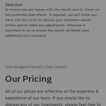
Read more
to ensure you are happy with the results and to check on
any potential side effects. If required, we will invite you
back into the clinic to discuss your treatment results
further and to make any adjustments. Aftercare is
important to us to ensure the results achieved have
addressed your concerns.
Non-Surgical Facelift Cost London
Our Pricing
All of our prices are reflective of the expertise &
experience of our team. If you would like to
discuss any of our treatments, please feel free to