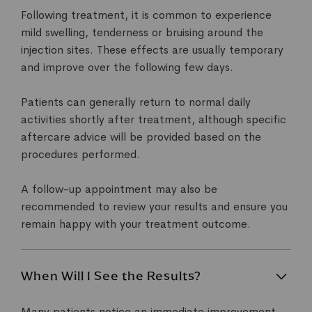
Following treatment, it is common to experience
mild swelling, tenderness or bruising around the
injection sites. These effects are usually temporary
and improve over the following few days.
Patients can generally return to normal daily
activities shortly after treatment, although specific
aftercare advice will be provided based on the
procedures performed.
A follow-up appointment may also be
recommended to review your results and ensure you
remain happy with your treatment outcome.
When Will I See the Results?
Many patients notice an immediate improvement