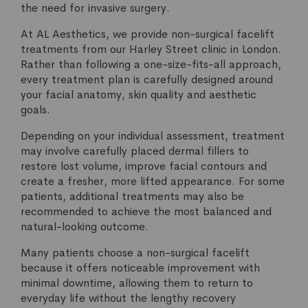
the need for invasive surgery.
At AL Aesthetics, we provide non-surgical facelift
treatments from our Harley Street clinic in London.
Rather than following a one-size-fits-all approach,
every treatment plan is carefully designed around
your facial anatomy, skin quality and aesthetic
goals.
Depending on your individual assessment, treatment
may involve carefully placed dermal fillers to
restore lost volume, improve facial contours and
create a fresher, more lifted appearance. For some
patients, additional treatments may also be
recommended to achieve the most balanced and
natural-looking outcome.
Many patients choose a non-surgical facelift
because it offers noticeable improvement with
minimal downtime, allowing them to return to
everyday life without the lengthy recovery