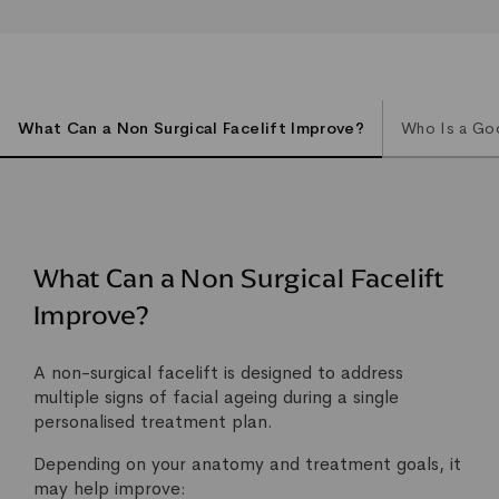
What Can a Non Surgical Facelift Improve?
Who Is a Goo
What Can a Non Surgical Facelift
Improve?
A non-surgical facelift is designed to address
multiple signs of facial ageing during a single
personalised treatment plan.
Depending on your anatomy and treatment goals, it
may help improve: