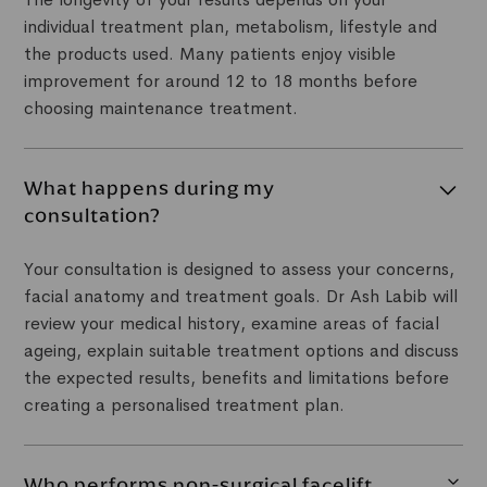
individual treatment plan, metabolism, lifestyle and
the products used. Many patients enjoy visible
improvement for around 12 to 18 months before
choosing maintenance treatment.
What happens during my
consultation?
Your consultation is designed to assess your concerns,
facial anatomy and treatment goals. Dr Ash Labib will
review your medical history, examine areas of facial
ageing, explain suitable treatment options and discuss
the expected results, benefits and limitations before
creating a personalised treatment plan.
Who performs non-surgical facelift