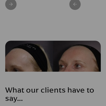
What our clients have to
say…