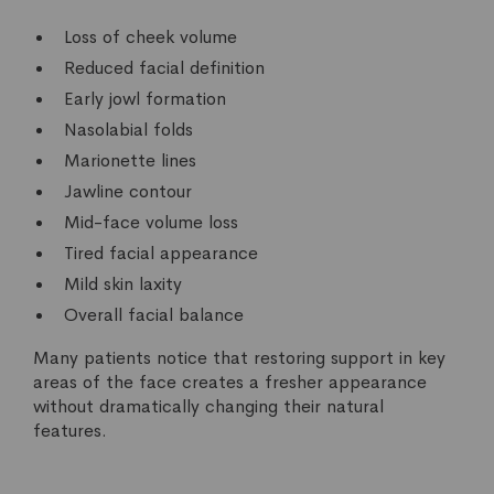
Loss of cheek volume
Reduced facial definition
Early jowl formation
Nasolabial folds
Marionette lines
Jawline contour
Mid-face volume loss
Tired facial appearance
Mild skin laxity
Overall facial balance
Many patients notice that restoring support in key
areas of the face creates a fresher appearance
without dramatically changing their natural
features.