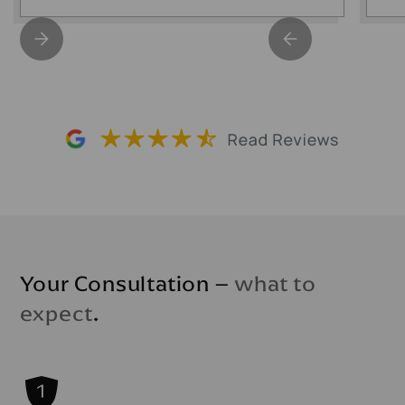
Your Consultation –
what to
expect
.