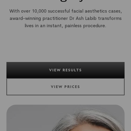
With over 10,000 successful facial aesthetics cases,
award-winning practitioner Dr Ash Labib transforms
lives in an instant, painless procedure.
VIEW RESULTS
VIEW PRICES