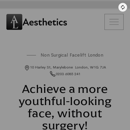
Non Surgical Facelift London
10 Harley St, Marylebone London, W1G 7JA
0203 6085 241
Achieve a more
youthful-looking
face, without
surgery!