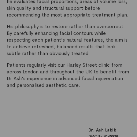
he evaluates facial proportions, areas of volume loss,
skin quality and structural support before
recommending the most appropriate treatment plan.
His philosophy is to restore rather than overcorrect.
By carefully enhancing facial contours while
respecting each patient's natural features, the aim is
to achieve refreshed, balanced results that look
subtle rather than obviously treated.
Patients regularly visit our Harley Street clinic from
across London and throughout the UK to benefit from
Dr Ash's experience in advanced facial rejuvenation
and personalised aesthetic care.
Dr. Ash Labib
GMC No.
4165530