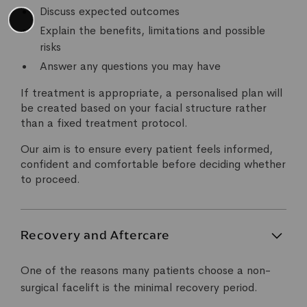
Discuss expected outcomes
Explain the benefits, limitations and possible
risks
Answer any questions you may have
If treatment is appropriate, a personalised plan will
be created based on your facial structure rather
than a fixed treatment protocol.
Our aim is to ensure every patient feels informed,
confident and comfortable before deciding whether
to proceed.
Recovery and Aftercare
One of the reasons many patients choose a non-
surgical facelift is the minimal recovery period.