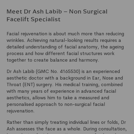
Meet Dr Ash Labib – Non Surgical
Facelift Specialist
Facial rejuvenation is about much more than reducing
wrinkles. Achieving natural-looking results requires a
detailed understanding of facial anatomy, the ageing
process and how different facial structures work
together to create balance and harmony.
Dr Ash Labib (GMC No. 4165530) is an experienced
aesthetic doctor with a background in Ear, Nose and
Throat (ENT) surgery. His medical training, combined
with many years of experience in advanced facial
aesthetics, allows him to take a measured and
personalised approach to non-surgical facial
rejuvenation.
Rather than simply treating individual lines or folds, Dr
Ash assesses the face as a whole. During consultation,