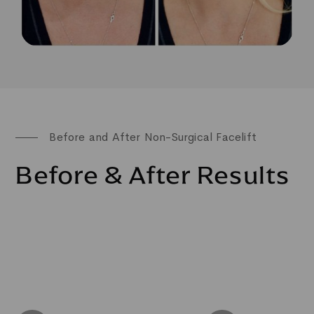
Before and After Non-Surgical Facelift
Before & After Results