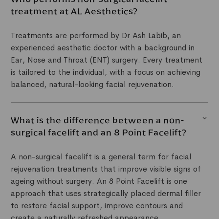
treatment at AL Aesthetics?
Treatments are performed by Dr Ash Labib, an
experienced aesthetic doctor with a background in
Ear, Nose and Throat (ENT) surgery. Every treatment
is tailored to the individual, with a focus on achieving
balanced, natural-looking facial rejuvenation.
What is the difference between a non-
surgical facelift and an 8 Point Facelift?
A non-surgical facelift is a general term for facial
rejuvenation treatments that improve visible signs of
ageing without surgery. An 8 Point Facelift is one
approach that uses strategically placed dermal filler
to restore facial support, improve contours and
create a naturally refreshed appearance.