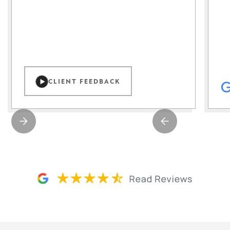
CLIENT FEEDBACK