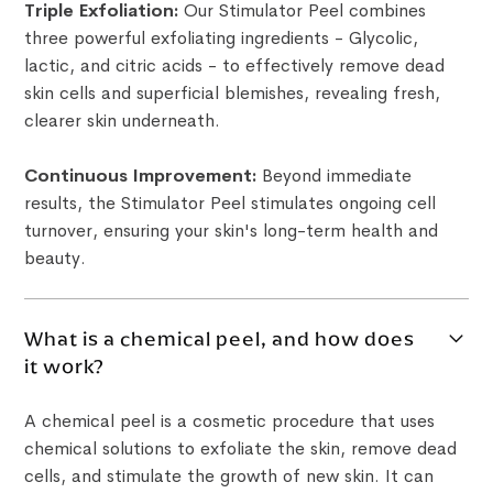
Triple Exfoliation:
Our Stimulator Peel combines
three powerful exfoliating ingredients - Glycolic,
lactic, and citric acids - to effectively remove dead
skin cells and superficial blemishes, revealing fresh,
clearer skin underneath.
Continuous Improvement:
Beyond immediate
results, the Stimulator Peel stimulates ongoing cell
turnover, ensuring your skin's long-term health and
beauty.
What is a chemical peel, and how does
it work?
A chemical peel is a cosmetic procedure that uses
chemical solutions to exfoliate the skin, remove dead
cells, and stimulate the growth of new skin. It can