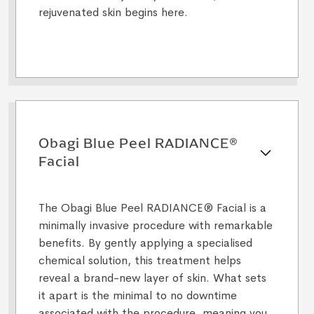
rejuvenated skin begins here.
Obagi Blue Peel RADIANCE®
Facial
The Obagi Blue Peel RADIANCE® Facial is a
minimally invasive procedure with remarkable
benefits. By gently applying a specialised
chemical solution, this treatment helps
reveal a brand-new layer of skin. What sets
it apart is the minimal to no downtime
associated with the procedure, meaning you