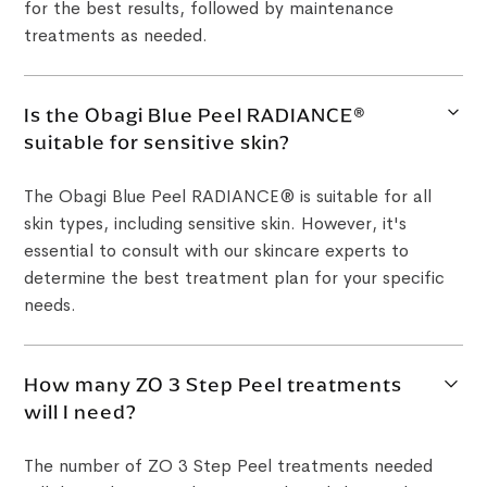
for the best results, followed by maintenance
treatments as needed.
Is the Obagi Blue Peel RADIANCE®
suitable for sensitive skin?
The Obagi Blue Peel RADIANCE® is suitable for all
skin types, including sensitive skin. However, it's
essential to consult with our skincare experts to
determine the best treatment plan for your specific
needs.
How many ZO 3 Step Peel treatments
will I need?
The number of ZO 3 Step Peel treatments needed