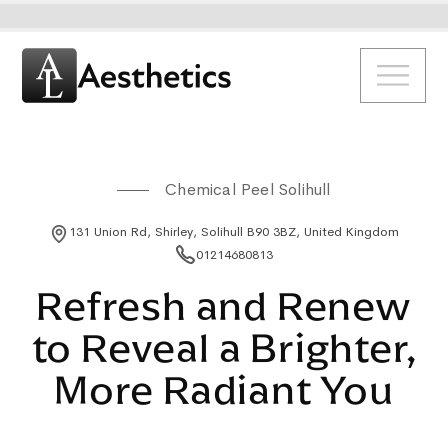
Chemical Peel Solihull
131 Union Rd, Shirley, Solihull B90 3BZ, United Kingdom
01214680813
Refresh and Renew
to Reveal a Brighter,
More Radiant You