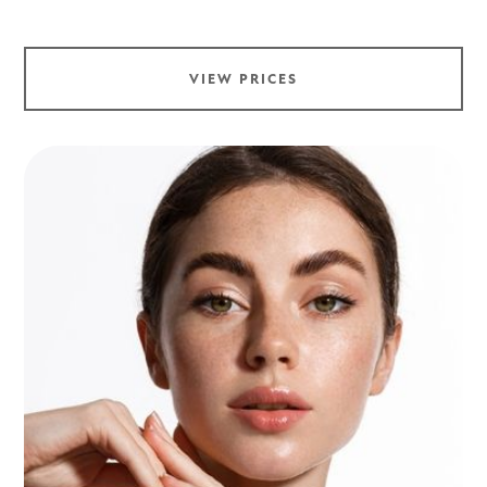
VIEW PRICES