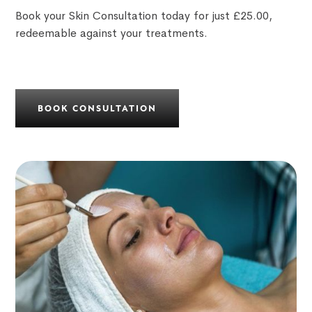
Book your Skin Consultation today for just £25.00,
redeemable against your treatments.
BOOK CONSULTATION