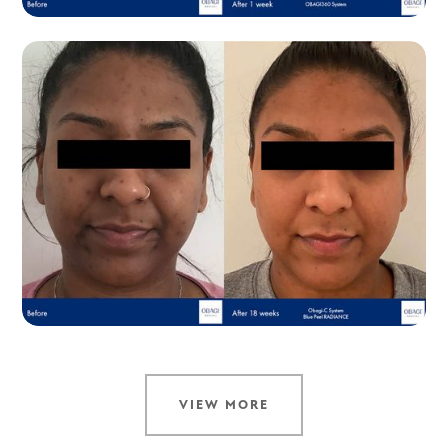
VIEW MORE