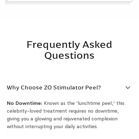
Frequently Asked
Questions
Why Choose ZO Stimulator Peel?
No Downtime:
Known as the 'lunchtime peel,' this
celebrity-loved treatment requires no downtime,
giving you a glowing and rejuvenated complexion
without interrupting your daily activities.