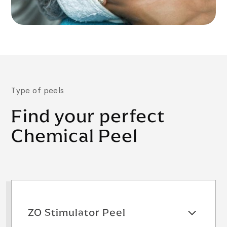
Type of peels
Find your perfect
Chemical Peel
ZO Stimulator Peel