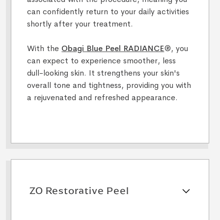
can confidently return to your daily activities
shortly after your treatment.
With the
Obagi Blue Peel RADIANCE
®, you
can expect to experience smoother, less
dull-looking skin. It strengthens your skin's
overall tone and tightness, providing you with
a rejuvenated and refreshed appearance.
ZO Restorative Peel