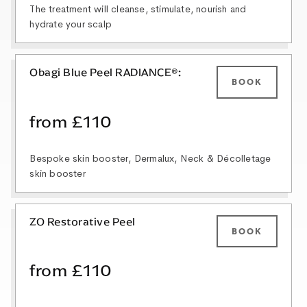
The treatment will cleanse, stimulate, nourish and
hydrate your scalp
Obagi Blue Peel RADIANCE®:
BOOK
from £110
Bespoke skin booster, Dermalux, Neck & Décolletage
skin booster
ZO Restorative Peel
BOOK
from £110