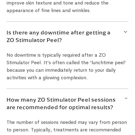
improve skin texture and tone and reduce the
appearance of fine lines and wrinkles.
Is there any downtime after getting a
ZO Stimulator Peel?
No downtime is typically required after a ZO
Stimulator Peel. It's often called the 'lunchtime peel'
because you can immediately return to your daily
activities with a glowing complexion.
How many ZO Stimulator Peel sessions
are recommended for optimal results?
The number of sessions needed may vary from person
to person. Typically, treatments are recommended