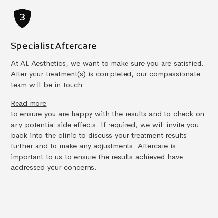
Specialist Aftercare
At AL Aesthetics, we want to make sure you are satisfied.
After your treatment(s) is completed, our compassionate
team will be in touch
Read more
to ensure you are happy with the results and to check on
any potential side effects. If required, we will invite you
back into the clinic to discuss your treatment results
further and to make any adjustments. Aftercare is
important to us to ensure the results achieved have
addressed your concerns.