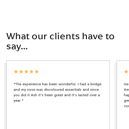
What our clients have to
say…
"The experience has been wonderful. I had a bridge
Iv
and my nose was discoloured essentials and since
Ae
you did it Ash it’s been great and it’s lasted over a
ha
year."
ge
co