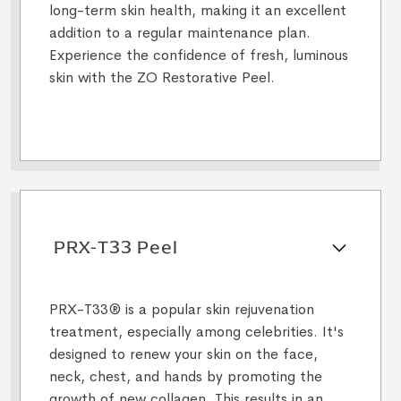
long-term skin health, making it an excellent
addition to a regular maintenance plan.
Experience the confidence of fresh, luminous
skin with the ZO Restorative Peel.
PRX-T33 Peel
PRX-T33® is a popular skin rejuvenation
treatment, especially among celebrities. It's
designed to renew your skin on the face,
neck, chest, and hands by promoting the
growth of new collagen. This results in an