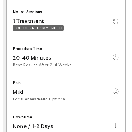
No. of Sessions
1 Treatment
TOP-UPS RECOMMENDED
Procedure Time
20-40 Minutes
Best Results After 2-4 Weeks
Pain
Mild
Local Anaesthetic Optional
Downtime
None / 1-2 Days