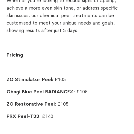
Whether you're looking to reduce signs of ageing,
achieve a more even skin tone, or address specific
skin issues, our chemical peel treatments can be
customised to meet your unique needs and goals,
showing results after just 3 days.
Pricing
ZO Stimulator Peel:
£105
Obagi Blue Peel RADIANCE®
: £105
ZO Restorative Peel:
£105
PRX Peel-T33
: £140