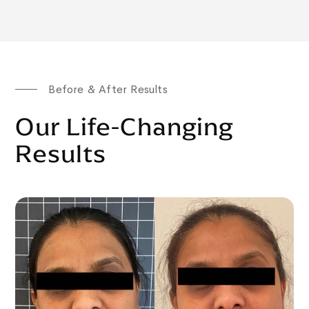
Before & After Results
Our Life-Changing
Results