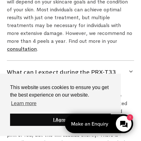
will depend on your skincare goals and the condition
of your skin. Most individuals can achieve optimal
results with just one treatment, but multiple
treatments may be necessary for individuals with
more extensive damage. However, we recommend no
more than 4 peels a year. Find out more in your
consultation
.
What can I expect during the PRX-T33
Peel treatment?
This website uses cookies to ensure you get
During the PRX-T33 Peel treatment, our skincare
the best experience on our website.
professionals will apply the solution to the targeted
Learn more
areas of your skin. You may experience some mild
1
tingling or warmth during the process, but this is
I Agree
Make an Enquiry
normal. After the treatment, your skin may appear
pink or red, but this will subside shortly. There is