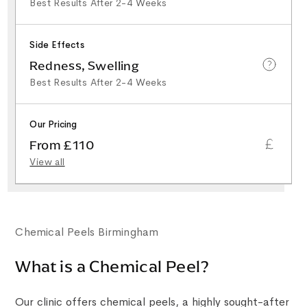
Best Results After 2-4 Weeks
Side Effects
Redness, Swelling
Best Results After 2-4 Weeks
Our Pricing
From £110
View all
Chemical Peels Birmingham
What is a Chemical Peel?
Our clinic offers chemical peels, a highly sought-after