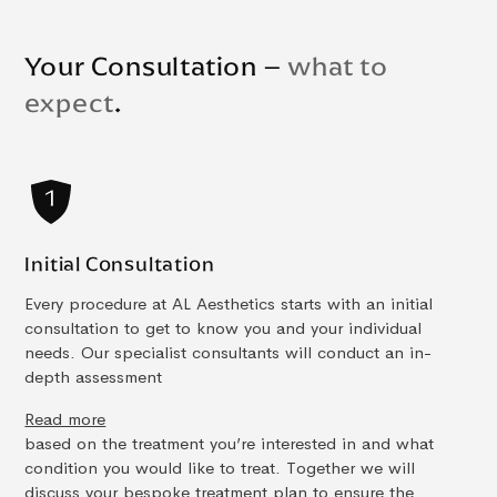
Your Consultation –
what to
expect
.
Initial Consultation
Every procedure at AL Aesthetics starts with an initial
consultation to get to know you and your individual
needs. Our specialist consultants will conduct an in-
depth assessment
Read more
based on the treatment you’re interested in and what
condition you would like to treat. Together we will
discuss your bespoke treatment plan to ensure the