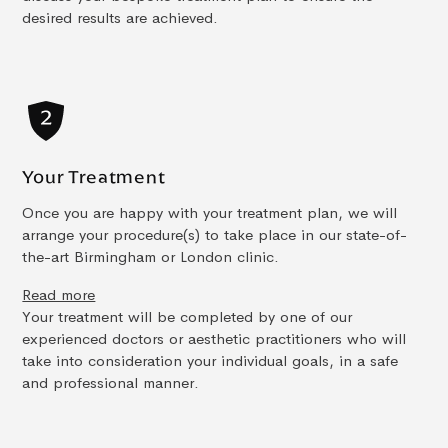
desired results are achieved.
Your Treatment
Once you are happy with your treatment plan, we will
arrange your procedure(s) to take place in our state-of-
the-art Birmingham or London clinic.
Read more
Your treatment will be completed by one of our
experienced doctors or aesthetic practitioners who will
take into consideration your individual goals, in a safe
and professional manner.