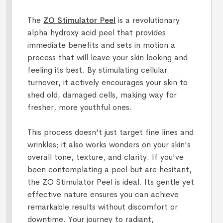
The
ZO Stimulator Peel
is a revolutionary
alpha hydroxy acid peel that provides
immediate benefits and sets in motion a
process that will leave your skin looking and
feeling its best. By stimulating cellular
turnover, it actively encourages your skin to
shed old, damaged cells, making way for
fresher, more youthful ones.
This process doesn't just target fine lines and
wrinkles; it also works wonders on your skin's
overall tone, texture, and clarity. If you've
been contemplating a peel but are hesitant,
the ZO Stimulator Peel is ideal. Its gentle yet
effective nature ensures you can achieve
remarkable results without discomfort or
downtime. Your journey to radiant,