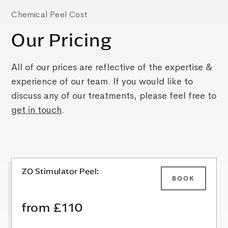
Chemical Peel Cost
Our Pricing
All of our prices are reflective of the expertise &
experience of our team. If you would like to
discuss any of our treatments, please feel free to
get in touch
.
ZO Stimulator Peel:
BOOK
from £110