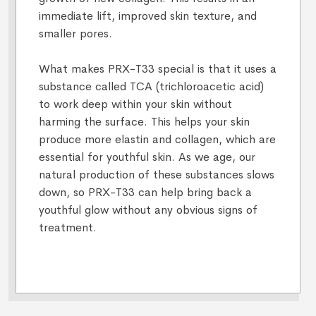
immediate lift, improved skin texture, and
smaller pores.
What makes PRX-T33 special is that it uses a
substance called TCA (trichloroacetic acid)
to work deep within your skin without
harming the surface. This helps your skin
produce more elastin and collagen, which are
essential for youthful skin. As we age, our
natural production of these substances slows
down, so PRX-T33 can help bring back a
youthful glow without any obvious signs of
treatment.