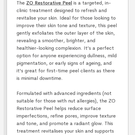
The
ZO Restorative Peel
is a targeted, in-
clinic treatment designed to refresh and
revitalise your skin. Ideal for those looking to
improve their skin tone and texture, this peel
gently exfoliates the outer layer of the skin,
revealing a smoother, brighter, and
healthier-looking complexion. It’s a perfect
option for anyone experiencing dullness, mild
pigmentation, or early signs of ageing, and
it's great for first-time peel clients as there
is minimal downtime.
Formulated with advanced ingredients (not
suitable for those with nut allergies), the ZO
Restorative Peel helps reduce surface
imperfections, refine pores, improve texture
and tone, and promote a radiant glow. This
treatment revitalises your skin and supports