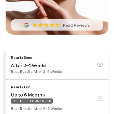
Results Seen
After 2-4 Weeks
Best Results After 2-4 Weeks
Results Last
Up to 6 Months
TOP-UP RECOMMENDED
Best Results After 2-4 Weeks