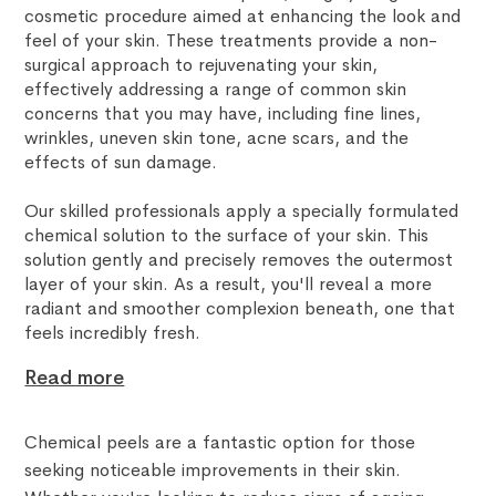
cosmetic procedure aimed at enhancing the look and
feel of your skin. These treatments provide a non-
surgical approach to rejuvenating your skin,
effectively addressing a range of common skin
concerns that you may have, including fine lines,
wrinkles, uneven skin tone, acne scars, and the
effects of sun damage.
Our skilled professionals apply a specially formulated
chemical solution to the surface of your skin. This
solution gently and precisely removes the outermost
layer of your skin. As a result, you'll reveal a more
radiant and smoother complexion beneath, one that
feels incredibly fresh.
Read more
Chemical peels are a fantastic option for those
seeking noticeable improvements in their skin.