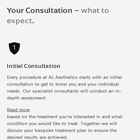
Your Consultation –
what to
expect
.
Initial Consultation
Every procedure at AL Aesthetics starts with an initial
consultation to get to know you and your individual
needs. Our specialist consultants will conduct an in-
depth assessment
Read more
based on the treatment you’re interested in and what
condition you would like to treat. Together we will
discuss your bespoke treatment plan to ensure the
desired results are achieved.