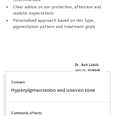
Clear advice on sun protection, aftercare and
realistic expectations
Personalised approach based on skin type,
pigmentation pattern and treatment goals
Dr. Ash Labib
GMC No.
4165530
25+ Years NHS
Surgical Experience
Minor Surgery & Skin
Concern
Lesion Specialist
Special Interest in
Facial Aesthetics &
Hyperpigmentation and uneven tone
Rhinoplasty
Commonly affects