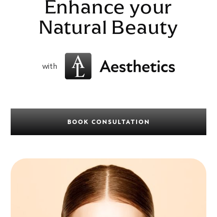
Enhance your
Natural Beauty
with
BOOK CONSULTATION