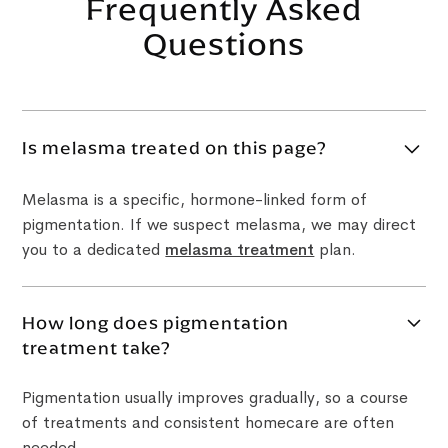
Frequently Asked
Questions
Is melasma treated on this page?
Melasma is a specific, hormone-linked form of
pigmentation. If we suspect melasma, we may direct
you to a dedicated
melasma treatment
plan.
How long does pigmentation
treatment take?
Pigmentation usually improves gradually, so a course
of treatments and consistent homecare are often
needed.