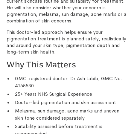
current skincare routine and suitability for treatment.
He will also consider whether your concern is
pigmentation, melasma, sun damage, acne marks or a
combination of skin concerns.
This doctor-led approach helps ensure your
pigmentation treatment is planned safely, realistically
and around your skin type, pigmentation depth and
long-term skin health.
Why This Matters
GMC-registered doctor: Dr Ash Labib, GMC No.
4165530
25+ Years NHS Surgical Experience
Doctor-led pigmentation and skin assessment
Melasma, sun damage, acne marks and uneven
skin tone considered separately
Suitability assessed before treatment is
recommended