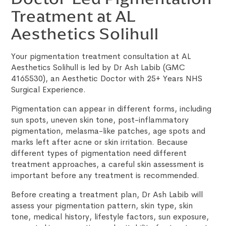
Treatment at AL
Aesthetics Solihull
Your pigmentation treatment consultation at AL
Aesthetics Solihull is led by Dr Ash Labib (GMC
4165530), an Aesthetic Doctor with 25+ Years NHS
Surgical Experience.
Pigmentation can appear in different forms, including
sun spots, uneven skin tone, post-inflammatory
pigmentation, melasma-like patches, age spots and
marks left after acne or skin irritation. Because
different types of pigmentation need different
treatment approaches, a careful skin assessment is
important before any treatment is recommended.
Before creating a treatment plan, Dr Ash Labib will
assess your pigmentation pattern, skin type, skin
tone, medical history, lifestyle factors, sun exposure,