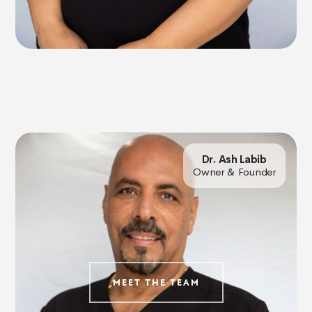
Dr. Ash Labib
Owner & Founder
MEET THE TEAM