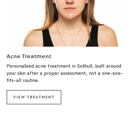
Acne Treatment
Personalised acne treatment in Solihull, built around
your skin after a proper assessment, not a one-size-
fits-all routine.
VIEW TREATMENT