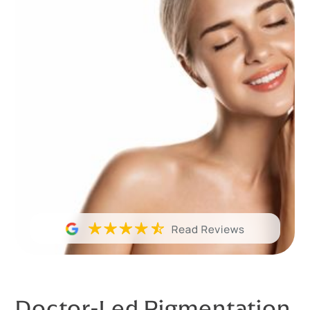
Doctor-Led Pigmentation