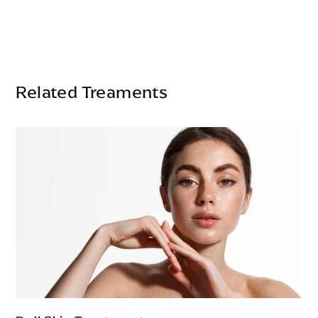
Related Treaments