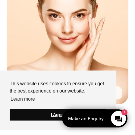
This website uses cookies to ensure you get
the best experience on our website.
Learn more
I Agree
Make an Enquiry