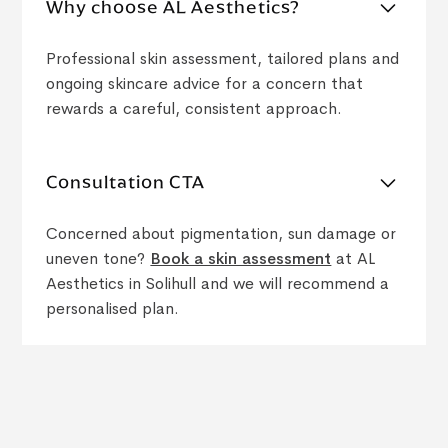
Why choose AL Aesthetics?
Professional skin assessment, tailored plans and
ongoing skincare advice for a concern that
rewards a careful, consistent approach.
Consultation CTA
Concerned about pigmentation, sun damage or
uneven tone?
Book a skin assessment
at AL
Aesthetics in Solihull and we will recommend a
personalised plan.