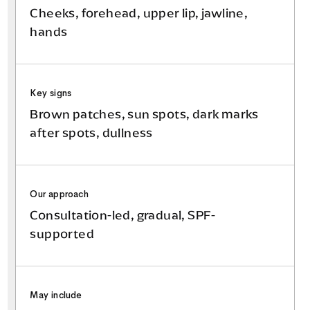
Cheeks, forehead, upper lip, jawline,
hands
Key signs
Brown patches, sun spots, dark marks
after spots, dullness
Our approach
Consultation-led, gradual, SPF-
supported
May include