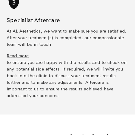
Specialist Aftercare
At AL Aesthetics, we want to make sure you are satisfied.
After your treatment(s) is completed, our compassionate
team will be in touch
Read more
to ensure you are happy with the results and to check on
any potential side effects. If required, we will invite you
back into the clinic to discuss your treatment results
further and to make any adjustments. Aftercare is
important to us to ensure the results achieved have
addressed your concerns.