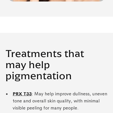
Treatments that
may help
pigmentation
PRX T33
: May help improve dullness, uneven
tone and overall skin quality, with minimal
visible peeling for many people.