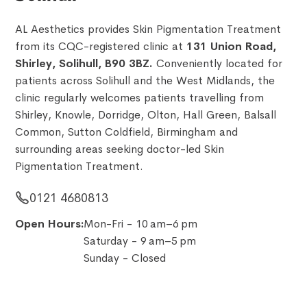
AL Aesthetics provides Skin Pigmentation Treatment
from its CQC-registered clinic at
131 Union Road,
Shirley, Solihull, B90 3BZ.
Conveniently located for
patients across Solihull and the West Midlands, the
clinic regularly welcomes patients travelling from
Shirley, Knowle, Dorridge, Olton, Hall Green, Balsall
Common, Sutton Coldfield, Birmingham and
surrounding areas seeking doctor-led Skin
Pigmentation Treatment.
0121 4680813
Open Hours:
Mon-Fri - 10 am–6 pm
Saturday - 9 am–5 pm
Sunday - Closed