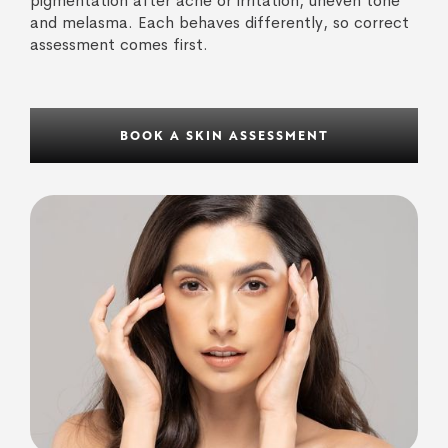
pigmentation after acne or irritation, uneven tone
and melasma. Each behaves differently, so correct
assessment comes first.
BOOK A SKIN ASSESSMENT