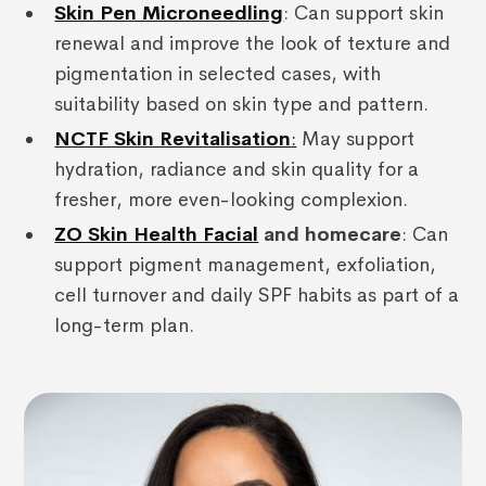
Skin Pen Microneedling
: Can support skin
renewal and improve the look of texture and
pigmentation in selected cases, with
suitability based on skin type and pattern.
NCTF Skin Revitalisation
:
May support
hydration, radiance and skin quality for a
fresher, more even-looking complexion.
ZO Skin Health Facial
and homecare
: Can
support pigment management, exfoliation,
cell turnover and daily SPF habits as part of a
long-term plan.