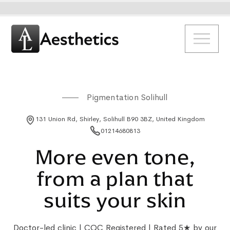
Pigmentation Solihull
131 Union Rd, Shirley, Solihull B90 3BZ, United Kingdom
01214680813
More even tone,
from a plan that
suits your skin
Doctor-led clinic | CQC Registered | Rated 5★ by our