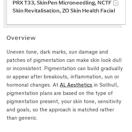
PRX T33, SkinPen Microneedling, NCTF
Skin Revitalisation, ZO Skin Health Facial
Overview
Uneven tone, dark marks, sun damage and
patches of pigmentation can make skin look dull
or inconsistent. Pigmentation can build gradually
or appear after breakouts, inflammation, sun or
hormonal changes. At
AL Aesthetics
in Solihull,
pigmentation plans are based on the type of
pigmentation present, your skin tone, sensitivity
and goals, so the approach is matched rather
than generic.