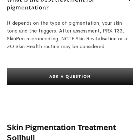
pigmentation?
It depends on the type of pigmentation, your skin
tone and the triggers. After assessment, PRX T33,
SkinPen microneedling, NCTF Skin Revitalisation or a
ZO Skin Health routine may be considered.
ASK A QUESTION
Skin Pigmentation Treatment
Solihull