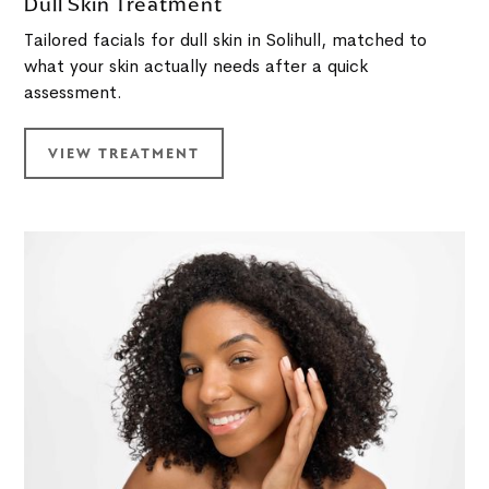
Dull Skin Treatment
Tailored facials for dull skin in Solihull, matched to
what your skin actually needs after a quick
assessment.
VIEW TREATMENT