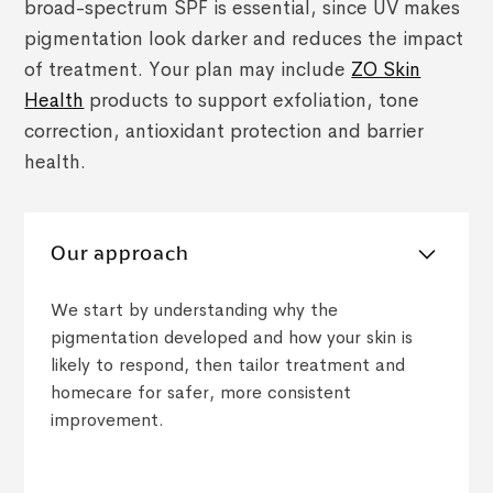
broad-spectrum SPF is essential, since UV makes
pigmentation look darker and reduces the impact
of treatment. Your plan may include
ZO Skin
Health
products to support exfoliation, tone
correction, antioxidant protection and barrier
health.
Our approach
We start by understanding why the
pigmentation developed and how your skin is
likely to respond, then tailor treatment and
homecare for safer, more consistent
improvement.