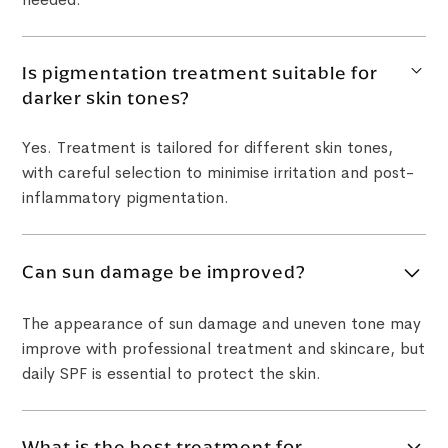
Is pigmentation treatment suitable for
darker skin tones?
Yes. Treatment is tailored for different skin tones,
with careful selection to minimise irritation and post-
inflammatory pigmentation.
Can sun damage be improved?
The appearance of sun damage and uneven tone may
improve with professional treatment and skincare, but
daily SPF is essential to protect the skin.
What is the best treatment for