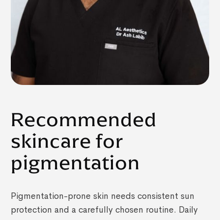
Recommended
skincare for
pigmentation
Pigmentation-prone skin needs consistent sun
protection and a carefully chosen routine. Daily