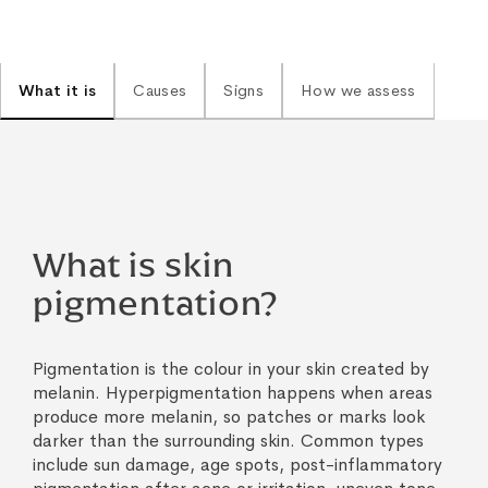
What it is
Causes
Signs
How we assess
What is skin
pigmentation?
Pigmentation is the colour in your skin created by
melanin. Hyperpigmentation happens when areas
produce more melanin, so patches or marks look
darker than the surrounding skin. Common types
include sun damage, age spots, post-inflammatory