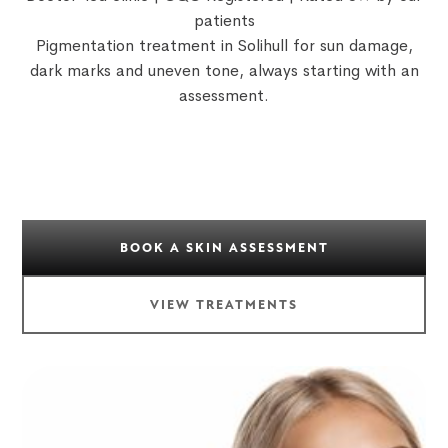
patients
Pigmentation treatment in Solihull for sun damage,
dark marks and uneven tone, always starting with an
assessment.
BOOK A SKIN ASSESSMENT
VIEW TREATMENTS