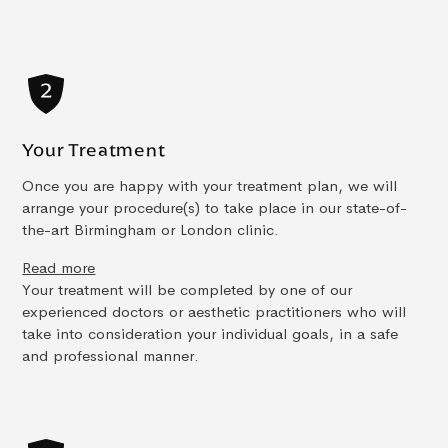
Your Treatment
Once you are happy with your treatment plan, we will
arrange your procedure(s) to take place in our state-of-
the-art Birmingham or London clinic.
Read more
Your treatment will be completed by one of our
experienced doctors or aesthetic practitioners who will
take into consideration your individual goals, in a safe
and professional manner.