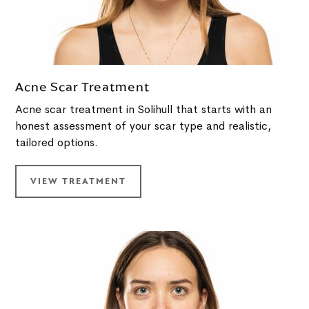
Acne Scar Treatment
Acne scar treatment in Solihull that starts with an
honest assessment of your scar type and realistic,
tailored options.
VIEW TREATMENT