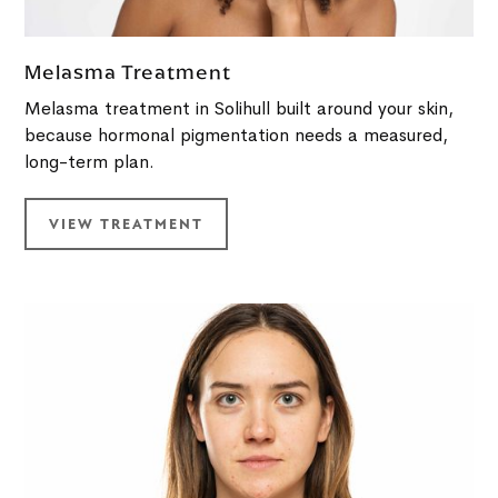
Melasma Treatment
Melasma treatment in Solihull built around your skin,
because hormonal pigmentation needs a measured,
long-term plan.
VIEW TREATMENT