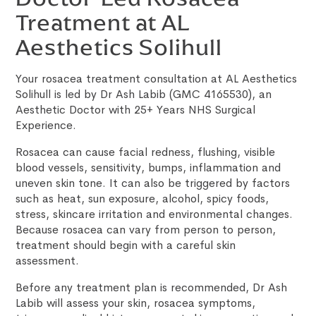
Treatment at AL
Aesthetics Solihull
Your rosacea treatment consultation at AL Aesthetics
Solihull is led by Dr Ash Labib (GMC 4165530), an
Aesthetic Doctor with 25+ Years NHS Surgical
Experience.
Rosacea can cause facial redness, flushing, visible
blood vessels, sensitivity, bumps, inflammation and
uneven skin tone. It can also be triggered by factors
such as heat, sun exposure, alcohol, spicy foods,
stress, skincare irritation and environmental changes.
Because rosacea can vary from person to person,
treatment should begin with a careful skin
assessment.
Before any treatment plan is recommended, Dr Ash
Labib will assess your skin, rosacea symptoms,