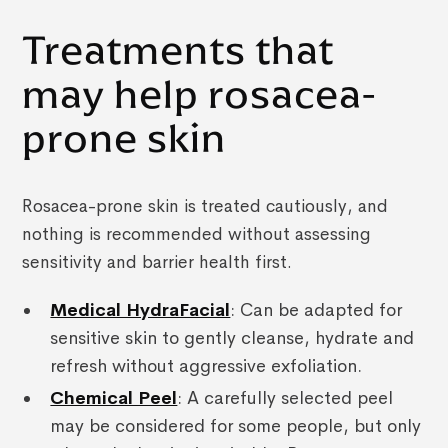
Treatments that
may help rosacea-
prone skin
Rosacea-prone skin is treated cautiously, and
nothing is recommended without assessing
sensitivity and barrier health first.
Medical HydraFacial
: Can be adapted for
sensitive skin to gently cleanse, hydrate and
refresh without aggressive exfoliation.
Chemical Peel
: A carefully selected peel
may be considered for some people, but only