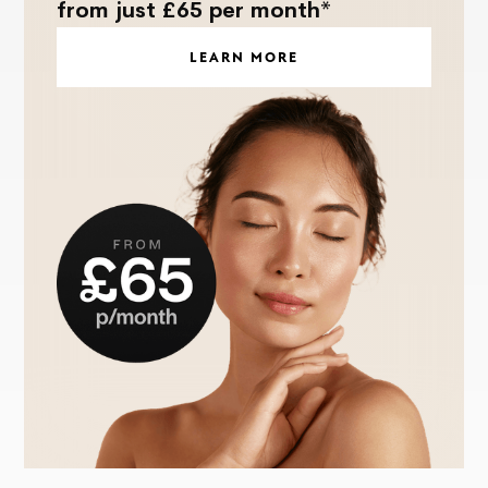
from just £65 per month*
LEARN MORE