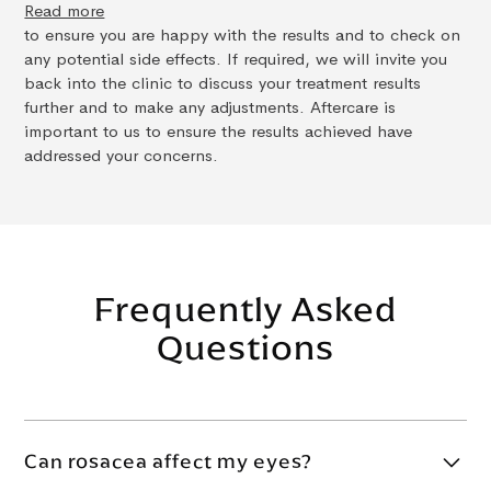
Read more
to ensure you are happy with the results and to check on
any potential side effects. If required, we will invite you
back into the clinic to discuss your treatment results
further and to make any adjustments. Aftercare is
important to us to ensure the results achieved have
addressed your concerns.
Frequently Asked
Questions
Can rosacea affect my eyes?