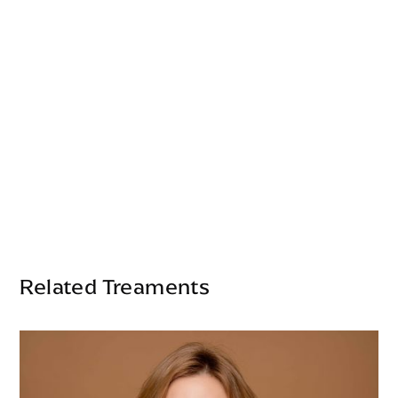
Related Treaments