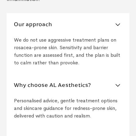
Our approach
We do not use aggressive treatment plans on
rosacea-prone skin. Sensitivity and barrier
function are assessed first, and the plan is built
to calm rather than provoke.
Why choose AL Aesthetics?
Personalised advice, gentle treatment options
and skincare guidance for redness-prone skin,
delivered with caution and realism.