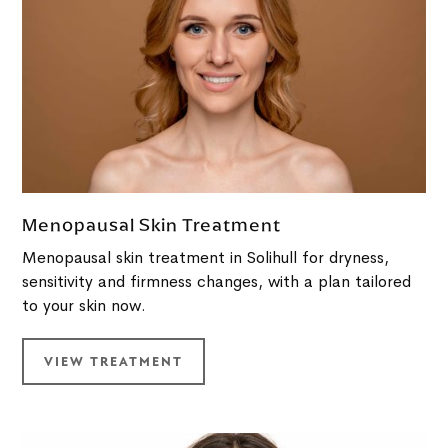
Menopausal Skin Treatment
Menopausal skin treatment in Solihull for dryness,
sensitivity and firmness changes, with a plan tailored
to your skin now.
VIEW TREATMENT