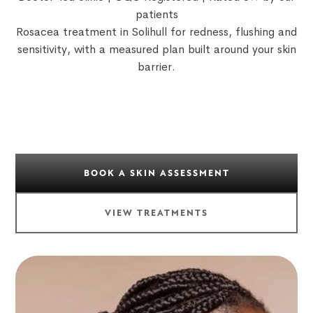
patients
Rosacea treatment in Solihull for redness, flushing and
sensitivity, with a measured plan built around your skin
barrier.
BOOK A SKIN ASSESSMENT
VIEW TREATMENTS