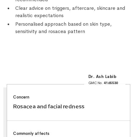
Clear advice on triggers, aftercare, skincare and
realistic expectations
Personalised approach based on skin type,
sensitivity and rosacea pattern
Dr. Ash Labib
GMC No.
4165530
25+ Years NHS
Surgical Experience
Minor Surgery & Skin
Concern
Lesion Specialist
Special Interest in
Facial Aesthetics &
Rosacea and facial redness
Rhinoplasty
Commonly affects