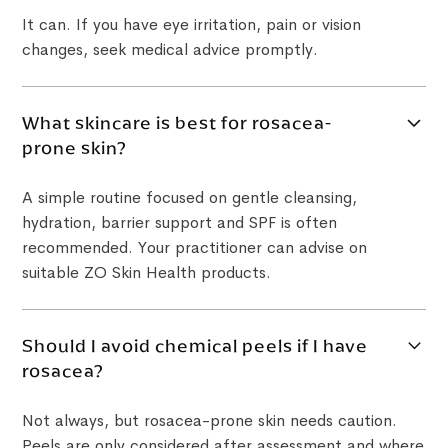
It can. If you have eye irritation, pain or vision
changes, seek medical advice promptly.
What skincare is best for rosacea-
prone skin?
A simple routine focused on gentle cleansing,
hydration, barrier support and SPF is often
recommended. Your practitioner can advise on
suitable ZO Skin Health products.
Should I avoid chemical peels if I have
rosacea?
Not always, but rosacea-prone skin needs caution.
Peels are only considered after assessment and where