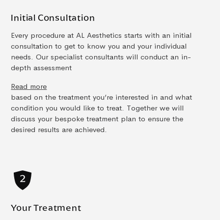
Initial Consultation
Every procedure at AL Aesthetics starts with an initial
consultation to get to know you and your individual
needs. Our specialist consultants will conduct an in-
depth assessment
Read more
based on the treatment you’re interested in and what
condition you would like to treat. Together we will
discuss your bespoke treatment plan to ensure the
desired results are achieved.
Your Treatment