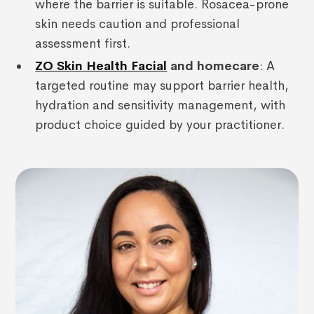
where the barrier is suitable. Rosacea-prone
skin needs caution and professional
assessment first.
ZO Skin Health Facial
and homecare
: A
targeted routine may support barrier health,
hydration and sensitivity management, with
product choice guided by your practitioner.