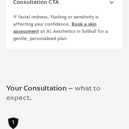
Consultation CTA
If facial redness, flushing or sensitivity is
affecting your confidence,
Book a skin
assessment
at AL Aesthetics in Solihull for a
gentle, personalised plan.
Your Consultation –
what to
expect
.