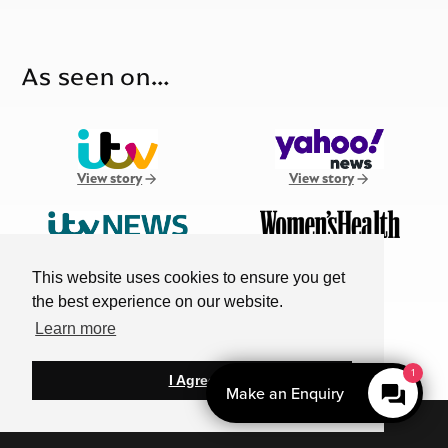
As seen on…
View story
View story
View story
View story
This website uses cookies to ensure you get
the best experience on our website.
MORE
Learn more
View story
1
I Agree
Make an Enquiry