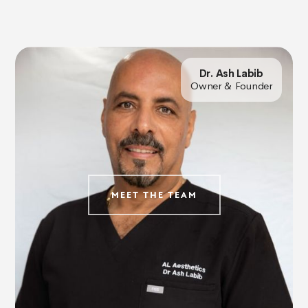
Dr. Ash Labib
Owner & Founder
MEET THE TEAM