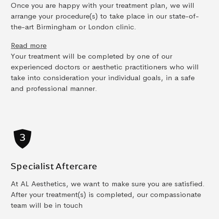
Once you are happy with your treatment plan, we will
arrange your procedure(s) to take place in our state-of-
the-art Birmingham or London clinic.
Read more
Your treatment will be completed by one of our
experienced doctors or aesthetic practitioners who will
take into consideration your individual goals, in a safe
and professional manner.
Specialist Aftercare
At AL Aesthetics, we want to make sure you are satisfied.
After your treatment(s) is completed, our compassionate
team will be in touch