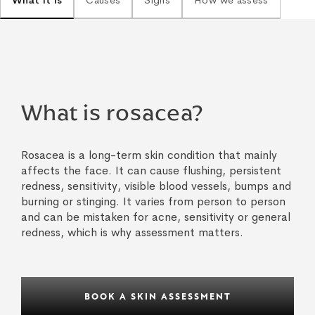
What it is
Causes
Signs
How we assess
What is rosacea?
Rosacea is a long-term skin condition that mainly
affects the face. It can cause flushing, persistent
redness, sensitivity, visible blood vessels, bumps and
burning or stinging. It varies from person to person
and can be mistaken for acne, sensitivity or general
redness, which is why assessment matters.
BOOK A SKIN ASSESSMENT