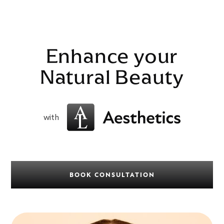
Enhance your
Natural Beauty
with
BOOK CONSULTATION