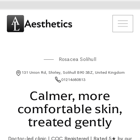
Rosacea Solihull
131 Union Rd, Shirley, Solihull B90 3BZ, United Kingdom
01214680813
Calmer, more
comfortable skin,
treated gently
Doctor-led clinic | CQC Registered | Rated 5★ by our