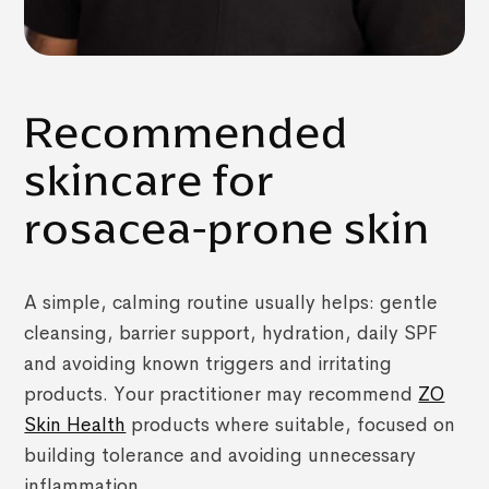
Recommended
skincare for
rosacea-prone skin
A simple, calming routine usually helps: gentle
cleansing, barrier support, hydration, daily SPF
and avoiding known triggers and irritating
products. Your practitioner may recommend
ZO
Skin Health
products where suitable, focused on
building tolerance and avoiding unnecessary
inflammation.