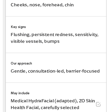
Cheeks, nose, forehead, chin
Key signs
Flushing, persistent redness, sensitivity,
visible vessels, bumps
Our approach
Gentle, consultation-led, barrier-focused
May include
Medical HydraFacial (adapted), ZO Skin
Health Facial, carefully selected