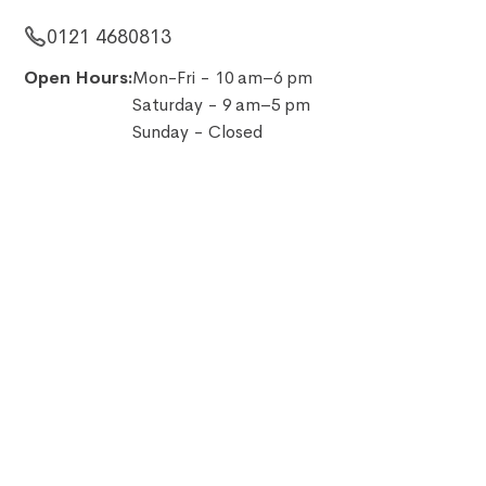
0121 4680813
Open Hours:
Mon-Fri - 10 am–6 pm
Saturday - 9 am–5 pm
Sunday - Closed