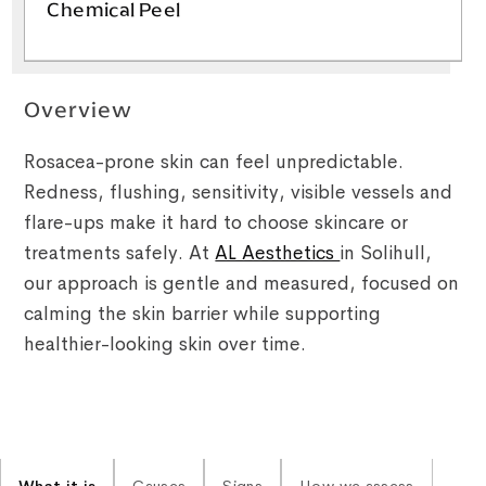
Chemical Peel
Overview
Rosacea-prone skin can feel unpredictable.
Redness, flushing, sensitivity, visible vessels and
flare-ups make it hard to choose skincare or
treatments safely. At
AL Aesthetics
in Solihull,
our approach is gentle and measured, focused on
calming the skin barrier while supporting
healthier-looking skin over time.