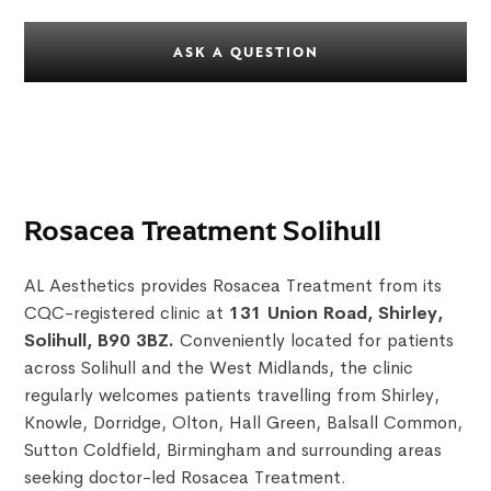
ASK A QUESTION
Rosacea Treatment Solihull
AL Aesthetics provides Rosacea Treatment from its
CQC-registered clinic at
131 Union Road, Shirley,
Solihull, B90 3BZ.
Conveniently located for patients
across Solihull and the West Midlands, the clinic
regularly welcomes patients travelling from Shirley,
Knowle, Dorridge, Olton, Hall Green, Balsall Common,
Sutton Coldfield, Birmingham and surrounding areas
seeking doctor-led Rosacea Treatment.