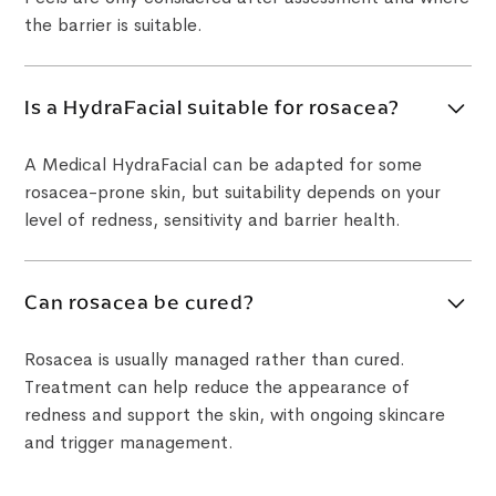
the barrier is suitable.
Is a HydraFacial suitable for rosacea?
A Medical HydraFacial can be adapted for some
rosacea-prone skin, but suitability depends on your
level of redness, sensitivity and barrier health.
Can rosacea be cured?
Rosacea is usually managed rather than cured.
Treatment can help reduce the appearance of
redness and support the skin, with ongoing skincare
and trigger management.