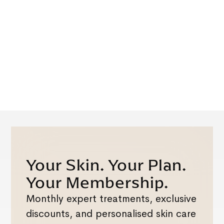
Your Skin. Your Plan.
Your Membership.
Monthly expert treatments, exclusive
discounts, and personalised skin care