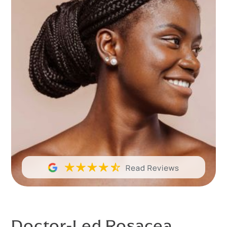
Doctor-Led Rosacea