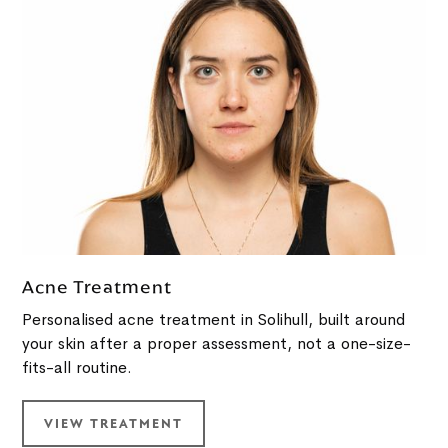
Acne Treatment
Personalised acne treatment in Solihull, built around
your skin after a proper assessment, not a one-size-
fits-all routine.
VIEW TREATMENT