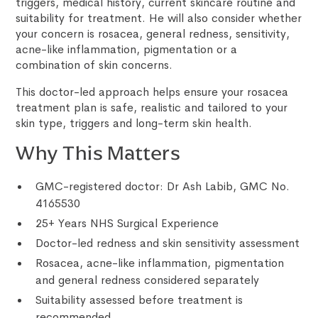
triggers, medical history, current skincare routine and
suitability for treatment. He will also consider whether
your concern is rosacea, general redness, sensitivity,
acne-like inflammation, pigmentation or a
combination of skin concerns.
This doctor-led approach helps ensure your rosacea
treatment plan is safe, realistic and tailored to your
skin type, triggers and long-term skin health.
Why This Matters
GMC-registered doctor: Dr Ash Labib, GMC No.
4165530
25+ Years NHS Surgical Experience
Doctor-led redness and skin sensitivity assessment
Rosacea, acne-like inflammation, pigmentation
and general redness considered separately
Suitability assessed before treatment is
recommended