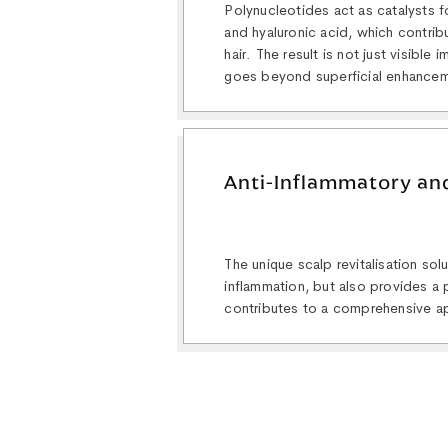
Polynucleotides act as catalysts f
and hyaluronic acid, which contribu
hair. The result is not just visible
goes beyond superficial enhance
Anti-Inflammatory and
The unique scalp revitalisation so
inflammation, but also provides a p
contributes to a comprehensive ap