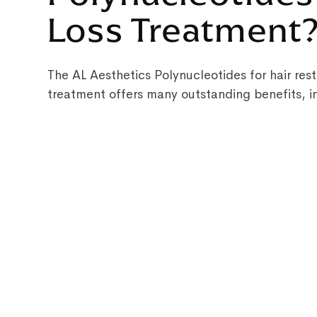
Loss Treatment
The AL Aesthetics Polynucleotides for hair rest
treatment offers many outstanding benefits, i