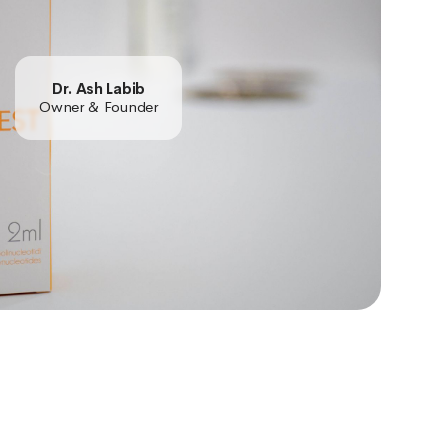
Dr. Ash Labib
Owner & Founder