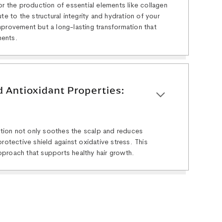
or the production of essential elements like collagen
te to the structural integrity and hydration of your
 improvement but a long-lasting transformation that
ments.
 Antioxidant Properties:
lution not only soothes the scalp and reduces
rotective shield against oxidative stress. This
proach that supports healthy hair growth.