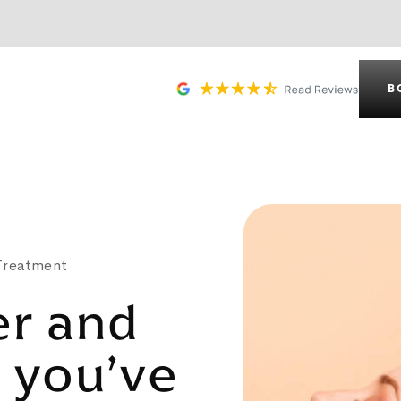
B
 Treatment
er and
r you’ve