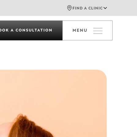
FIND A CLINIC
OOK A CONSULTATION
MENU