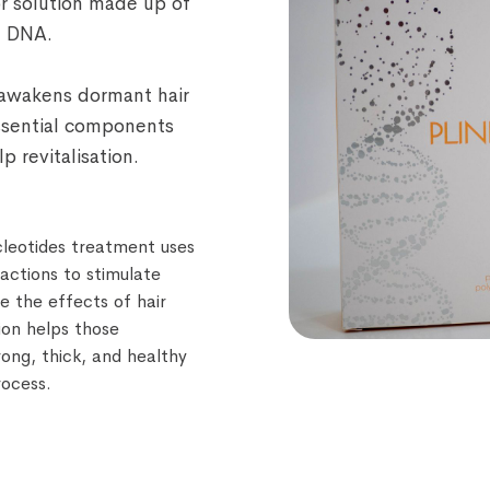
tor solution made up of
n DNA.
t awakens dormant hair
essential components
p revitalisation.
cleotides treatment uses
ractions to stimulate
se the effects of hair
tion helps those
trong, thick, and healthy
rocess.