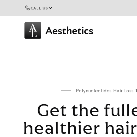
CALL US
Polynucleotides Hair Loss
Get the full
healthier hai