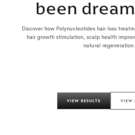
been dream
Discover how Polynucleotides hair loss treatme
hair growth stimulation, scalp health impr
natural regeneration.
VIEW RESULTS
VIEW 