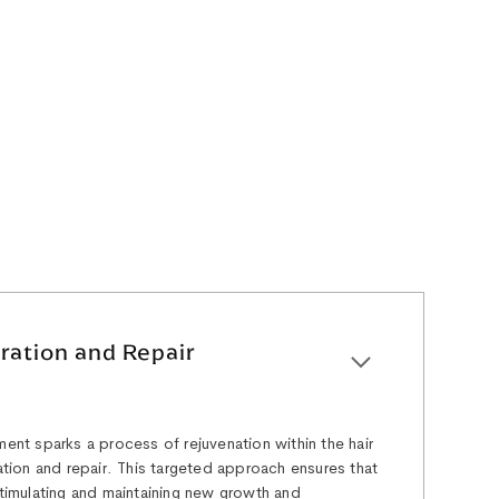
ration and Repair
ment sparks a process of rejuvenation within the hair
ration and repair. This targeted approach ensures that
 stimulating and maintaining new growth and