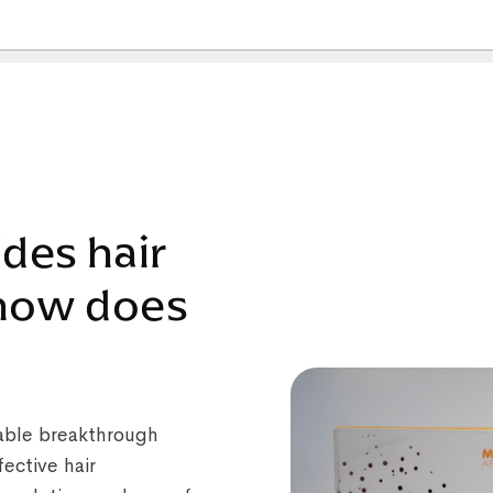
ides hair
 how does
kable breakthrough
ective hair