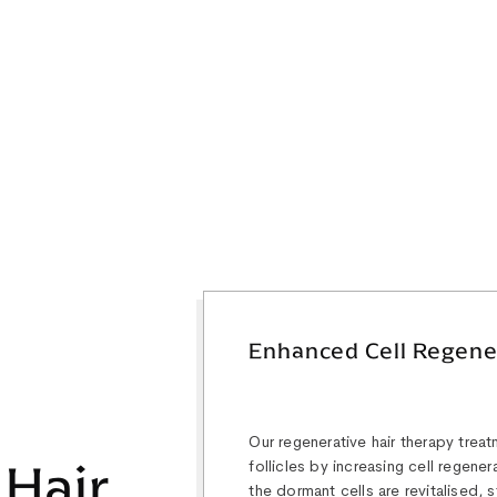
Enhanced Cell Regene
Our regenerative hair therapy treat
 Hair
follicles by increasing cell regene
the dormant cells are revitalised,