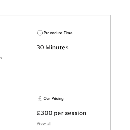
Procedure Time
30 Minutes
to
Our Pricing
£300 per session
View all