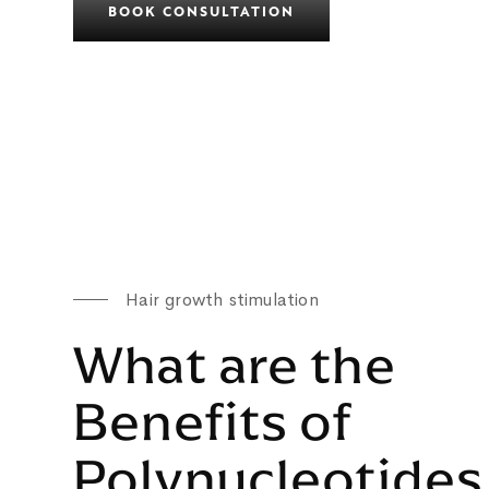
BOOK CONSULTATION
Hair growth stimulation
What are the
Benefits of
Polynucleotides