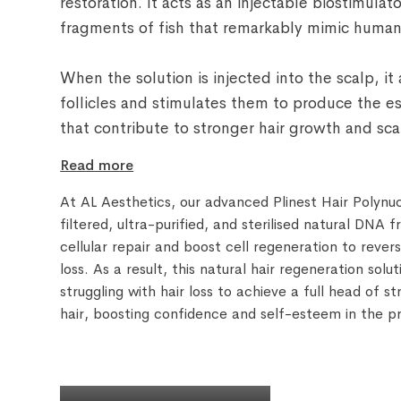
restoration. It acts as an injectable biostimula
fragments of fish that remarkably mimic huma
When the solution is injected into the scalp, i
follicles and stimulates them to produce the 
that contribute to stronger hair growth and scal
Read more
At AL Aesthetics, our advanced Plinest Hair Polynu
filtered, ultra-purified, and sterilised natural DNA f
cellular repair and boost cell regeneration to rever
loss. As a result, this natural hair regeneration solu
struggling with hair loss to achieve a full head of s
hair, boosting confidence and self-esteem in the p