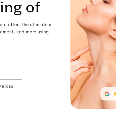
ing of
nt offers the ultimate in
ovement, and more using
PRICES