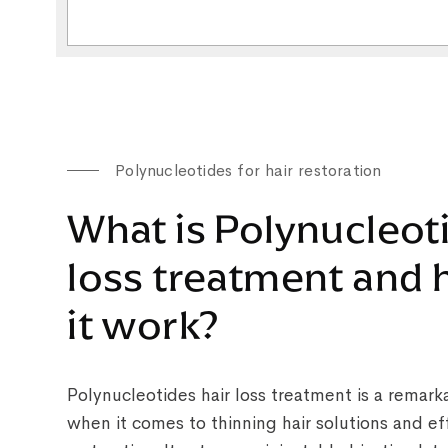
Polynucleotides for hair restoration
What is Polynucleot
loss treatment and
it work?
Polynucleotides hair loss treatment is a remar
when it comes to thinning hair solutions and eff