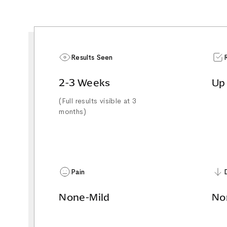
Results Seen
2-3 Weeks
Up
(Full results visible at 3
months)
Pain
None-Mild
No