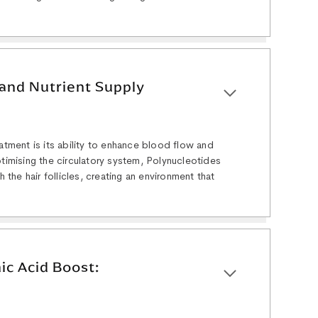
and Nutrient Supply
eatment is its ability to enhance blood flow and
ptimising the circulatory system, Polynucleotides
h the hair follicles, creating an environment that
ic Acid Boost: