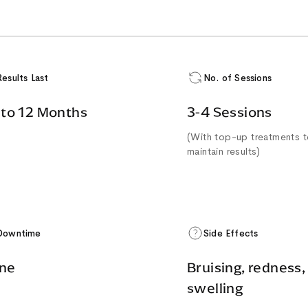
Results Last
No. of Sessions
 to 12 Months
3-4 Sessions
(With top-up treatments 
maintain results)
Downtime
Side Effects
ne
Bruising, redness,
swelling