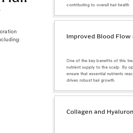
contributing to overall hair health.
?
oration
Improved Blood Flow 
ncluding:
One of the key benefits of this tr
nutrient supply to the scalp. By o
ensure that essential nutrients reac
drives robust hair growth.
Collagen and Hyaluron