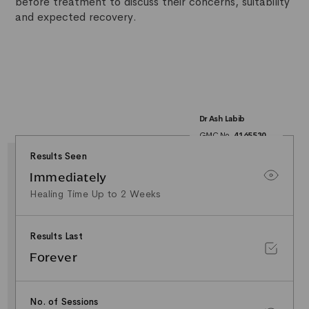
before treatment to discuss their concerns, suitability
and expected recovery.
Dr Ash Labib
GMC No.
4165530
25+ Years NHS
Surgical Experience
Results Seen
Minor Surgery & Skin
Lesion Specialist
Immediately
Special Interest in
Facial Aesthetics &
Healing Time Up to 2 Weeks
Rhinoplasty
Results Last
Forever
No. of Sessions