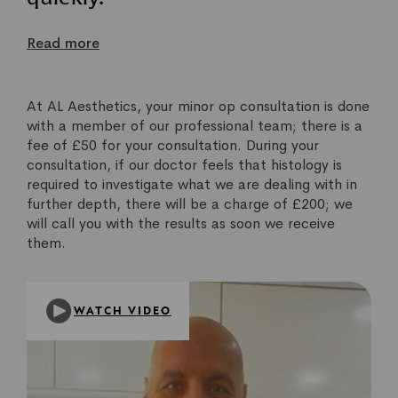
Read more
At AL Aesthetics, your minor op consultation is done
with a member of our professional team; there is a
fee of £50 for your consultation. During your
consultation, if our doctor feels that histology is
required to investigate what we are dealing with in
further depth, there will be a charge of £200; we
will call you with the results as soon we receive
them.
WATCH VIDEO