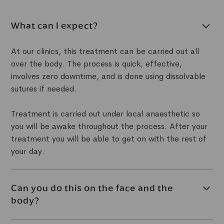
What can I expect?
At our clinics, this treatment can be carried out all
over the body. The process is quick, effective,
involves zero downtime, and is done using dissolvable
sutures if needed.
Treatment is carried out under local anaesthetic so
you will be awake throughout the process. After your
treatment you will be able to get on with the rest of
your day.
Can you do this on the face and the
body?