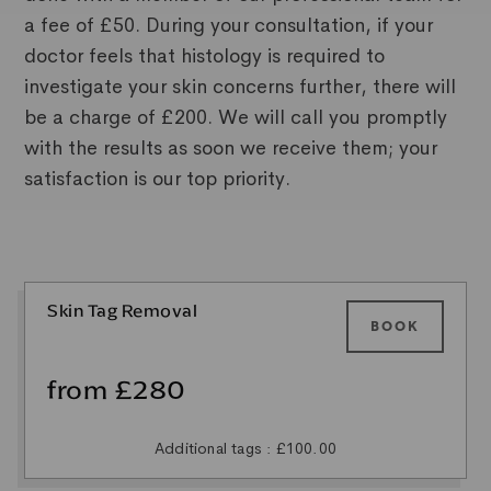
a fee of £50. During your consultation, if your
doctor feels that histology is required to
investigate your skin concerns further, there will
be a charge of £200. We will call you promptly
with the results as soon we receive them; your
satisfaction is our top priority.
Skin Tag Removal
BOOK
from £280
Additional tags : £100.00