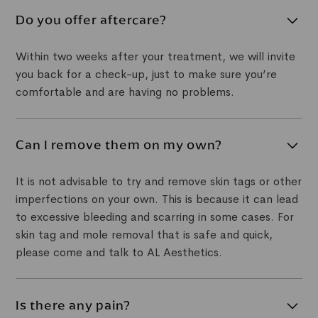
Yes. We are able to offer mole and skin tag removal
treatment for most areas of the body, as well as the
Do you offer aftercare?
face. Give us a call to enquire about your area of
concern.
Within two weeks after your treatment, we will invite
you back for a check-up, just to make sure you’re
comfortable and are having no problems.
Can I remove them on my own?
It is not advisable to try and remove skin tags or other
imperfections on your own. This is because it can lead
to excessive bleeding and scarring in some cases. For
skin tag and mole removal that is safe and quick,
please come and talk to AL Aesthetics.
Is there any pain?