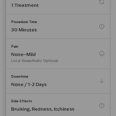
1 Treatment
Procedure Time
30 Minutes
Pain
None–Mild
Local Anaesthetic Optional
Downtime
None / 1-2 Days
Side Effects
Bruising, Redness, Itchiness