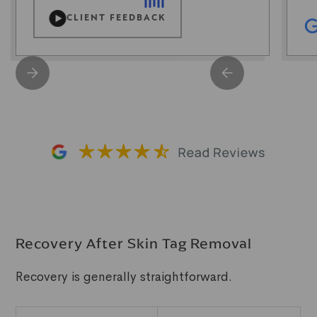
CLIENT FEEDBACK
Recovery After Skin Tag Removal
Recovery is generally straightforward.