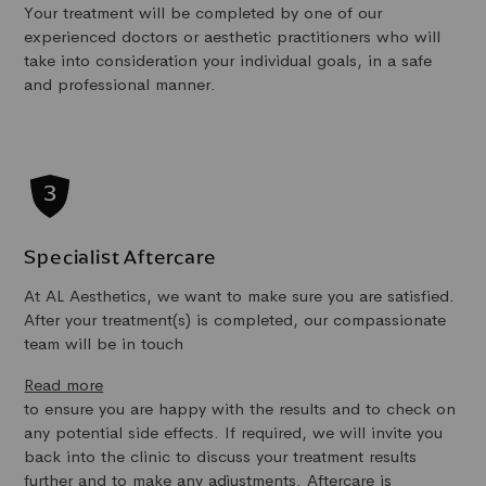
Your treatment will be completed by one of our
experienced doctors or aesthetic practitioners who will
take into consideration your individual goals, in a safe
and professional manner.
Specialist Aftercare
At AL Aesthetics, we want to make sure you are satisfied.
After your treatment(s) is completed, our compassionate
team will be in touch
Read more
to ensure you are happy with the results and to check on
any potential side effects. If required, we will invite you
back into the clinic to discuss your treatment results
further and to make any adjustments. Aftercare is