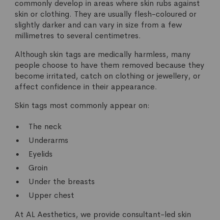
commonly develop in areas where skin rubs against
skin or clothing. They are usually flesh-coloured or
slightly darker and can vary in size from a few
millimetres to several centimetres.
Although skin tags are medically harmless, many
people choose to have them removed because they
become irritated, catch on clothing or jewellery, or
affect confidence in their appearance.
Skin tags most commonly appear on:
The neck
Underarms
Eyelids
Groin
Under the breasts
Upper chest
At AL Aesthetics, we provide consultant-led skin