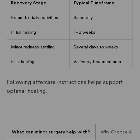
Recovery Stage
Typical Timeframe
Return to daily activities
Same day
Initial healing
1–2 weeks
Minor redness settling
Several days to weeks
Final healing
Varies by treatment area
Following aftercare instructions helps support
optimal healing.
What can minor surgery help with?
Why Choose AL Aes