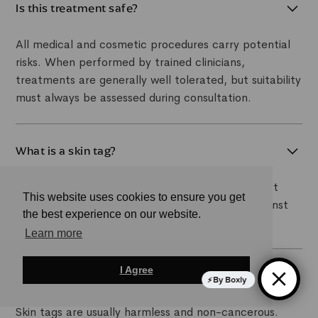
Is this treatment safe?
All medical and cosmetic procedures carry potential
risks. When performed by trained clinicians,
treatments are generally well tolerated, but suitability
must always be assessed during consultation.
What is a skin tag?
A skin tag is a small, soft, benign skin growth that
This website uses cookies to ensure you get
commonly develops in areas where skin rubs against
the best experience on our website.
skin or clothing.
Learn more
I Agree
Are skin tags dangerous?
By Boxly
Skin tags are usually harmless and non-cancerous.