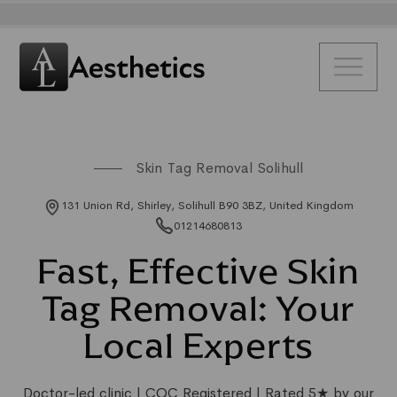
Skin Tag Removal Solihull
131 Union Rd, Shirley, Solihull B90 3BZ, United Kingdom
01214680813
Fast, Effective Skin
Tag Removal: Your
Local Experts
Doctor-led clinic | CQC Registered | Rated 5★ by our