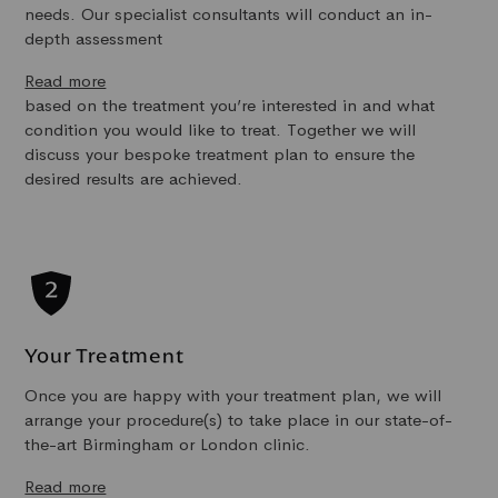
needs. Our specialist consultants will conduct an in-
depth assessment
Read more
based on the treatment you’re interested in and what
condition you would like to treat. Together we will
discuss your bespoke treatment plan to ensure the
desired results are achieved.
Your Treatment
Once you are happy with your treatment plan, we will
arrange your procedure(s) to take place in our state-of-
the-art Birmingham or London clinic.
Read more