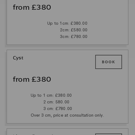
from £380
Up to 1cm: £380.00
2cm: £580.00
3cm: £780.00
Cyst
BOOK
from £380
Up to 1 cm: £380.00
2 cm: 580.00
3 cm: £780.00
Over 3 cm, price at consultation only.