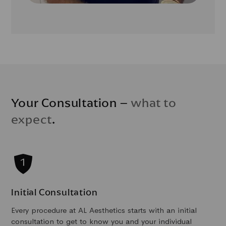
Your Consultation –
what to
expect
.
Initial Consultation
Every procedure at AL Aesthetics starts with an initial
consultation to get to know you and your individual