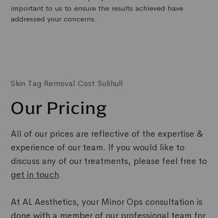
important to us to ensure the results achieved have
addressed your concerns.
Skin Tag Removal Cost Solihull
Our Pricing
All of our prices are reflective of the expertise &
experience of our team. If you would like to
discuss any of our treatments, please feel free to
get in touch
.
At AL Aesthetics, your Minor Ops consultation is
done with a member of our professional team for