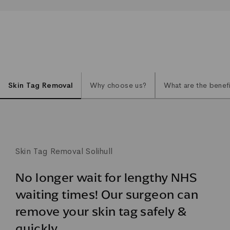
Skin Tag Removal
Why choose us?
What are the benef
Skin Tag Removal Solihull
No longer wait for lengthy NHS
waiting times! Our surgeon can
remove your skin tag safely &
quickly.