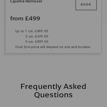
Lipoma Removal
BOOK
from £499
Up to 1 cm: £499.00
2 cm: £699.00
3 cm: £899.00
Over 3cm price will depend on size and location.
Frequently Asked
Questions