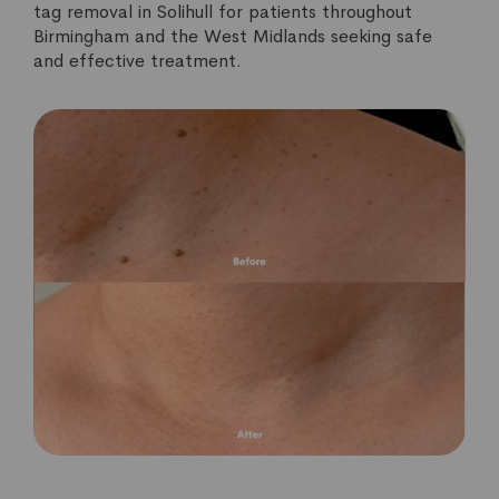
tag removal in Solihull for patients throughout
Birmingham and the West Midlands seeking safe
and effective treatment.