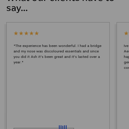
say…
"The experience has been wonderful. I had a bridge
Iv
and my nose was discoloured essentials and since
Ae
you did it Ash it’s been great and it’s lasted over a
ha
year."
ge
co