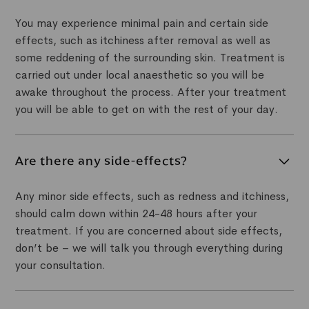
You may experience minimal pain and certain side
effects, such as itchiness after removal as well as
some reddening of the surrounding skin. Treatment is
carried out under local anaesthetic so you will be
awake throughout the process. After your treatment
you will be able to get on with the rest of your day.
Are there any side-effects?
Any minor side effects, such as redness and itchiness,
should calm down within 24-48 hours after your
treatment. If you are concerned about side effects,
don’t be – we will talk you through everything during
your consultation.