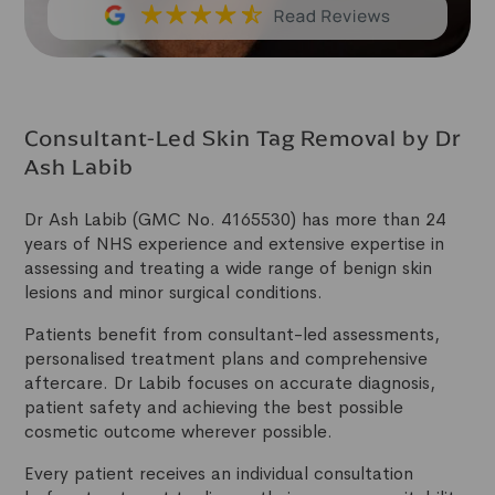
Consultant-Led Skin Tag Removal by Dr
Ash Labib
Dr Ash Labib (GMC No. 4165530) has more than 24
years of NHS experience and extensive expertise in
assessing and treating a wide range of benign skin
lesions and minor surgical conditions.
Patients benefit from consultant-led assessments,
personalised treatment plans and comprehensive
aftercare. Dr Labib focuses on accurate diagnosis,
patient safety and achieving the best possible
cosmetic outcome wherever possible.
Every patient receives an individual consultation