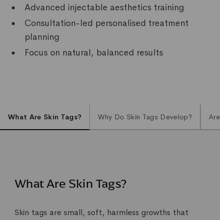
Advanced injectable aesthetics training
Consultation-led personalised treatment
planning
Focus on natural, balanced results
What Are Skin Tags?
Why Do Skin Tags Develop?
Are
What Are Skin Tags?
Skin tags are small, soft, harmless growths that