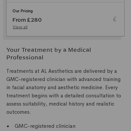
Our Pricing
From £280
View all
Your Treatment by a Medical
Professional
Treatments at AL Aesthetics are delivered by a
GMC-registered clinician with advanced training
in facial anatomy and aesthetic medicine. Every
treatment begins with a detailed consultation to
assess suitability, medical history and realistic
outcomes.
GMC-registered clinician