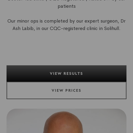
patients
Our minor ops is completed by our expert surgeon, Dr
Ash Labib, in our CQC-registered clinic in Solihull.
VIEW RESULTS
VIEW PRICES