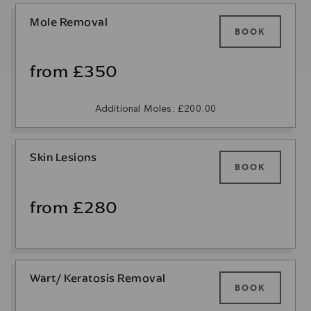
Mole Removal
BOOK
from £350
Additional Moles: £200.00
Skin Lesions
BOOK
from £280
Wart/ Keratosis Removal
BOOK