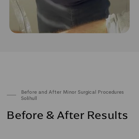
Before and After Minor Surgical Procedures
Solihull
Before & After Results