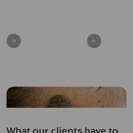
What our clients have to