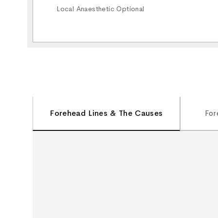
Local Anaesthetic Optional
Forehead Lines & The Causes
For