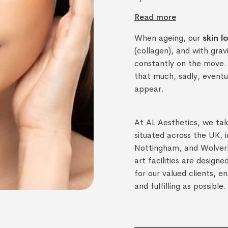
Read more
When ageing, our
skin l
(collagen), and with gra
constantly on the move. 
that much, sadly, eventua
appear.
At AL Aesthetics, we take
situated across the UK, 
Nottingham, and Wolver
art facilities are design
for our valued clients, en
and fulfilling as possible.