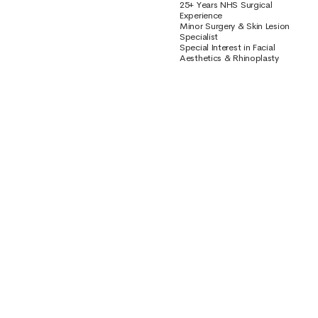
25+ Years NHS Surgical
Experience
Minor Surgery & Skin Lesion
Specialist
Special Interest in Facial
Aesthetics & Rhinoplasty