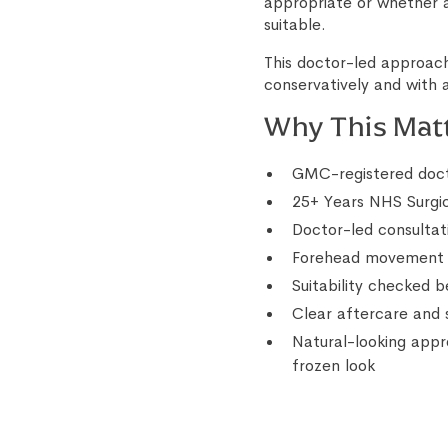
appropriate or whether
suitable.
This doctor-led approach
conservatively and with a
Why This Mat
GMC-registered doct
25+ Years NHS Surgi
Doctor-led consultat
Forehead movement a
Suitability checked 
Clear aftercare and 
Natural-looking appr
frozen look