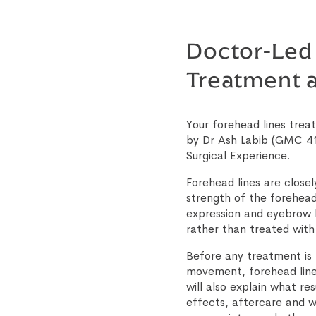
Doctor-Led
Treatment a
Your forehead lines treat
by Dr Ash Labib (GMC 41
Surgical Experience.
Forehead lines are close
strength of the forehead
expression and eyebrow 
rather than treated with
Before any treatment is 
movement, forehead lines
will also explain what res
effects, aftercare and w