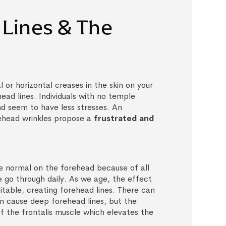
Lines & The
l or horizontal creases in the skin on your
ead lines. Individuals with no temple
nd seem to have less stresses. An
ehead wrinkles propose a
frustrated and
are normal on the forehead because of all
 go through daily. As we age, the effect
evitable, creating forehead lines. There can
n cause deep forehead lines, but the
of the frontalis muscle which elevates the