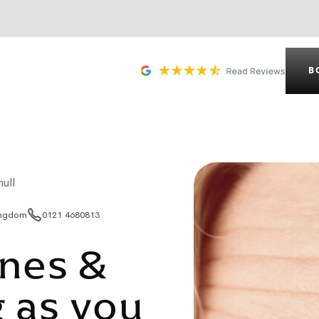
B
ull
Kingdom
0121 4680813
ines &
 as you