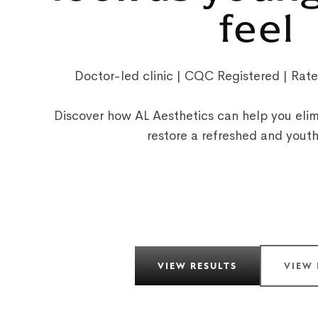
feel
Doctor-led clinic | CQC Registered | Rat
Discover how AL Aesthetics can help you elim
restore a refreshed and yout
VIEW RESULTS
VIEW 