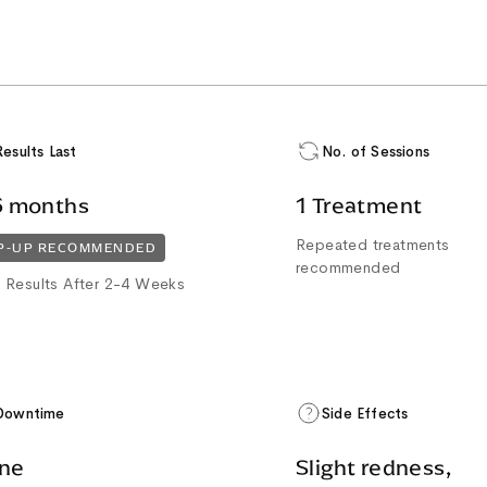
Results Last
No. of Sessions
6 months
1 Treatment
Repeated treatments
P-UP RECOMMENDED
recommended
 Results After 2-4 Weeks
Downtime
Side Effects
ne
Slight redness,