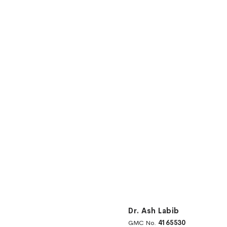
Dr. Ash Labib
GMC No.
4165530