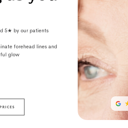
ed 5★ by our patients
inate forehead lines and
hful glow
PRICES