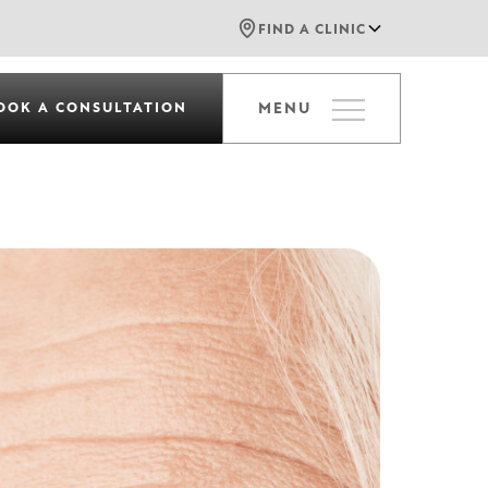
FIND A CLINIC
OOK A CONSULTATION
MENU