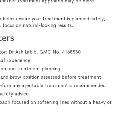
 another treatment approach may be more
 helps ensure your treatment is planned safely,
 focus on natural-looking results.
ters
or: Dr Ash Labib, GMC No. 4165530
cal Experience
ion and treatment planning
nd brow position assessed before treatment
before any injectable treatment is recommended
safety advice
oach focused on softening lines without a heavy or