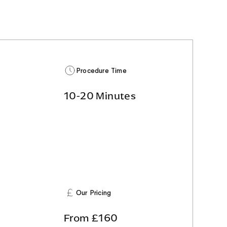
Procedure Time
10-20 Minutes
Our Pricing
From £160