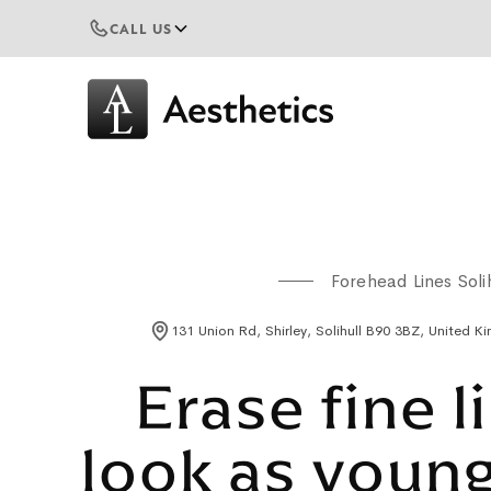
CALL US
Forehead Lines Solih
131 Union Rd, Shirley, Solihull B90 3BZ, United 
Erase fine l
look as young