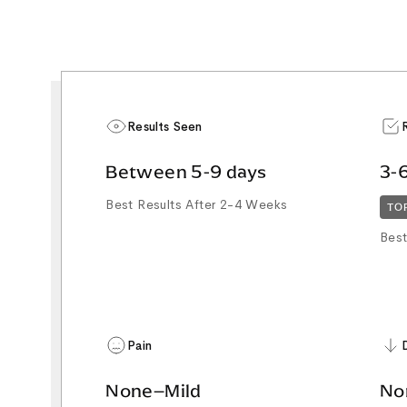
Results Seen
Between 5-9 days
3-
Best Results After 2-4 Weeks
TO
Best
Pain
None–Mild
No