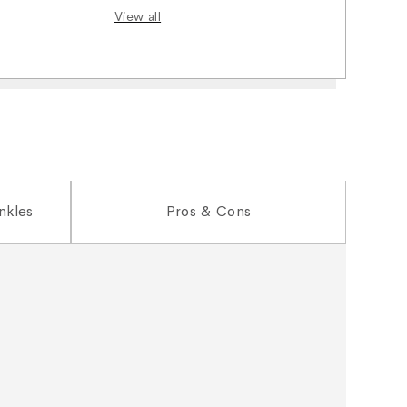
View all
nkles
Pros & Cons