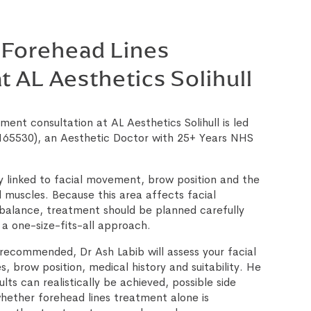
 Forehead Lines
t AL Aesthetics Solihull
ment consultation at AL Aesthetics Solihull is led
65530), an Aesthetic Doctor with 25+ Years NHS
ly linked to facial movement, brow position and the
 muscles. Because this area affects facial
balance, treatment should be planned carefully
 a one-size-fits-all approach.
recommended, Dr Ash Labib will assess your facial
, brow position, medical history and suitability. He
ults can realistically be achieved, possible side
hether forehead lines treatment alone is