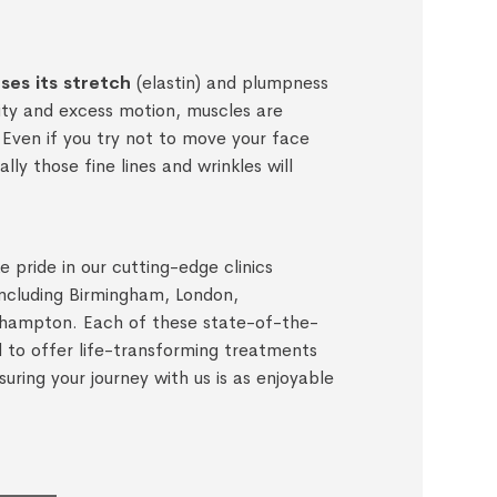
oses its stretch
(elastin) and plumpness
vity and excess motion, muscles are
Even if you try not to move your face
lly those fine lines and wrinkles will
 pride in our cutting-edge clinics
including Birmingham, London,
hampton. Each of these state-of-the-
ed to offer life-transforming treatments
suring your journey with us is as enjoyable