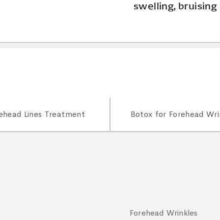
swelling, bruising
ehead Lines Treatment
Botox for Forehead Wri
Forehead Wrinkles