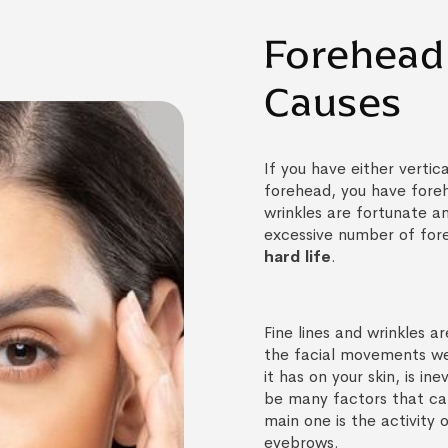
Forehead 
Causes
If you have either vertica
forehead, you have foreh
wrinkles are fortunate a
excessive number of for
hard life
.
Fine lines and wrinkles 
the facial movements we
it has on your skin, is in
be many factors that ca
main one is the activity 
eyebrows.