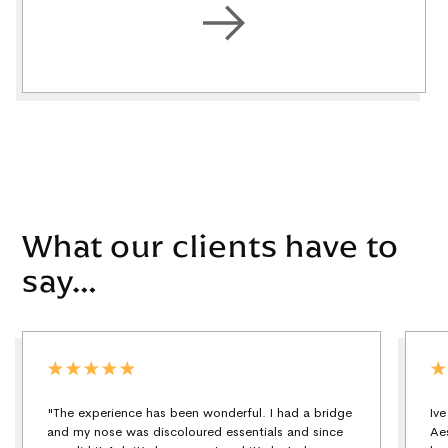
What our clients have to
say…
"The experience has been wonderful. I had a bridge
Iv
and my nose was discoloured essentials and since
Ae