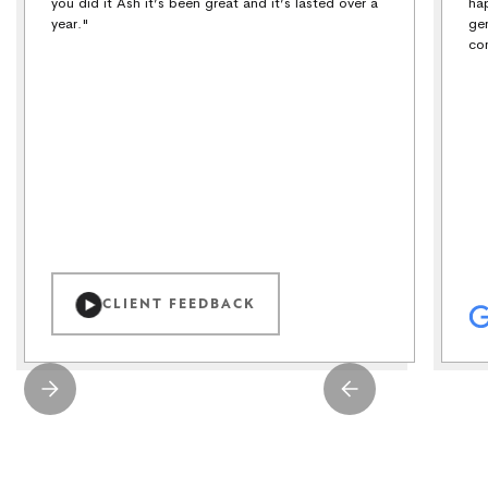
you did it Ash it’s been great and it’s lasted over a
ha
year."
ge
co
CLIENT FEEDBACK