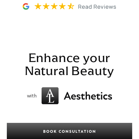
Enhance your
Natural Beauty
with
BOOK CONSULTATION