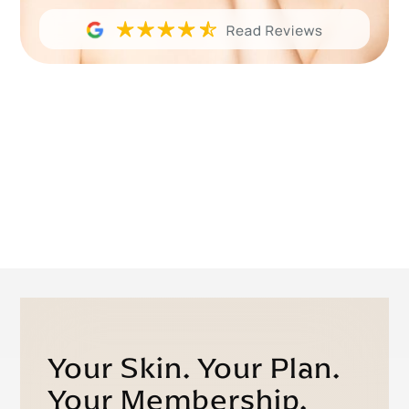
Your Skin. Your Plan.
Your Membership.