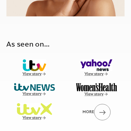
As seen on…
View story
View story
View story
View story
MORE
View story