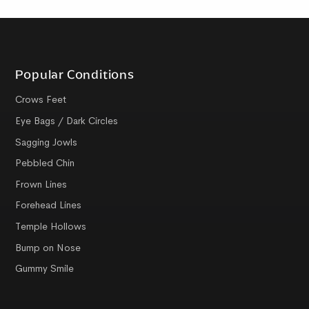
Popular Conditions
Crows Feet
Eye Bags / Dark Circles
Sagging Jowls
Pebbled Chin
Frown Lines
Forehead Lines
Temple Hollows
Bump on Nose
Gummy Smile