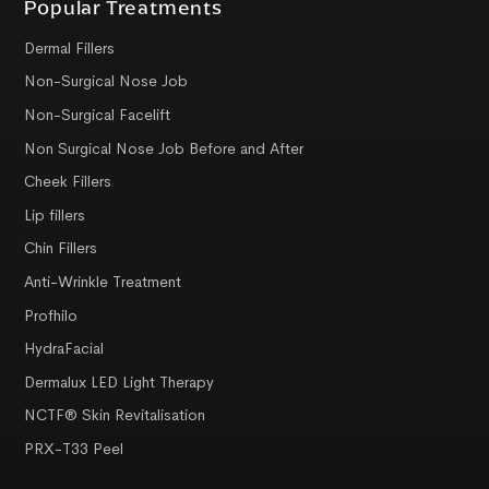
Popular Treatments
Dermal Fillers
Non-Surgical Nose Job
Non-Surgical Facelift
Non Surgical Nose Job Before and After
Cheek Fillers
Lip fillers
Chin Fillers
Anti-Wrinkle Treatment
Profhilo
HydraFacial
Dermalux LED Light Therapy
NCTF® Skin Revitalisation
PRX-T33 Peel