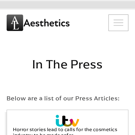
In The Press
Below are a list of our Press Articles:
Horror stories lead to calls for the cosmetics