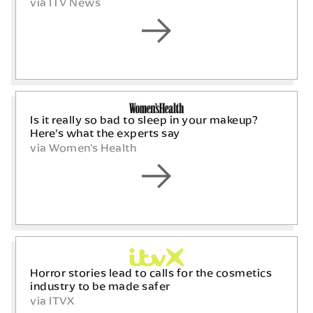
via ITV News
Is it really so bad to sleep in your makeup?
Here’s what the experts say
via Women's Health
Horror stories lead to calls for the cosmetics
industry to be made safer
via ITVX