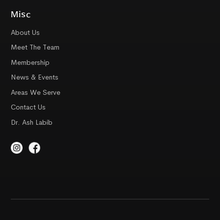
Misc
About Us
Meet The Team
Membership
News & Events
Areas We Serve
Contact Us
Dr. Ash Labib