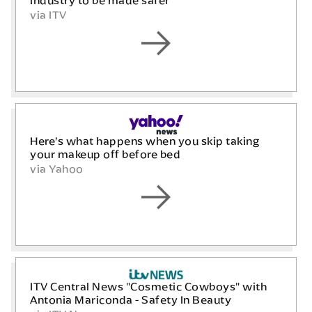
industry to be made safer
via ITV
Here’s what happens when you skip taking
your makeup off before bed
via Yahoo
ITV Central News "Cosmetic Cowboys" with
Antonia Mariconda - Safety In Beauty