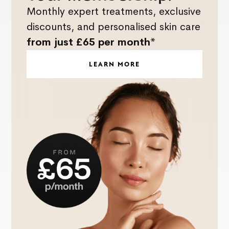
Monthly expert treatments, exclusive
discounts, and personalised skin care
from just £65 per month*
LEARN MORE