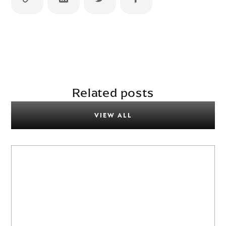
Related posts
VIEW ALL