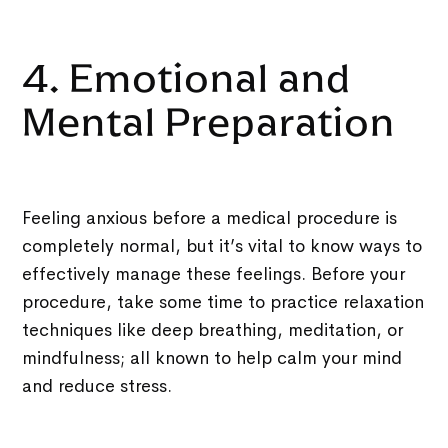
4. Emotional and
Mental Preparation
Feeling anxious before a medical procedure is
completely normal, but it’s vital to know ways to
effectively manage these feelings. Before your
procedure, take some time to practice relaxation
techniques like deep breathing, meditation, or
mindfulness; all known to help calm your mind
and reduce stress.