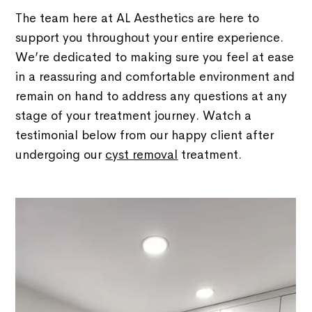
The team here at AL Aesthetics are here to
support you throughout your entire experience.
We’re dedicated to making sure you feel at ease
in a reassuring and comfortable environment and
remain on hand to address any questions at any
stage of your treatment journey. Watch a
testimonial below from our happy client after
undergoing our
cyst removal
treatment.