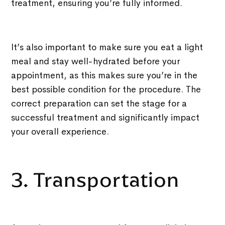
treatment, ensuring you’re fully informed.
It’s also important to make sure you eat a light
meal and stay well-hydrated before your
appointment, as this makes sure you’re in the
best possible condition for the procedure. The
correct preparation can set the stage for a
successful treatment and significantly impact
your overall experience.
3. Transportation