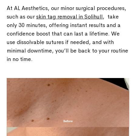
At AL Aesthetics, our minor surgical procedures,
such as our
skin tag removal in Solihull
, take
only 30 minutes, offering instant results and a
confidence boost that can last a lifetime. We
use dissolvable sutures if needed, and with
minimal downtime, you’ll be back to your routine
in no time.