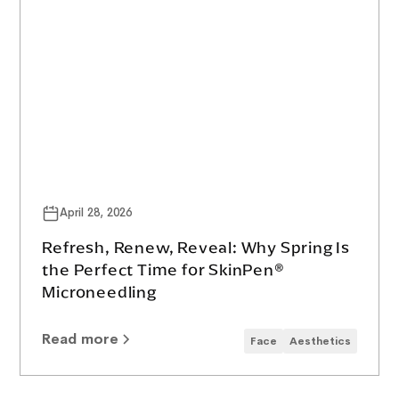
April 28, 2026
Refresh, Renew, Reveal: Why Spring Is
the Perfect Time for SkinPen®
Microneedling
Read more
Face
Aesthetics