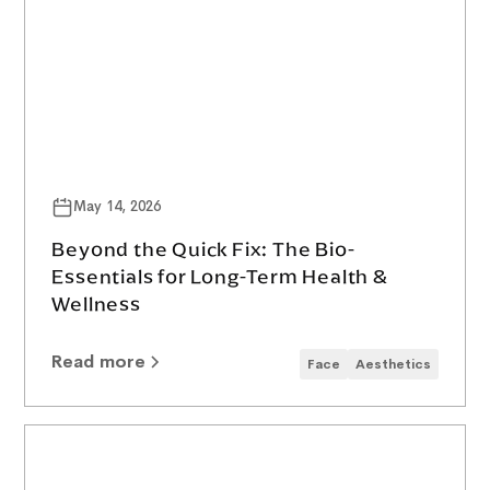
May 14, 2026
Beyond the Quick Fix: The Bio-
Essentials for Long-Term Health &
Wellness
Read more
Face
Aesthetics