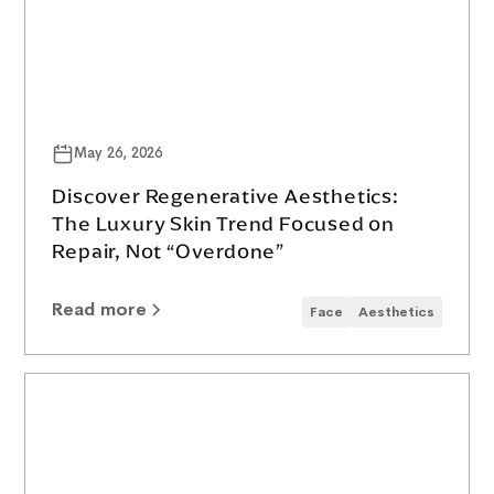
May 26, 2026
Discover Regenerative Aesthetics:
The Luxury Skin Trend Focused on
Repair, Not “Overdone”
Read more
Face
Aesthetics