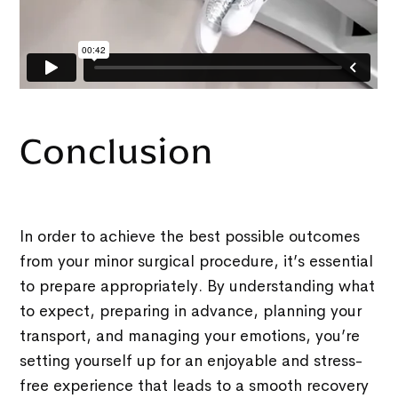
Conclusion
In order to achieve the best possible outcomes
from your minor surgical procedure, it’s essential
to prepare appropriately. By understanding what
to expect, preparing in advance, planning your
transport, and managing your emotions, you’re
setting yourself up for an enjoyable and stress-
free experience that leads to a smooth recovery