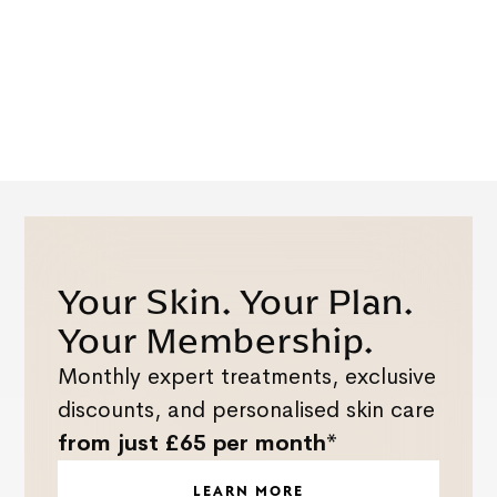
Your Skin. Your Plan.
Your Membership.
Monthly expert treatments, exclusive
discounts, and personalised skin care
from just £65 per month*
LEARN MORE