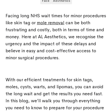
Face
Aesthetics
Facing long NHS wait times for minor procedures
like skin tag or
mole removal
can be both
frustrating and costly, both in terms of time and
money. Here at AL Aesthetics, we recognise the
urgency and the impact of these delays and
believe in easy and cost-effective access to
minor surgical procedures.
With our efficient treatments for skin tags,
moles, cysts, warts, and lipomas, you can avoid
the long wait and get the results you need fast.
In this blog, we’ll walk you through everything
you need to know to prepare for your procedure