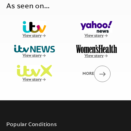
As seen on…
View story
View story
View story
View story
MORE
View story
Popular Conditions