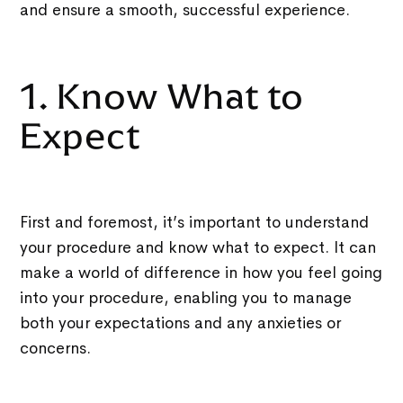
and ensure a smooth, successful experience.
1. Know What to
Expect
First and foremost, it’s important to understand
your procedure and know what to expect. It can
make a world of difference in how you feel going
into your procedure, enabling you to manage
both your expectations and any anxieties or
concerns.