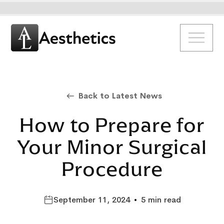
Back to Latest News
How to Prepare for
Your Minor Surgical
Procedure
September 11, 2024
•
5 min read