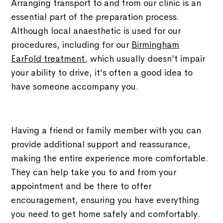
Arranging transport to and from our clinic is an
essential part of the preparation process.
Although local anaesthetic is used for our
procedures, including for our
Birmingham
EarFold treatment
, which usually doesn’t impair
your ability to drive, it’s often a good idea to
have someone accompany you.
Having a friend or family member with you can
provide additional support and reassurance,
making the entire experience more comfortable.
They can help take you to and from your
appointment and be there to offer
encouragement, ensuring you have everything
you need to get home safely and comfortably.