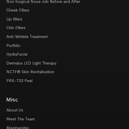
Non Surgical Nose Job Before and After
Cheek Fillers
Lip fillers
Chin Fillers
Anti-Wrinkle Treatment
Profhilo
HydraFacial
Dermalux LED Light Therapy
NCTF® Skin Revitalisation
PRX-T33 Peel
Misc
About Us
Meet The Team
Membership