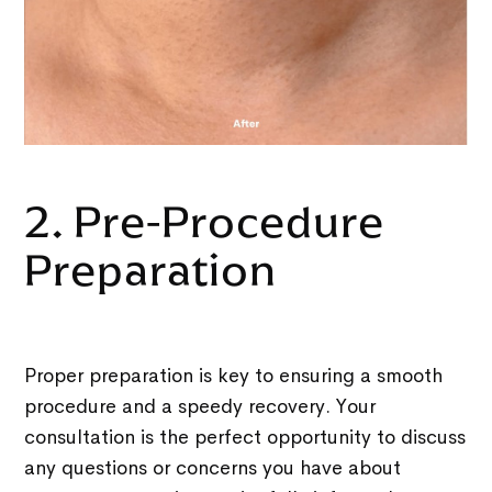
2. Pre-Procedure
Preparation
Proper preparation is key to ensuring a smooth
procedure and a speedy recovery. Your
consultation is the perfect opportunity to discuss
any questions or concerns you have about