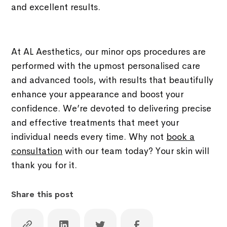
and excellent results.
At AL Aesthetics, our minor ops procedures are
performed with the upmost personalised care
and advanced tools, with results that beautifully
enhance your appearance and boost your
confidence. We’re devoted to delivering precise
and effective treatments that meet your
individual needs every time. Why not
book a
consultation
with our team today? Your skin will
thank you for it.
Share this post