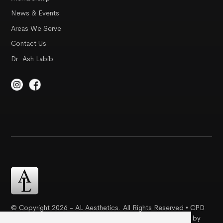
News & Events
Areas We Serve
Contact Us
Dr. Ash Labib
© Copyright 2026 - AL Aesthetics. All Rights Reserved • CPD
Certification | Complaint Proceudre | Web Design & SEO by