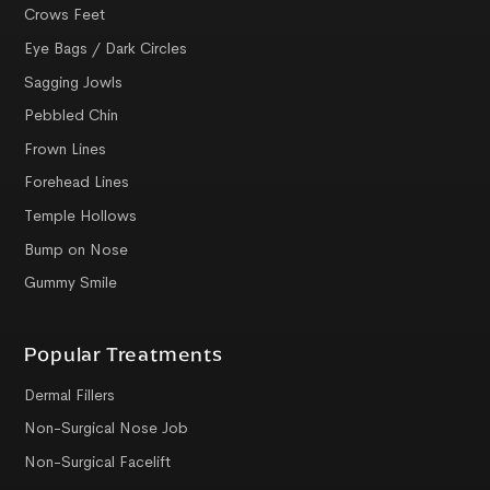
Crows Feet
Eye Bags / Dark Circles
Sagging Jowls
Pebbled Chin
Frown Lines
Forehead Lines
Temple Hollows
Bump on Nose
Gummy Smile
Popular Treatments
Dermal Fillers
Non-Surgical Nose Job
Non-Surgical Facelift