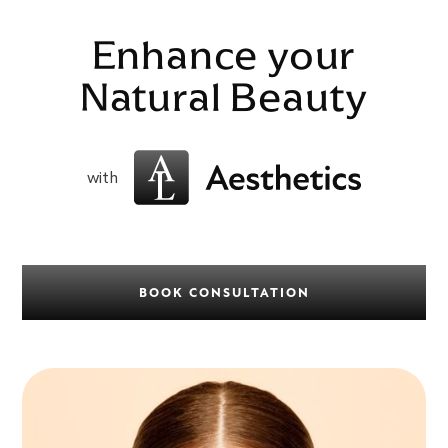
Enhance your
Natural Beauty
with
BOOK CONSULTATION