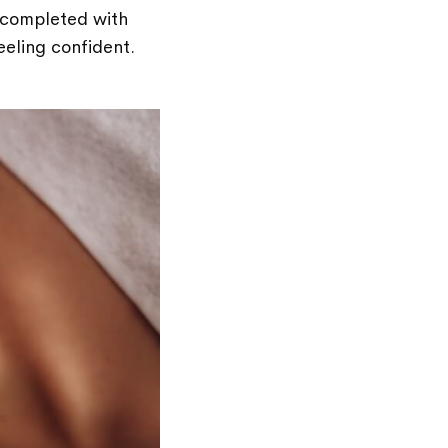
y completed with
feeling confident.