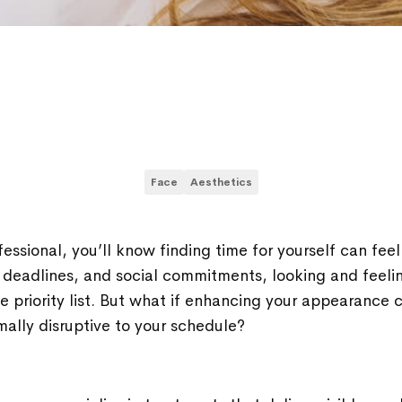
Face
Aesthetics
fessional, you’ll know finding time for yourself can feel
deadlines, and social commitments, looking and feeli
 priority list. But what if enhancing your appearance 
mally disruptive to your schedule?