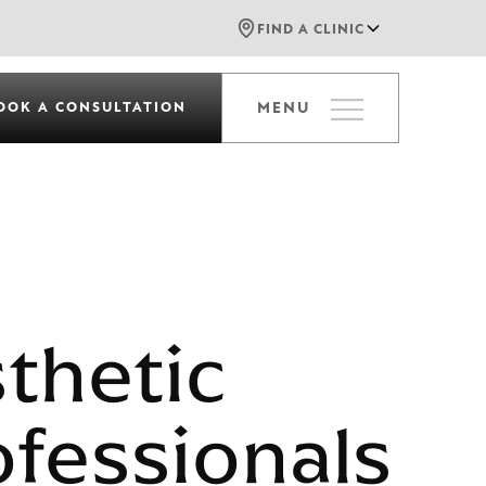
FIND A CLINIC
OOK A CONSULTATION
MENU
sthetic
ofessionals