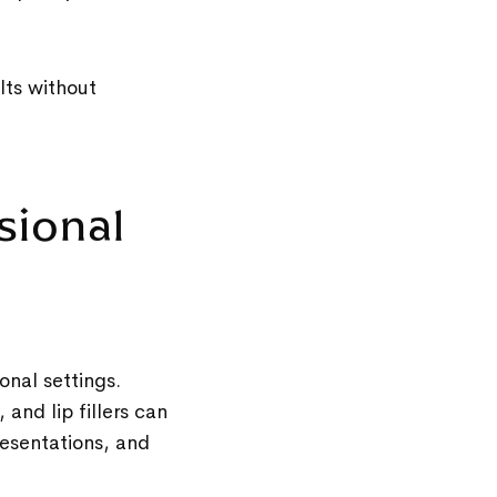
lts without
sional
onal settings.
 and lip fillers can
resentations, and