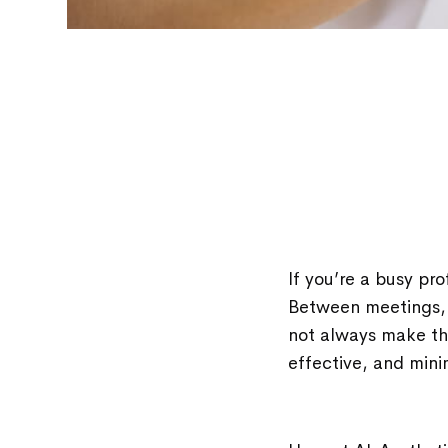
If you’re a busy pro
Between meetings, 
not always make the
effective, and mini