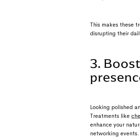
This makes these tr
disrupting their dai
3. Boos
presen
Looking polished an
Treatments like
che
enhance your natura
networking events