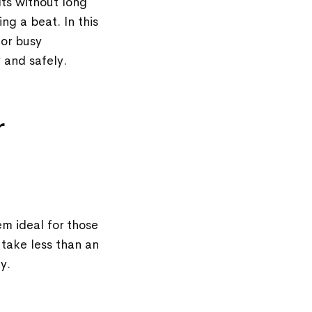
lts without long
ng a beat. In this
for busy
 and safely.
r
m ideal for those
 take less than an
ay.