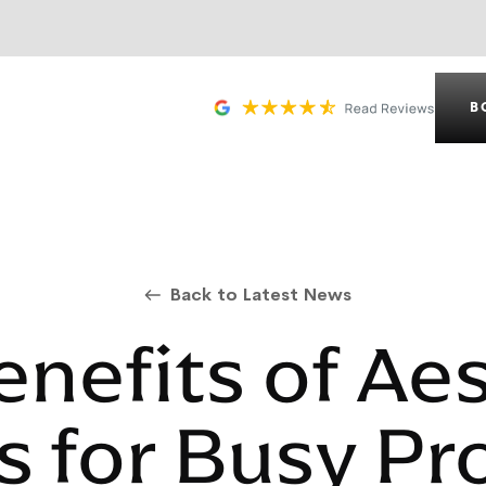
B
Back to Latest News
nefits of Ae
 for Busy Pr