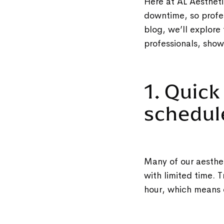
Here at AL Aesthetic
downtime, so profes
blog, we’ll explore
professionals, sho
1. Quick
schedu
Many of our aesthet
with limited time. 
hour, which means 