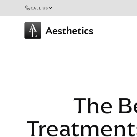
CALL US
The Be
Treatments