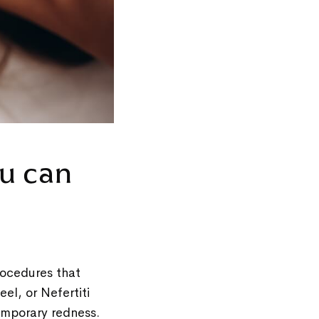
u can
rocedures that
el, or Nefertiti
 temporary redness.