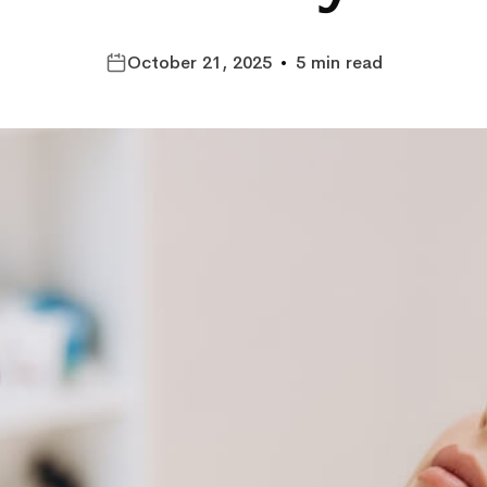
October 21, 2025
•
5 min read