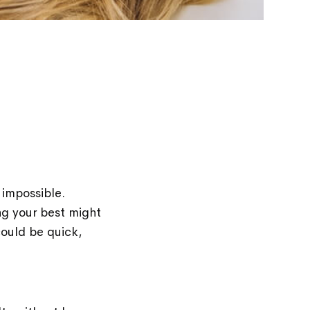
 impossible.
ng your best might
could be quick,