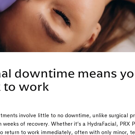
mal downtime means yo
k to work
tments involve little to no downtime, unlike surgical p
n weeks of recovery. Whether it’s a HydraFacial, PRX Pe
e to return to work immediately, often with only minor,