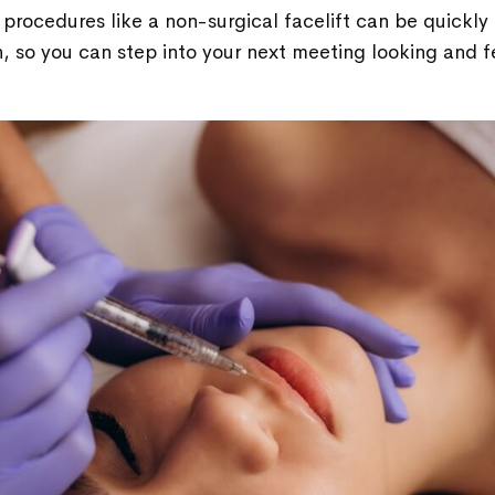
procedures like a non-surgical facelift can be quickl
, so you can step into your next meeting looking and 