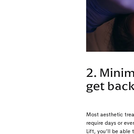
2. Mini
get bac
Most aesthetic trea
require days or eve
Lift, you’ll be abl