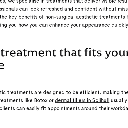
s, we specialise in treatments that deliver visible resu
sionals can look refreshed and confident without missi
 the key benefits of non-surgical aesthetic treatments 
wing you how you can enhance your appearance quickly
 treatment that fits you
le
ic treatments are designed to be efficient, making the
Treatments like Botox or
dermal fillers in Solihull
usually
clients can easily fit appointments around their workd