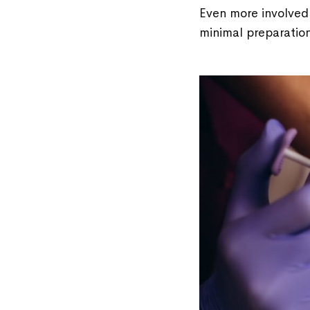
Even more involved 
minimal preparation