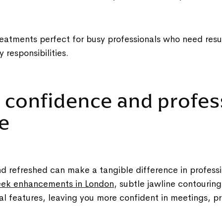
eatments perfect for busy professionals who need resu
ly responsibilities.
t confidence and profes
ce
d refreshed can make a tangible difference in professi
ek enhancements in London
, subtle jawline contouring,
l features, leaving you more confident in meetings, p
.