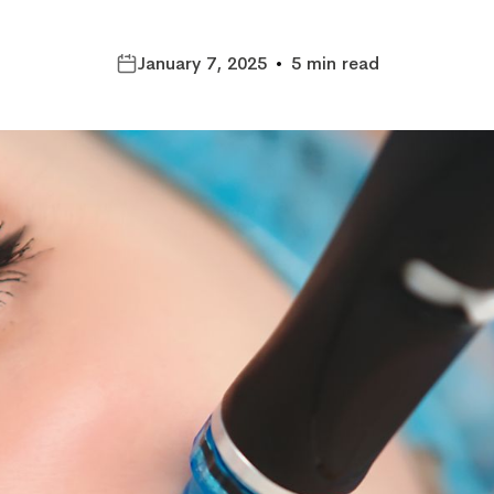
January 7, 2025
•
5 min read