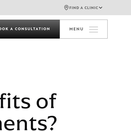
FIND A CLINIC
OOK A CONSULTATION
MENU
its of
ments?