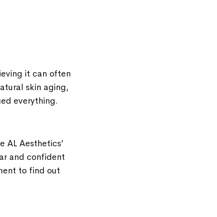
ieving it can often
atural skin aging,
nged everything.
he AL Aesthetics’
ar and confident
ment to find out