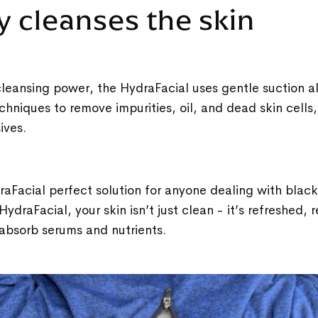
y cleanses the skin
leansing power, the HydraFacial uses gentle suction a
chniques to remove impurities, oil, and dead skin cells
sives.
aFacial perfect solution for anyone dealing with blac
 HydraFacial, your skin isn’t just clean - it’s refreshed, 
absorb serums and nutrients.