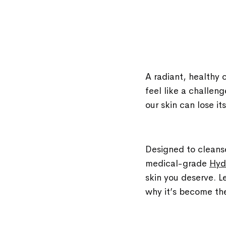
A radiant, healthy 
feel like a challen
our skin can lose i
Designed to cleanse
medical-grade
Hyd
skin you deserve. Le
why it’s become the