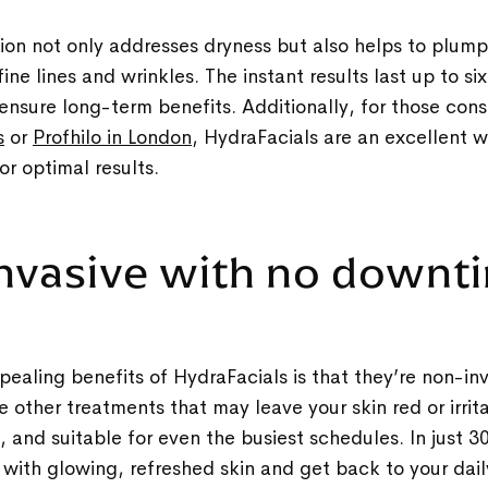
tion not only addresses dryness but also helps to plump
ine lines and wrinkles. The instant results last up to s
ensure long-term benefits. Additionally, for those con
s
or
Profhilo in London
, HydraFacials are an excellent 
or optimal results.
invasive with no down
ealing benefits of HydraFacials is that they’re non-in
 other treatments that may leave your skin red or irrit
g, and suitable for even the busiest schedules. In just 
c with glowing, refreshed skin and get back to your dai