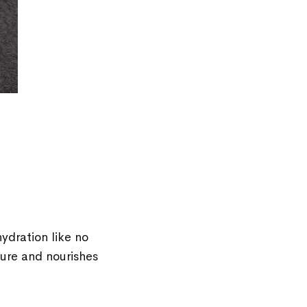
hydration like no
ture and nourishes