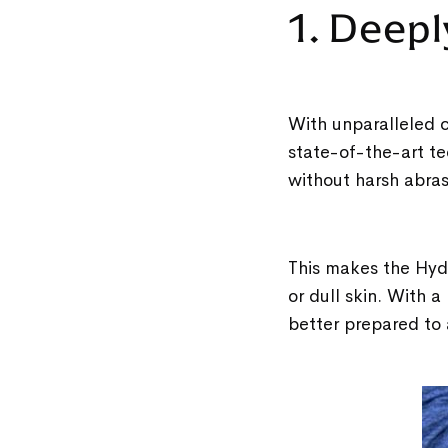
1. Deepl
With unparalleled c
state-of-the-art te
without harsh abra
This makes the Hydr
or dull skin. With a
better prepared to 