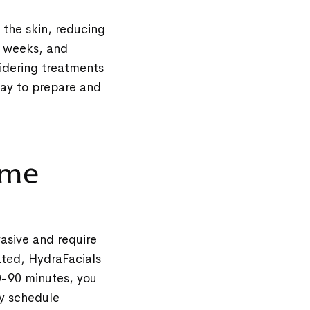
 the skin, reducing
ix weeks, and
sidering treatments
way to prepare and
time
vasive and require
ated, HydraFacials
30-90 minutes, you
ly schedule