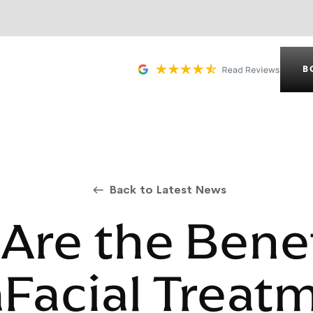
B
Back to Latest News
Are the Benef
Facial Treat