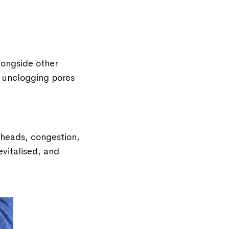
longside other
, unclogging pores
kheads, congestion,
revitalised, and