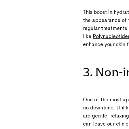
This boost in hydra
the appearance of f
regular treatments 
like
Polynucleotide
enhance your skin f
3. Non-
One of the most app
no downtime. Unlike
are gentle, relaxin
can leave our clini