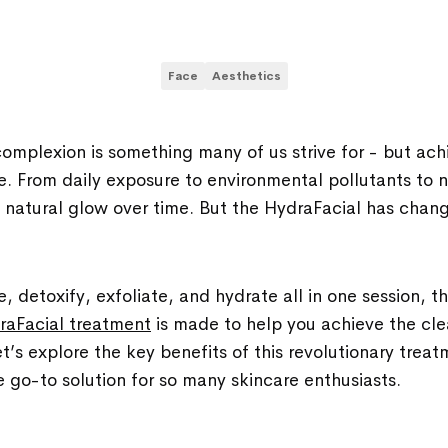
Face
Aesthetics
complexion is something many of us strive for - but ach
ge. From daily exposure to environmental pollutants to n
ts natural glow over time. But the HydraFacial has cha
, detoxify, exfoliate, and hydrate all in one session, t
raFacial treatment
is made to help you achieve the cle
t’s explore the key benefits of this revolutionary treat
 go-to solution for so many skincare enthusiasts.