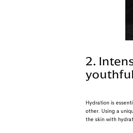
2. Inten
youthfu
Hydration is essenti
other. Using a uniq
the skin with hydra