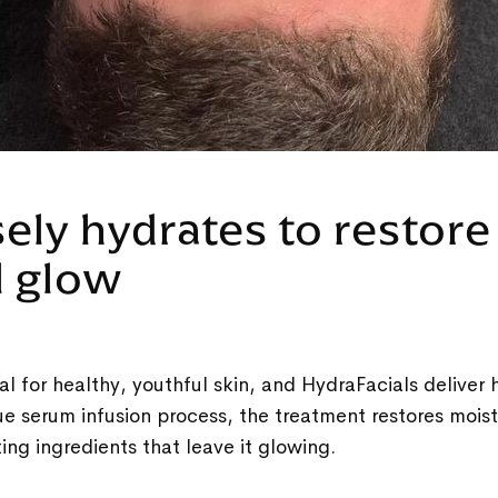
sely hydrates to restore
l glow
al for healthy, youthful skin, and HydraFacials deliver 
ue serum infusion process, the treatment restores mois
ting ingredients that leave it glowing.