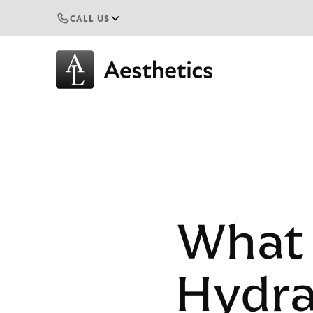
CALL US
What 
Hydra