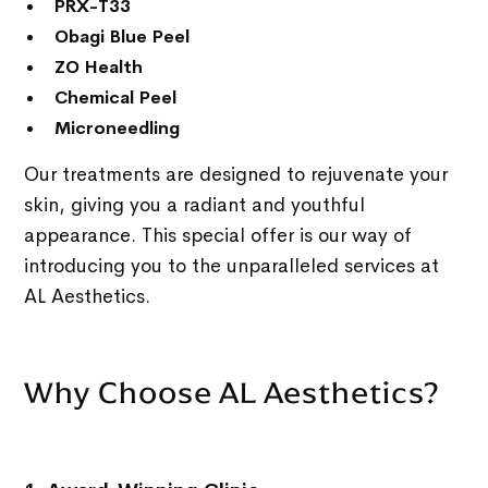
PRX-T33
Obagi Blue Peel
ZO Health
Chemical Peel
Microneedling
Our treatments are designed to rejuvenate your
skin, giving you a radiant and youthful
appearance. This special offer is our way of
introducing you to the unparalleled services at
AL Aesthetics.
Why Choose AL Aesthetics?