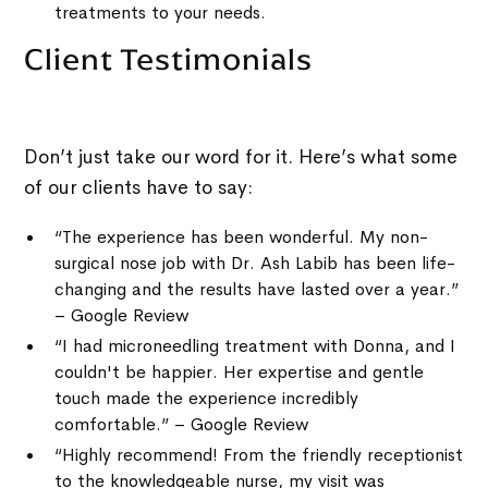
treatments to your needs.
Client Testimonials
Don’t just take our word for it. Here’s what some
of our clients have to say:
“The experience has been wonderful. My non-
surgical nose job with Dr. Ash Labib has been life-
changing and the results have lasted over a year.”
– Google Review
“I had microneedling treatment with Donna, and I
couldn't be happier. Her expertise and gentle
touch made the experience incredibly
comfortable.” – Google Review
“Highly recommend! From the friendly receptionist
to the knowledgeable nurse, my visit was