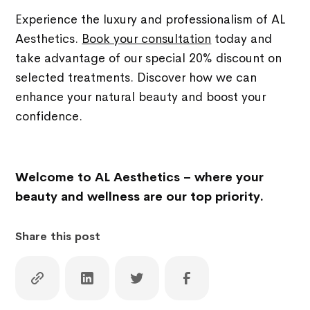
Experience the luxury and professionalism of AL
Aesthetics.
Book your consultation
today and
take advantage of our special 20% discount on
selected treatments. Discover how we can
enhance your natural beauty and boost your
confidence.
Welcome to AL Aesthetics – where your
beauty and wellness are our top priority.
Share this post