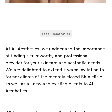
Face
Aesthetics
At
AL Aesthetics
, we understand the importance
of finding a trustworthy and professional
provider for your skincare and aesthetic needs.
We are delighted to extend a warm invitation to
former clients of the recently closed Sk:n clinic,
as well as all new and existing clients to AL
Aesthetics.