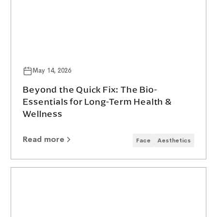
May 14, 2026
Beyond the Quick Fix: The Bio-
Essentials for Long-Term Health &
Wellness
Read more
Face
Aesthetics