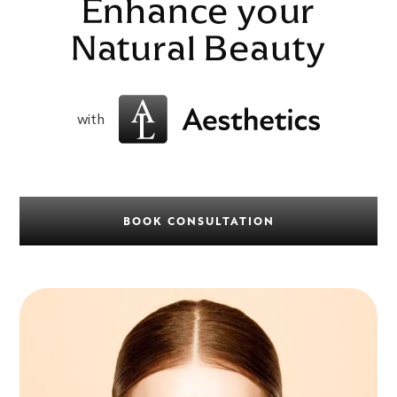
Enhance your
Natural Beauty
with
BOOK CONSULTATION