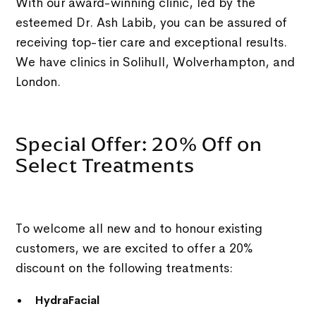
With our award-winning clinic, led by the
esteemed Dr. Ash Labib, you can be assured of
receiving top-tier care and exceptional results.
We have clinics in Solihull, Wolverhampton, and
London.
Special Offer: 20% Off on
Select Treatments
To welcome all new and to honour existing
customers, we are excited to offer a 20%
discount on the following treatments:
HydraFacial