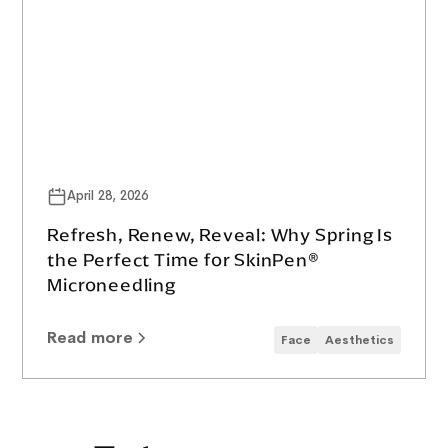
April 28, 2026
Refresh, Renew, Reveal: Why Spring Is
the Perfect Time for SkinPen®
Microneedling
Read more
Face
Aesthetics