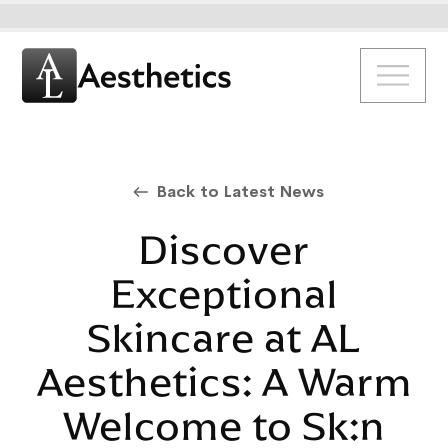
Back to Latest News
Discover
Exceptional
Skincare at AL
Aesthetics: A Warm
Welcome to Sk:n