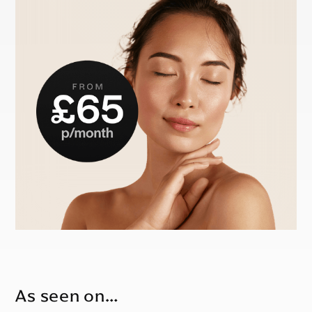
As seen on…