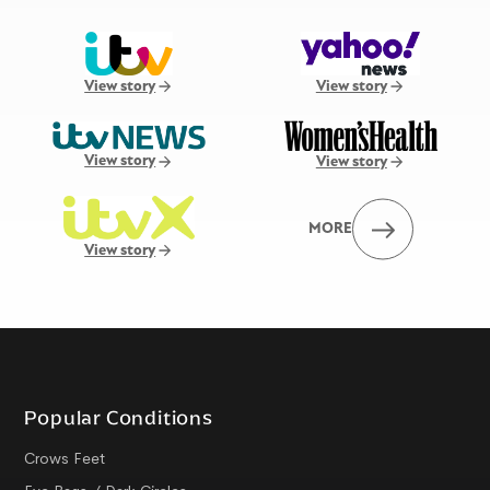
View story
View story
View story
View story
MORE
View story
Popular Conditions
Crows Feet