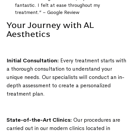
fantastic. I felt at ease throughout my
treatment.” – Google Review
Your Journey with AL
Aesthetics
Initial Consultation:
Every treatment starts with
a thorough consultation to understand your
unique needs. Our specialists will conduct an in-
depth assessment to create a personalized
treatment plan.
State-of-the-Art Clinics:
Our procedures are
carried out in our modern clinics located in