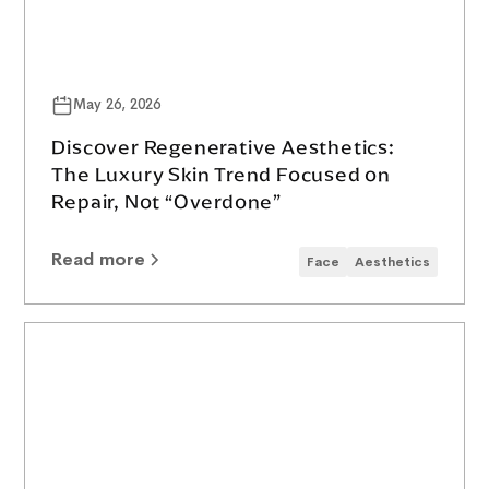
May 26, 2026
Discover Regenerative Aesthetics:
The Luxury Skin Trend Focused on
Repair, Not “Overdone”
Read more
Face
Aesthetics