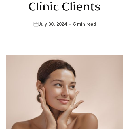
Clinic Clients
July 30, 2024
•
5 min read