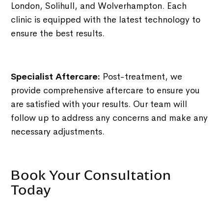
London, Solihull, and Wolverhampton. Each
clinic is equipped with the latest technology to
ensure the best results.
Specialist Aftercare:
Post-treatment, we
provide comprehensive aftercare to ensure you
are satisfied with your results. Our team will
follow up to address any concerns and make any
necessary adjustments.
Book Your Consultation
Today