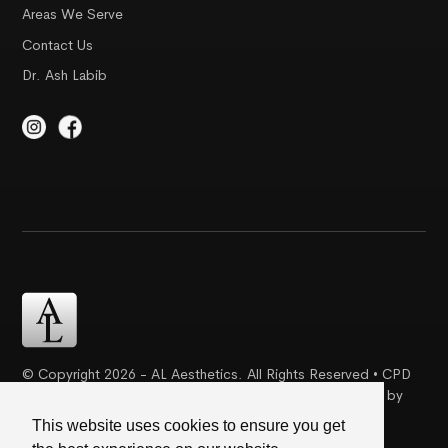
Areas We Serve
Contact Us
Dr. Ash Labib
© Copyright 2026 - AL Aesthetics. All Rights Reserved • CPD
Certification | Complaint Proceudre | Web Design & SEO by
Creative Ideaz
This website uses cookies to ensure you get