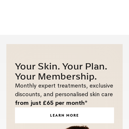
Your Skin. Your Plan.
Your Membership.
Monthly expert treatments, exclusive
discounts, and personalised skin care
from just £65 per month*
LEARN MORE