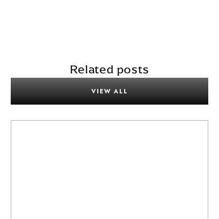
Related posts
VIEW ALL