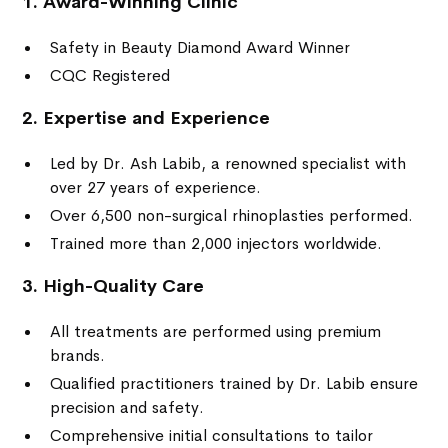
1. Award-Winning Clinic
Safety in Beauty Diamond Award Winner
CQC Registered
2. Expertise and Experience
Led by Dr. Ash Labib, a renowned specialist with
over 27 years of experience.
Over 6,500 non-surgical rhinoplasties performed.
Trained more than 2,000 injectors worldwide.
3. High-Quality Care
All treatments are performed using premium
brands.
Qualified practitioners trained by Dr. Labib ensure
precision and safety.
Comprehensive initial consultations to tailor