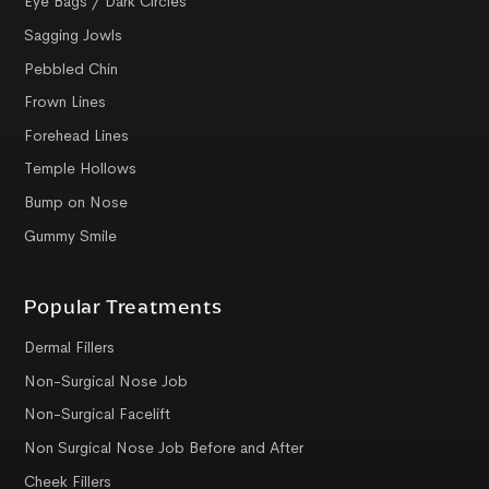
Eye Bags / Dark Circles
Sagging Jowls
Pebbled Chin
Frown Lines
Forehead Lines
Temple Hollows
Bump on Nose
Gummy Smile
Popular Treatments
Dermal Fillers
Non-Surgical Nose Job
Non-Surgical Facelift
Non Surgical Nose Job Before and After
Cheek Fillers