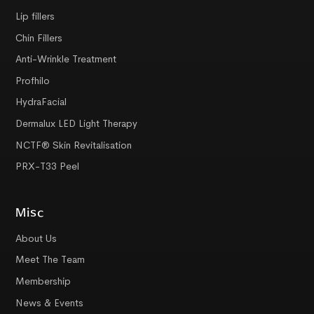
Lip fillers
Chin Fillers
Anti-Wrinkle Treatment
Profhilo
HydraFacial
Dermalux LED Light Therapy
NCTF® Skin Revitalisation
PRX-T33 Peel
Misc
About Us
Meet The Team
Membership
News & Events