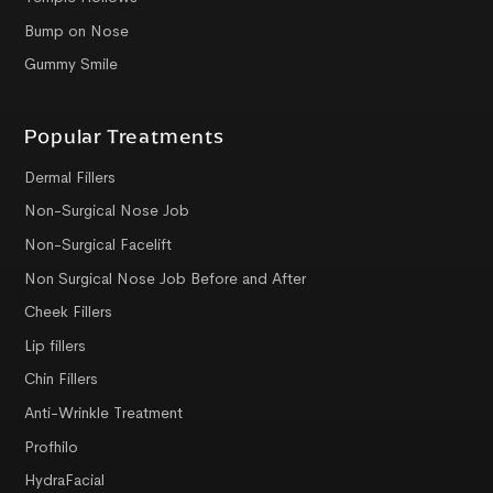
Bump on Nose
Gummy Smile
Popular Treatments
Dermal Fillers
Non-Surgical Nose Job
Non-Surgical Facelift
Non Surgical Nose Job Before and After
Cheek Fillers
Lip fillers
Chin Fillers
Anti-Wrinkle Treatment
Profhilo
HydraFacial