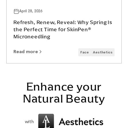
April 28, 2026
Refresh, Renew, Reveal: Why Spring Is
the Perfect Time for SkinPen®
Microneedling
Read more
Face
Aesthetics
Enhance your
Natural Beauty
with