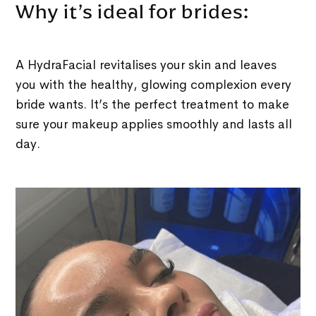
Why it’s ideal for brides:
A HydraFacial revitalises your skin and leaves
you with the healthy, glowing complexion every
bride wants. It’s the perfect treatment to make
sure your makeup applies smoothly and lasts all
day.