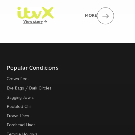
MORE
View story
Popular Conditions
Crows Feet
Eye Bags / Dark Circles
Sagging Jowls
Pebbled Chin
Frown Lines
Forehead Lines
Temple Hollows