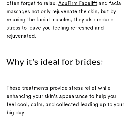
often forget to relax.
AcuFirm Facelift
and facial
massages not only rejuvenate the skin, but by
relaxing the facial muscles, they also reduce
stress to leave you feeling refreshed and
rejuvenated.
Why it’s ideal for brides:
These treatments provide stress relief while
enhancing your skin’s appearance to help you
feel cool, calm, and collected leading up to your
big day.