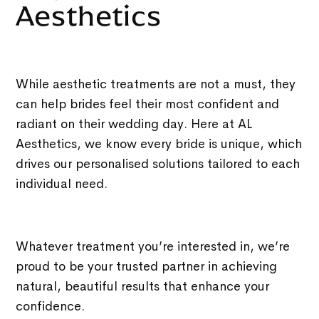
Aesthetics
While aesthetic treatments are not a must, they
can help brides feel their most confident and
radiant on their wedding day. Here at AL
Aesthetics, we know every bride is unique, which
drives our personalised solutions tailored to each
individual need.
Whatever treatment you’re interested in, we’re
proud to be your trusted partner in achieving
natural, beautiful results that enhance your
confidence.