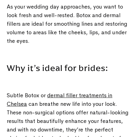
As your wedding day approaches, you want to
look fresh and well-rested. Botox and dermal
fillers are ideal for smoothing lines and restoring
volume to areas like the cheeks, lips, and under
the eyes.
Why it’s ideal for brides:
Subtle Botox or
dermal filler treatments in
Chelsea
can breathe new life into your look.
These non-surgical options offer natural-looking
results that beautifully enhance your features,
and with no downtime, they’re the perfect