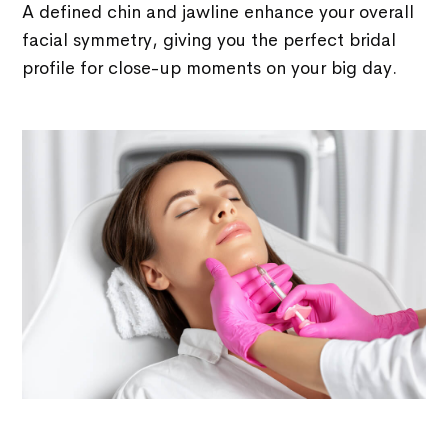
A defined chin and jawline enhance your overall
facial symmetry, giving you the perfect bridal
profile for close-up moments on your big day.