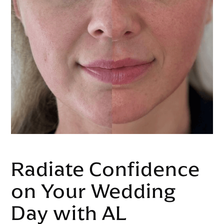
Radiate Confidence
on Your Wedding
Day with AL