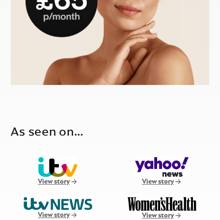
As seen on…
View story
View story
View story
View story