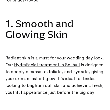
1. Smooth and
Glowing Skin
Radiant skin is a must for your wedding day look.
Our
HydraFacial treatment in Solihull
is designed
to deeply cleanse, exfoliate, and hydrate, giving
your skin an instant glow. It’s ideal for brides
looking to brighten dull skin and achieve a fresh,
youthful appearance just before the big day.