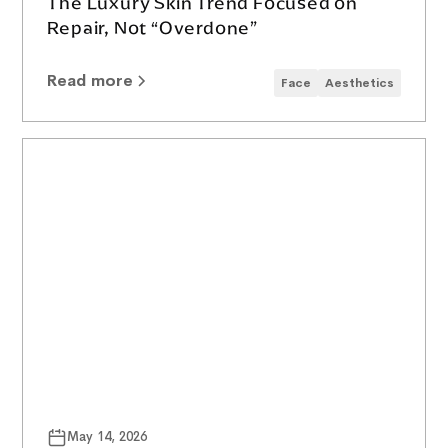
The Luxury Skin Trend Focused on
Repair, Not “Overdone”
Read more
Face
Aesthetics
May 14, 2026