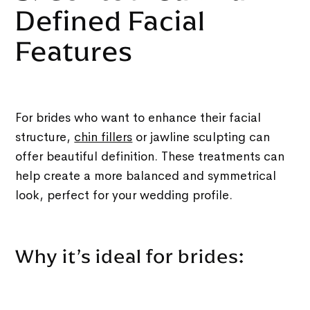
Defined Facial
Features
For brides who want to enhance their facial
structure,
chin fillers
or jawline sculpting can
offer beautiful definition. These treatments can
help create a more balanced and symmetrical
look, perfect for your wedding profile.
Why it’s ideal for brides: