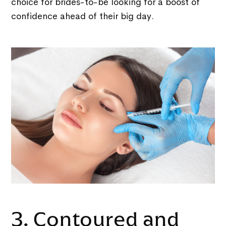
choice for brides-to-be looking for a boost of
confidence ahead of their big day.
3. Contoured and