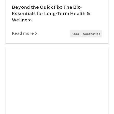
Beyond the Quick Fix: The Bio-
Essentials for Long-Term Health &
Wellness
Read more
Face
Aesthetics