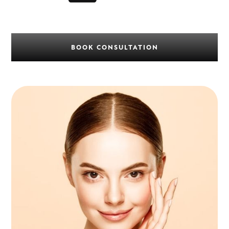
BOOK CONSULTATION