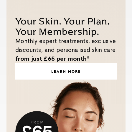
Your Skin. Your Plan.
Your Membership.
Monthly expert treatments, exclusive
discounts, and personalised skin care
from just £65 per month*
LEARN MORE