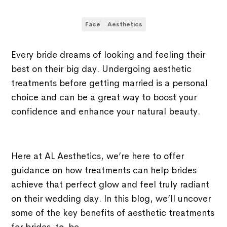
Face
Aesthetics
Every bride dreams of looking and feeling their
best on their big day. Undergoing aesthetic
treatments before getting married is a personal
choice and can be a great way to boost your
confidence and enhance your natural beauty.
Here at AL Aesthetics, we’re here to offer
guidance on how treatments can help brides
achieve that perfect glow and feel truly radiant
on their wedding day. In this blog, we’ll uncover
some of the key benefits of aesthetic treatments
for brides-to-be.