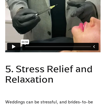
5. Stress Relief and
Relaxation
Weddings can be stressful, and brides-to-be