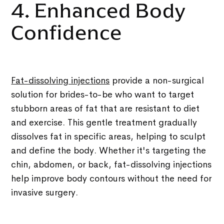
4. Enhanced Body
Confidence
Fat-dissolving injections
provide a non-surgical
solution for brides-to-be who want to target
stubborn areas of fat that are resistant to diet
and exercise. This gentle treatment gradually
dissolves fat in specific areas, helping to sculpt
and define the body. Whether it's targeting the
chin, abdomen, or back, fat-dissolving injections
help improve body contours without the need for
invasive surgery.