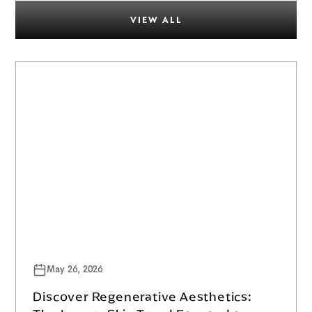
VIEW ALL
May 26, 2026
Discover Regenerative Aesthetics: