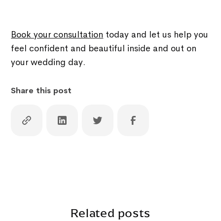
Book your consultation
today and let us help you
feel confident and beautiful inside and out on
your wedding day.
Share this post
Related posts