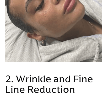
2. Wrinkle and Fine
Line Reduction