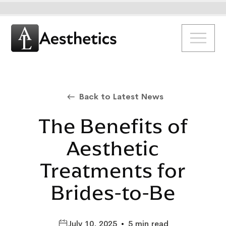
Back to Latest News
The Benefits of
Aesthetic
Treatments for
Brides-to-Be
July 10, 2025
•
5 min read