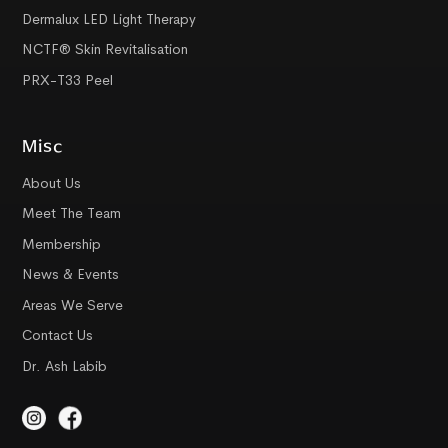
Dermalux LED Light Therapy
NCTF® Skin Revitalisation
PRX-T33 Peel
Misc
About Us
Meet The Team
Membership
News & Events
Areas We Serve
Contact Us
Dr. Ash Labib