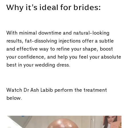
Why it’s ideal for brides:
With minimal downtime and natural-looking
results, fat-dissolving injections offer a subtle
and effective way to refine your shape, boost
your confidence, and help you feel your absolute
best in your wedding dress.
Watch Dr Ash Labib perform the treatment
below.