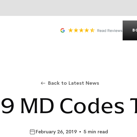
B
Back to Latest News
9 MD Codes 
February 26, 2019
•
5 min read