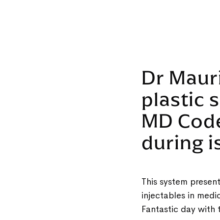
Dr Maur
plastic 
MD Cod
during 
This system present
injectables in med
Fantastic day with 