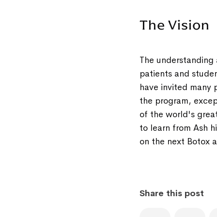
The Vision
The understanding 
patients and studen
have invited many p
the program, except
of the world's grea
to learn from Ash hi
on the next Botox an
Share this post