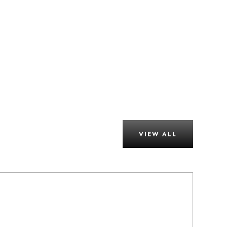
VIEW ALL