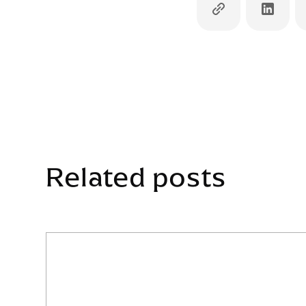
Related posts