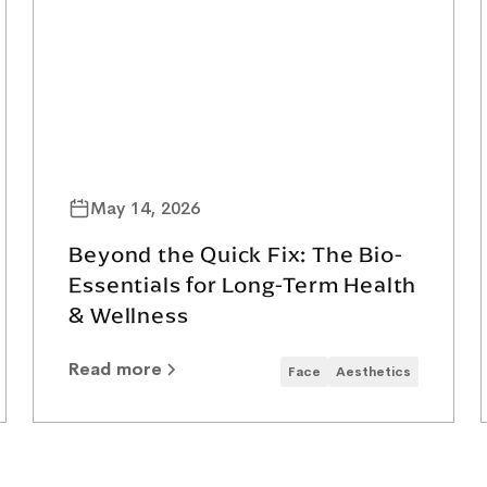
May 14, 2026
Beyond the Quick Fix: The Bio-
Essentials for Long-Term Health
& Wellness
Read more
Face
Aesthetics