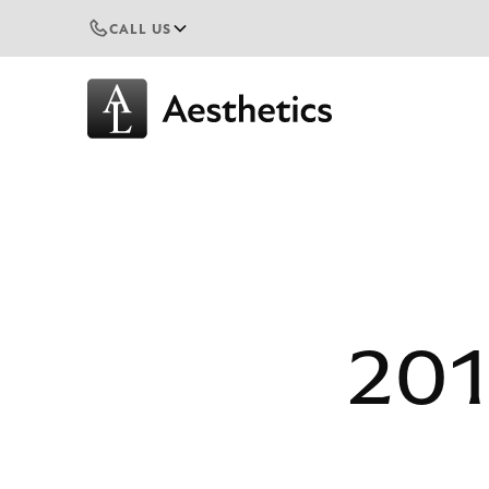
CALL US
201