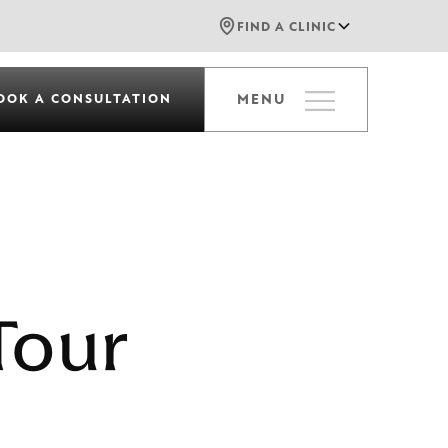
FIND A CLINIC
OOK A CONSULTATION
MENU
Tour