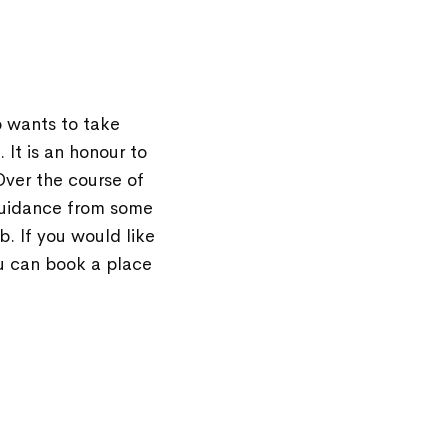
 wants to take
It is an honour to
Over the course of
 guidance from some
. If you would like
u can book a place