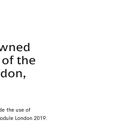
owned
 of the
ndon,
de the use of
module London 2019.