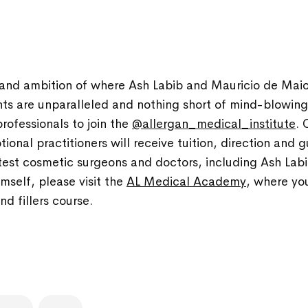
and ambition of where Ash Labib and Mauricio de Maio
ts are unparalleled and nothing short of mind-blowing. 
rofessionals to join the
@allergan_medical_institute
. 
ional practitioners will receive tuition, direction and
test cosmetic surgeons and doctors, including Ash Labib
mself, please visit the
AL Medical Academy
, where yo
d fillers course.