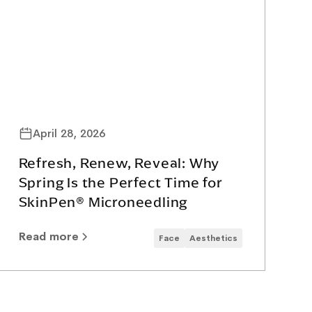
April 28, 2026
Refresh, Renew, Reveal: Why
Spring Is the Perfect Time for
SkinPen® Microneedling
Read more
Face
Aesthetics