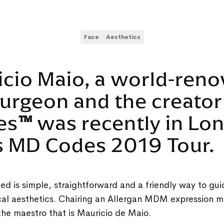
Face
Aesthetics
icio Maio, a world-ren
surgeon and the creator
es
™
was recently in Lo
is MD Codes 2019 Tour.
ed is simple, straightforward and a friendly way to gui
ical aesthetics. Chairing an Allergan MDM expression 
the maestro that is Mauricio de Maio.