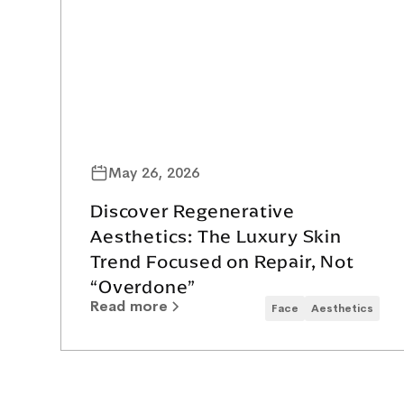
May 26, 2026
Discover Regenerative
Aesthetics: The Luxury Skin
Trend Focused on Repair, Not
“Overdone”
Read more
Face
Aesthetics