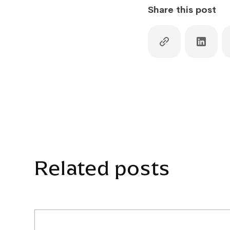
Share this post
Related posts