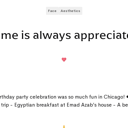
Face
Aesthetics
ime is always apprecia
rthday party celebration was so much fun in Chicago! 
e trip - Egyptian breakfast at Emad Azab’s house - A be