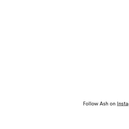
Follow Ash on
Inst