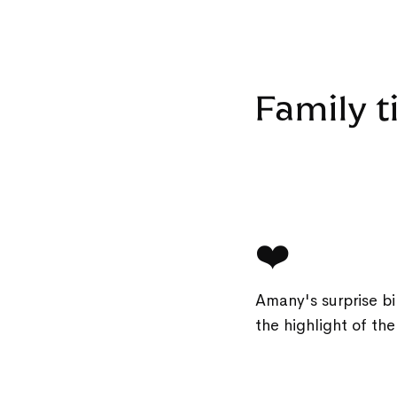
Family t
❤️
Amany's surprise bi
the highlight of th