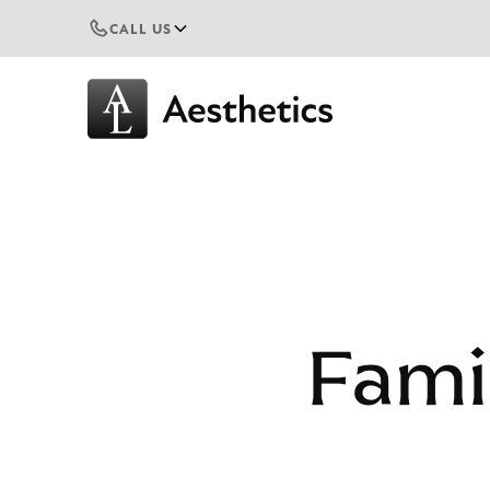
CALL US
Fami