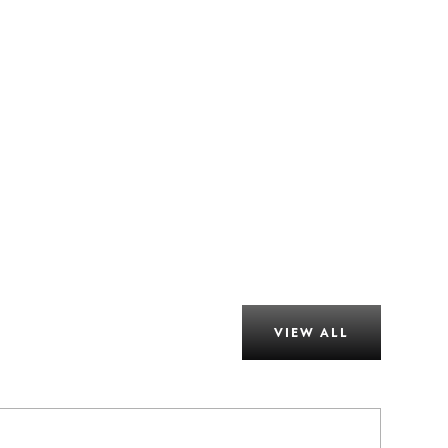
VIEW ALL