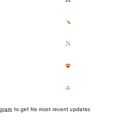
agram
to get his most recent updates