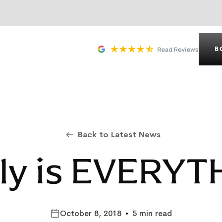
B
Back to Latest News
ly is EVERYT
October 8, 2018
•
5 min read