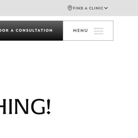
FIND A CLINIC
OOK A CONSULTATION
MENU
HING!