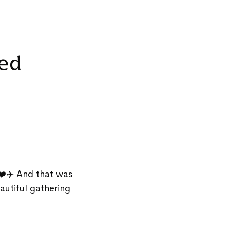
ted
❤️✈️ And that was
autiful gathering