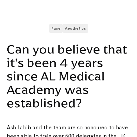
Face
Aesthetics
Can you believe that
it's been 4 years
since AL Medical
Academy was
established?
Ash Labib and the team are so honoured to have
been able to train over 500 delegates in the UK