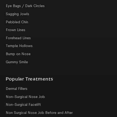
Eye Bags / Dark Circles
Sagging Jowls
Pebbled Chin
Frown Lines
Forehead Lines
Temple Hollows
Bump on Nose
Gummy Smile
Popular Treatments
Dermal Fillers
Non-Surgical Nose Job
Non-Surgical Facelift
Non Surgical Nose Job Before and After