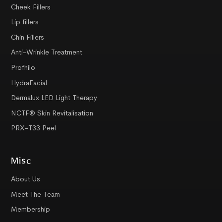
Cheek Fillers
Lip fillers
Chin Fillers
Anti-Wrinkle Treatment
Profhilo
HydraFacial
Dermalux LED Light Therapy
NCTF® Skin Revitalisation
PRX-T33 Peel
Misc
About Us
Meet The Team
Membership