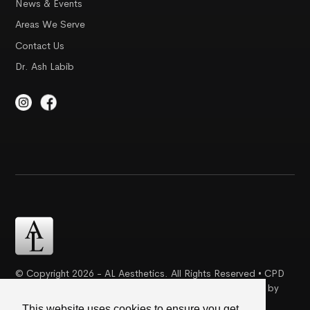
News & Events
Areas We Serve
Contact Us
Dr. Ash Labib
© Copyright 2026 - AL Aesthetics. All Rights Reserved • CPD
Certification | Complaint Proceudre | Web Design & SEO by
Creative Ideaz
This website uses cookies to ensure you get