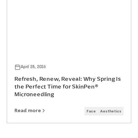
April 28, 2026
Refresh, Renew, Reveal: Why Spring Is
the Perfect Time for SkinPen®
Microneedling
Read more
Face
Aesthetics