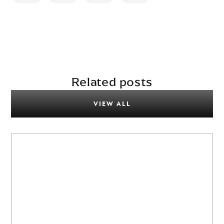
Related posts
VIEW ALL