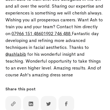
and all over the world. Sharing our expertise and
experiences is something we will cherish always.
Wishing you all prosperous careers. Want Ash to
train you and your team? Contact him directly
on:
07966 151 486
01902 746 488
Fantastic day
developing and refining more advanced
techniques in facial aesthetics. Thanks to
@ashlabib
for his wonderful insight and
teaching. Wonderful opportunity to take things
to an even higher level. Amazing results. And of
course Ash's amazing dress sense
Share this post