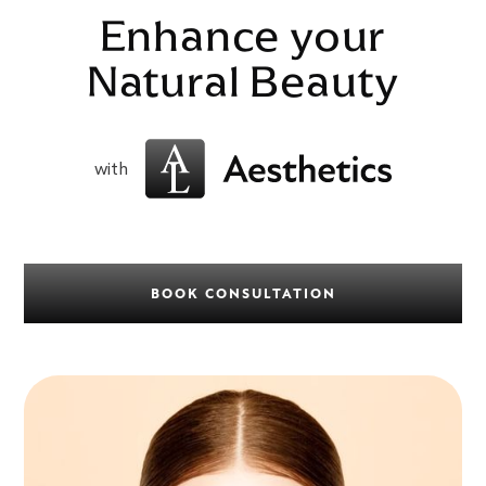
Enhance your
Natural Beauty
with
BOOK CONSULTATION