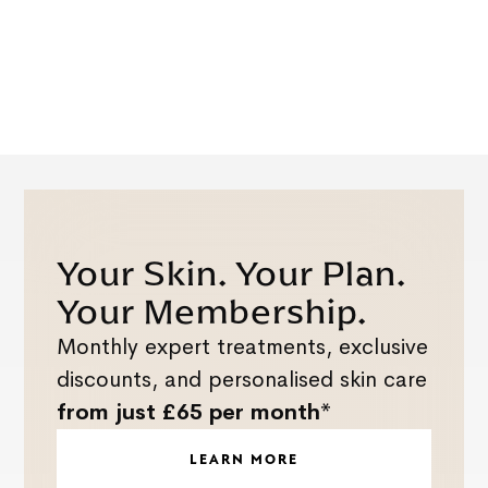
Your Skin. Your Plan.
Your Membership.
Monthly expert treatments, exclusive
discounts, and personalised skin care
from just £65 per month*
LEARN MORE