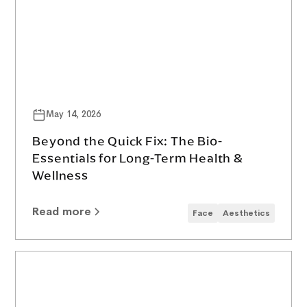
May 14, 2026
Beyond the Quick Fix: The Bio-
Essentials for Long-Term Health &
Wellness
Read more
Face
Aesthetics