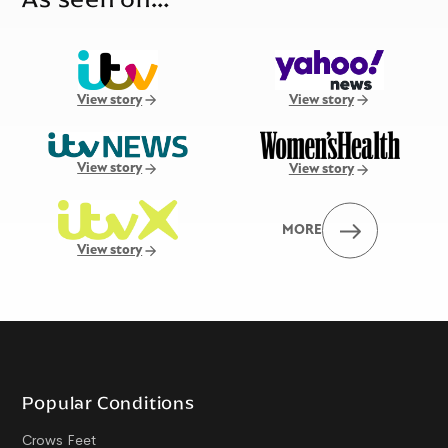
View story
View story
View story
View story
MORE
View story
Popular Conditions
Crows Feet