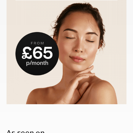
As seen on…