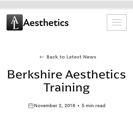
Back to Latest News
Berkshire Aesthetics
Training
November 2, 2018
•
5 min read