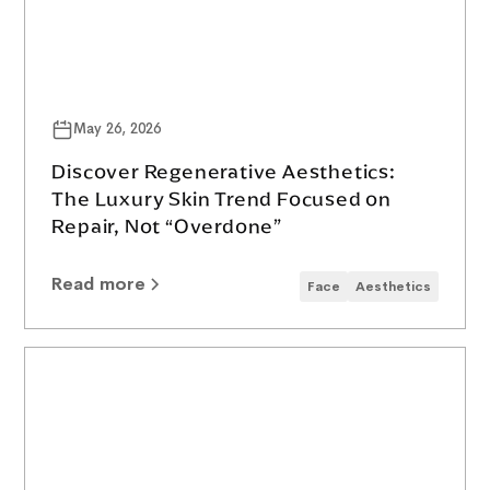
May 26, 2026
Discover Regenerative Aesthetics:
The Luxury Skin Trend Focused on
Repair, Not “Overdone”
Read more
Face
Aesthetics