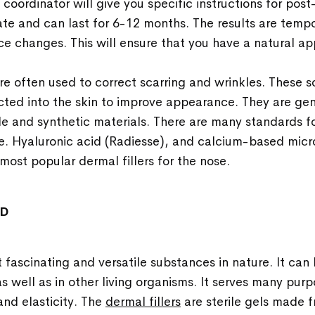
c coordinator will give you specific instructions for pos
te and can last for 6-12 months. The results are temp
ce changes. This will ensure that you have a natural a
 are often used to correct scarring and wrinkles. These s
cted into the skin to improve appearance. They are ge
 and synthetic materials. There are many standards for
. Hyaluronic acid (Radiesse), and calcium-based micro
most popular dermal fillers for the nose.
ID
t fascinating and versatile substances in nature. It can 
s well as in other living organisms. It serves many purp
and elasticity. The
dermal fillers
are sterile gels made 