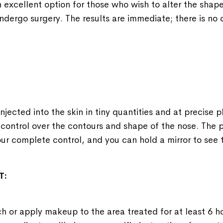
n excellent option for those who wish to alter the shape
ndergo surgery. The results are immediate; there is n
 injected into the skin in tiny quantities and at precise 
control over the contours and shape of the nose. The p
r complete control, and you can hold a mirror to see t
T:
h or apply makeup to the area treated for at least 6 h