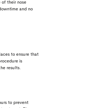
 of their nose
o downtime and no
places to ensure that
rocedure is
he results.
ours to prevent