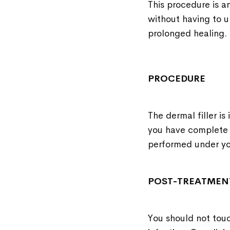
This procedure is a
without having to u
prolonged healing.
PROCEDURE
The dermal filler is
you have complete 
performed under you
POST-TREATMEN
You should not touc