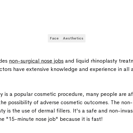
Face
Aesthetics
ides
non-surgical nose jobs
and liquid rhinoplasty treat
ctors have extensive knowledge and experience in all a
y is a popular cosmetic procedure, many people are afr
he possibility of adverse cosmetic outcomes. The non-
ty is the use of dermal fillers. It's a safe and non-invasi
e "15-minute nose job" because it is fast!