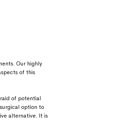
ments. Our highly
spects of this
aid of potential
surgical option to
ve alternative. It is