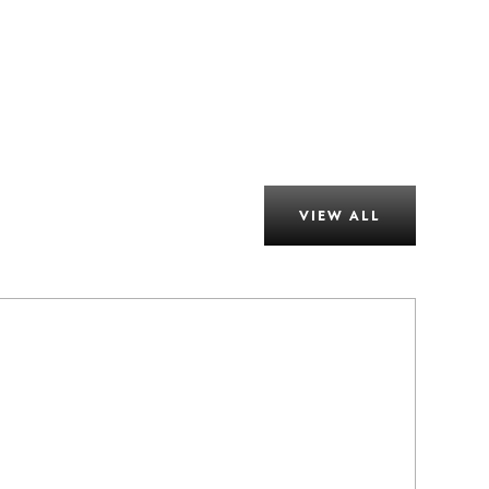
VIEW ALL