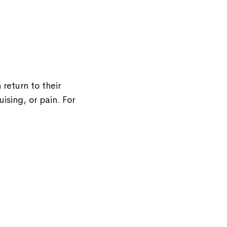
return to their
ising, or pain. For