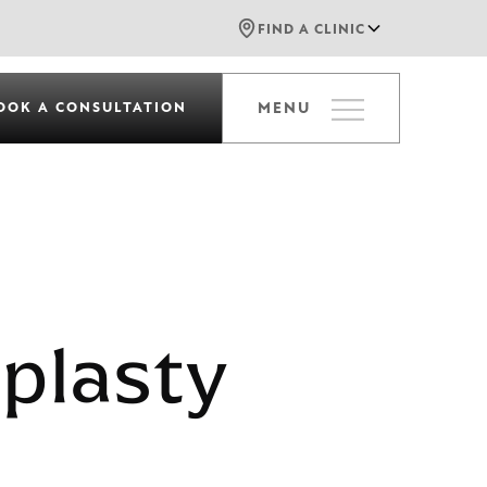
FIND A CLINIC
OOK A CONSULTATION
MENU
plasty