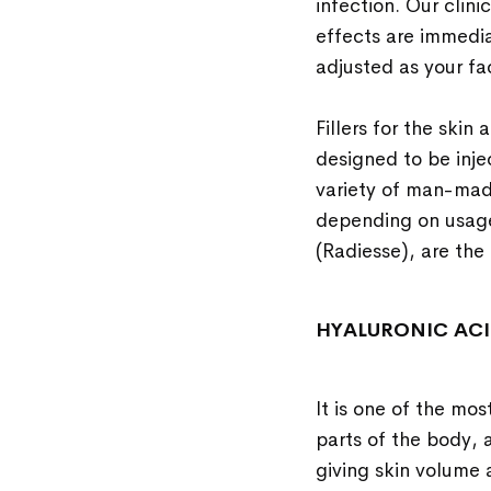
infection. Our clini
effects are immedia
adjusted as your fa
Fillers for the skin
designed to be inje
variety of man-made
depending on usage
(Radiesse), are the 
HYALURONIC AC
It is one of the mos
parts of the body, a
giving skin volume 