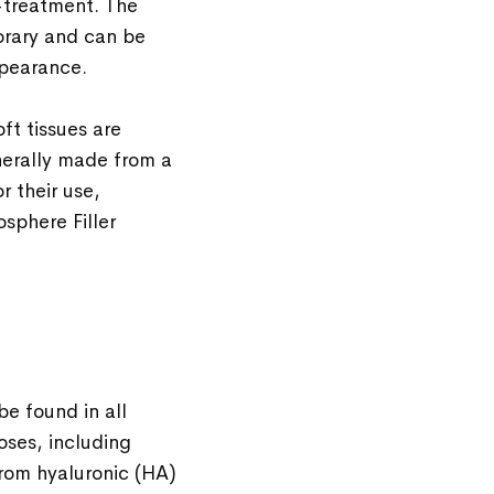
t-treatment. The
orary and can be
ppearance.
oft tissues are
nerally made from a
 their use,
sphere Filler
be found in all
oses, including
from hyaluronic (HA)