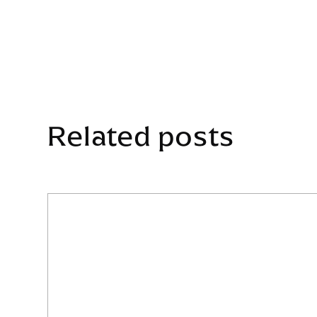
Related posts