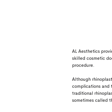
AL Aesthetics prov
skilled cosmetic do
procedure.
Although rhinoplast
complications and t
traditional rhinoplas
sometimes called th