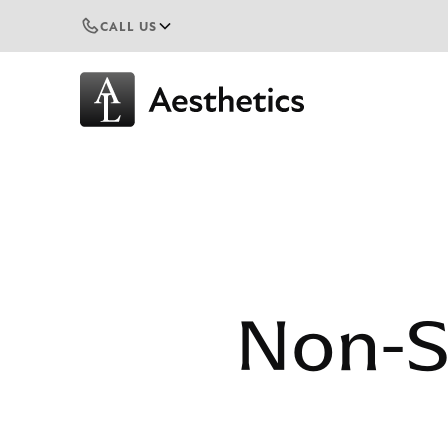
CALL US
Non-S