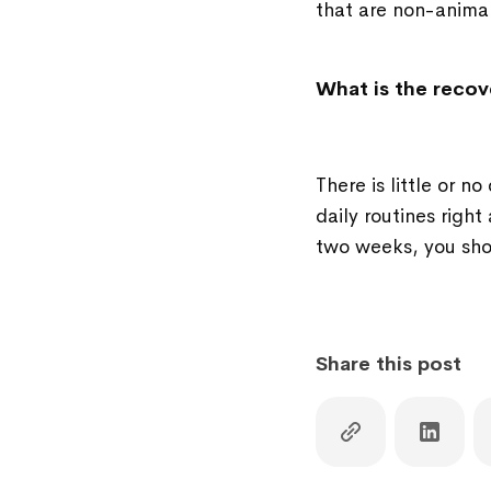
that are non-animal
What is the recov
There is little or 
daily routines right
two weeks, you sho
Share this post