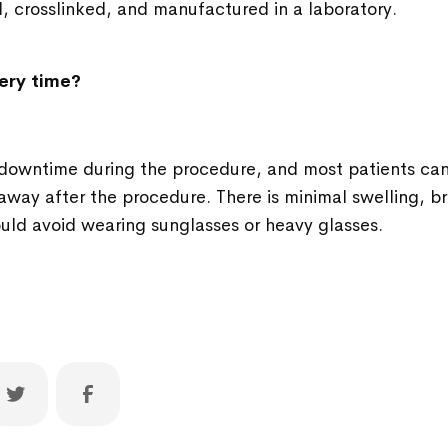
, crosslinked, and manufactured in a laboratory.
ery time?
no downtime during the procedure, and most patients can 
 away after the procedure. There is minimal swelling, bru
uld avoid wearing sunglasses or heavy glasses.