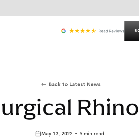
B
Back to Latest News
urgical Rhino
May 13, 2022
•
5 min read