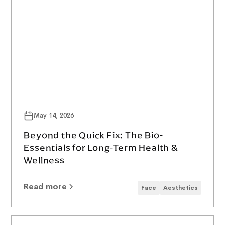
May 14, 2026
Beyond the Quick Fix: The Bio-
Essentials for Long-Term Health &
Wellness
Read more
Face
Aesthetics