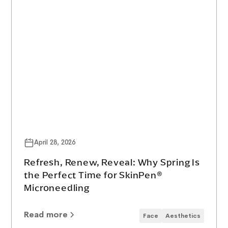
April 28, 2026
Refresh, Renew, Reveal: Why Spring Is
the Perfect Time for SkinPen®
Microneedling
Read more
Face
Aesthetics