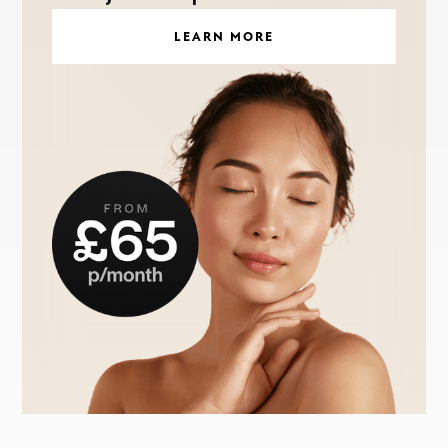
LEARN MORE