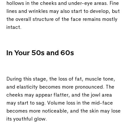
hollows in the cheeks and under-eye areas. Fine
lines and wrinkles may also start to develop, but
the overall structure of the face remains mostly
intact.
In Your 50s and 60s
During this stage, the loss of fat, muscle tone,
and elasticity becomes more pronounced. The
cheeks may appear flatter, and the jowl area
may start to sag. Volume loss in the mid-face
becomes more noticeable, and the skin may lose
its youthful glow.