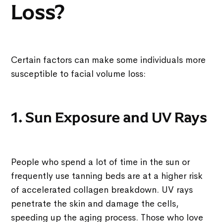
Loss?
Certain factors can make some individuals more
susceptible to facial volume loss:
1. Sun Exposure and UV Rays
People who spend a lot of time in the sun or
frequently use tanning beds are at a higher risk
of accelerated collagen breakdown. UV rays
penetrate the skin and damage the cells,
speeding up the aging process. Those who love