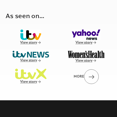
As seen on…
View story
View story
View story
View story
MORE
View story