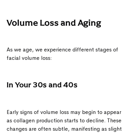
Volume Loss and Aging
As we age, we experience different stages of
facial volume loss:
In Your 30s and 40s
Early signs of volume loss may begin to appear
as collagen production starts to decline. These
changes are often subtle, manifesting as slight