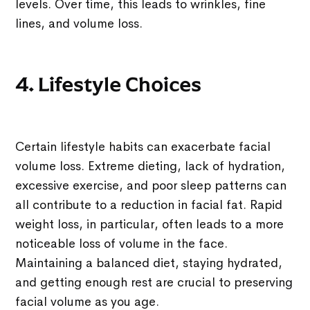
levels. Over time, this leads to wrinkles, fine
lines, and volume loss.
4. Lifestyle Choices
Certain lifestyle habits can exacerbate facial
volume loss. Extreme dieting, lack of hydration,
excessive exercise, and poor sleep patterns can
all contribute to a reduction in facial fat. Rapid
weight loss, in particular, often leads to a more
noticeable loss of volume in the face.
Maintaining a balanced diet, staying hydrated,
and getting enough rest are crucial to preserving
facial volume as you age.