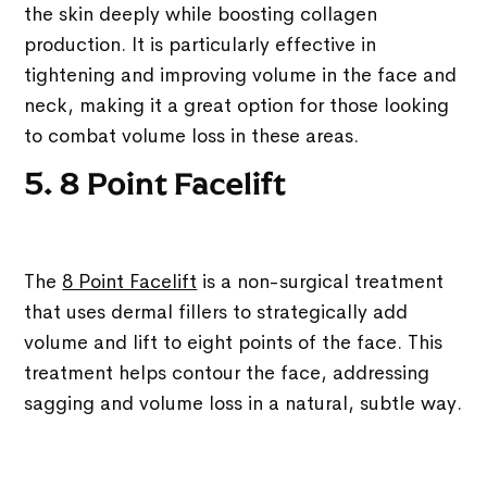
the skin deeply while boosting collagen
production. It is particularly effective in
tightening and improving volume in the face and
neck, making it a great option for those looking
to combat volume loss in these areas.
5. 8 Point Facelift
The
8 Point Facelift
is a non-surgical treatment
that uses dermal fillers to strategically add
volume and lift to eight points of the face. This
treatment helps contour the face, addressing
sagging and volume loss in a natural, subtle way.