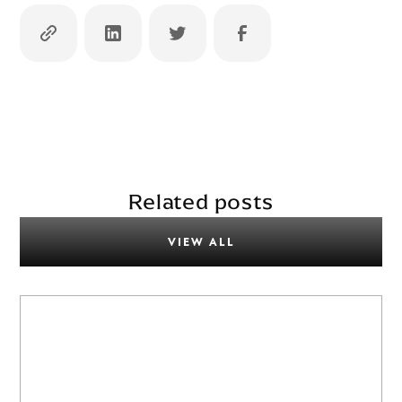
Related posts
VIEW ALL