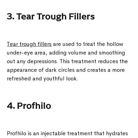
3. Tear Trough Fillers
Tear trough fillers
are used to treat the hollow
under-eye area, adding volume and smoothing
out any depressions. This treatment reduces the
appearance of dark circles and creates a more
refreshed and youthful look.
4. Profhilo
Profhilo is an injectable treatment that hydrates