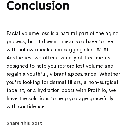
Conclusion
Facial volume loss is a natural part of the aging
process, but it doesn't mean you have to live
with hollow cheeks and sagging skin. At AL
Aesthetics, we offer a variety of treatments
designed to help you restore lost volume and
regain a youthful, vibrant appearance. Whether
you're looking for dermal fillers, a non-surgical
facelift, or a hydration boost with Profhilo, we
have the solutions to help you age gracefully
with confidence.
Share this post