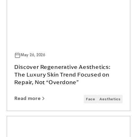
May 26, 2026
Discover Regenerative Aesthetics:
The Luxury Skin Trend Focused on
Repair, Not “Overdone”
Read more
Face
Aesthetics