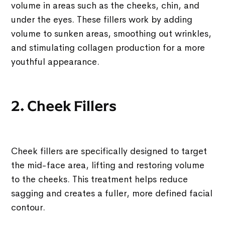
volume in areas such as the cheeks, chin, and
under the eyes. These fillers work by adding
volume to sunken areas, smoothing out wrinkles,
and stimulating collagen production for a more
youthful appearance.
2. Cheek Fillers
Cheek fillers are specifically designed to target
the mid-face area, lifting and restoring volume
to the cheeks. This treatment helps reduce
sagging and creates a fuller, more defined facial
contour.