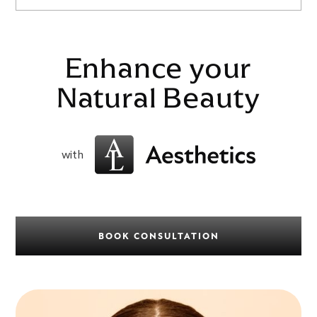
Enhance your
Natural Beauty
with
BOOK CONSULTATION