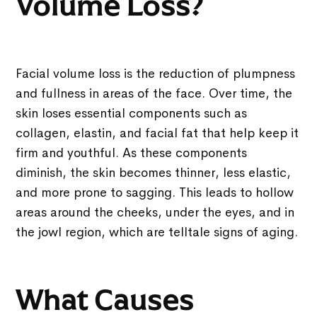
Volume Loss?
Facial volume loss is the reduction of plumpness
and fullness in areas of the face. Over time, the
skin loses essential components such as
collagen, elastin, and facial fat that help keep it
firm and youthful. As these components
diminish, the skin becomes thinner, less elastic,
and more prone to sagging. This leads to hollow
areas around the cheeks, under the eyes, and in
the jowl region, which are telltale signs of aging.
What Causes