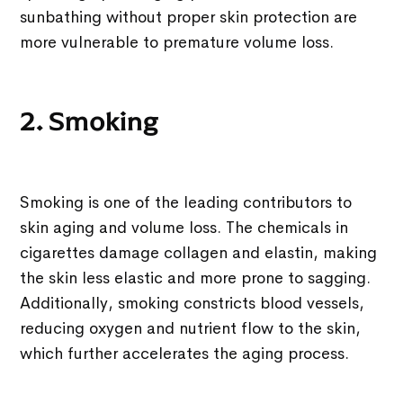
sunbathing without proper skin protection are
more vulnerable to premature volume loss.
2. Smoking
Smoking is one of the leading contributors to
skin aging and volume loss. The chemicals in
cigarettes damage collagen and elastin, making
the skin less elastic and more prone to sagging.
Additionally, smoking constricts blood vessels,
reducing oxygen and nutrient flow to the skin,
which further accelerates the aging process.