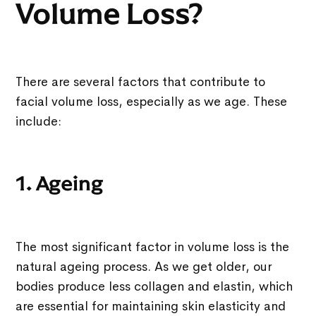
Volume Loss?
There are several factors that contribute to
facial volume loss, especially as we age. These
include:
1. Ageing
The most significant factor in volume loss is the
natural ageing process. As we get older, our
bodies produce less collagen and elastin, which
are essential for maintaining skin elasticity and