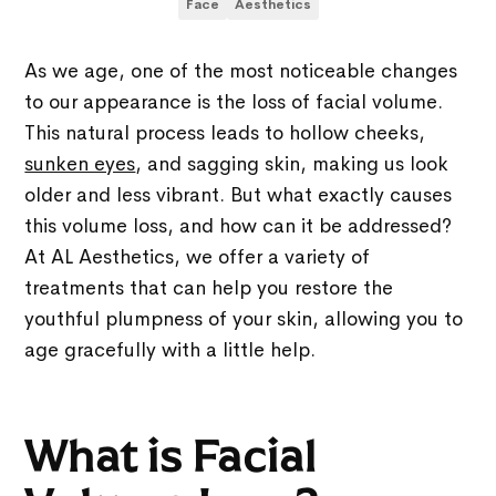
Face
Aesthetics
As we age, one of the most noticeable changes
to our appearance is the loss of facial volume.
This natural process leads to hollow cheeks,
sunken eyes
, and sagging skin, making us look
older and less vibrant. But what exactly causes
this volume loss, and how can it be addressed?
At AL Aesthetics, we offer a variety of
treatments that can help you restore the
youthful plumpness of your skin, allowing you to
age gracefully with a little help.
What is Facial