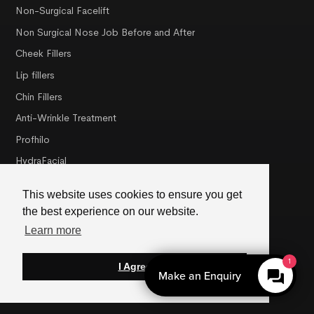
Non-Surgical Facelift
Non Surgical Nose Job Before and After
Cheek Fillers
Lip fillers
Chin Fillers
Anti-Wrinkle Treatment
Profhilo
HydraFacial
Dermalux LED Light Therapy
This website uses cookies to ensure you get
NCTF® Skin Revitalisation
the best experience on our website.
PRX-T33 Peel
Learn more
1
I Agree
Misc
Make an Enquiry
About Us