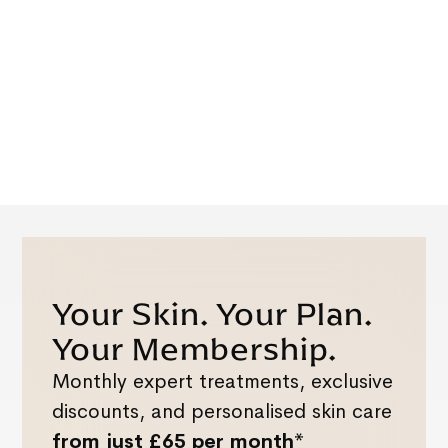
Your Skin. Your Plan.
Your Membership.
Monthly expert treatments, exclusive
discounts, and personalised skin care
from just £65 per month*