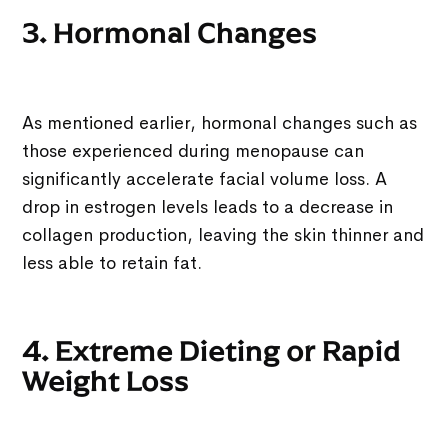
3. Hormonal Changes
As mentioned earlier, hormonal changes such as
those experienced during menopause can
significantly accelerate facial volume loss. A
drop in estrogen levels leads to a decrease in
collagen production, leaving the skin thinner and
less able to retain fat.
4. Extreme Dieting or Rapid
Weight Loss