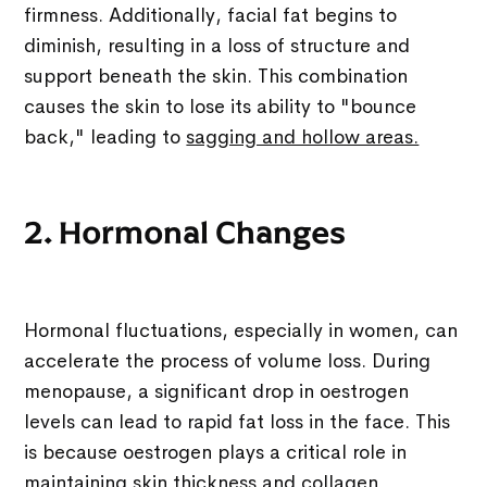
firmness. Additionally, facial fat begins to
diminish, resulting in a loss of structure and
support beneath the skin. This combination
causes the skin to lose its ability to "bounce
back," leading to
sagging and hollow areas.
2. Hormonal Changes
Hormonal fluctuations, especially in women, can
accelerate the process of volume loss. During
menopause, a significant drop in oestrogen
levels can lead to rapid fat loss in the face. This
is because oestrogen plays a critical role in
maintaining skin thickness and collagen