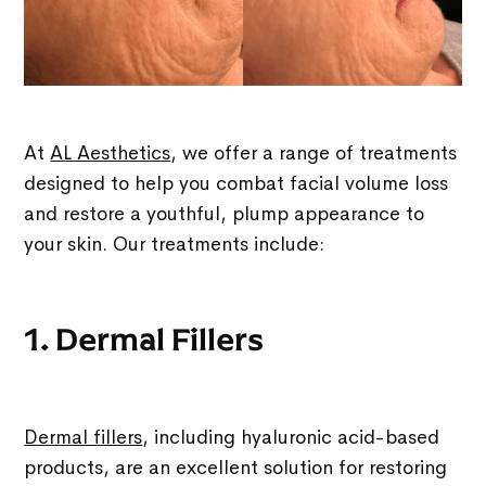
At
AL Aesthetics
, we offer a range of treatments
designed to help you combat facial volume loss
and restore a youthful, plump appearance to
your skin. Our treatments include:
1. Dermal Fillers
Dermal fillers
, including hyaluronic acid-based
products, are an excellent solution for restoring