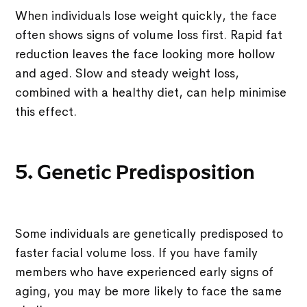
When individuals lose weight quickly, the face
often shows signs of volume loss first. Rapid fat
reduction leaves the face looking more hollow
and aged. Slow and steady weight loss,
combined with a healthy diet, can help minimise
this effect.
5. Genetic Predisposition
Some individuals are genetically predisposed to
faster facial volume loss. If you have family
members who have experienced early signs of
aging, you may be more likely to face the same