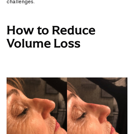
challenges.
How to Reduce
Volume Loss