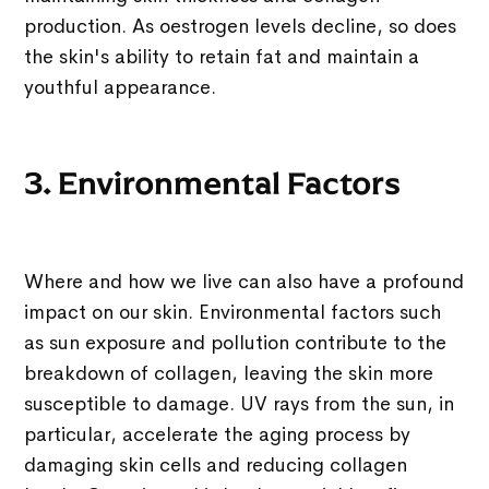
production. As oestrogen levels decline, so does
the skin's ability to retain fat and maintain a
youthful appearance.
3. Environmental Factors
Where and how we live can also have a profound
impact on our skin. Environmental factors such
as sun exposure and pollution contribute to the
breakdown of collagen, leaving the skin more
susceptible to damage. UV rays from the sun, in
particular, accelerate the aging process by
damaging skin cells and reducing collagen