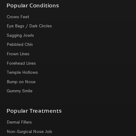
Popular Conditions
Crows Feet
Eye Bags / Dark Circles
Sagging Jowls
Pebbled Chin
Frown Lines
Forehead Lines
Temple Hollows
Bump on Nose
Gummy Smile
Popular Treatments
Dermal Fillers
Non-Surgical Nose Job