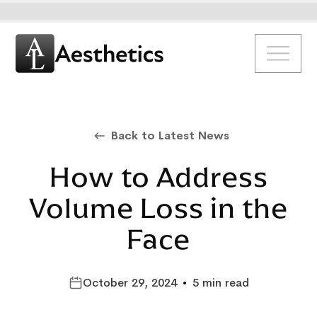
Back to Latest News
How to Address
Volume Loss in the
Face
October 29, 2024
•
5 min read