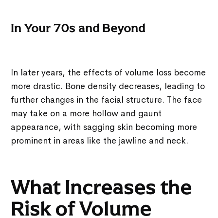
In Your 70s and Beyond
In later years, the effects of volume loss become
more drastic. Bone density decreases, leading to
further changes in the facial structure. The face
may take on a more hollow and gaunt
appearance, with sagging skin becoming more
prominent in areas like the jawline and neck.
What Increases the
Risk of Volume