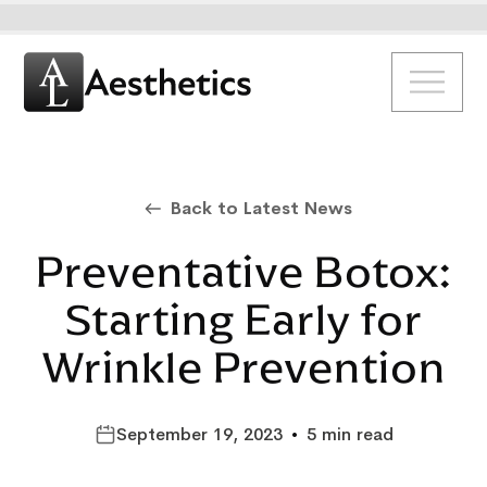
Back to Latest News
Preventative Botox:
Starting Early for
Wrinkle Prevention
September 19, 2023
•
5 min read