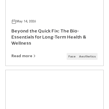
May 14, 2026
Beyond the Quick Fix: The Bio-
Essentials for Long-Term Health &
Wellness
Read more
Face
Aesthetics