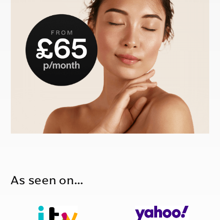
As seen on…