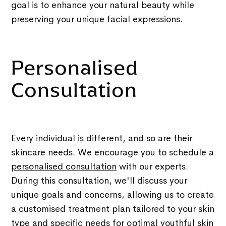
goal is to enhance your natural beauty while
preserving your unique facial expressions.
Personalised
Consultation
Every individual is different, and so are their
skincare needs. We encourage you to schedule a
personalised consultation
with our experts.
During this consultation, we'll discuss your
unique goals and concerns, allowing us to create
a customised treatment plan tailored to your skin
type and specific needs for optimal youthful skin