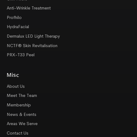
Anti-Wrinkle Treatment
Profhilo
HydraFacial
Dermalux LED Light Therapy
NCTF® Skin Revitalisation
PRX-T33 Peel
Misc
About Us
Meet The Team
Membership
News & Events
Areas We Serve
Contact Us