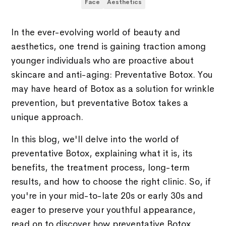
Face
Aesthetics
In the ever-evolving world of beauty and
aesthetics, one trend is gaining traction among
younger individuals who are proactive about
skincare and anti-aging: Preventative Botox. You
may have heard of Botox as a solution for wrinkle
prevention, but preventative Botox takes a
unique approach.
In this blog, we'll delve into the world of
preventative Botox, explaining what it is, its
benefits, the treatment process, long-term
results, and how to choose the right clinic. So, if
you're in your mid-to-late 20s or early 30s and
eager to preserve your youthful appearance,
read on to discover how preventative Botox