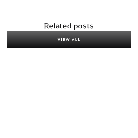
Related posts
VIEW ALL