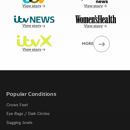
View story
View story
View story
View story
MORE
View story
Popular Conditions
Crows Feet
Eye Bags / Dark Circles
Sagging Jowls