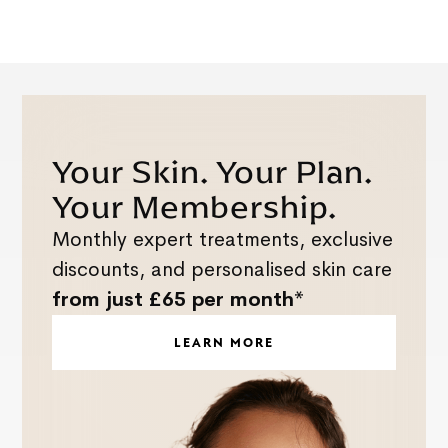
Your Skin. Your Plan.
Your Membership.
Monthly expert treatments, exclusive
discounts, and personalised skin care
from just £65 per month*
LEARN MORE