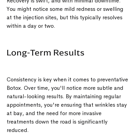
Recovery is swift, and with minimal downtime.
You might notice some mild redness or swelling
at the injection sites, but this typically resolves
within a day or two.
Long-Term Results
Consistency is key when it comes to preventative
Botox. Over time, you'll notice more subtle and
natural-looking results. By maintaining regular
appointments, you're ensuring that wrinkles stay
at bay, and the need for more invasive
treatments down the road is significantly
reduced.