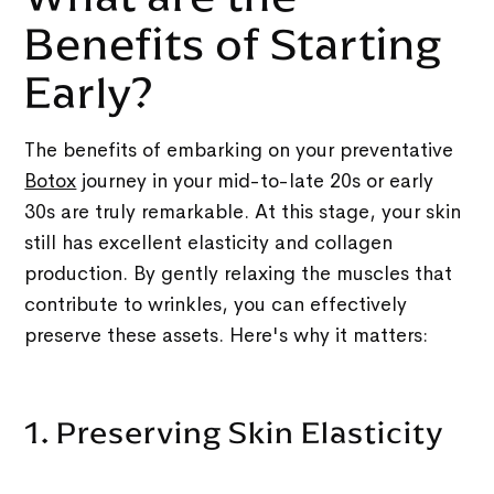
Benefits of Starting
Early?
The benefits of embarking on your preventative
Botox
journey in your mid-to-late 20s or early
30s are truly remarkable. At this stage, your skin
still has excellent elasticity and collagen
production. By gently relaxing the muscles that
contribute to wrinkles, you can effectively
preserve these assets. Here's why it matters:
1. Preserving Skin Elasticity