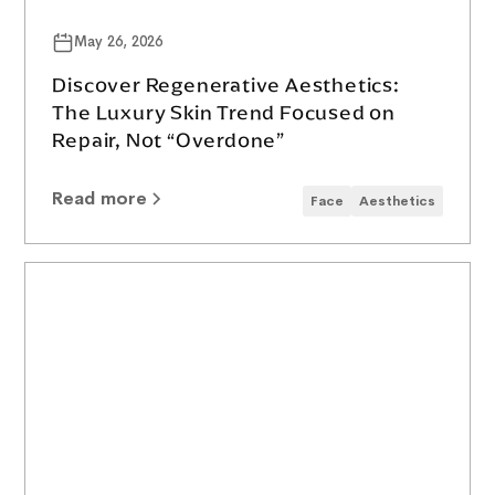
May 26, 2026
Discover Regenerative Aesthetics:
The Luxury Skin Trend Focused on
Repair, Not “Overdone”
Read more
Face
Aesthetics