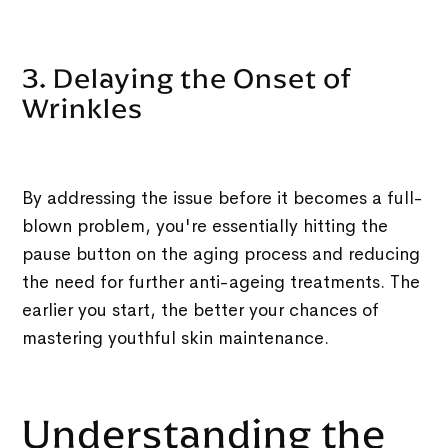
3. Delaying the Onset of
Wrinkles
By addressing the issue before it becomes a full-
blown problem, you're essentially hitting the
pause button on the aging process and reducing
the need for further anti-ageing treatments. The
earlier you start, the better your chances of
mastering youthful skin maintenance.
Understanding the