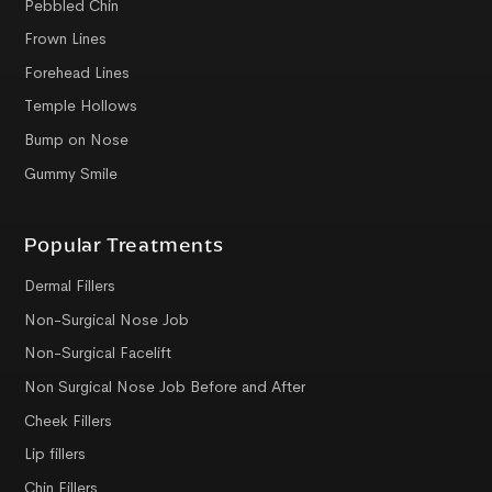
Pebbled Chin
Frown Lines
Forehead Lines
Temple Hollows
Bump on Nose
Gummy Smile
Popular Treatments
Dermal Fillers
Non-Surgical Nose Job
Non-Surgical Facelift
Non Surgical Nose Job Before and After
Cheek Fillers
Lip fillers
Chin Fillers