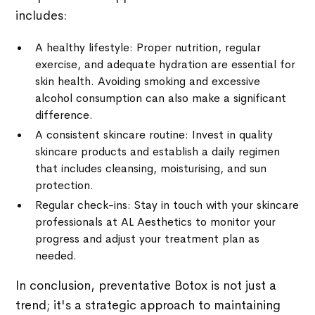
includes:
A healthy lifestyle: Proper nutrition, regular
exercise, and adequate hydration are essential for
skin health. Avoiding smoking and excessive
alcohol consumption can also make a significant
difference.
A consistent skincare routine: Invest in quality
skincare products and establish a daily regimen
that includes cleansing, moisturising, and sun
protection.
Regular check-ins: Stay in touch with your skincare
professionals at AL Aesthetics to monitor your
progress and adjust your treatment plan as
needed.
In conclusion, preventative Botox is not just a
trend; it's a strategic approach to maintaining