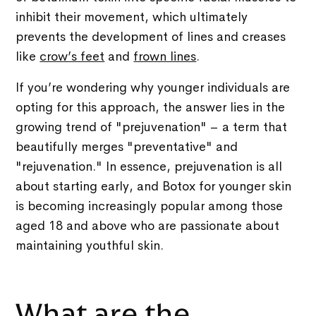
inhibit their movement, which ultimately
prevents the development of lines and creases
like
crow’s feet
and
frown lines
.
If you’re wondering why younger individuals are
opting for this approach, the answer lies in the
growing trend of "prejuvenation" – a term that
beautifully merges "preventative" and
"rejuvenation." In essence, prejuvenation is all
about starting early, and Botox for younger skin
is becoming increasingly popular among those
aged 18 and above who are passionate about
maintaining youthful skin.
What are the