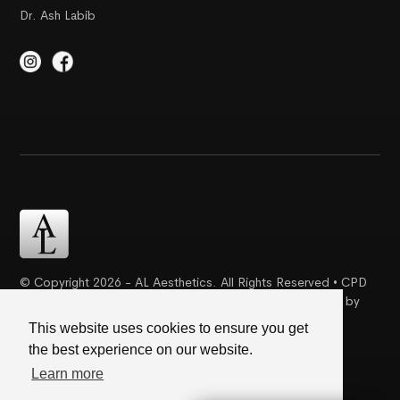
Dr. Ash Labib
© Copyright 2026 - AL Aesthetics. All Rights Reserved • CPD
Certification | Complaint Proceudre | Web Design & SEO by
Creative Ideaz
This website uses cookies to ensure you get
the best experience on our website.
Terms & Conditions
|
Cookie Policy
|
Privacy Policy
Learn more