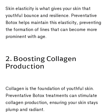
Skin elasticity is what gives your skin that
youthful bounce and resilience. Preventative
Botox helps maintain this elasticity, preventing
the formation of lines that can become more
prominent with age.
2. Boosting Collagen
Production
Collagen is the foundation of youthful skin.
Preventative Botox treatments can stimulate
collagen production, ensuring your skin stays
plump and radiant.