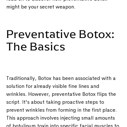
might be your secret weapon.
Preventative Botox:
The Basics
Traditionally, Botox has been associated with a
solution for already visible fine lines and
wrinkles. However, preventative Botox flips the
script. It's about taking proactive steps to
prevent wrinkles from forming in the first place.
This approach involves injecting small amounts
of botulinum toxin into specific facial muscles to