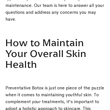
maintenance. Our team is here to answer all your
questions and address any concerns you may
have.
How to Maintain
Your Overall Skin
Health
Preventative Botox is just one piece of the puzzle
when it comes to maintaining youthful skin. To
complement your treatments, it's important to
adopt a holistic approach to skincare. This