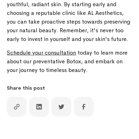
youthful, radiant skin. By starting early and
choosing a reputable clinic like AL Aesthetics,
you can take proactive steps towards preserving
your natural beauty. Remember, it's never too
early to invest in yourself and your skin's future.
Schedule your consultation
today to learn more
about our preventative Botox, and embark on
your journey to timeless beauty.
Share this post