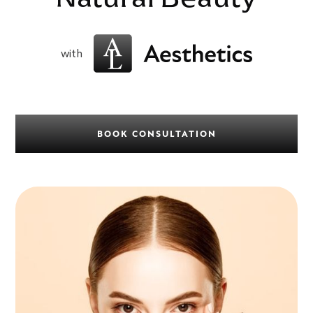
with
BOOK CONSULTATION