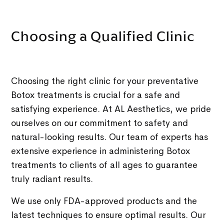
Choosing a Qualified Clinic
Choosing the right clinic for your preventative
Botox treatments is crucial for a safe and
satisfying experience. At AL Aesthetics, we pride
ourselves on our commitment to safety and
natural-looking results. Our team of experts has
extensive experience in administering Botox
treatments to clients of all ages to guarantee
truly radiant results.
We use only FDA-approved products and the
latest techniques to ensure optimal results. Our