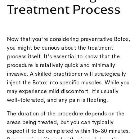
Treatment Process
Now that you're considering preventative Botox,
you might be curious about the treatment
process itself. It's essential to know that the
procedure is relatively quick and minimally
invasive. A skilled practitioner will strategically
inject the Botox into specific muscles. While you
may experience mild discomfort, it's usually
well-tolerated, and any pain is fleeting.
The duration of the procedure depends on the
areas being treated, but you can typically
expect it to be completed within 15-30 minutes.