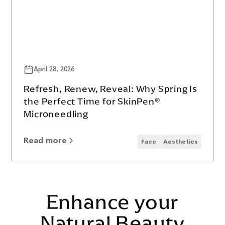
April 28, 2026
Refresh, Renew, Reveal: Why Spring Is
the Perfect Time for SkinPen®
Microneedling
Read more
Face
Aesthetics
Enhance your
Natural Beauty