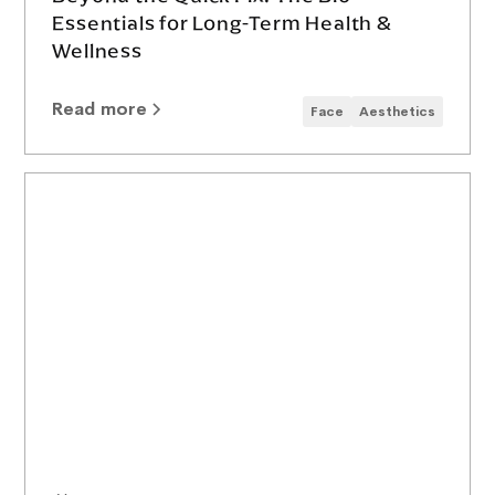
Essentials for Long-Term Health &
Wellness
Read more
Face
Aesthetics