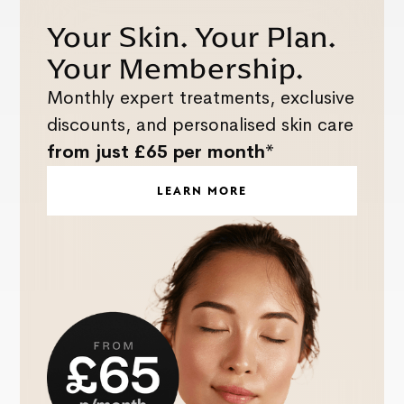
Your Skin. Your Plan.
Your Membership.
Monthly expert treatments, exclusive
discounts, and personalised skin care
from just £65 per month*
LEARN MORE