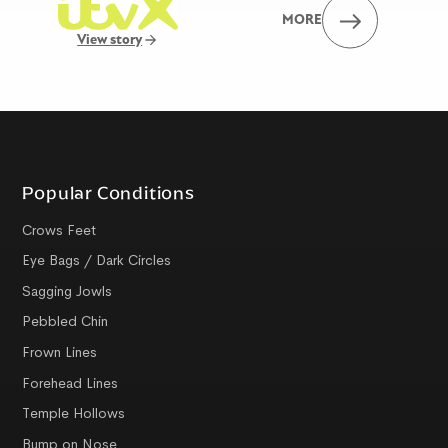
MORE
View story
Popular Conditions
Crows Feet
Eye Bags / Dark Circles
Sagging Jowls
Pebbled Chin
Frown Lines
Forehead Lines
Temple Hollows
Bump on Nose