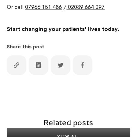
Or call
07966 151 486
/
02039 664 097
Start changing your patients' lives today.
Share this post
Related posts
VIEW ALL