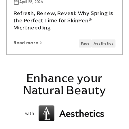
April 28, 2026
Refresh, Renew, Reveal: Why Spring Is
the Perfect Time for SkinPen®
Microneedling
Read more
Face
Aesthetics
Enhance your
Natural Beauty
with