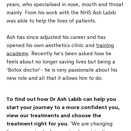
years, who specialised in nose, mouth and throat
mainly. From his work with the NHS Ash Labib
was able to help the lives of patients.
Ash has since adjusted his career and has
opened his own aesthetics clinic and
training
academy
. Recently he’s been asked how he
feels about no longer saving lives but being a
‘Botox doctor’- he is very passionate about his
new role and all that it allows him to do.
To find out how Dr Ash Labib can help you
start your journey to a more confident you,
view our treatments and choose the
treatment right for you.
‘We are changing