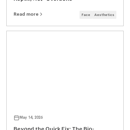
Read more
Face
Aesthetics
May 14, 2026
Beyond the Quick Fix: The Bio-