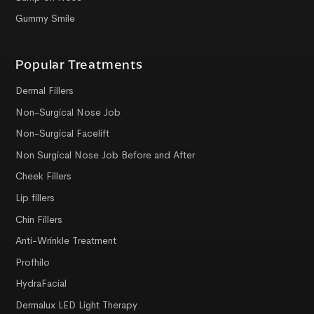
Gummy Smile
Popular Treatments
Dermal Fillers
Non-Surgical Nose Job
Non-Surgical Facelift
Non Surgical Nose Job Before and After
Cheek Fillers
Lip fillers
Chin Fillers
Anti-Wrinkle Treatment
Profhilo
HydraFacial
Dermalux LED Light Therapy