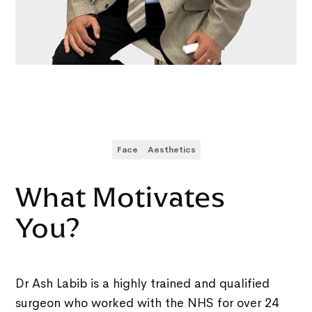
Face
Aesthetics
What Motivates
You?
Dr Ash Labib is a highly trained and qualified
surgeon who worked with the NHS for over 24