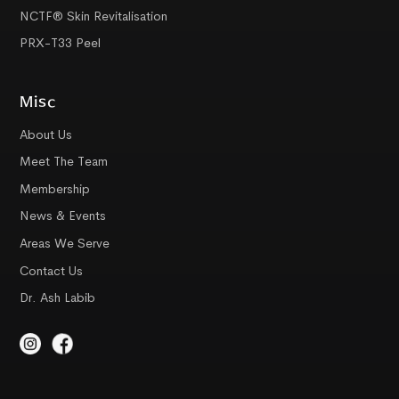
NCTF® Skin Revitalisation
PRX-T33 Peel
Misc
About Us
Meet The Team
Membership
News & Events
Areas We Serve
Contact Us
Dr. Ash Labib