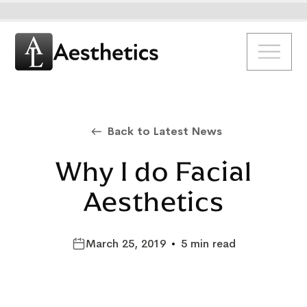
Back to Latest News
Why I do Facial
Aesthetics
March 25, 2019
•
5 min read