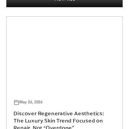
May 26, 2026
Discover Regenerative Aesthetics:
The Luxury Skin Trend Focused on
Repair, Not “Overdone”