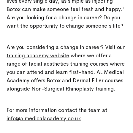
lives every single day, as simple as injecting
Botox can make someone feel fresh and happy.'
Are you looking for a change in career? Do you
want the opportunity to change someone's life?
Are you considering a change in career? Visit our
training academy website
where we offer a
range of facial aesthetics training courses where
you can attend and learn first-hand. AL Medical
Academy offers Botox and Dermal Filler courses
alongside Non-Surgical Rhinoplasty training.
For more information contact the team at
info@almedicalacademy.co.uk