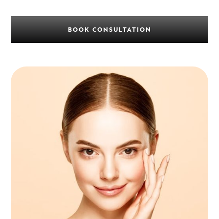
BOOK CONSULTATION