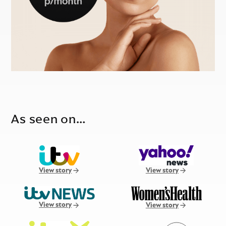
As seen on…
View story
View story
View story
View story