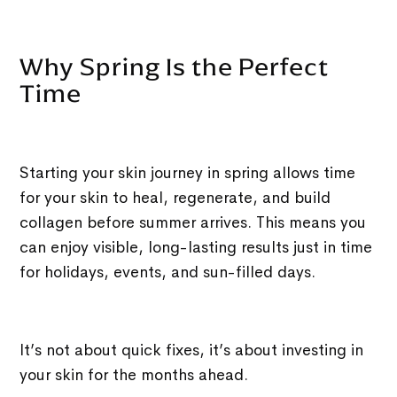
Why Spring Is the Perfect
Time
Starting your skin journey in spring allows time
for your skin to heal, regenerate, and build
collagen before summer arrives. This means you
can enjoy visible, long-lasting results just in time
for holidays, events, and sun-filled days.
It’s not about quick fixes, it’s about investing in
your skin for the months ahead.