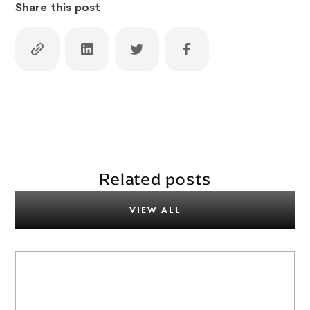
Share this post
Related posts
VIEW ALL