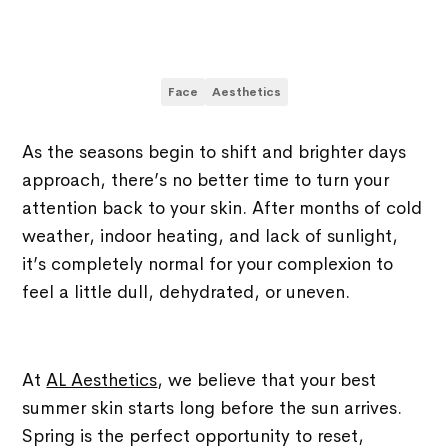
Face
Aesthetics
As the seasons begin to shift and brighter days
approach, there’s no better time to turn your
attention back to your skin. After months of cold
weather, indoor heating, and lack of sunlight,
it’s completely normal for your complexion to
feel a little dull, dehydrated, or uneven.
At
AL Aesthetics
, we believe that your best
summer skin starts long before the sun arrives.
Spring is the perfect opportunity to reset,