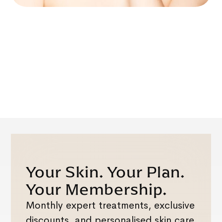
Your Skin. Your Plan.
Your Membership.
Monthly expert treatments, exclusive
discounts, and personalised skin care