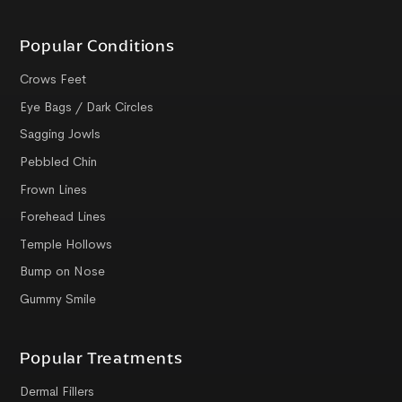
Popular Conditions
Crows Feet
Eye Bags / Dark Circles
Sagging Jowls
Pebbled Chin
Frown Lines
Forehead Lines
Temple Hollows
Bump on Nose
Gummy Smile
Popular Treatments
Dermal Fillers