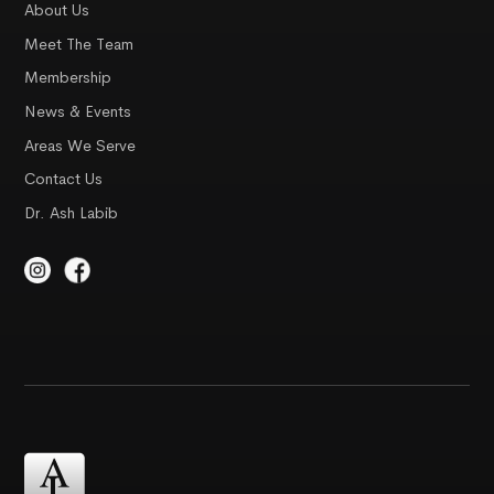
About Us
Meet The Team
Membership
News & Events
Areas We Serve
Contact Us
Dr. Ash Labib