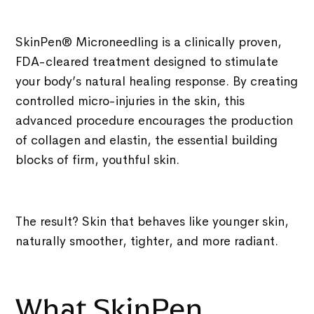
SkinPen® Microneedling is a clinically proven,
FDA-cleared treatment designed to stimulate
your body’s natural healing response. By creating
controlled micro-injuries in the skin, this
advanced procedure encourages the production
of
collagen and elastin, the essential building
blocks of firm, youthful skin.
The result? Skin that behaves like younger skin,
naturally smoother, tighter, and more radiant.
What SkinPen