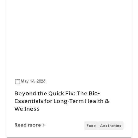
May 14, 2026
Beyond the Quick Fix: The Bio-
Essentials for Long-Term Health &
Wellness
Read more
Face
Aesthetics