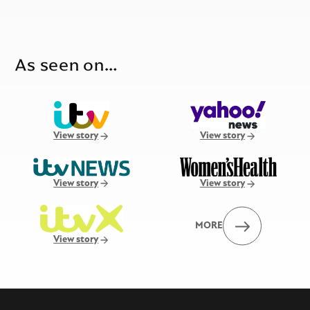
As seen on…
View story
View story
View story
View story
MORE
View story