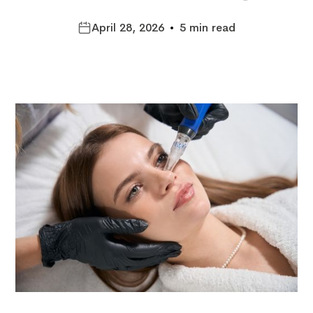
April 28, 2026
•
5 min read