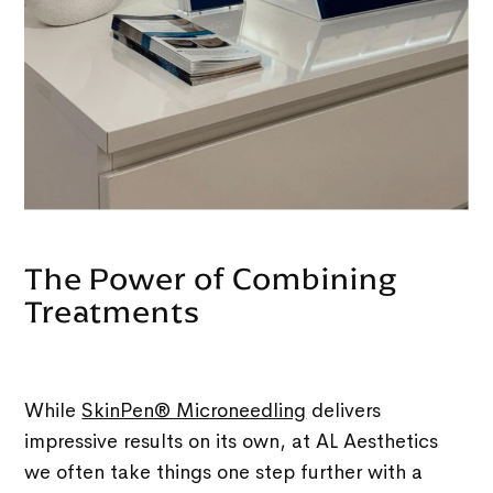
The Power of Combining
Treatments
While
SkinPen® Microneedling
delivers
impressive results on its own, at AL Aesthetics
we often take things one step further with a