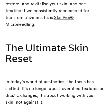
restore, and revitalise your skin, and one
treatment we consistently recommend for
transformative results is
SkinPen®
Microneedling
.
The Ultimate Skin
Reset
In today’s world of aesthetics, the focus has
shifted. It’s no longer about overfilled features or
drastic changes, it’s about working with your
skin, not against it.