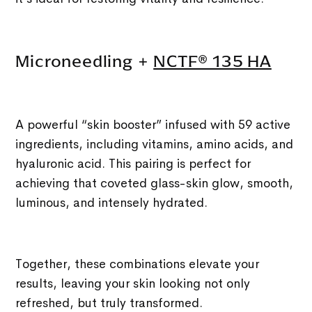
Microneedling +
NCTF® 135 HA
A powerful “skin booster” infused with 59 active
ingredients, including vitamins, amino acids, and
hyaluronic acid. This pairing is perfect for
achieving that coveted glass-skin glow, smooth,
luminous, and intensely hydrated.
Together, these combinations elevate your
results, leaving your skin looking not only
refreshed, but truly transformed.