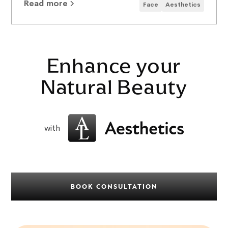
Read more
Face
Aesthetics
Enhance your
Natural Beauty
with
BOOK CONSULTATION