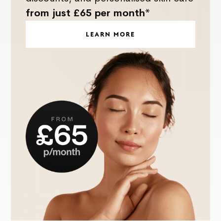
from just £65 per month*
LEARN MORE