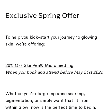
Exclusive Spring Offer
To help you kick-start your journey to glowing
skin, we’re offering:
20% OFF SkinPen® Microneedling
When you book and attend before May 31st 2026
Whether you’re targeting acne scarring,
pigmentation, or simply want that lit-from-
within glow, now is the perfect time to begin.