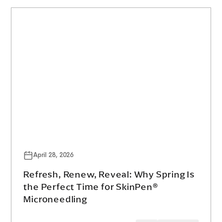
April 28, 2026
Refresh, Renew, Reveal: Why Spring Is
the Perfect Time for SkinPen®
Microneedling