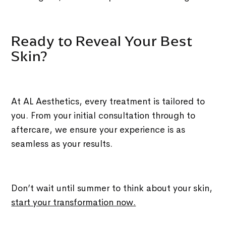
Ready to Reveal Your Best
Skin?
At AL Aesthetics, every treatment is tailored to
you. From your initial consultation through to
aftercare, we ensure your experience is as
seamless as your results.
Don’t wait until summer to think about your skin,
start your transformation now.