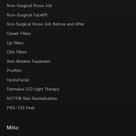
Non-Surgical Nose Job
Non-Surgical Facelift
Non Surgical Nose Job Before and After
Cheek Fillers
Lip fillers
Chin Fillers
Anti-Wrinkle Treatment
Profhilo
HydraFacial
Dermalux LED Light Therapy
NCTF® Skin Revitalisation
PRX-T33 Peel
Misc