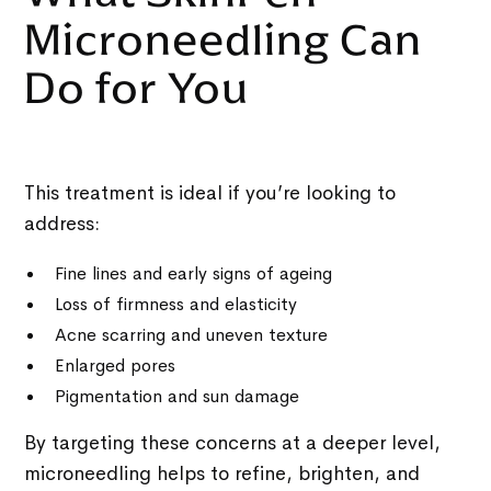
Microneedling Can
Do for You
This treatment is ideal if you’re looking to
address:
Fine lines and early signs of ageing
Loss of firmness and elasticity
Acne scarring and uneven texture
Enlarged pores
Pigmentation and sun damage
By targeting these concerns at a deeper level,
microneedling helps to refine, brighten, and