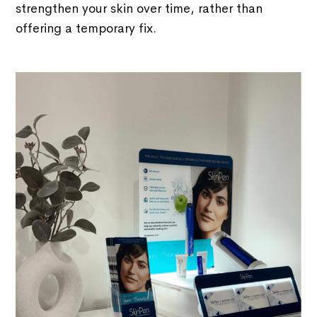
strengthen your skin over time, rather than
offering a temporary fix.