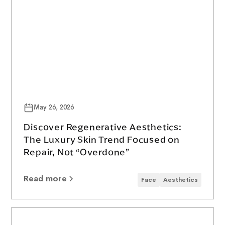
May 26, 2026
Discover Regenerative Aesthetics:
The Luxury Skin Trend Focused on
Repair, Not “Overdone”
Read more
Face
Aesthetics