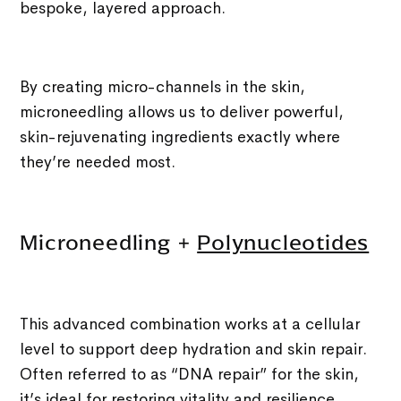
bespoke, layered approach.
By creating micro-channels in the skin,
microneedling allows us to deliver powerful,
skin-rejuvenating ingredients exactly where
they’re needed most.
Microneedling +
Polynucleotides
This advanced combination works at a cellular
level to support deep hydration and skin repair.
Often referred to as “DNA repair” for the skin,
it’s ideal for restoring vitality and resilience.