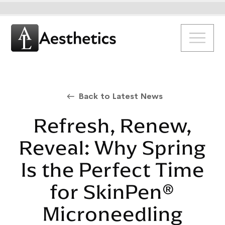
Back to Latest News
Refresh, Renew,
Reveal: Why Spring
Is the Perfect Time
for SkinPen®
Microneedling