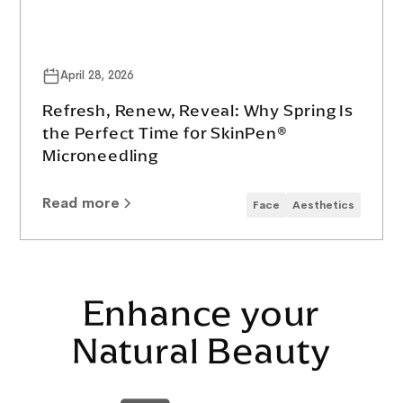
April 28, 2026
Refresh, Renew, Reveal: Why Spring Is
the Perfect Time for SkinPen®
Microneedling
Read more
Face
Aesthetics
Enhance your
Natural Beauty