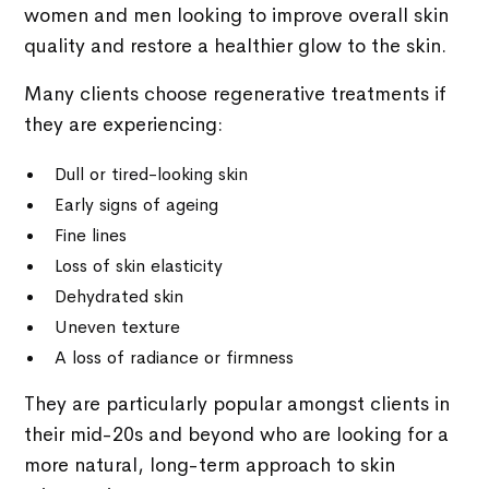
women and men looking to improve overall skin
quality and restore a healthier glow to the skin.
Many clients choose regenerative treatments if
they are experiencing:
Dull or tired-looking skin
Early signs of ageing
Fine lines
Loss of skin elasticity
Dehydrated skin
Uneven texture
A loss of radiance or firmness
They are particularly popular amongst clients in
their mid-20s and beyond who are looking for a
more natural, long-term approach to skin