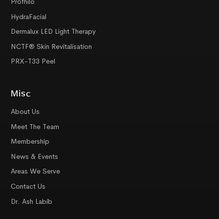
Profhilo
HydraFacial
Dermalux LED Light Therapy
NCTF® Skin Revitalisation
PRX-T33 Peel
Misc
About Us
Meet The Team
Membership
News & Events
Areas We Serve
Contact Us
Dr. Ash Labib