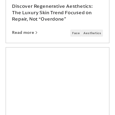
Discover Regenerative Aesthetics:
The Luxury Skin Trend Focused on
Repair, Not “Overdone”
Read more
Face
Aesthetics