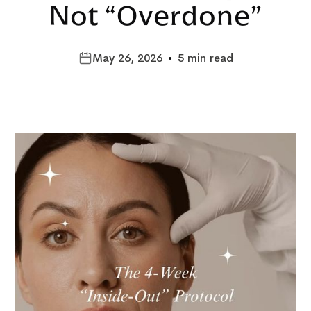
Not “Overdone”
May 26, 2026
•
5 min read