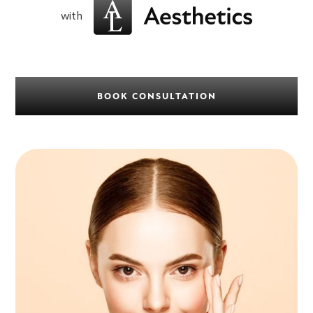
with
BOOK CONSULTATION