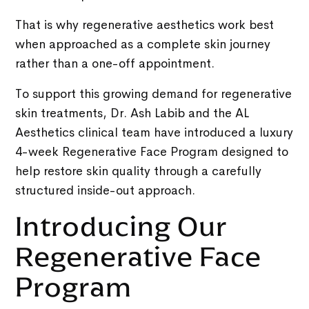
That is why regenerative aesthetics work best
when approached as a complete skin journey
rather than a one-off appointment.
To support this growing demand for regenerative
skin treatments, Dr. Ash Labib and the AL
Aesthetics clinical team have introduced a luxury
4-week Regenerative Face Program designed to
help restore skin quality through a carefully
structured inside-out approach.
Introducing Our
Regenerative Face
Program