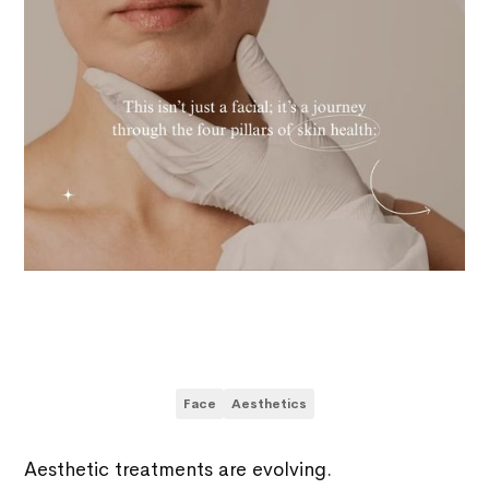
Face
Aesthetics
Aesthetic treatments are evolving.