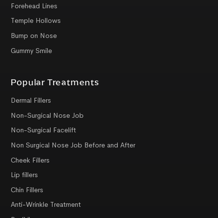
Forehead Lines
Temple Hollows
Bump on Nose
Gummy Smile
Popular Treatments
Dermal Fillers
Non-Surgical Nose Job
Non-Surgical Facelift
Non Surgical Nose Job Before and After
Cheek Fillers
Lip fillers
Chin Fillers
Anti-Wrinkle Treatment