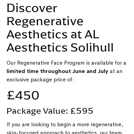
Discover
Regenerative
Aesthetics at AL
Aesthetics Solihull
Our Regenerative Face Program is available for a
limited time throughout June and July
at an
exclusive package price of:
£450
Package Value: £595
If you are looking to begin a more regenerative,
skin-focused approach to aesthetics, our team