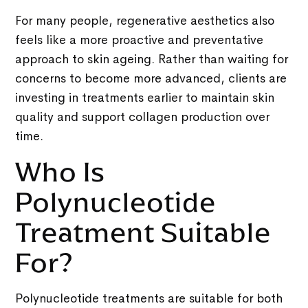
For many people, regenerative aesthetics also
feels like a more proactive and preventative
approach to skin ageing. Rather than waiting for
concerns to become more advanced, clients are
investing in treatments earlier to maintain skin
quality and support collagen production over
time.
Who Is
Polynucleotide
Treatment Suitable
For?
Polynucleotide treatments are suitable for both