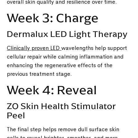
overall skin quality and resilience over time.
Week 3: Charge
Dermalux LED Light Therapy
Clinically proven LED
wavelengths help support
cellular repair while calming inflammation and
enhancing the regenerative effects of the
previous treatment stage.
Week 4: Reveal
ZO Skin Health Stimulator
Peel
The final step helps remove dull surface skin