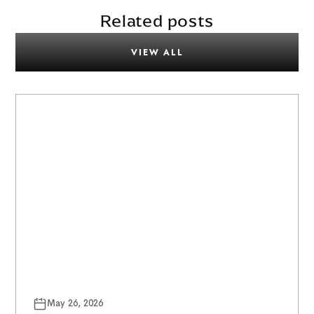
Related posts
VIEW ALL
May 26, 2026