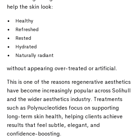
help the skin look:
Healthy
Refreshed
Rested
Hydrated
Naturally radiant
without appearing over-treated or artificial.
This is one of the reasons regenerative aesthetics
have become increasingly popular across Solihull
and the wider aesthetics industry. Treatments
such as Polynucleotides focus on supporting
long-term skin health, helping clients achieve
results that feel subtle, elegant, and
confidence-boosting.