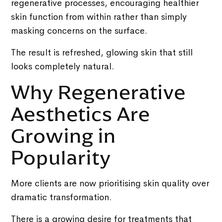
regenerative processes, encouraging healthier
skin function from within rather than simply
masking concerns on the surface.
The result is refreshed, glowing skin that still
looks completely natural.
Why Regenerative
Aesthetics Are
Growing in
Popularity
More clients are now prioritising skin quality over
dramatic transformation.
There is a growing desire for treatments that