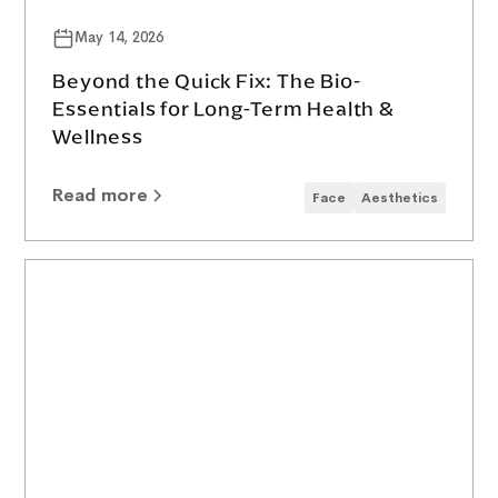
May 14, 2026
Beyond the Quick Fix: The Bio-
Essentials for Long-Term Health &
Wellness
Read more
Face
Aesthetics