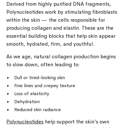
Derived from highly purified DNA fragments,
Polynucleotides work by stimulating fibroblasts
within the skin — the cells responsible for
producing collagen and elastin. These are the
essential building blocks that help skin appear
smooth, hydrated, firm, and youthful.
As we age, natural collagen production begins
to slow down, often leading to:
Dull or tired-looking skin
Fine lines and crepey texture
Loss of elasticity
Dehydration
Reduced skin radiance
Polynucleotides
help support the skin’s own