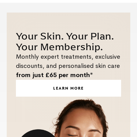
Your Skin. Your Plan.
Your Membership.
Monthly expert treatments, exclusive
discounts, and personalised skin care
from just £65 per month*
LEARN MORE