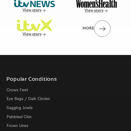
View story
View story
MORE
View story
Popular Conditions
Crows Feet
Eye Bags / Dark Circles
Sagging Jowls
Pebbled Chin
Frown Lines