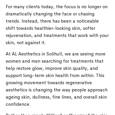
For many clients today, the focus is no longer on
dramatically changing the face or chasing
trends. Instead, there has been a noticeable
shift towards healthier-looking skin, softer
rejuvenation, and treatments that work with your
skin, not against it.
At AL Aesthetics in Solihull, we are seeing more
women and men searching for treatments that
help restore glow, improve skin quality, and
support long-term skin health from within. This
growing movement towards regenerative
aesthetics is changing the way people approach
ageing skin, dullness, fine lines, and overall skin
confidence.