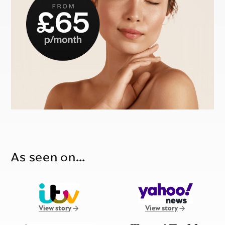
As seen on…
View story
View story