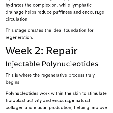
hydrates the complexion, while lymphatic
drainage helps reduce puffiness and encourage
circulation.
This stage creates the ideal foundation for
regeneration.
Week 2: Repair
Injectable Polynucleotides
This is where the regenerative process truly
begins.
Polynucleotides
work within the skin to stimulate
fibroblast activity and encourage natural
collagen and elastin production, helping improve