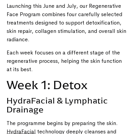
Launching this June and July, our Regenerative
Face Program combines four carefully selected
treatments designed to support detoxification,
skin repair, collagen stimulation, and overall skin
radiance.
Each week focuses on a different stage of the
regenerative process, helping the skin function
at its best.
Week 1: Detox
HydraFacial & Lymphatic
Drainage
The programme begins by preparing the skin.
HydraFacial
technology deeply cleanses and