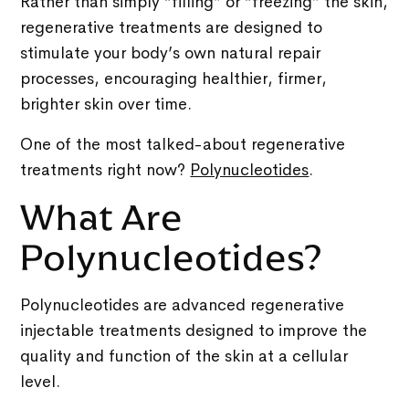
Rather than simply “filling” or “freezing” the skin,
regenerative treatments are designed to
stimulate your body’s own natural repair
processes, encouraging healthier, firmer,
brighter skin over time.
One of the most talked-about regenerative
treatments right now?
Polynucleotides
.
What Are
Polynucleotides?
Polynucleotides are advanced regenerative
injectable treatments designed to improve the
quality and function of the skin at a cellular
level.