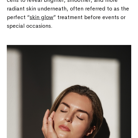
cells to reveal brighter, smoother, and more
radiant skin underneath, often referred to as the
perfect “
skin glow
” treatment before events or
special occasions.