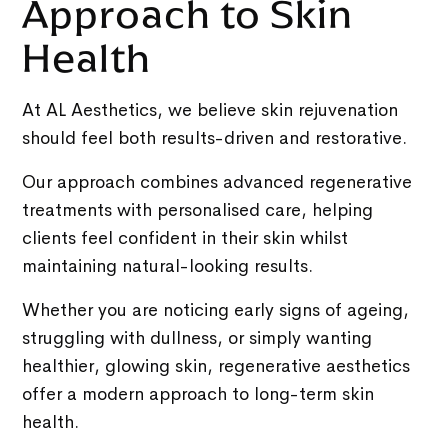
Approach to Skin
Health
At AL Aesthetics, we believe skin rejuvenation
should feel both results-driven and restorative.
Our approach combines advanced regenerative
treatments with personalised care, helping
clients feel confident in their skin whilst
maintaining natural-looking results.
Whether you are noticing early signs of ageing,
struggling with dullness, or simply wanting
healthier, glowing skin, regenerative aesthetics
offer a modern approach to long-term skin
health.