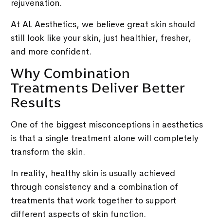
rejuvenation.
At AL Aesthetics, we believe great skin should
still look like your skin, just healthier, fresher,
and more confident.
Why Combination
Treatments Deliver Better
Results
One of the biggest misconceptions in aesthetics
is that a single treatment alone will completely
transform the skin.
In reality, healthy skin is usually achieved
through consistency and a combination of
treatments that work together to support
different aspects of skin function.