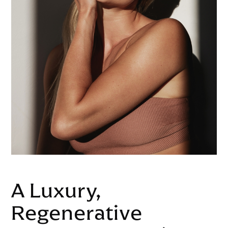
A Luxury,
Regenerative