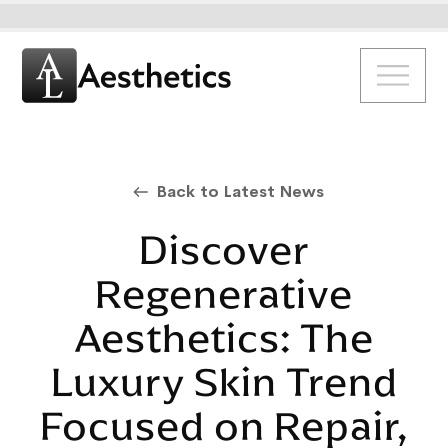
Back to Latest News
Discover
Regenerative
Aesthetics: The
Luxury Skin Trend
Focused on Repair,