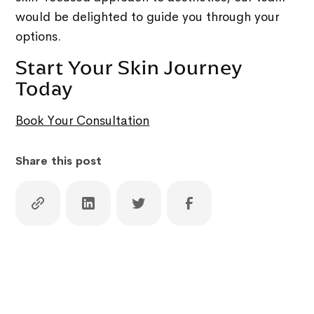
would be delighted to guide you through your
options.
Start Your Skin Journey
Today
Book Your Consultation
Share this post