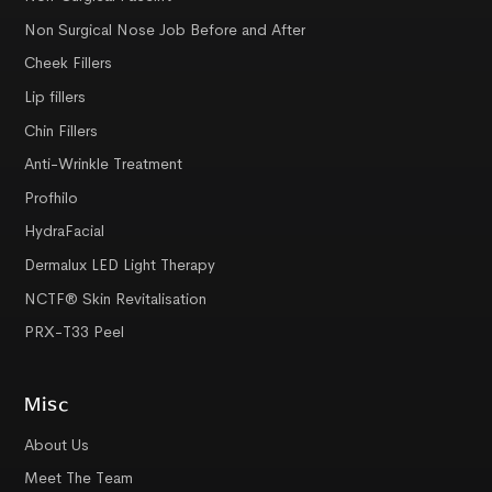
Non Surgical Nose Job Before and After
Cheek Fillers
Lip fillers
Chin Fillers
Anti-Wrinkle Treatment
Profhilo
HydraFacial
Dermalux LED Light Therapy
NCTF® Skin Revitalisation
PRX-T33 Peel
Misc
About Us
Meet The Team