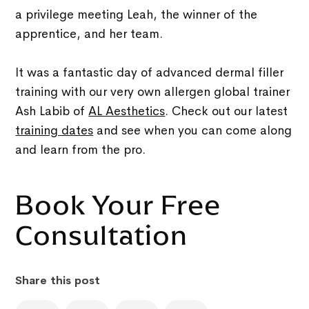
a privilege meeting Leah, the winner of the
apprentice, and her team.
It was a fantastic day of advanced dermal filler
training with our very own allergen global trainer
Ash Labib of
AL Aesthetics
. Check out our latest
training dates
and see when you can come along
and learn from the pro.
Book Your Free
Consultation
Share this post