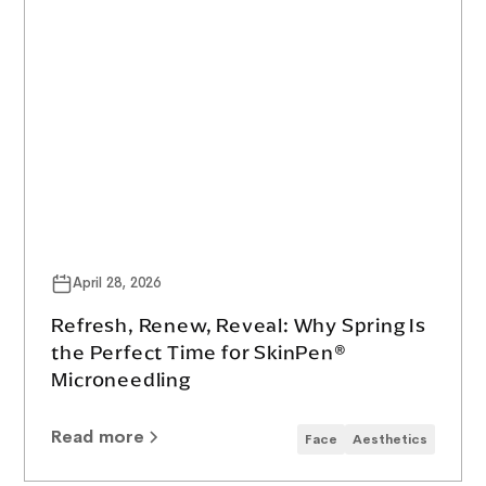
April 28, 2026
Refresh, Renew, Reveal: Why Spring Is
the Perfect Time for SkinPen®
Microneedling
Read more
Face
Aesthetics