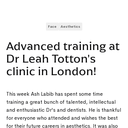
Face
Aesthetics
Advanced training at
Dr Leah Totton's
clinic in London!
This week Ash Labib has spent some time
training a great bunch of talented, intellectual
and enthusiastic Dr's and dentists. He is thankful
for everyone who attended and wishes the best
for their future careers in aesthetics. It was also