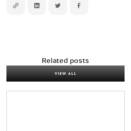
Related posts
VIEW ALL