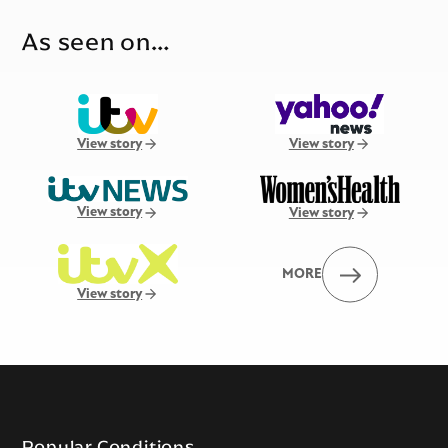
As seen on…
View story
View story
View story
View story
MORE
View story
Popular Conditions