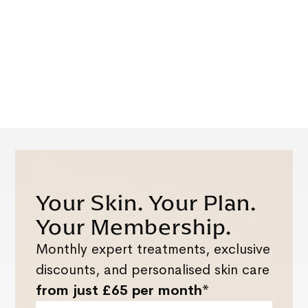
Your Skin. Your Plan.
Your Membership.
Monthly expert treatments, exclusive
discounts, and personalised skin care
from just £65 per month*