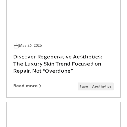
May 26, 2026
Discover Regenerative Aesthetics:
The Luxury Skin Trend Focused on
Repair, Not “Overdone”
Read more
Face
Aesthetics