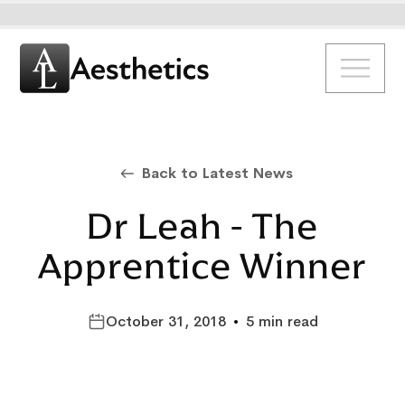
Back to Latest News
Dr Leah - The
Apprentice Winner
October 31, 2018
•
5 min read