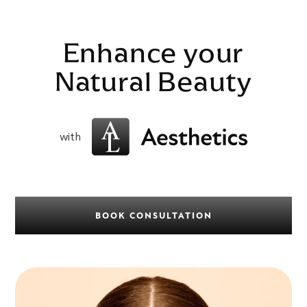
Enhance your
Natural Beauty
with
BOOK CONSULTATION