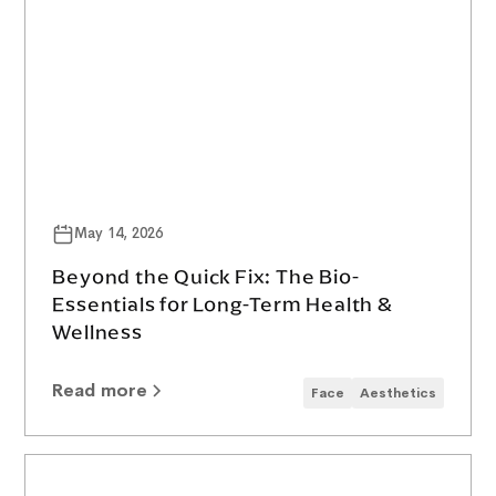
May 14, 2026
Beyond the Quick Fix: The Bio-
Essentials for Long-Term Health &
Wellness
Read more
Face
Aesthetics