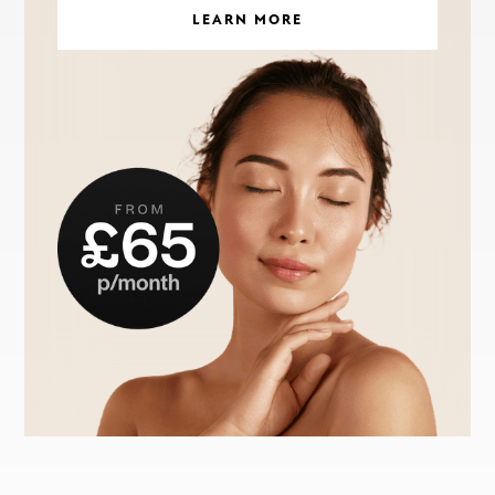
LEARN MORE