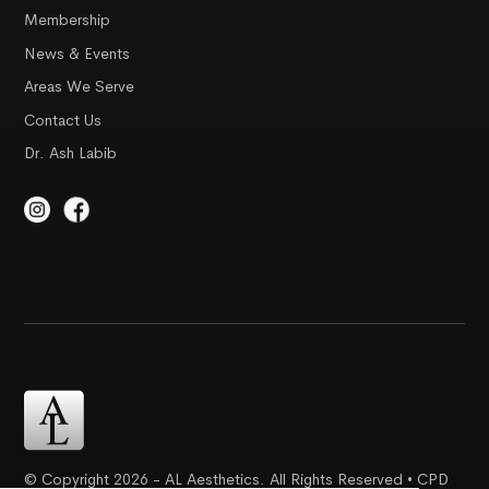
Membership
News & Events
Areas We Serve
Contact Us
Dr. Ash Labib
© Copyright 2026 - AL Aesthetics. All Rights Reserved • CPD