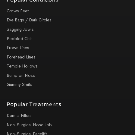
Crows Feet
Eye Bags / Dark Circles
Sagging Jowls
Pebbled Chin
Frown Lines
Forehead Lines
Temple Hollows
Bump on Nose
Gummy Smile
Popular Treatments
Dermal Fillers
Non-Surgical Nose Job
Non-Surgical Facelift