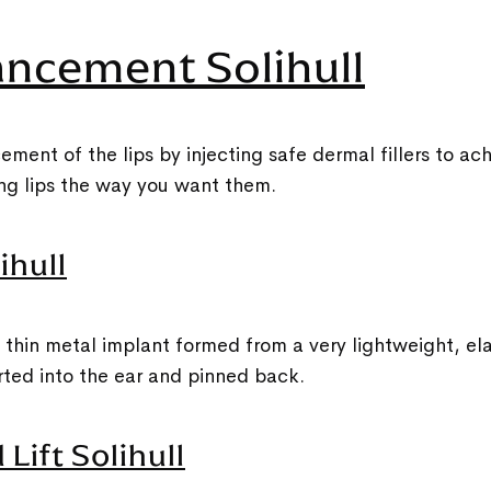
ancement Solihull
ent of the lips by injecting safe dermal fillers to a
king lips the way you want them.
ihull
, thin metal implant formed from a very lightweight, ela
erted into the ear and pinned back.
Lift Solihull