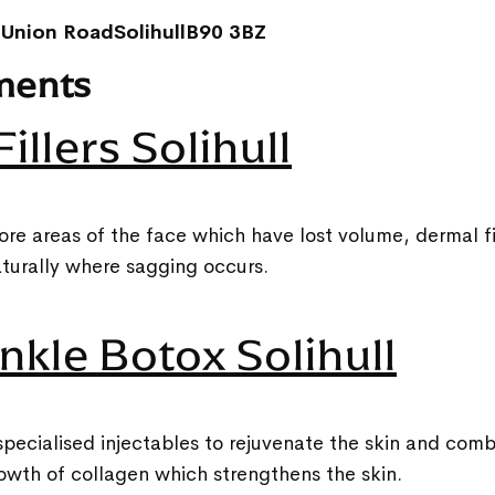
 Union RoadSolihullB90 3BZ
ments
illers Solihull
ore areas of the face which have lost volume, dermal fil
turally where sagging occurs.
nkle Botox Solihull
pecialised injectables to rejuvenate the skin and comb
owth of collagen which strengthens the skin.