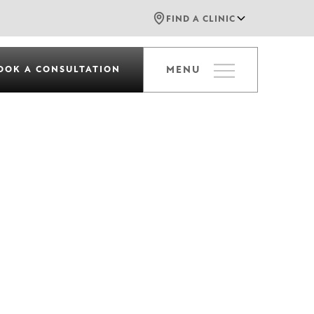
FIND A CLINIC
OOK A CONSULTATION
MENU
c