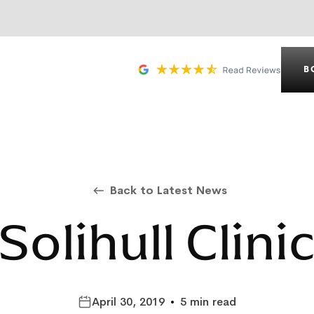
B
Back to Latest News
Solihull Clini
April 30, 2019
•
5 min read