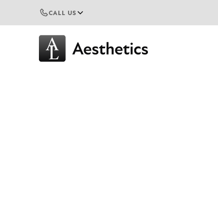
CALL US