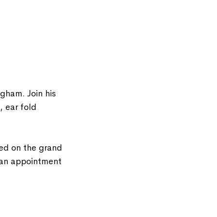
gham. Join his
, ear fold
ed on the grand
 an appointment