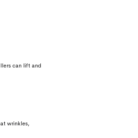
lers can lift and
at wrinkles,