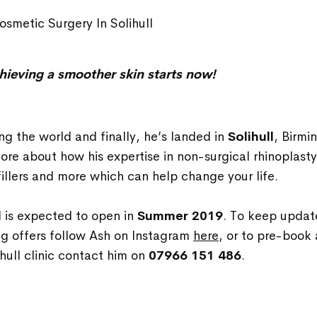
smetic Surgery In Solihull
hieving a smoother skin starts now!
ing the world and finally, he’s landed in
Solihull
,
Birmin
ore about how his expertise in non-surgical rhinoplasty
illers and more which can help change your life.
ll is expected to open in
Summer 2019
. To keep updat
ng offers follow Ash on Instagram
here
, or to pre-book
ihull clinic contact him on
07966 151 486
.