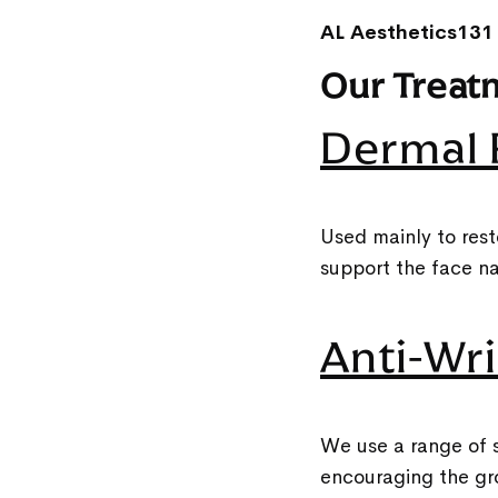
AL Aesthetics131
Our Treat
Dermal F
Used mainly to rest
support the face na
Anti-Wri
We use a range of s
encouraging the gr