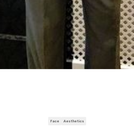
Face
Aesthetics