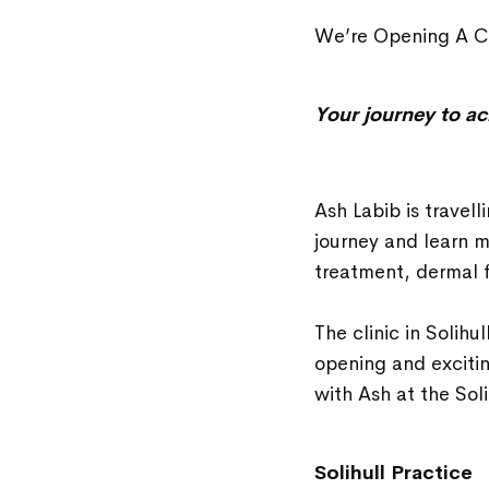
We’re Opening A Co
Your journey to ac
Ash Labib is travell
journey and learn m
treatment, dermal f
The clinic in Solihu
opening and exciti
with Ash at the Sol
Solihull Practice