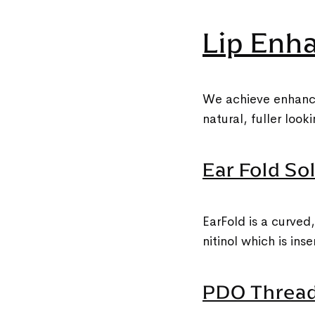
Lip Enh
We achieve enhancem
natural, fuller loo
Ear Fold Sol
EarFold is a curved
nitinol which is ins
PDO Thread 