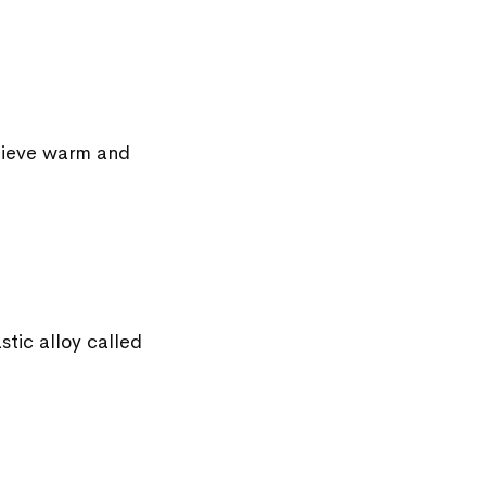
chieve warm and
stic alloy called