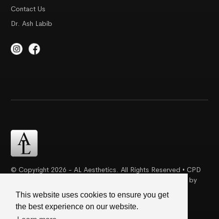
Contact Us
Dr. Ash Labib
© Copyright 2026 - AL Aesthetics. All Rights Reserved • CPD
Certification | Complaint Proceudre | Web Design & SEO by
Creative Ideaz
This website uses cookies to ensure you get
the best experience on our website.
Terms & Conditions
|
Cookie Policy
|
Privacy Policy