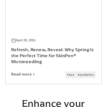
April 28, 2026
Refresh, Renew, Reveal: Why Spring Is
the Perfect Time for SkinPen®
Microneedling
Read more
Face
Aesthetics
Enhance your