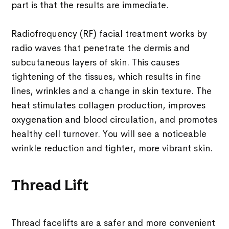
part is that the results are immediate.
Radiofrequency (RF) facial treatment works by
radio waves that penetrate the dermis and
subcutaneous layers of skin. This causes
tightening of the tissues, which results in fine
lines, wrinkles and a change in skin texture. The
heat stimulates collagen production, improves
oxygenation and blood circulation, and promotes
healthy cell turnover. You will see a noticeable
wrinkle reduction and tighter, more vibrant skin.
Thread Lift
Thread facelifts are a safer and more convenient