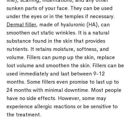
line), scarring, indentations, and any other
sunken parts of your face. They can be used
under the eyes or in the temples if necessary.
Dermal filler
, made of hyaluronic (HA), can
smoothen out static wrinkles. It is a natural
substance found in the skin that provides
nutrients. It retains moisture, softness, and
volume. Fillers can pump up the skin, replace
lost volume and smoothen the skin. Fillers can be
used immediately and last between 9-12
months. Some fillers even promise to last up to
24 months with minimal downtime. Most people
have no side effects. However, some may
experience allergic reactions or be sensitive to
the treatment.