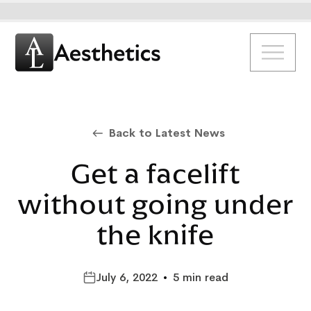
Back to Latest News
Get a facelift
without going under
the knife
July 6, 2022
•
5 min read