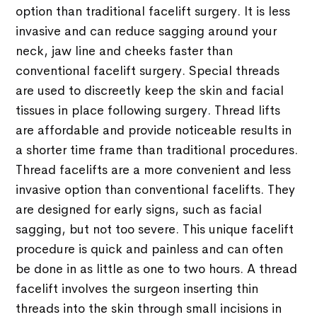
option than traditional facelift surgery. It is less
invasive and can reduce sagging around your
neck, jaw line and cheeks faster than
conventional facelift surgery. Special threads
are used to discreetly keep the skin and facial
tissues in place following surgery. Thread lifts
are affordable and provide noticeable results in
a shorter time frame than traditional procedures.
Thread facelifts are a more convenient and less
invasive option than conventional facelifts. They
are designed for early signs, such as facial
sagging, but not too severe. This unique facelift
procedure is quick and painless and can often
be done in as little as one to two hours. A thread
facelift involves the surgeon inserting thin
threads into the skin through small incisions in