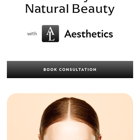
Natural Beauty
with
BOOK CONSULTATION