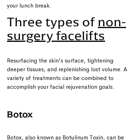
your lunch break.
Three types of
non-
surgery facelifts
Resurfacing the skin's surface, tightening
deeper tissues, and replenishing lost volume. A
variety of treatments can be combined to
accomplish your facial rejuvenation goals.
Botox
Botox, also known as Botulinum Toxin, can be