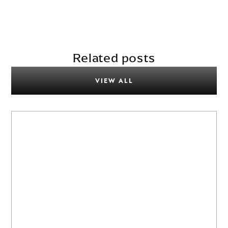
Related posts
VIEW ALL