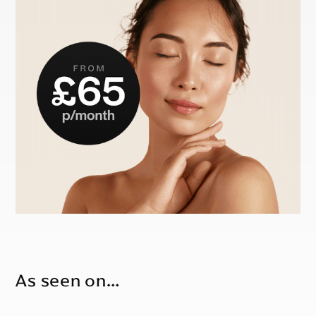
As seen on…