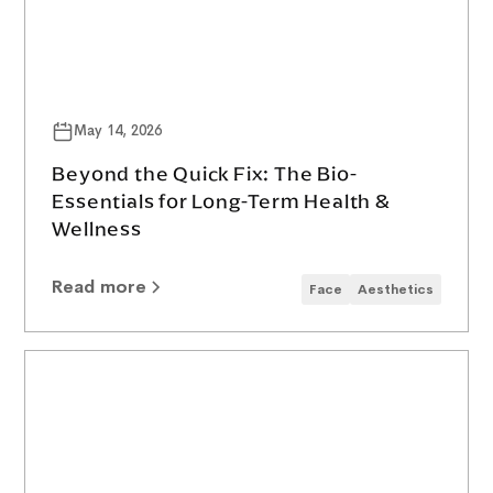
May 14, 2026
Beyond the Quick Fix: The Bio-
Essentials for Long-Term Health &
Wellness
Read more
Face
Aesthetics