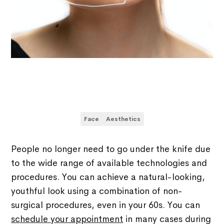
Face
Aesthetics
People no longer need to go under the knife due
to the wide range of available technologies and
procedures. You can achieve a natural-looking,
youthful look using a combination of non-
surgical procedures, even in your 60s. You can
schedule your appointment
in many cases during