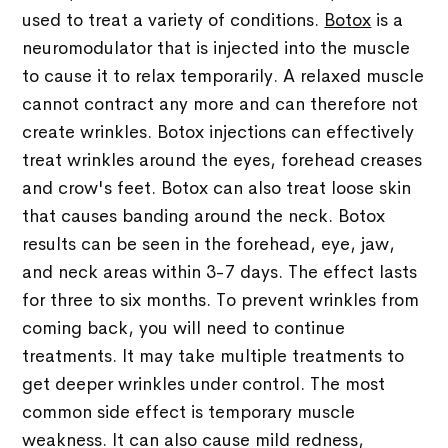
used to treat a variety of conditions.
Botox
is a
neuromodulator that is injected into the muscle
to cause it to relax temporarily. A relaxed muscle
cannot contract any more and can therefore not
create wrinkles. Botox injections can effectively
treat wrinkles around the eyes, forehead creases
and crow's feet. Botox can also treat loose skin
that causes banding around the neck. Botox
results can be seen in the forehead, eye, jaw,
and neck areas within 3-7 days. The effect lasts
for three to six months. To prevent wrinkles from
coming back, you will need to continue
treatments. It may take multiple treatments to
get deeper wrinkles under control. The most
common side effect is temporary muscle
weakness. It can also cause mild redness,