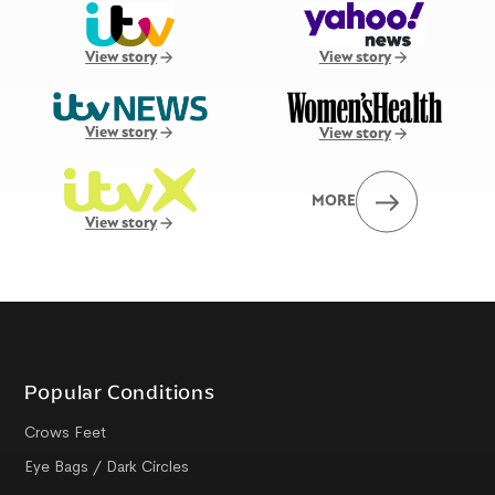
View story
View story
View story
View story
MORE
View story
Popular Conditions
Crows Feet
Eye Bags / Dark Circles