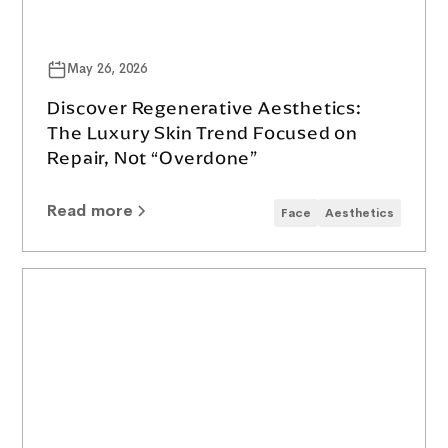
May 26, 2026
Discover Regenerative Aesthetics:
The Luxury Skin Trend Focused on
Repair, Not “Overdone”
Read more
Face
Aesthetics