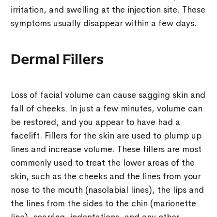
irritation, and swelling at the injection site. These
symptoms usually disappear within a few days.
Dermal Fillers
Loss of facial volume can cause sagging skin and
fall of cheeks. In just a few minutes, volume can
be restored, and you appear to have had a
facelift. Fillers for the skin are used to plump up
lines and increase volume. These fillers are most
commonly used to treat the lower areas of the
skin, such as the cheeks and the lines from your
nose to the mouth (nasolabial lines), the lips and
the lines from the sides to the chin (marionette