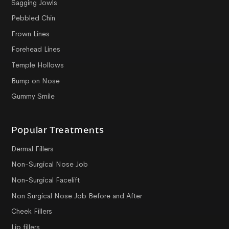
Sagging Jowls
Pebbled Chin
Frown Lines
Forehead Lines
Temple Hollows
Bump on Nose
Gummy Smile
Popular Treatments
Dermal Fillers
Non-Surgical Nose Job
Non-Surgical Facelift
Non Surgical Nose Job Before and After
Cheek Fillers
Lip fillers