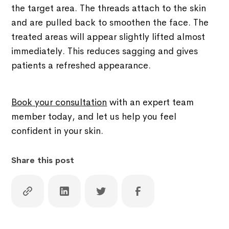
the target area. The threads attach to the skin
and are pulled back to smoothen the face. The
treated areas will appear slightly lifted almost
immediately. This reduces sagging and gives
patients a refreshed appearance.
Book your consultation
with an expert team
member today, and let us help you feel
confident in your skin.
Share this post