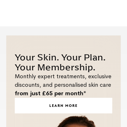
Your Skin. Your Plan.
Your Membership.
Monthly expert treatments, exclusive
discounts, and personalised skin care
from just £65 per month*
LEARN MORE