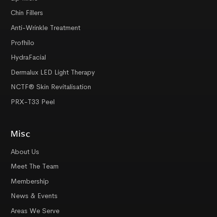
Chin Fillers
Anti-Wrinkle Treatment
Profhilo
HydraFacial
Dermalux LED Light Therapy
NCTF® Skin Revitalisation
PRX-T33 Peel
Misc
About Us
Meet The Team
Membership
News & Events
Areas We Serve