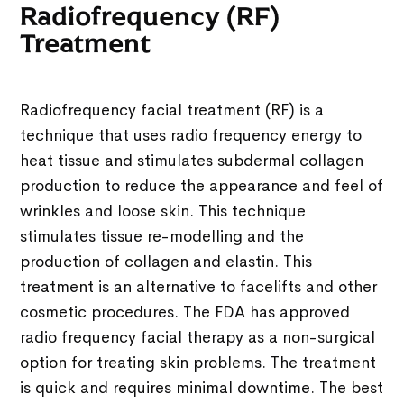
Radiofrequency (RF)
Treatment
Radiofrequency facial treatment (RF) is a
technique that uses radio frequency energy to
heat tissue and stimulates subdermal collagen
production to reduce the appearance and feel of
wrinkles and loose skin. This technique
stimulates tissue re-modelling and the
production of collagen and elastin. This
treatment is an alternative to facelifts and other
cosmetic procedures. The FDA has approved
radio frequency facial therapy as a non-surgical
option for treating skin problems. The treatment
is quick and requires minimal downtime. The best