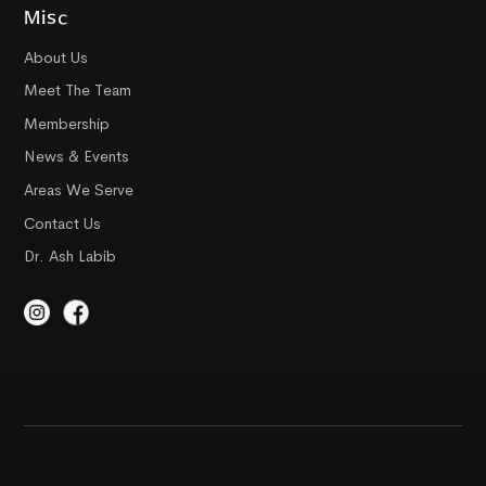
Misc
About Us
Meet The Team
Membership
News & Events
Areas We Serve
Contact Us
Dr. Ash Labib