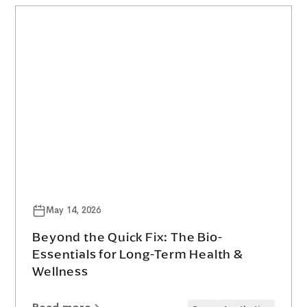
May 14, 2026
Beyond the Quick Fix: The Bio-
Essentials for Long-Term Health &
Wellness