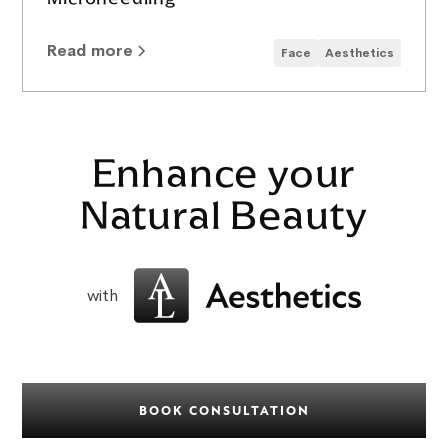
Read more
Face
Aesthetics
Enhance your
Natural Beauty
with
BOOK CONSULTATION