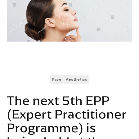
Face
Aesthetics
The next 5th EPP
(Expert Practitioner
Programme) is