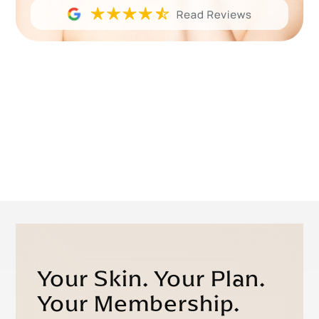
Your Skin. Your Plan.
Your Membership.