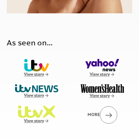
As seen on…
View story
View story
View story
View story
MORE
View story