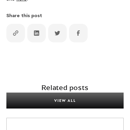
Share this post
Related posts
VIEW ALL