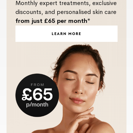
Monthly expert treatments, exclusive
discounts, and personalised skin care
from just £65 per month*
LEARN MORE