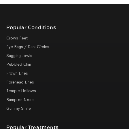
Popular Conditions
Crows Feet
Eye Bags / Dark Circles
Sagging Jowls
Pebbled Chin
Frown Lines
Forehead Lines
Temple Hollows
Bump on Nose
Gummy Smile
Popular Treatments