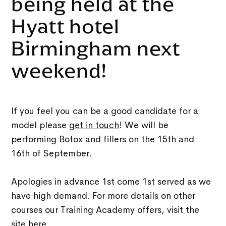
being held at the
Hyatt hotel
Birmingham next
weekend!
If you feel you can be a good candidate for a
model please
get in touch
! We will be
performing Botox and fillers on the 15th and
16th of September.
Apologies in advance 1st come 1st served as we
have high demand. For more details on other
courses our Training Academy offers, visit the
site
here
.