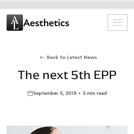
Back to Latest News
The next 5th EPP
September 5, 2018
•
5 min read