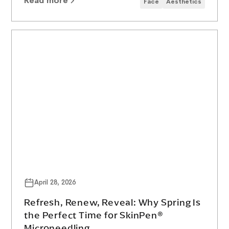
Read more
Face
Aesthetics
April 28, 2026
Refresh, Renew, Reveal: Why Spring Is
the Perfect Time for SkinPen®
Microneedling