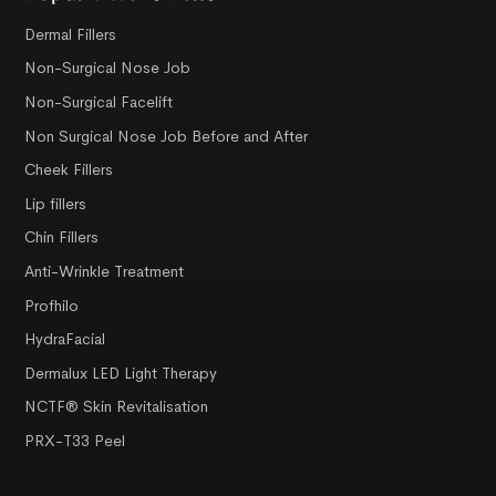
Dermal Fillers
Non-Surgical Nose Job
Non-Surgical Facelift
Non Surgical Nose Job Before and After
Cheek Fillers
Lip fillers
Chin Fillers
Anti-Wrinkle Treatment
Profhilo
HydraFacial
Dermalux LED Light Therapy
NCTF® Skin Revitalisation
PRX-T33 Peel