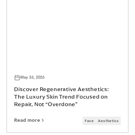
May 26, 2026
Discover Regenerative Aesthetics:
The Luxury Skin Trend Focused on
Repair, Not “Overdone”
Read more
Face
Aesthetics