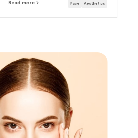
Read more
Face
Aesthetics