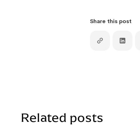
Share this post
Related posts