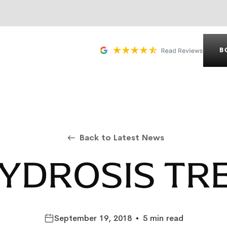
B
Back to Latest News
YDROSIS TR
September 19, 2018
•
5 min read