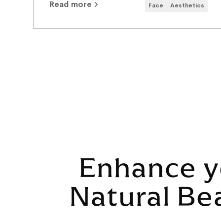
Read more
Face
Aesthetics
Enhance y
Natural Be