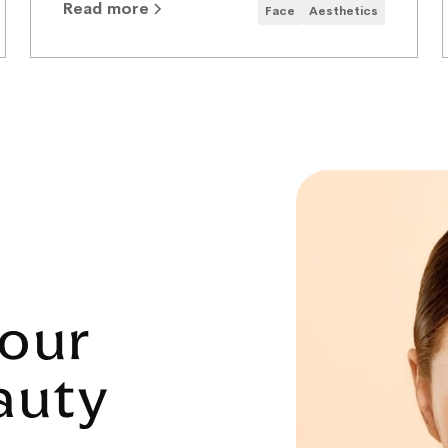
Read more
Face
Aesthetics
our
auty