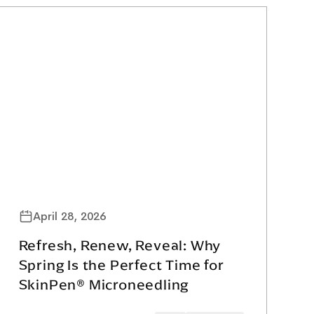
April 28, 2026
Refresh, Renew, Reveal: Why
Spring Is the Perfect Time for
SkinPen® Microneedling