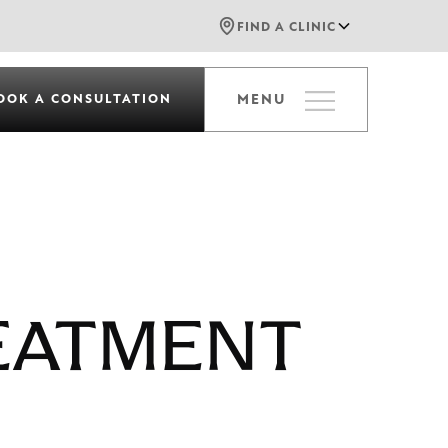
FIND A CLINIC
OOK A CONSULTATION
MENU
EATMENT