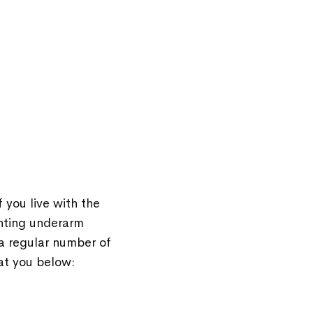
 you live with the
enting underarm
 a regular number of
at you below: