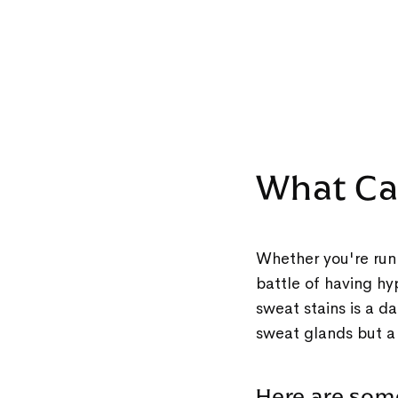
What Ca
Whether you're runn
battle of having hy
sweat stains is a d
sweat glands but a
Here are so