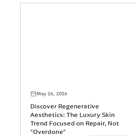
May 26, 2026
Discover Regenerative
Aesthetics: The Luxury Skin
Trend Focused on Repair, Not
“Overdone”