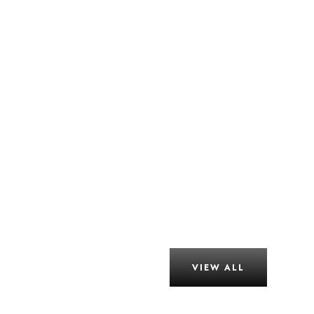
VIEW ALL