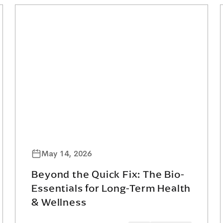
May 14, 2026
Beyond the Quick Fix: The Bio-
Essentials for Long-Term Health
& Wellness