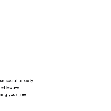
se social anxiety
 effective
ring your
free