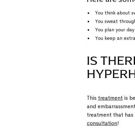
You think about s
You sweat through
You plan your da
You keep an extra
IS THER
HYPERH
This
treatment
is be
and embarrassment f
treatment that has 
consultation
!