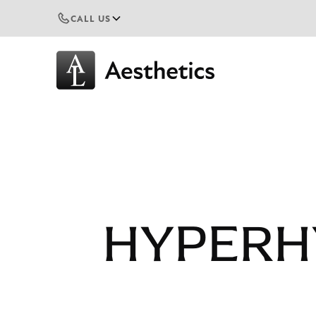
CALL US
HYPERH