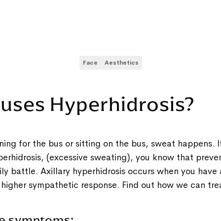
Face
Aesthetics
uses Hyperhidrosis?
ing for the bus or sitting on the bus, sweat happens. If
perhidrosis, (excessive sweating), you know that prev
aily battle. Axillary hyperhidrosis occurs when you have
 higher sympathetic response. Find out how we can tre
me symptoms: