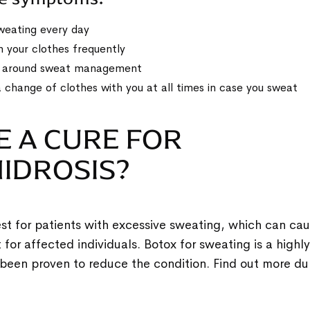
weating every day
 your clothes frequently
y around sweat management
 change of clothes with you at all times in case you sweat
E A CURE FOR
IDROSIS?
st for patients with excessive sweating, which can cau
or affected individuals. Botox for sweating is a highly
been proven to reduce the condition. Find out more du