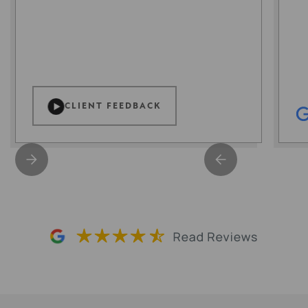
CLIENT FEEDBACK