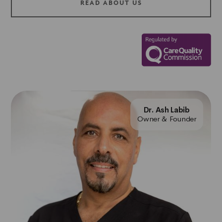
READ ABOUT US
Dr. Ash Labib
Owner & Founder