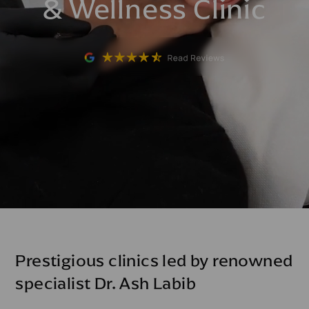
& Wellness Clinic
Prestigious clinics led by renowned
specialist Dr. Ash Labib