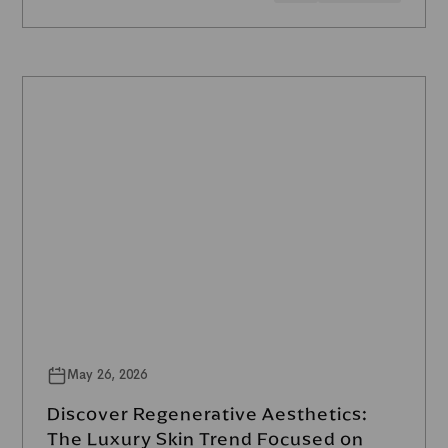
May 26, 2026
Discover Regenerative Aesthetics:
The Luxury Skin Trend Focused on