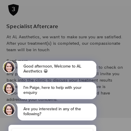
Specialist Aftercare
At AL Aesthetics, we want to make sure you are satisfied.
After your treatment(s) is completed, our compassionate
team will be in touch
Read more
to ensure you are happy with the results and to check on
any potential side effects. If required, we will invite you
back into the clinic to discuss your treatment results
further and to make any adjustments. Aftercare is
important to us to ensure the results achieved have
addressed your concerns.