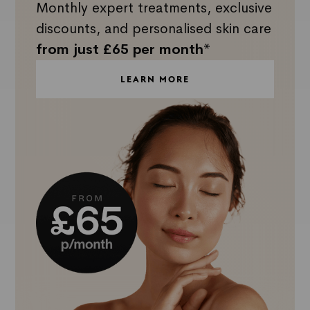
Monthly expert treatments, exclusive
discounts, and personalised skin care
from just £65 per month*
LEARN MORE