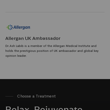
Allergan UK Ambassador
Dr.Ash Labib is a member of the Allergan Medical Institute and
holds the prestigious position of UK ambassador and global key
opinion leader.
Choose a Treatment
Relax, Rejuvenate,