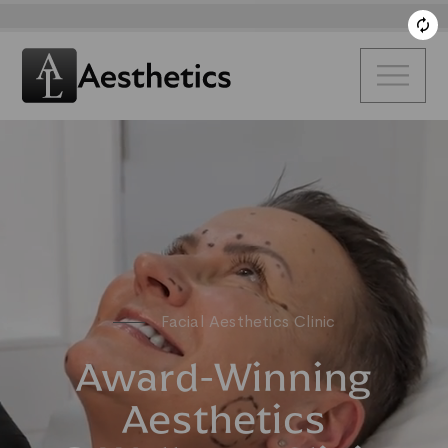
Facial Aesthetics Clinic
Award-Winning
Aesthetics