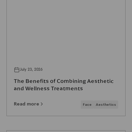
July 23, 2026
The Benefits of Combining Aesthetic
and Wellness Treatments
Read more
Face
Aesthetics