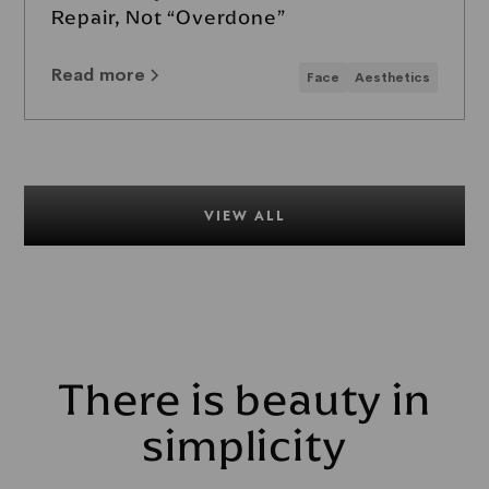
Repair, Not “Overdone”
Read more
Face
Aesthetics
VIEW ALL
There is beauty in
simplicity