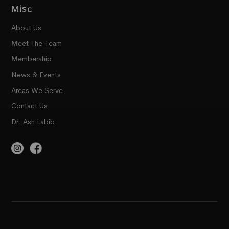
Misc
About Us
Meet The Team
Membership
News & Events
Areas We Serve
Contact Us
Dr. Ash Labib