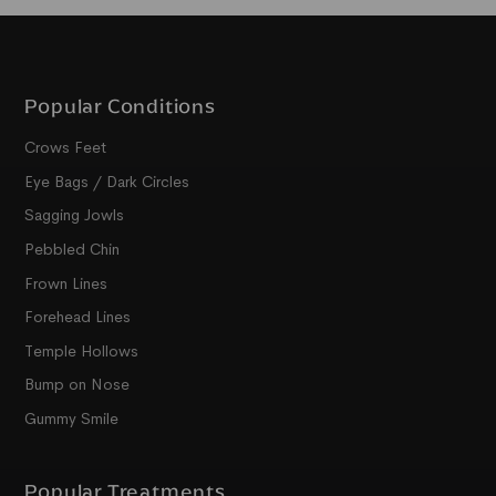
Popular Conditions
Crows Feet
Eye Bags / Dark Circles
Sagging Jowls
Pebbled Chin
Frown Lines
Forehead Lines
Temple Hollows
Bump on Nose
Gummy Smile
Popular Treatments