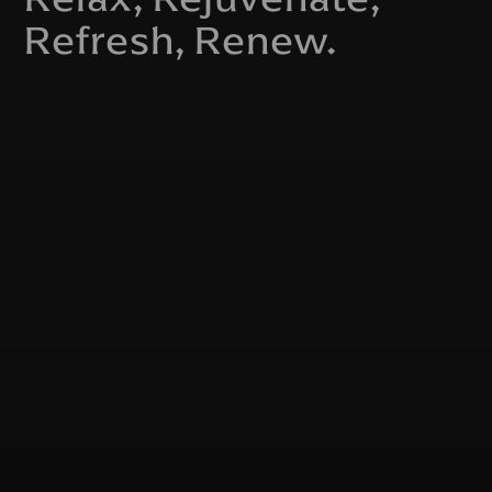
Refresh, Renew.