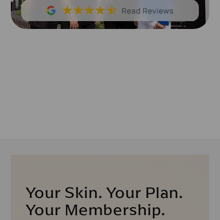
Your Skin. Your Plan.
Your Membership.