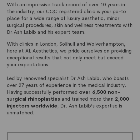
With an impressive track record of over 10 years in
the industry, our CQC registered clinic is your go-to
place for a wide range of luxury aesthetic, minor
surgical procedures, skin and wellness treatments with
Dr.Ash Labib and his expert team.
With clinics in London, Solihull and Wolverhampton,
here at AL Aesthetics, we pride ourselves on providing
exceptional results that not only meet but exceed
your expectations.
Led by renowned specialist Dr Ash Labib, who boasts
over 27 years of experience in the medical industry.
Having successfully performed
over 6,500 non-
surgical rhinoplasties
and trained more than
2,000
injectors worldwide
, Dr. Ash Labib's expertise is
unmatched.