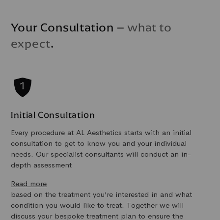
Your Consultation –
what to
expect
.
Initial Consultation
Every procedure at AL Aesthetics starts with an initial
consultation to get to know you and your individual
needs. Our specialist consultants will conduct an in-
depth assessment
Read more
based on the treatment you’re interested in and what
condition you would like to treat. Together we will
discuss your bespoke treatment plan to ensure the