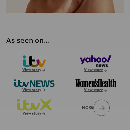
As seen on…
View story
View story
View story
View story
MORE
View story