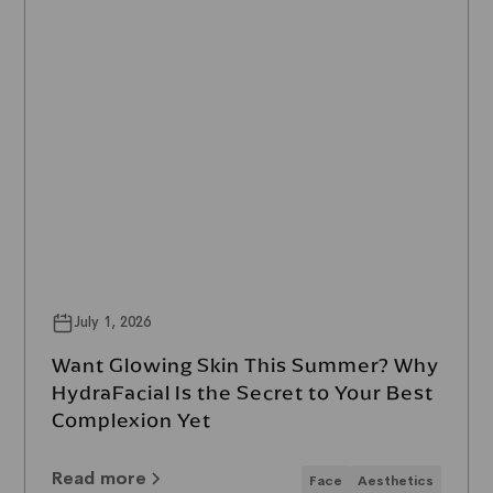
July 1, 2026
Want Glowing Skin This Summer? Why
HydraFacial Is the Secret to Your Best
Complexion Yet
Read more
Face
Aesthetics