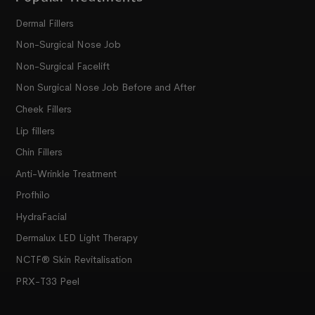
Dermal Fillers
Non-Surgical Nose Job
Non-Surgical Facelift
Non Surgical Nose Job Before and After
Cheek Fillers
Lip fillers
Chin Fillers
Anti-Wrinkle Treatment
Profhilo
HydraFacial
Dermalux LED Light Therapy
NCTF® Skin Revitalisation
PRX-T33 Peel