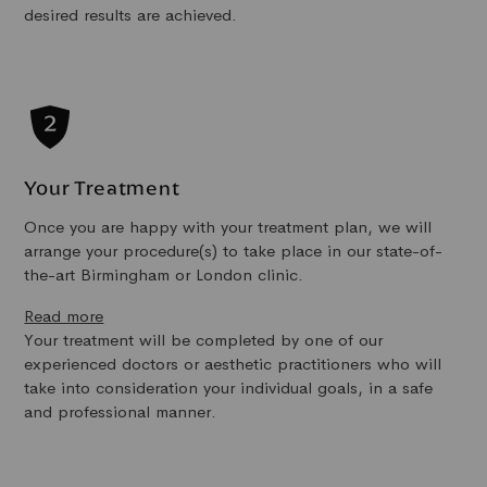
desired results are achieved.
Your Treatment
Once you are happy with your treatment plan, we will
arrange your procedure(s) to take place in our state-of-
the-art Birmingham or London clinic.
Read more
Your treatment will be completed by one of our
experienced doctors or aesthetic practitioners who will
take into consideration your individual goals, in a safe
and professional manner.