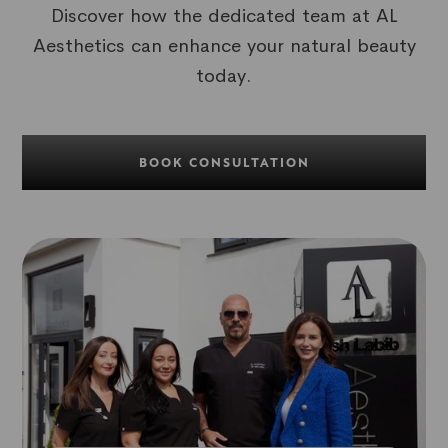
Discover how the dedicated team at AL
Aesthetics can enhance your natural beauty
today.
BOOK CONSULTATION