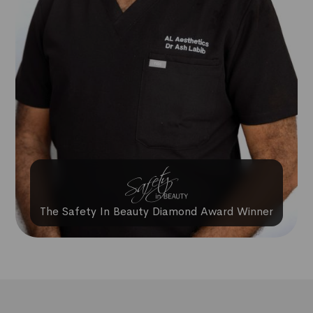
The Safety In Beauty Diamond Award Winner