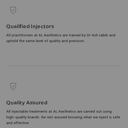
Qualified Injectors
All practitioners at AL Aesthetics are trained by Dr Ash Labib and
uphold the same level of quality and precision.
Quality Assured
All injectable treatments at AL Aesthetics are carried out using
high-quality brands. Be rest assured knowing what we inject is safe
and effective.