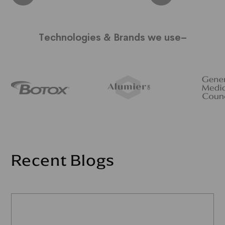
Technologies & Brands we use–
Recent Blogs