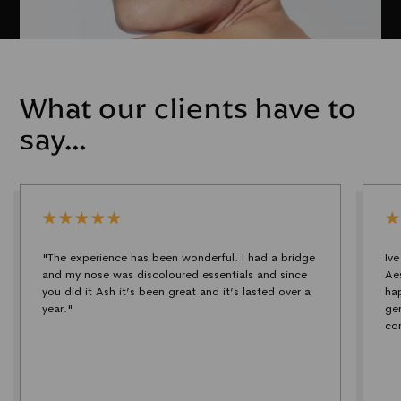
What our clients have to
say…
"The experience has been wonderful. I had a bridge
Iv
and my nose was discoloured essentials and since
Ae
you did it Ash it’s been great and it’s lasted over a
ha
year."
ge
co