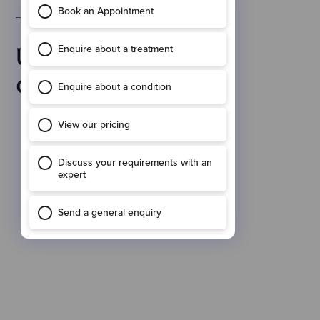
Before & After Results
Up-lifting your
confidence.