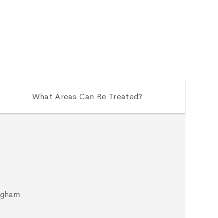
What Areas Can Be Treated?
ngham