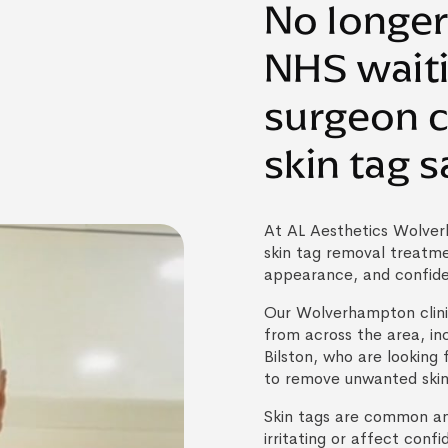
No longer
NHS waiti
surgeon 
skin tag s
At AL Aesthetics Wolver
skin tag removal treatm
appearance, and confid
Our Wolverhampton clini
from across the area, in
Bilston, who are looking 
to remove unwanted skin
Skin tags are common a
irritating or affect conf