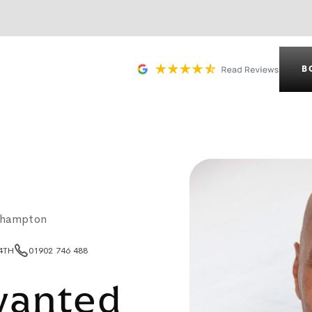
B
rhampton
 4TH
01902 746 488
wanted