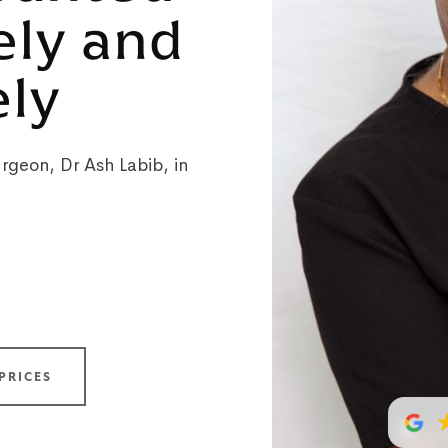
ely and
ely
rgeon, Dr Ash Labib, in
PRICES