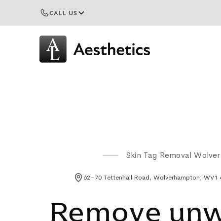
CALL US
Skin Tag Removal Wolve
62–70 Tettenhall Road, Wolverhampton, WV1
Remove un