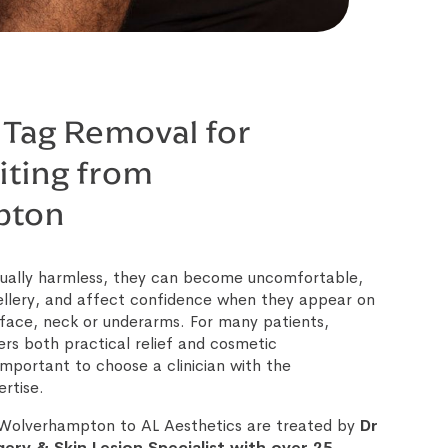
 Tag Removal for
iting from
pton
usually harmless, they can become uncomfortable,
ellery, and affect confidence when they appear on
e face, neck or underarms. For many patients,
ers both practical relief and cosmetic
mportant to choose a clinician with the
rtise.
m Wolverhampton to AL Aesthetics are treated by
Dr
ery & Skin Lesion Specialist with over 25