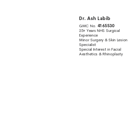
Dr. Ash Labib
GMC No.
4165530
25+ Years NHS Surgical
Experience
Minor Surgery & Skin Lesion
Specialist
Special Interest in Facial
Aesthetics & Rhinoplasty