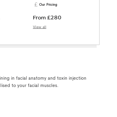
Our Pricing
,
From £280
View all
ning in facial anatomy and toxin injection
lised to your facial muscles.