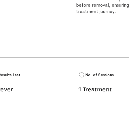
before removal, ensuring
treatment journey.
Results Last
No. of Sessions
rever
1 Treatment