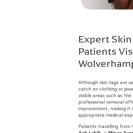
Expert Skin
Patients Vis
Wolverham
Although skin tags are 
catch on clothing or jew
visible areas such as th
professional removal off
improvement, making it i
appropriate medical expe
Patients travelling fro
Ash Labib
, a
Minor Surg