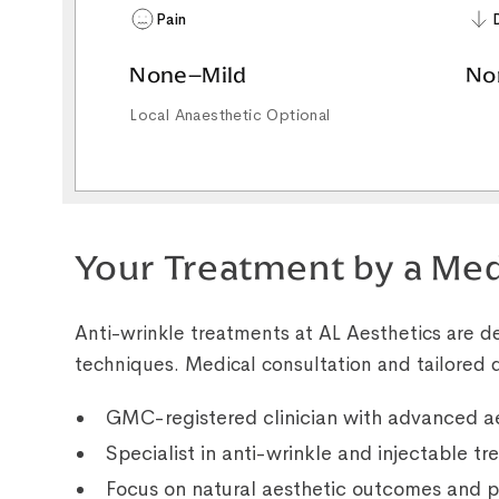
Pain
None–Mild
No
Local Anaesthetic Optional
Your Treatment by a Med
Anti-wrinkle treatments at AL Aesthetics are de
techniques. Medical consultation and tailored d
GMC-registered clinician with advanced ae
Specialist in anti-wrinkle and injectable t
Focus on natural aesthetic outcomes and p