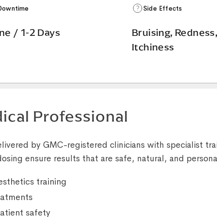
Downtime
Side Effects
ne / 1-2 Days
Bruising, Redness
Itchiness
ical Professional
livered by GMC-registered clinicians with specialist trai
osing ensure results that are safe, natural, and persona
sthetics training
reatments
atient safety