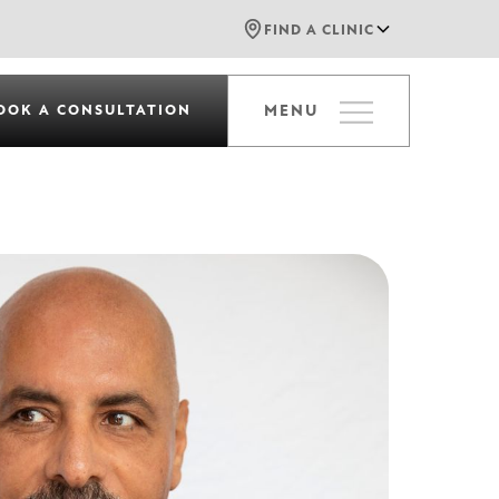
FIND A CLINIC
OOK A CONSULTATION
MENU