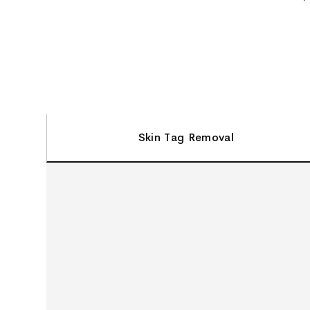
Skin Tag Removal