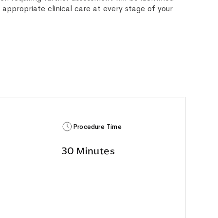
 appropriate clinical care at every stage of your
Procedure Time
30 Minutes