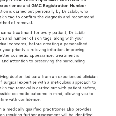
 experience
and
GMC Registration Number
ation is carried out personally by Dr Labib, who
 skin tag to confirm the diagnosis and recommend
thod of removal.
 same treatment for every patient, Dr Labib
ion and number of skin tags, along with your
idual concerns, before creating a personalised
our priority is relieving irritation, improving
better cosmetic appearance, treatment is
 and attention to preserving the surrounding
iving doctor-led care from an experienced clinician
 surgical expertise with a meticulous approach to
kin tag removal is carried out with patient safety,
sible cosmetic outcome in mind, allowing you to
utine with confidence.
a medically qualified practitioner also provides
on requiring further assessment will be identified