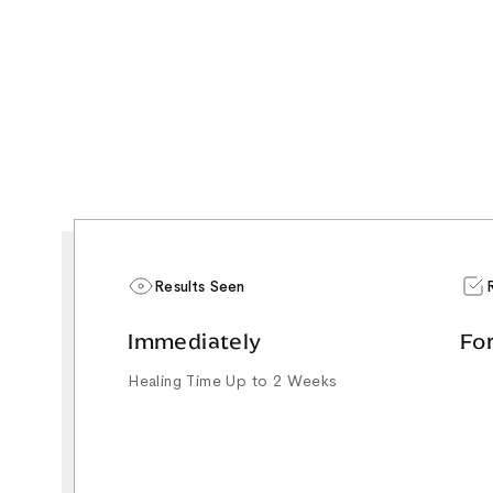
Results Seen
Immediately
Fo
Healing Time Up to 2 Weeks