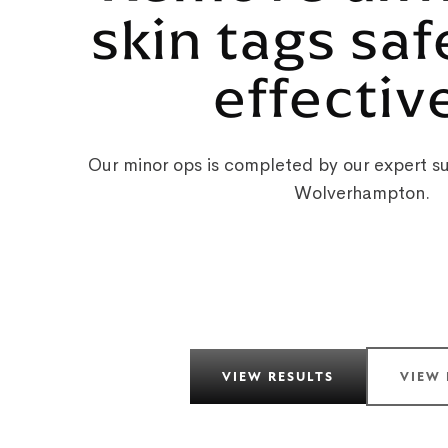
skin tags saf
effectiv
Our minor ops is completed by our expert su
Wolverhampton.
VIEW RESULTS
VIEW 