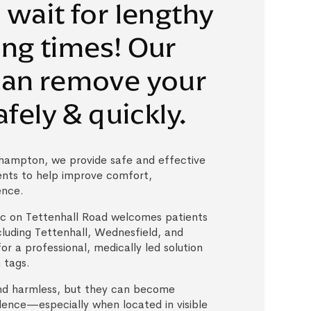
 wait for lengthy
ng times! Our
can remove your
afely & quickly.
hampton, we provide safe and effective
ents to help improve comfort,
ence.
c on Tettenhall Road welcomes patients
cluding Tettenhall, Wednesfield, and
for a professional, medically led solution
 tags.
nd harmless, but they can become
idence—especially when located in visible