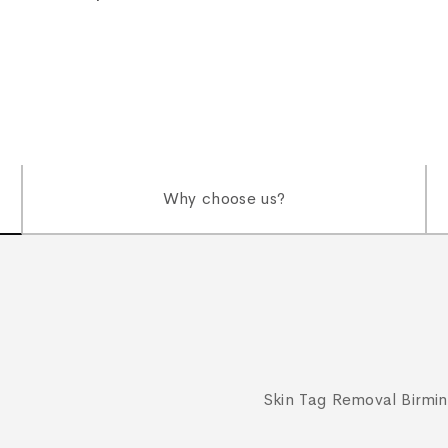
Why choose us?
Skin Tag Removal Birmi