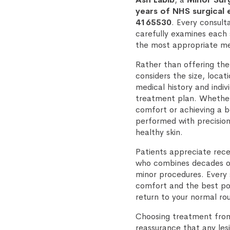
years of NHS surgical
4165530
. Every consult
carefully examines each
the most appropriate me
Rather than offering the
considers the size, locat
medical history and indiv
treatment plan. Whether y
comfort or achieving a 
performed with precision
healthy skin.
Patients appreciate rece
who combines decades of
minor procedures. Every s
comfort and the best pos
return to your normal ro
Choosing treatment from 
reassurance that any lesi