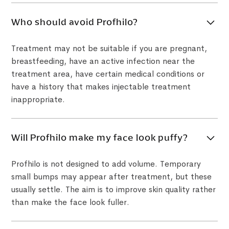
Who should avoid Profhilo?
Treatment may not be suitable if you are pregnant,
breastfeeding, have an active infection near the
treatment area, have certain medical conditions or
have a history that makes injectable treatment
inappropriate.
Will Profhilo make my face look puffy?
Profhilo is not designed to add volume. Temporary
small bumps may appear after treatment, but these
usually settle. The aim is to improve skin quality rather
than make the face look fuller.