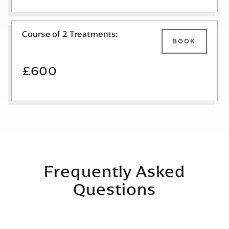
Course of 2 Treatments:
BOOK
£600
Frequently Asked
Questions