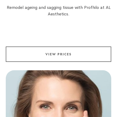
Remodel ageing and sagging tissue with Profhilo at AL
Aesthetics.
VIEW PRICES