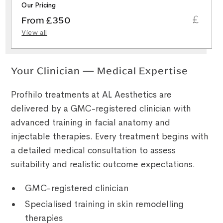
Our Pricing
From £350
View all
Your Clinician — Medical Expertise
Profhilo treatments at AL Aesthetics are
delivered by a GMC-registered clinician with
advanced training in facial anatomy and
injectable therapies. Every treatment begins with
a detailed medical consultation to assess
suitability and realistic outcome expectations.
GMC-registered clinician
Specialised training in skin remodelling
therapies