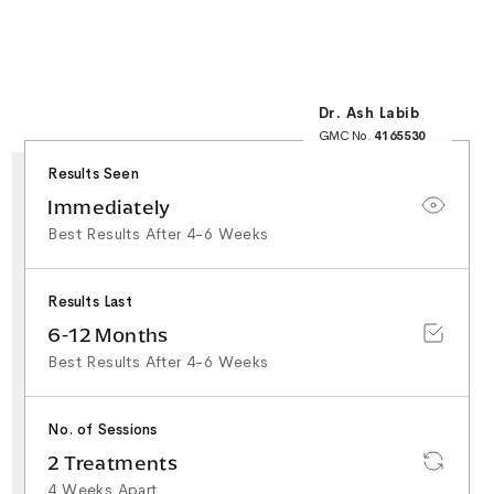
Dr. Ash Labib
GMC No.
4165530
25+ Years NHS
Surgical Experience
Results Seen
Minor Surgery & Skin
Lesion Specialist
Special Interest in
Immediately
Facial Aesthetics &
Rhinoplasty
Best Results After 4-6 Weeks
Results Last
6-12 Months
Best Results After 4-6 Weeks
No. of Sessions
2 Treatments
4 Weeks Apart