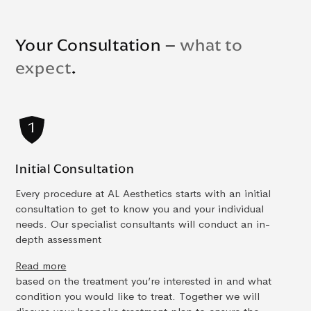
Your Consultation –
what to
expect
.
Initial Consultation
Every procedure at AL Aesthetics starts with an initial
consultation to get to know you and your individual
needs. Our specialist consultants will conduct an in-
depth assessment
Read more
based on the treatment you’re interested in and what
condition you would like to treat. Together we will