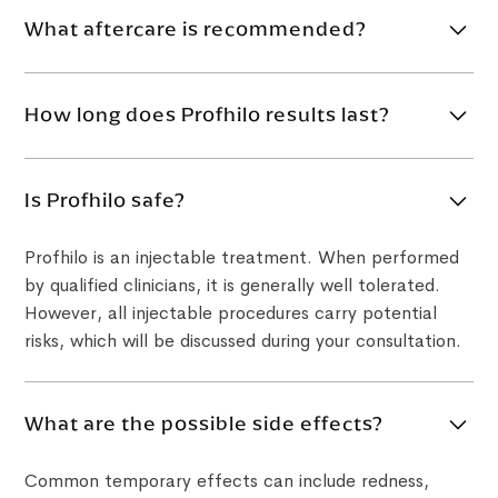
What aftercare is recommended?
Avoid strenuous exercise, alcohol and extreme heat
for at least 24 hours after treatment. Avoid touching
How long does Profhilo results last?
the treated area unnecessarily and follow all
aftercare instructions provided by your clinician.
Profhilo results commonly last around 6–12 months.
Longevity varies depending on your skin quality, age,
Is Profhilo safe?
lifestyle, metabolism and treatment plan.
Profhilo is an injectable treatment. When performed
by qualified clinicians, it is generally well tolerated.
However, all injectable procedures carry potential
risks, which will be discussed during your consultation.
What are the possible side effects?
Common temporary effects can include redness,