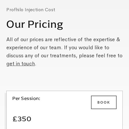
Profhilo Injection Cost
Our Pricing
All of our prices are reflective of the expertise &
experience of our team. If you would like to
discuss any of our treatments, please feel free to
get in touch
.
Per Session:
BOOK
£350