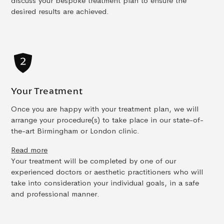
discuss your bespoke treatment plan to ensure the
desired results are achieved.
Your Treatment
Once you are happy with your treatment plan, we will
arrange your procedure(s) to take place in our state-of-
the-art Birmingham or London clinic.
Read more
Your treatment will be completed by one of our
experienced doctors or aesthetic practitioners who will
take into consideration your individual goals, in a safe
and professional manner.