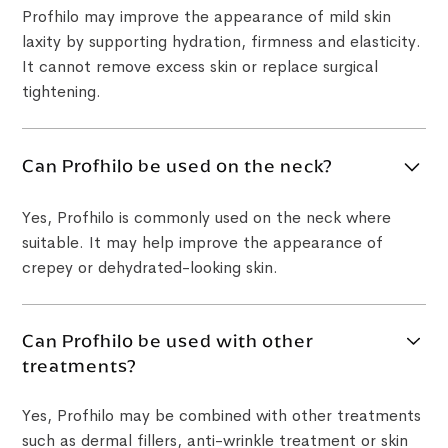
Profhilo may improve the appearance of mild skin
laxity by supporting hydration, firmness and elasticity.
It cannot remove excess skin or replace surgical
tightening.
Can Profhilo be used on the neck?
Yes, Profhilo is commonly used on the neck where
suitable. It may help improve the appearance of
crepey or dehydrated-looking skin.
Can Profhilo be used with other
treatments?
Yes, Profhilo may be combined with other treatments
such as dermal fillers, anti-wrinkle treatment or skin