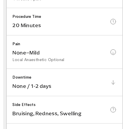
Procedure Time
20 Minutes
Pain
None–Mild
Local Anaesthetic Optional
Downtime
None / 1-2 days
Side Effects
Bruising, Redness, Swelling