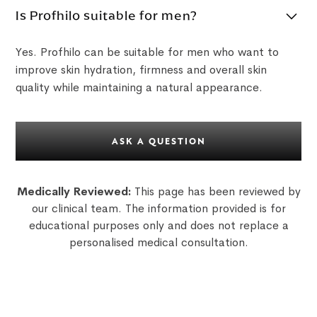
Is Profhilo suitable for men?
Yes. Profhilo can be suitable for men who want to
improve skin hydration, firmness and overall skin
quality while maintaining a natural appearance.
ASK A QUESTION
Medically Reviewed:
This page has been reviewed by
our clinical team. The information provided is for
educational purposes only and does not replace a
personalised medical consultation.