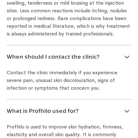
swelling, tenderness or mild bruising at the injection
sites. Less common reactions include itching, nodules
or prolonged redness. Rare complications have been
reported in medical literature, which is why treatment
is always administered by trained professionals.
When should I contact the clinic?
Contact the clinic immediately if you experience
severe pain, unusual skin discolouration, signs of
infection or symptoms that concern you.
What is Profhilo used for?
Profhilo is used to improve skin hydration, firmness,
elasticity and overall skin quality. It is commonly