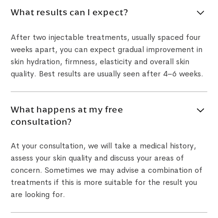
What results can I expect?
After two injectable treatments, usually spaced four
weeks apart, you can expect gradual improvement in
skin hydration, firmness, elasticity and overall skin
quality. Best results are usually seen after 4–6 weeks.
What happens at my free
consultation?
At your consultation, we will take a medical history,
assess your skin quality and discuss your areas of
concern. Sometimes we may advise a combination of
treatments if this is more suitable for the result you
are looking for.