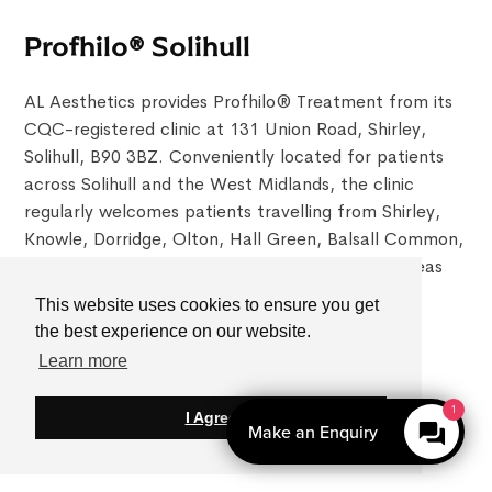
Profhilo® Solihull
AL Aesthetics provides Profhilo® Treatment from its
CQC-registered clinic at 131 Union Road, Shirley,
Solihull, B90 3BZ. Conveniently located for patients
across Solihull and the West Midlands, the clinic
regularly welcomes patients travelling from Shirley,
Knowle, Dorridge, Olton, Hall Green, Balsall Common,
Sutton Coldfield, Birmingham and surrounding areas
seeking doctor-led Profhilo®Treatment.
This website uses cookies to ensure you get
0121 4680813
the best experience on our website.
Learn more
Open Hours:
Mon-Fri - 10 am–6 pm
Saturday - 9 am–5 pm
I Agree
Sunday - Closed