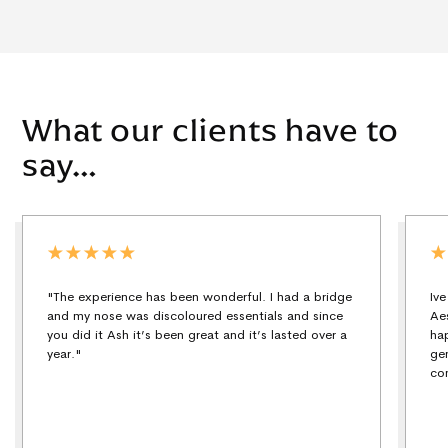
What our clients have to
say…
"The experience has been wonderful. I had a bridge
Iv
and my nose was discoloured essentials and since
Ae
you did it Ash it’s been great and it’s lasted over a
ha
year."
ge
co