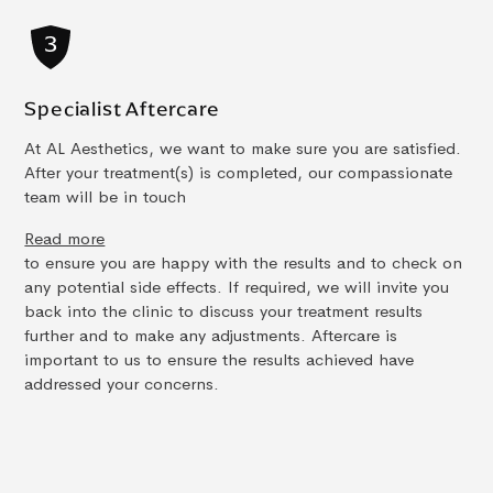
Specialist Aftercare
At AL Aesthetics, we want to make sure you are satisfied.
After your treatment(s) is completed, our compassionate
team will be in touch
Read more
to ensure you are happy with the results and to check on
any potential side effects. If required, we will invite you
back into the clinic to discuss your treatment results
further and to make any adjustments. Aftercare is
important to us to ensure the results achieved have
addressed your concerns.