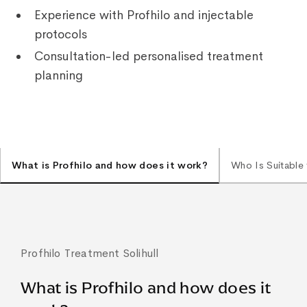
Experience with Profhilo and injectable
protocols
Consultation-led personalised treatment
planning
What is Profhilo and how does it work?
Who Is Suitable 
Profhilo Treatment Solihull
What is Profhilo and how does it