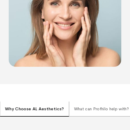
Why Choose AL Aesthetics?
What can Profhilo help with?