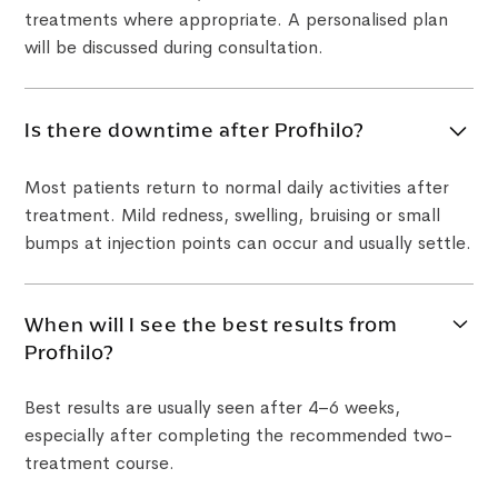
treatments where appropriate. A personalised plan
will be discussed during consultation.
Is there downtime after Profhilo?
Most patients return to normal daily activities after
treatment. Mild redness, swelling, bruising or small
bumps at injection points can occur and usually settle.
When will I see the best results from
Profhilo?
Best results are usually seen after 4–6 weeks,
especially after completing the recommended two-
treatment course.