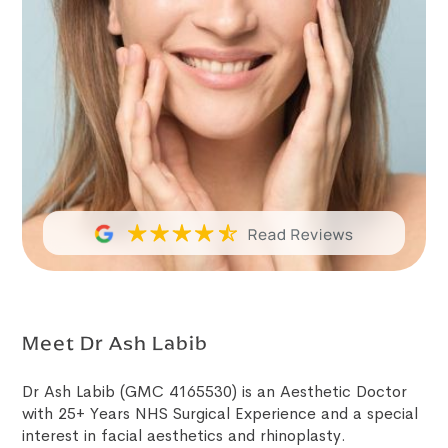
Meet Dr Ash Labib
Dr Ash Labib (GMC 4165530) is an Aesthetic Doctor
with 25+ Years NHS Surgical Experience and a special
interest in facial aesthetics and rhinoplasty.