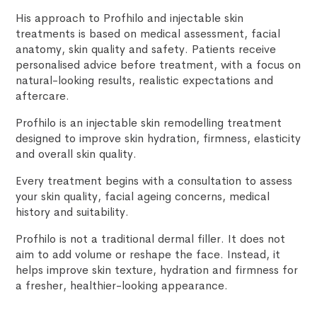
His approach to Profhilo and injectable skin
treatments is based on medical assessment, facial
anatomy, skin quality and safety. Patients receive
personalised advice before treatment, with a focus on
natural-looking results, realistic expectations and
aftercare.
Profhilo is an injectable skin remodelling treatment
designed to improve skin hydration, firmness, elasticity
and overall skin quality.
Every treatment begins with a consultation to assess
your skin quality, facial ageing concerns, medical
history and suitability.
Profhilo is not a traditional dermal filler. It does not
aim to add volume or reshape the face. Instead, it
helps improve skin texture, hydration and firmness for
a fresher, healthier-looking appearance.