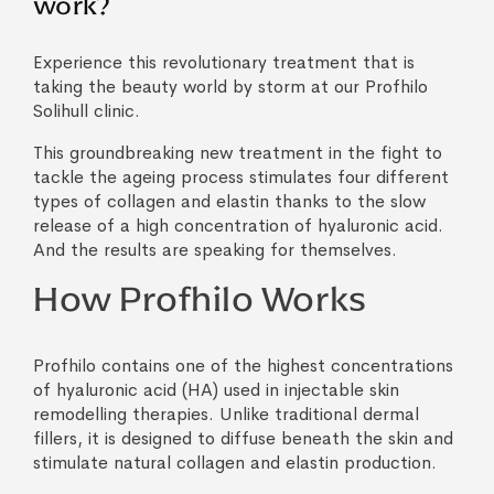
work?
Experience this revolutionary treatment that is
taking the beauty world by storm at our Profhilo
Solihull clinic.
This groundbreaking new treatment in the fight to
tackle the ageing process stimulates four different
types of collagen and elastin thanks to the slow
release of a high concentration of hyaluronic acid.
And the results are speaking for themselves.
How Profhilo Works
Profhilo contains one of the highest concentrations
of hyaluronic acid (HA) used in injectable skin
remodelling therapies. Unlike traditional dermal
fillers, it is designed to diffuse beneath the skin and
stimulate natural collagen and elastin production.