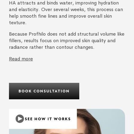
HA attracts and binds water, improving hydration
and elasticity. Over several weeks, this process can
help smooth fine lines and improve overall skin
texture.
Because Profhilo does not add structural volume like
fillers, results focus on improved skin quality and
radiance rather than contour changes.
Read more
BOOK CONSULTATION
SEE HOW IT WORKS