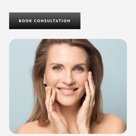
BOOK CONSULTATION