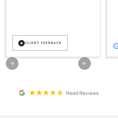
CLIENT FEEDBACK