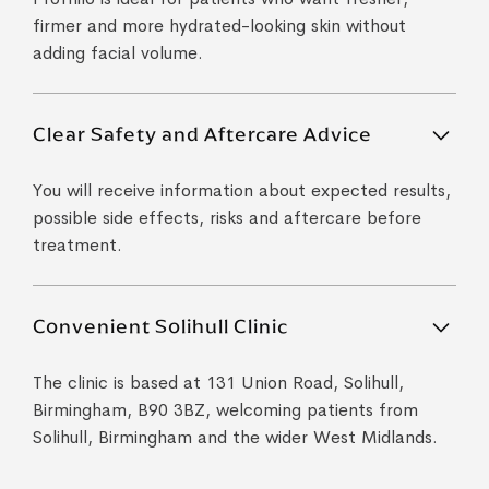
firmer and more hydrated-looking skin without
adding facial volume.
Clear Safety and Aftercare Advice
You will receive information about expected results,
possible side effects, risks and aftercare before
treatment.
Convenient Solihull Clinic
The clinic is based at 131 Union Road, Solihull,
Birmingham, B90 3BZ, welcoming patients from
Solihull, Birmingham and the wider West Midlands.