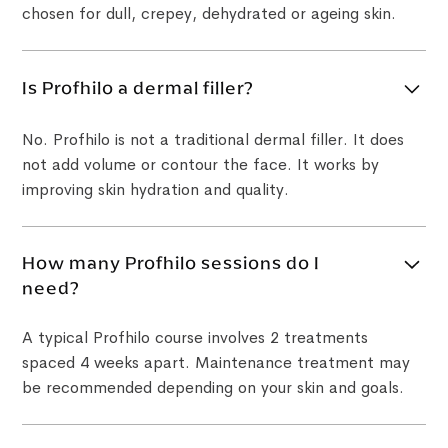
chosen for dull, crepey, dehydrated or ageing skin.
Is Profhilo a dermal filler?
No. Profhilo is not a traditional dermal filler. It does
not add volume or contour the face. It works by
improving skin hydration and quality.
How many Profhilo sessions do I
need?
A typical Profhilo course involves 2 treatments
spaced 4 weeks apart. Maintenance treatment may
be recommended depending on your skin and goals.