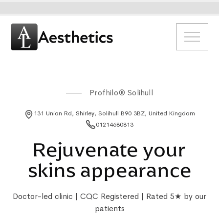
Profhilo® Solihull
131 Union Rd, Shirley, Solihull B90 3BZ, United Kingdom
01214680813
Rejuvenate your
skins appearance
Doctor-led clinic | CQC Registered | Rated 5★ by our
patients