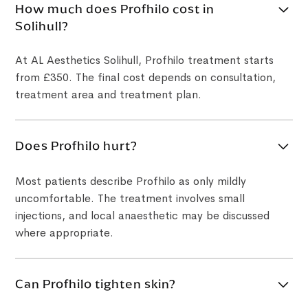
How much does Profhilo cost in
Solihull?
At AL Aesthetics Solihull, Profhilo treatment starts
from £350. The final cost depends on consultation,
treatment area and treatment plan.
Does Profhilo hurt?
Most patients describe Profhilo as only mildly
uncomfortable. The treatment involves small
injections, and local anaesthetic may be discussed
where appropriate.
Can Profhilo tighten skin?