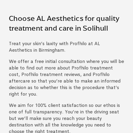
Choose AL Aesthetics for quality
treatment and care in Solihull
Treat your skin’s laxity with Profhilo at AL
Aesthetics in Birmingham.
We offer a free initial consultation where you will be
able to find out more about Profhilo treatment
cost, Profhilo treatment reviews, and Profhilo
aftercare so that you’re able to make an informed
decision as to whether this is the procedure that’s
right for you.
We aim for 100% client satisfaction so our ethos is
one of full transparency. You’re in the driving seat
but we’ll make sure you reach your beauty
destination with all the knowledge you need to
choose the right treatment.