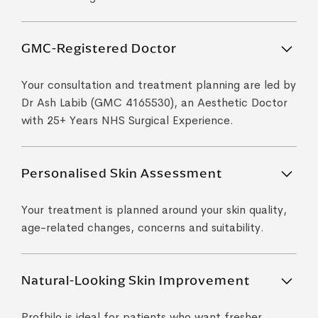
GMC-Registered Doctor
Your consultation and treatment planning are led by
Dr Ash Labib (GMC 4165530), an Aesthetic Doctor
with 25+ Years NHS Surgical Experience.
Personalised Skin Assessment
Your treatment is planned around your skin quality,
age-related changes, concerns and suitability.
Natural-Looking Skin Improvement
Profhilo is ideal for patients who want fresher,