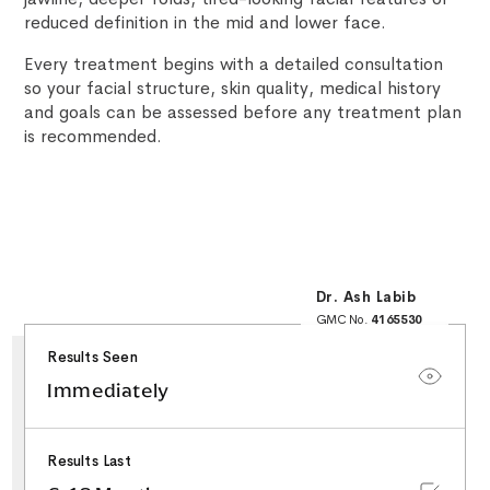
reduced definition in the mid and lower face.
Every treatment begins with a detailed consultation
so your facial structure, skin quality, medical history
and goals can be assessed before any treatment plan
is recommended.
Dr. Ash Labib
GMC No.
4165530
25+ Years NHS
Surgical Experience
Results Seen
Minor Surgery & Skin
Lesion Specialist
Special Interest in
Immediately
Facial Aesthetics &
Rhinoplasty
Results Last