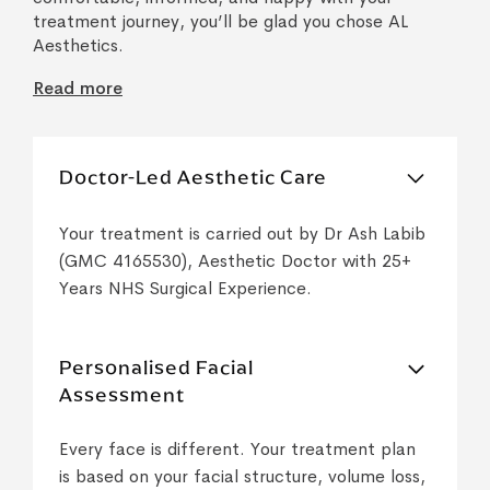
treatment journey, you’ll be glad you chose AL
Aesthetics.
Read more
Doctor-Led Aesthetic Care
Your treatment is carried out by Dr Ash Labib
(GMC 4165530), Aesthetic Doctor with 25+
Years NHS Surgical Experience.
Personalised Facial
Assessment
Every face is different. Your treatment plan
is based on your facial structure, volume loss,