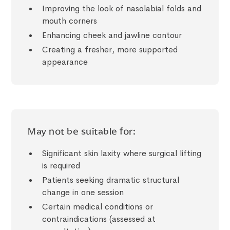
Improving the look of nasolabial folds and
mouth corners
Enhancing cheek and jawline contour
Creating a fresher, more supported
appearance
May not be suitable for:
Significant skin laxity where surgical lifting
is required
Patients seeking dramatic structural
change in one session
Certain medical conditions or
contraindications (assessed at