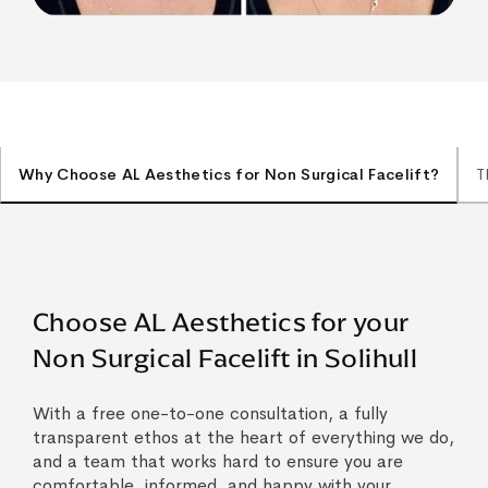
Why Choose AL Aesthetics for Non Surgical Facelift?
T
Choose AL Aesthetics for your
Non Surgical Facelift in Solihull
With a free one-to-one consultation, a fully
transparent ethos at the heart of everything we do,
and a team that works hard to ensure you are
comfortable, informed, and happy with your