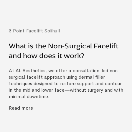
8 Point Facelift Solihull
What is the Non-Surgical Facelift
and how does it work?
At AL Aesthetics, we offer a consultation-led non-
surgical facelift approach using dermal filler
techniques designed to restore support and contour
in the mid and lower face—without surgery and with
minimal downtime.
Read more