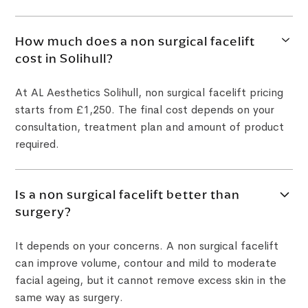
How much does a non surgical facelift
cost in Solihull?
At AL Aesthetics Solihull, non surgical facelift pricing
starts from £1,250. The final cost depends on your
consultation, treatment plan and amount of product
required.
Is a non surgical facelift better than
surgery?
It depends on your concerns. A non surgical facelift
can improve volume, contour and mild to moderate
facial ageing, but it cannot remove excess skin in the
same way as surgery.