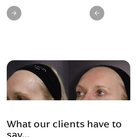
What our clients have to
say…