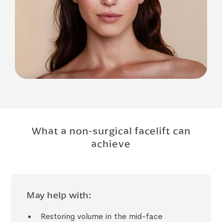
What a non-surgical facelift can
achieve
May help with:
Restoring volume in the mid-face