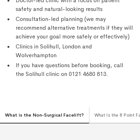
Doctor-led clinic with a focus on patient
safety and natural-looking results
Consultation-led planning (we may
recommend alternative treatments if they will
achieve your goal more safely or effectively)
Clinics in Solihull, London and
Wolverhampton
If you have questions before booking, call
the Solihull clinic on 0121 4680 813.
What is the Non-Surgical Facelift?
What Is the 8 Point F