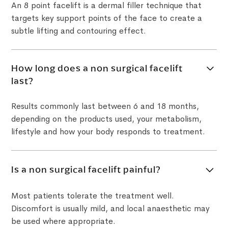
An 8 point facelift is a dermal filler technique that
targets key support points of the face to create a
subtle lifting and contouring effect.
How long does a non surgical facelift
last?
Results commonly last between 6 and 18 months,
depending on the products used, your metabolism,
lifestyle and how your body responds to treatment.
Is a non surgical facelift painful?
Most patients tolerate the treatment well.
Discomfort is usually mild, and local anaesthetic may
be used where appropriate.