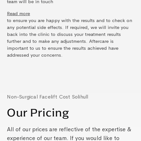
team will be in touch
Read more
to ensure you are happy with the results and to check on
any potential side effects. If required, we will invite you
back into the clinic to discuss your treatment results
further and to make any adjustments. Aftercare is
important to us to ensure the results achieved have
addressed your concerns.
Non-Surgical Facelift Cost Solihull
Our Pricing
All of our prices are reflective of the expertise &
experience of our team. If you would like to