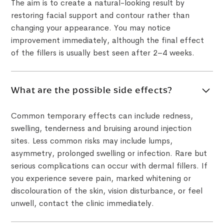
The aim is to create a natural-looking result by
restoring facial support and contour rather than
changing your appearance. You may notice
improvement immediately, although the final effect
of the fillers is usually best seen after 2–4 weeks.
What are the possible side effects?
Common temporary effects can include redness,
swelling, tenderness and bruising around injection
sites. Less common risks may include lumps,
asymmetry, prolonged swelling or infection. Rare but
serious complications can occur with dermal fillers. If
you experience severe pain, marked whitening or
discolouration of the skin, vision disturbance, or feel
unwell, contact the clinic immediately.