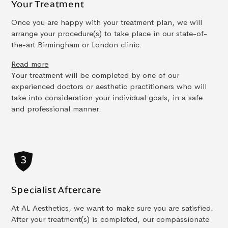
Your Treatment
Once you are happy with your treatment plan, we will
arrange your procedure(s) to take place in our state-of-
the-art Birmingham or London clinic.
Read more
Your treatment will be completed by one of our
experienced doctors or aesthetic practitioners who will
take into consideration your individual goals, in a safe
and professional manner.
Specialist Aftercare
At AL Aesthetics, we want to make sure you are satisfied.
After your treatment(s) is completed, our compassionate