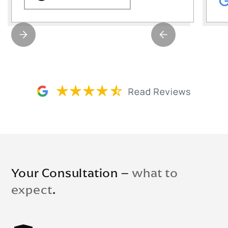
Your Consultation –
what to
expect
.