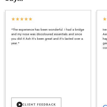
"The experience has been wonderful. I had a bridge
Iv
and my nose was discoloured essentials and since
Ae
you did it Ash it’s been great and it’s lasted over a
ha
year."
ge
co
CLIENT FEEDBACK