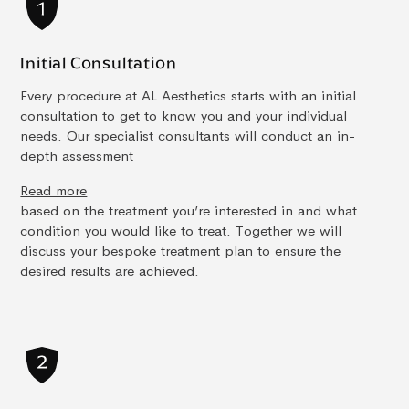
Initial Consultation
Every procedure at AL Aesthetics starts with an initial
consultation to get to know you and your individual
needs. Our specialist consultants will conduct an in-
depth assessment
Read more
based on the treatment you’re interested in and what
condition you would like to treat. Together we will
discuss your bespoke treatment plan to ensure the
desired results are achieved.