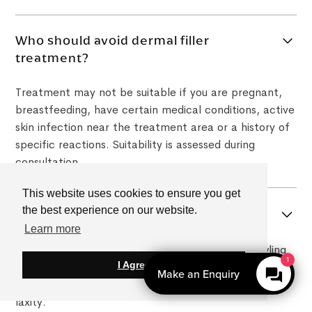
Who should avoid dermal filler
treatment?
Treatment may not be suitable if you are pregnant,
breastfeeding, have certain medical conditions, active
skin infection near the treatment area or a history of
specific reactions. Suitability is assessed during
consultation.
This website uses cookies to ensure you get
the best experience on our website.
Can a non surgical facelift help jowls?
Learn more
It may help improve the appearance of early jowling
I Agree
by restoring facial support and improving lower-face
contour, but results depend on the degree of skin
laxity.