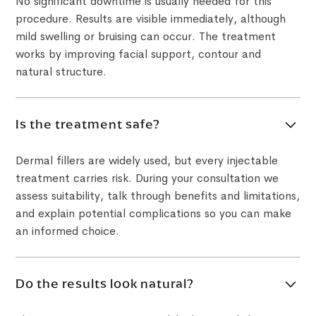
No significant downtime is usually needed for this
procedure. Results are visible immediately, although
mild swelling or bruising can occur. The treatment
works by improving facial support, contour and
natural structure.
Is the treatment safe?
Dermal fillers are widely used, but every injectable
treatment carries risk. During your consultation we
assess suitability, talk through benefits and limitations,
and explain potential complications so you can make
an informed choice.
Do the results look natural?