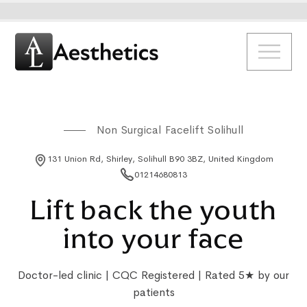
Non Surgical Facelift Solihull
131 Union Rd, Shirley, Solihull B90 3BZ, United Kingdom
01214680813
Lift back the youth
into your face
Doctor-led clinic | CQC Registered | Rated 5★ by our
patients