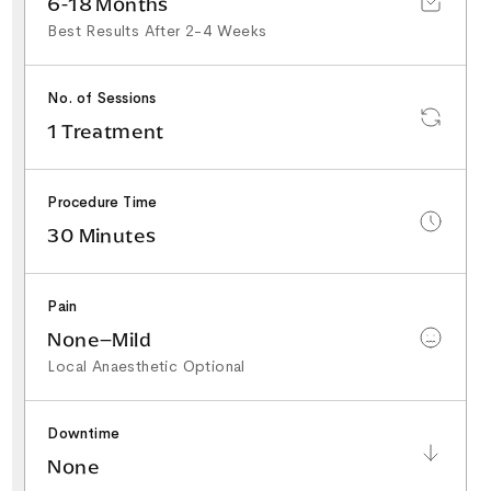
6-18 Months
Best Results After 2-4 Weeks
No. of Sessions
1 Treatment
Procedure Time
30 Minutes
Pain
None–Mild
Local Anaesthetic Optional
Downtime
None