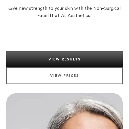
Give new strength to your skin with the Non-Surgical
Facelift at AL Aesthetics.
VIEW RESULTS
VIEW PRICES