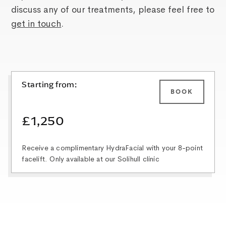
discuss any of our treatments, please feel free to
get in touch
.
Starting from:
BOOK
£1,250
Receive a complimentary HydraFacial with your 8-point
facelift. Only available at our Solihull clinic