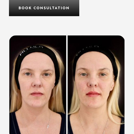
BOOK CONSULTATION