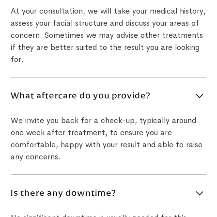
At your consultation, we will take your medical history,
assess your facial structure and discuss your areas of
concern. Sometimes we may advise other treatments
if they are better suited to the result you are looking
for.
What aftercare do you provide?
We invite you back for a check-up, typically around
one week after treatment, to ensure you are
comfortable, happy with your result and able to raise
any concerns.
Is there any downtime?