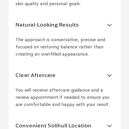
skin quality and personal goals.
Natural-Looking Results
The approach is conservative, precise and
focused on restoring balance rather than
creating an overfilled appearance.
Clear Aftercare
You will receive aftercare guidance and a
review appointment if needed to ensure you
are comfortable and happy with your result.
Convenient Solihull Location