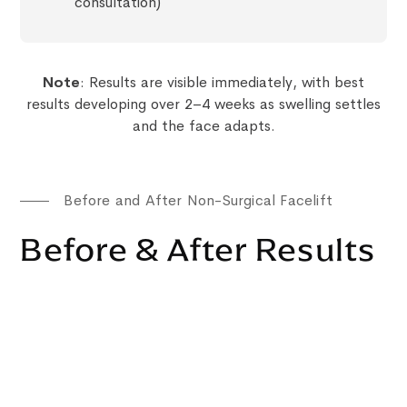
consultation)
Note
: Results are visible immediately, with best
results developing over 2–4 weeks as swelling settles
and the face adapts.
Before and After Non-Surgical Facelift
Before & After Results