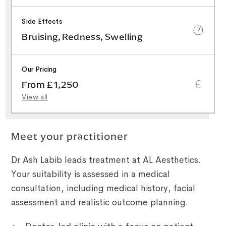
Side Effects
Bruising, Redness, Swelling
Our Pricing
From £1,250
View all
Meet your practitioner
Dr Ash Labib leads treatment at AL Aesthetics.
Your suitability is assessed in a medical
consultation, including medical history, facial
assessment and realistic outcome planning.