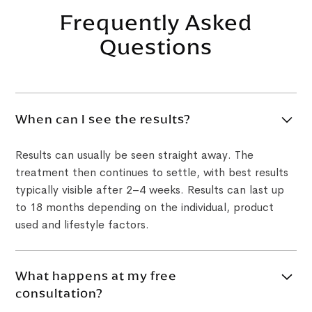
Frequently Asked
Questions
When can I see the results?
Results can usually be seen straight away. The
treatment then continues to settle, with best results
typically visible after 2–4 weeks. Results can last up
to 18 months depending on the individual, product
used and lifestyle factors.
What happens at my free
consultation?