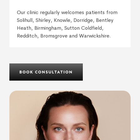
Our clinic regularly welcomes patients from
Solihull, Shirley, Knowle, Dorridge, Bentley
Heath, Birmingham, Sutton Coldfield,
Redditch, Bromsgrove and Warwickshire.
BOOK CONSULTATION