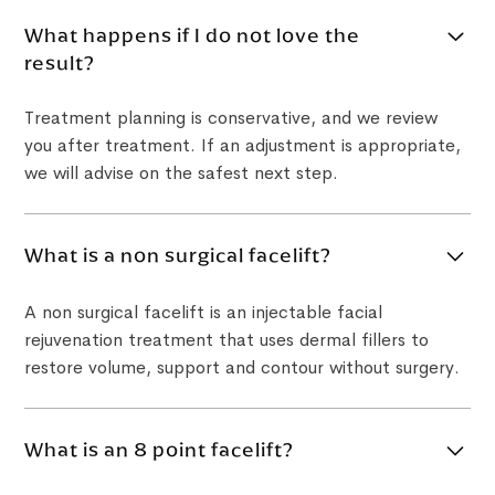
What happens if I do not love the
result?
Treatment planning is conservative, and we review
you after treatment. If an adjustment is appropriate,
we will advise on the safest next step.
What is a non surgical facelift?
A non surgical facelift is an injectable facial
rejuvenation treatment that uses dermal fillers to
restore volume, support and contour without surgery.
What is an 8 point facelift?