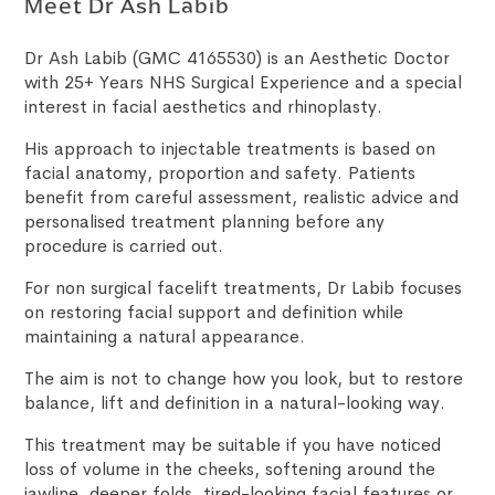
Meet Dr Ash Labib
Dr Ash Labib (GMC 4165530) is an Aesthetic Doctor
with 25+ Years NHS Surgical Experience and a special
interest in facial aesthetics and rhinoplasty.
His approach to injectable treatments is based on
facial anatomy, proportion and safety. Patients
benefit from careful assessment, realistic advice and
personalised treatment planning before any
procedure is carried out.
For non surgical facelift treatments, Dr Labib focuses
on restoring facial support and definition while
maintaining a natural appearance.
The aim is not to change how you look, but to restore
balance, lift and definition in a natural-looking way.
This treatment may be suitable if you have noticed
loss of volume in the cheeks, softening around the
jawline, deeper folds, tired-looking facial features or