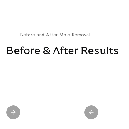
Before and After Mole Removal
Before & After Results