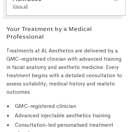
View all
Your Treatment by a Medical
Professional
Treatments at AL Aesthetics are delivered by a
GMC-registered clinician with advanced training
in facial anatomy and aesthetic medicine. Every
treatment begins with a detailed consultation to
assess suitability, medical history and realistic
outcomes.
GMC-registered clinician
Advanced injectable aesthetics training
Consultation-led personalised treatment