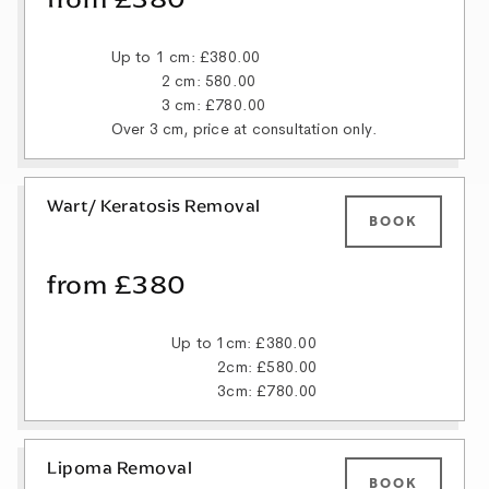
Up to 1 cm: £380.00
2 cm: 580.00
3 cm: £780.00
Over 3 cm, price at consultation only.
Wart/ Keratosis Removal
BOOK
from £380
Up to 1cm: £380.00
2cm: £580.00
3cm: £780.00
Lipoma Removal
BOOK