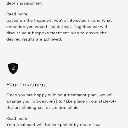
depth assessment
Read more
based on the treatment you’re interested in and what
condition you would like to treat. Together we will
discuss your bespoke treatment plan to ensure the
desired results are achieved.
Your Treatment
Once you are happy with your treatment plan, we will
arrange your procedure(s) to take place in our state-of-
the-art Birmingham or London clinic.
Read more
Your treatment will be completed by one of our