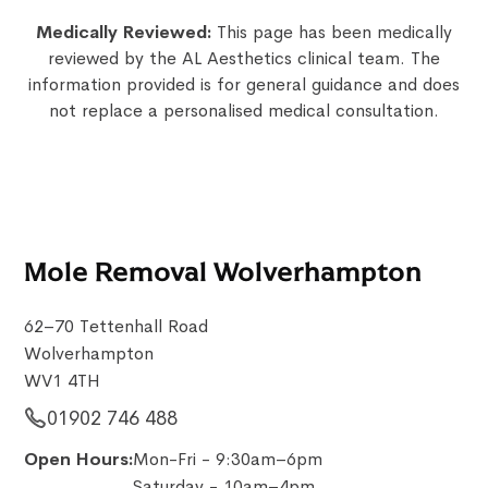
Medically Reviewed:
This page has been medically
reviewed by the AL Aesthetics clinical team. The
information provided is for general guidance and does
not replace a personalised medical consultation.
Mole Removal Wolverhampton
62–70 Tettenhall Road
Wolverhampton
WV1 4TH
01902 746 488
Open Hours:
Mon-Fri - 9:30am–6pm
Saturday - 10am–4pm