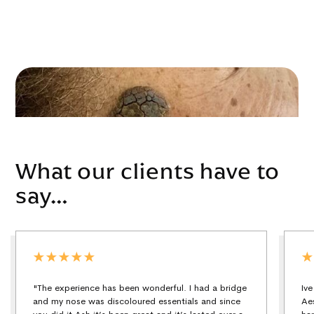
What our clients have to
say…
"The experience has been wonderful. I had a bridge
Iv
and my nose was discoloured essentials and since
Ae