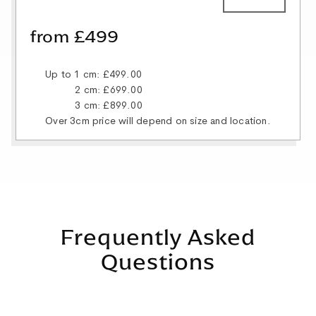
from £499
Up to 1 cm: £499.00
2 cm: £699.00
3 cm: £899.00
Over 3cm price will depend on size and location.
Frequently Asked
Questions