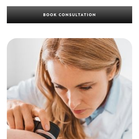
BOOK CONSULTATION