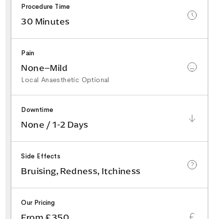
Procedure Time
30 Minutes
Pain
None–Mild
Local Anaesthetic Optional
Downtime
None / 1-2 Days
Side Effects
Bruising, Redness, Itchiness
Our Pricing
From £350