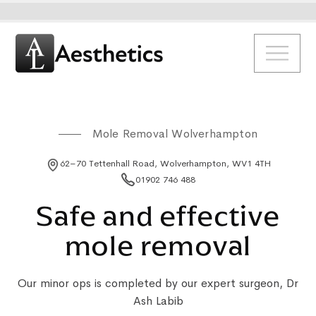
Mole Removal Wolverhampton
62–70 Tettenhall Road, Wolverhampton, WV1 4TH
01902 746 488
Safe and effective
mole removal
Our minor ops is completed by our expert surgeon, Dr
Ash Labib