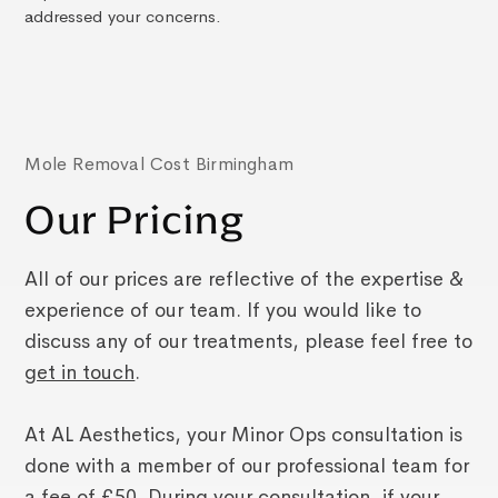
addressed your concerns.
Mole Removal Cost Birmingham
Our Pricing
All of our prices are reflective of the expertise &
experience of our team. If you would like to
discuss any of our treatments, please feel free to
get in touch
.
At AL Aesthetics, your Minor Ops consultation is
done with a member of our professional team for
a fee of £50. During your consultation, if your