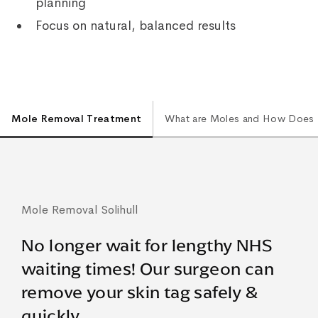
planning
Focus on natural, balanced results
Mole Removal Treatment
What are Moles and How Does
Mole Removal Solihull
No longer wait for lengthy NHS
waiting times! Our surgeon can
remove your skin tag safely &
quickly.