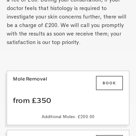
doctor feels that histology is required to
investigate your skin concerns further, there will
be a charge of £200. We will call you promptly
with the results as soon we receive them; your
satisfaction is our top priority.
Mole Removal
BOOK
from £350
Additional Moles: £200.00