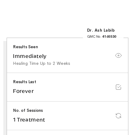
Dr. Ash Labib
GMC No.
4165530
25+ Years NHS
Surgical Experience
Results Seen
Minor Surgery & Skin
Lesion Specialist
Special Interest in
Immediately
Facial Aesthetics &
Rhinoplasty
Healing Time Up to 2 Weeks
Results Last
Forever
No. of Sessions
1 Treatment