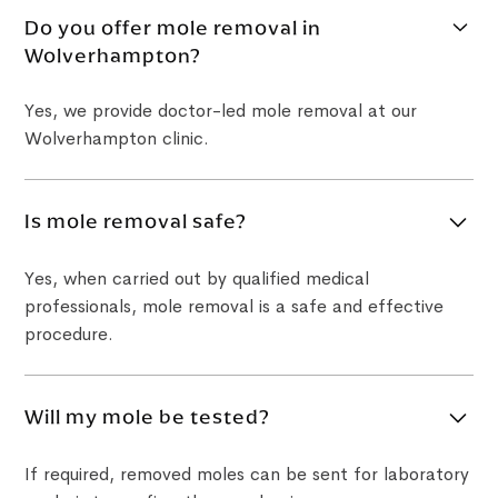
Do you offer mole removal in
Wolverhampton?
Yes, we provide doctor-led mole removal at our
Wolverhampton clinic.
Is mole removal safe?
Yes, when carried out by qualified medical
professionals, mole removal is a safe and effective
procedure.
Will my mole be tested?
If required, removed moles can be sent for laboratory