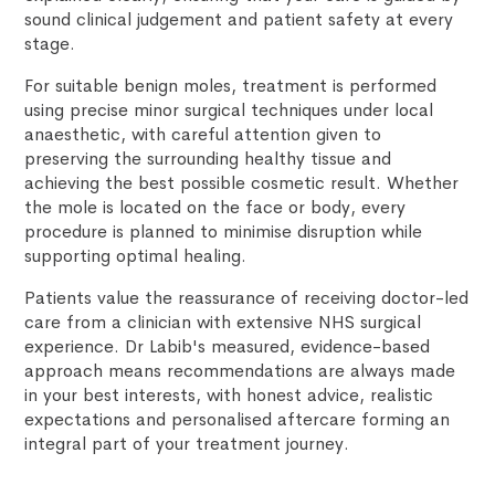
sound clinical judgement and patient safety at every
stage.
For suitable benign moles, treatment is performed
using precise minor surgical techniques under local
anaesthetic, with careful attention given to
preserving the surrounding healthy tissue and
achieving the best possible cosmetic result. Whether
the mole is located on the face or body, every
procedure is planned to minimise disruption while
supporting optimal healing.
Patients value the reassurance of receiving doctor-led
care from a clinician with extensive NHS surgical
experience. Dr Labib's measured, evidence-based
approach means recommendations are always made
in your best interests, with honest advice, realistic
expectations and personalised aftercare forming an
integral part of your treatment journey.