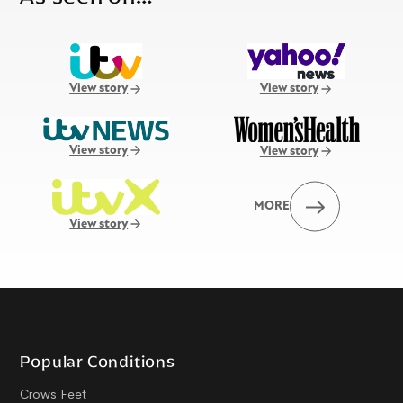
View story
View story
View story
View story
MORE
View story
Popular Conditions
Crows Feet