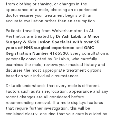
from clothing or shaving, or changes in the
appearance of a mole, choosing an experienced
doctor ensures your treatment begins with an
accurate evaluation rather than an assumption.
Patients travelling from Wolverhampton to AL
Aesthetics are treated by
Dr Ash Labib
, a
Minor
Surgery & Skin Lesion Specialist with over 25
years of NHS surgical experience
and
GMC
Registration Number 4165530
. Every consultation is
personally conducted by Dr Labib, who carefully
examines the mole, reviews your medical history and
discusses the most appropriate treatment options
based on your individual circumstances.
Dr Labib understands that every mole is different.
Factors such as its size, location, appearance and any
recent changes are all considered before
recommending removal. If a mole displays features
that require further investigation, this will be
explained clearly, ensuring that your care is guided by