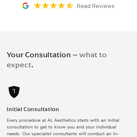
Your Consultation –
what to
expect
.
Initial Consultation
Every procedure at AL Aesthetics starts with an initial
consultation to get to know you and your individual
needs. Our specialist consultants will conduct an in-