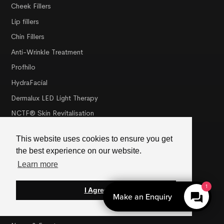
Cheek Fillers
Lip fillers
Chin Fillers
Anti-Wrinkle Treatment
Profhilo
HydraFacial
Dermalux LED Light Therapy
NCTF® Skin Revitalisation
PRX-T33 Peel
This website uses cookies to ensure you get
the best experience on our website.
Misc
Learn more
About Us
1
I Agree
Meet The Team
Make an Enquiry
Membership