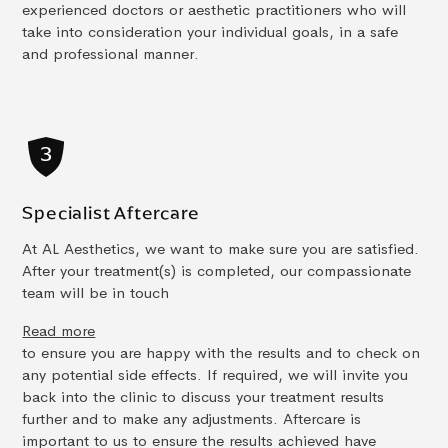
experienced doctors or aesthetic practitioners who will
take into consideration your individual goals, in a safe
and professional manner.
Specialist Aftercare
At AL Aesthetics, we want to make sure you are satisfied.
After your treatment(s) is completed, our compassionate
team will be in touch
Read more
to ensure you are happy with the results and to check on
any potential side effects. If required, we will invite you
back into the clinic to discuss your treatment results
further and to make any adjustments. Aftercare is
important to us to ensure the results achieved have