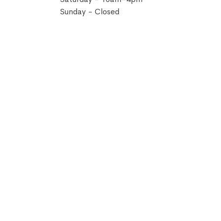
Sunday - Closed