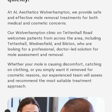
At AL Aesthetics Wolverhampton, we provide safe
and effective mole removal treatments for both
medical and cosmetic concerns.
Our Wolverhampton clinic on Tettenhall Road
welcomes patients from across the area, including
Tettenhall, Wednesfield, and Bilston, who are
looking for a professional, doctor-led solution for
mole assessment and removal.
Whether your mole is causing discomfort, catching
on clothing, or you simply want it removed for
cosmetic reasons, our experienced team will assess
and recommend the most suitable treatment
approach.