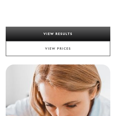
VIEW RESULTS
VIEW PRICES