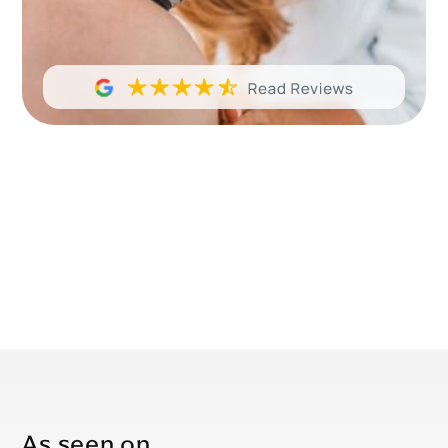
As seen on…