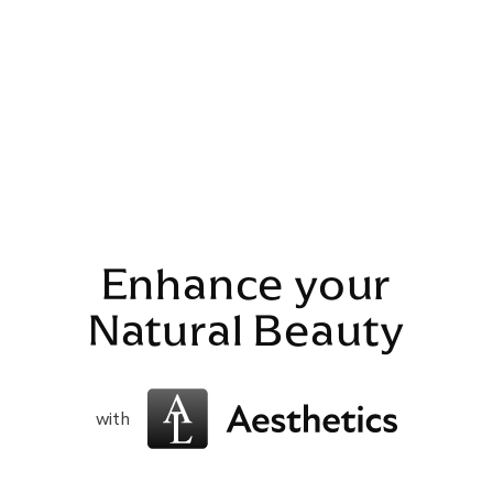
Enhance your
Natural Beauty
with