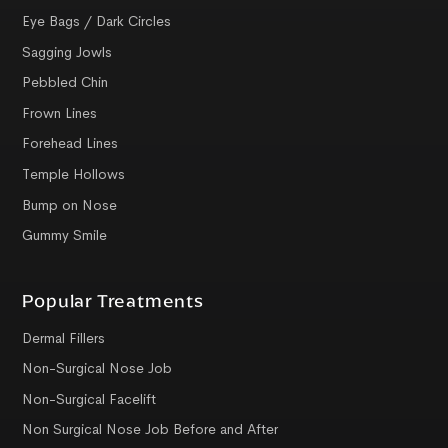
Eye Bags / Dark Circles
Sagging Jowls
Pebbled Chin
Frown Lines
Forehead Lines
Temple Hollows
Bump on Nose
Gummy Smile
Popular Treatments
Dermal Fillers
Non-Surgical Nose Job
Non-Surgical Facelift
Non Surgical Nose Job Before and After