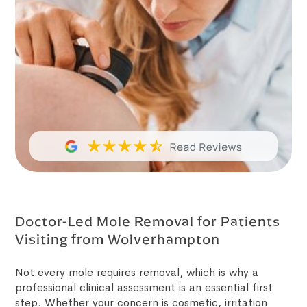
Doctor-Led Mole Removal for Patients
Visiting from Wolverhampton
Not every mole requires removal, which is why a
professional clinical assessment is an essential first
step. Whether your concern is cosmetic, irritation