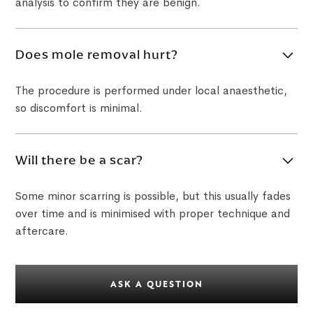
analysis to confirm they are benign.
Does mole removal hurt?
The procedure is performed under local anaesthetic,
so discomfort is minimal.
Will there be a scar?
Some minor scarring is possible, but this usually fades
over time and is minimised with proper technique and
aftercare.
ASK A QUESTION