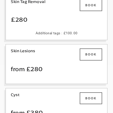
Skin Tag Removal
BOOK
£280
Additional tags : £100.00
Skin Lesions
BOOK
from £280
Cyst
BOOK
from £380