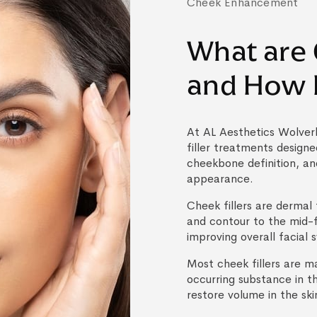
Cheek Enhancement
What are 
and How 
At AL Aesthetics Wolve
filler treatments design
cheekbone definition, and
appearance.
Cheek fillers are dermal 
and contour to the mid-
improving overall facial
Most cheek fillers are m
occurring substance in t
restore volume in the ski