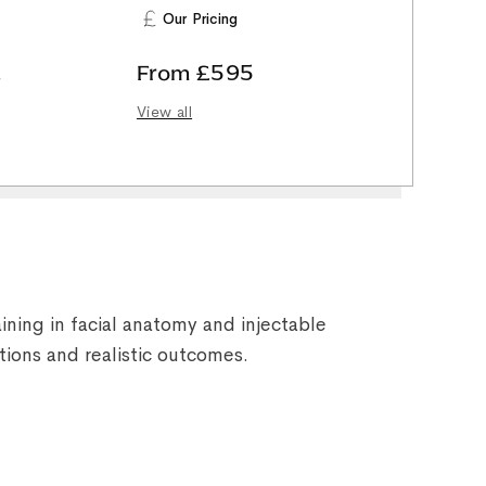
Our Pricing
,
From £595
View all
ining in facial anatomy and injectable
tions and realistic outcomes.