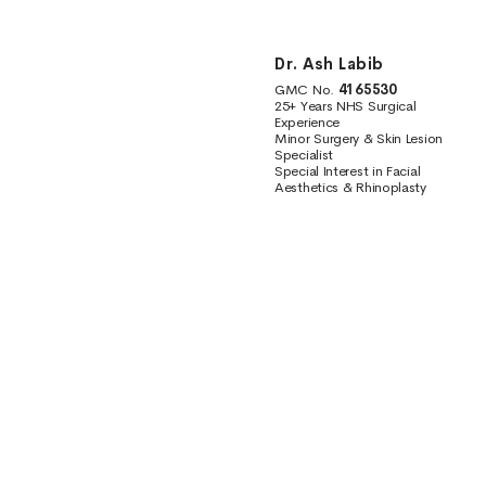
Dr. Ash Labib
GMC No.
4165530
25+ Years NHS Surgical
Experience
Minor Surgery & Skin Lesion
Specialist
Special Interest in Facial
Aesthetics & Rhinoplasty