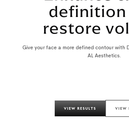
definition
restore v
Give your face a more defined contour with De
AL Aesthetics.
VIEW RESULTS
VIEW 