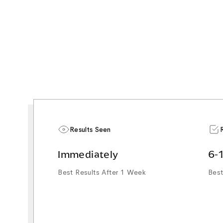
Results Seen
Immediately
6-
Best Results After 1 Week
Best