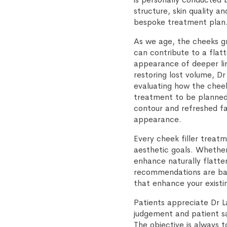
structure, skin quality 
bespoke treatment plan
As we age, the cheeks gr
can contribute to a flat
appearance of deeper li
restoring lost volume, 
evaluating how the cheek
treatment to be planned 
contour and refreshed fa
appearance.
Every cheek filler treatm
aesthetic goals. Whether
enhance naturally flatter
recommendations are bas
that enhance your existi
Patients appreciate Dr L
judgement and patient sa
The objective is always 