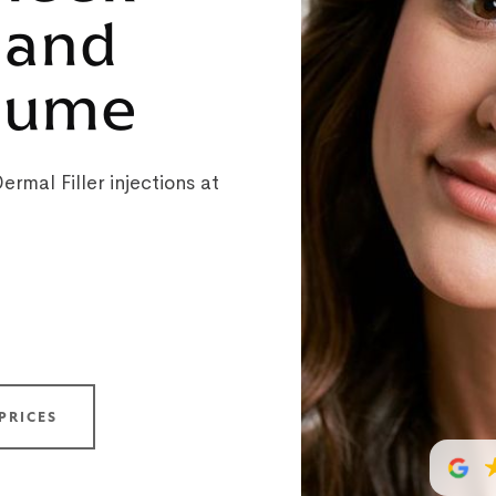
 and
olume
rmal Filler injections at
PRICES