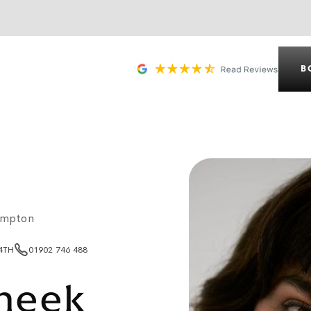
B
ampton
 4TH
01902 746 488
heek