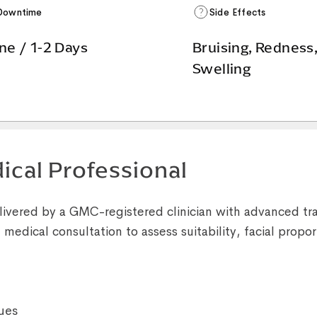
Downtime
Side Effects
ne / 1-2 Days
Bruising, Redness
Swelling
ical Professional
livered by a GMC-registered clinician with advanced tra
medical consultation to assess suitability, facial propor
ues