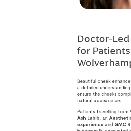
Doctor-Led 
for Patients
Wolverham
Beautiful cheek enhance
a detailed understanding
ensure the cheeks compl
natural appearance.
Patients travelling fro
Ash Labib
, an
Aestheti
experience
and
GMC Re
is personally conducted b