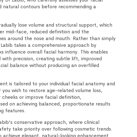
and natural contours before recommending a
.
adually lose volume and structural support, which
ter mid-face, reduced definition and the
nes around the nose and mouth. Rather than simply
Dr Labib takes a comprehensive approach by
s influence overall facial harmony. This enables
with precision, creating subtle lift, improved
cial balance without producing an overfilled
ent is tailored to your individual facial anatomy and
 you wish to restore age-related volume loss,
 cheeks or improve facial definition,
ed on achieving balanced, proportionate results
ng features.
abib's conservative approach, where clinical
fety take priority over following cosmetic trends.
to achieve elegant, natural-looking enhancement