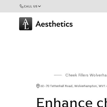
CALL US
Cheek Fillers Wolverh
62–70 Tettenhall Road, Wolverhampton, WV1
Enhance c