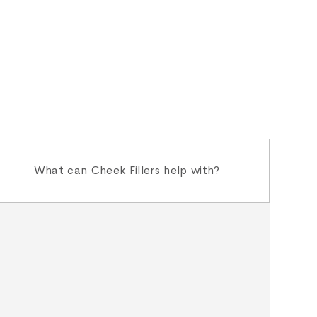
What can Cheek Fillers help with?