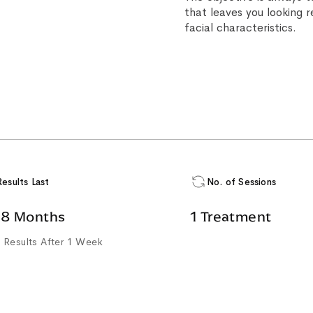
that leaves you looking 
facial characteristics.
Results Last
No. of Sessions
18 Months
1 Treatment
 Results After 1 Week