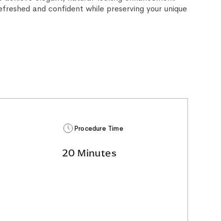
refreshed and confident while preserving your unique
Procedure Time
20 Minutes