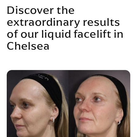
Discover the
extraordinary results
of our liquid facelift in
Chelsea