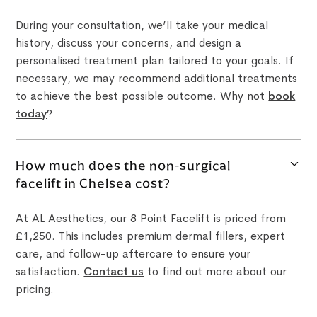
During your consultation, we’ll take your medical
history, discuss your concerns, and design a
personalised treatment plan tailored to your goals. If
necessary, we may recommend additional treatments
to achieve the best possible outcome. Why not
book
today
?
How much does the non-surgical
facelift in Chelsea cost?
At AL Aesthetics, our 8 Point Facelift is priced from
£1,250. This includes premium dermal fillers, expert
care, and follow-up aftercare to ensure your
satisfaction.
Contact us
to find out more about our
pricing.