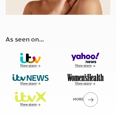
As seen on…
View story
View story
View story
View story
MORE
View story