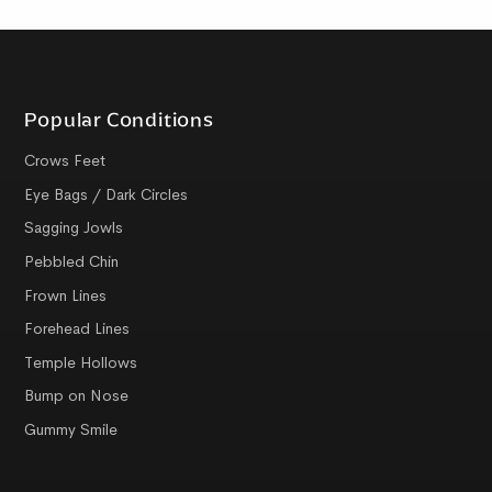
Popular Conditions
Crows Feet
Eye Bags / Dark Circles
Sagging Jowls
Pebbled Chin
Frown Lines
Forehead Lines
Temple Hollows
Bump on Nose
Gummy Smile