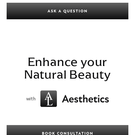
ASK A QUESTION
Enhance your
Natural Beauty
with
BOOK CONSULTATION