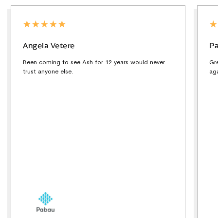
Angela Vetere
Pa
Been coming to see Ash for 12 years would never
Gr
trust anyone else.
ag