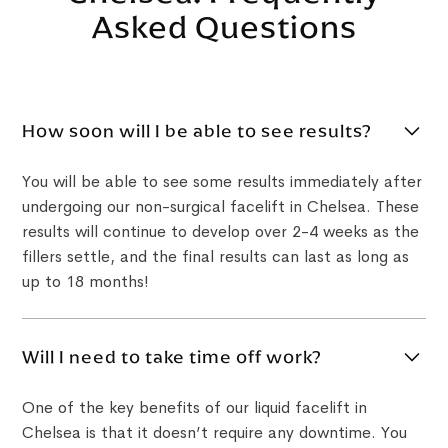
Asked Questions
How soon will I be able to see results?
You will be able to see some results immediately after
undergoing our non-surgical facelift in Chelsea. These
results will continue to develop over 2-4 weeks as the
fillers settle, and the final results can last as long as
up to 18 months!
Will I need to take time off work?
One of the key benefits of our liquid facelift in
Chelsea is that it doesn’t require any downtime. You