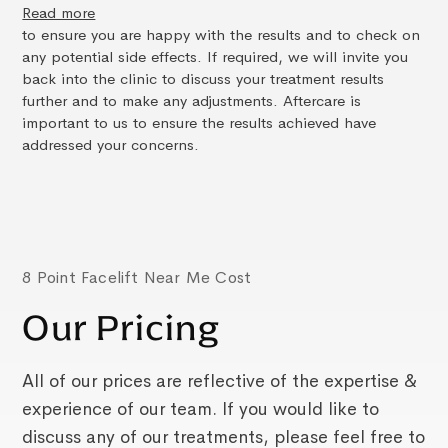
Read more
to ensure you are happy with the results and to check on
any potential side effects. If required, we will invite you
back into the clinic to discuss your treatment results
further and to make any adjustments. Aftercare is
important to us to ensure the results achieved have
addressed your concerns.
8 Point Facelift Near Me Cost
Our Pricing
All of our prices are reflective of the expertise &
experience of our team. If you would like to
discuss any of our treatments, please feel free to