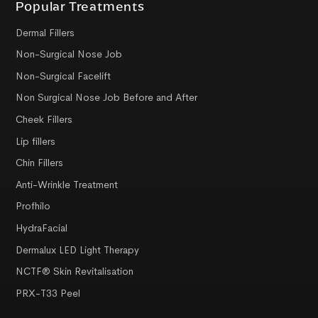
Popular Treatments
Dermal Fillers
Non-Surgical Nose Job
Non-Surgical Facelift
Non Surgical Nose Job Before and After
Cheek Fillers
Lip fillers
Chin Fillers
Anti-Wrinkle Treatment
Profhilo
HydraFacial
Dermalux LED Light Therapy
NCTF® Skin Revitalisation
PRX-T33 Peel