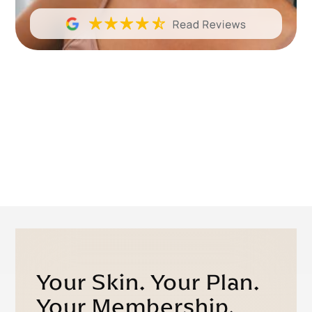
Your Skin. Your Plan.
Your Membership.