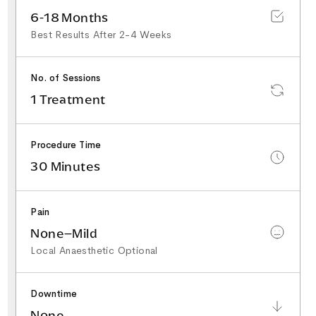
6-18 Months
Best Results After 2-4 Weeks
No. of Sessions
1 Treatment
Procedure Time
30 Minutes
Pain
None–Mild
Local Anaesthetic Optional
Downtime
None