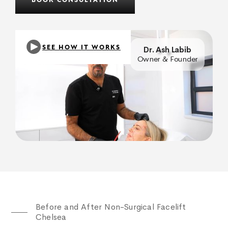
BOOK CONSULTATION
SEE HOW IT WORKS
Dr. Ash Labib
Owner & Founder
Before and After Non-Surgical Facelift
Chelsea