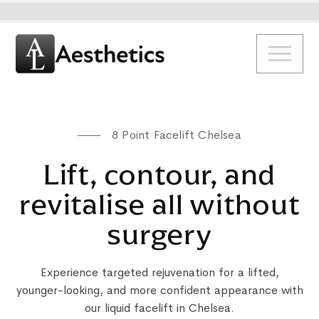
8 Point Facelift Chelsea
Lift, contour, and
revitalise all without
surgery
Experience targeted rejuvenation for a lifted,
younger-looking, and more confident appearance with
our liquid facelift in Chelsea.