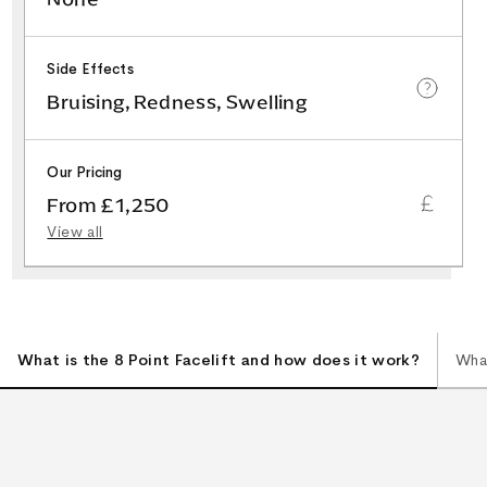
Side Effects
Bruising, Redness, Swelling
Our Pricing
From £1,250
View all
What is the 8 Point Facelift and how does it work?
What