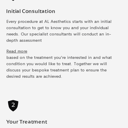
Initial Consultation
Every procedure at AL Aesthetics starts with an initial
consultation to get to know you and your individual
needs. Our specialist consultants will conduct an in-
depth assessment
Read more
based on the treatment you’re interested in and what
condition you would like to treat. Together we will
discuss your bespoke treatment plan to ensure the
desired results are achieved.
Your Treatment