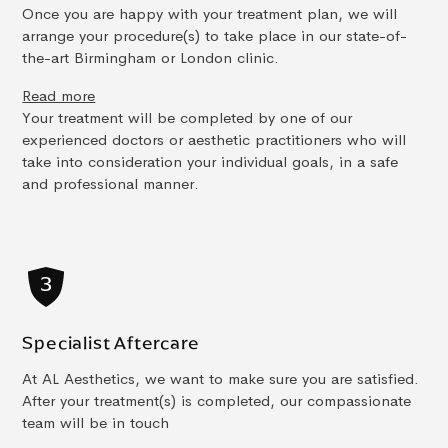
Once you are happy with your treatment plan, we will
arrange your procedure(s) to take place in our state-of-
the-art Birmingham or London clinic.
Read more
Your treatment will be completed by one of our
experienced doctors or aesthetic practitioners who will
take into consideration your individual goals, in a safe
and professional manner.
Specialist Aftercare
At AL Aesthetics, we want to make sure you are satisfied.
After your treatment(s) is completed, our compassionate
team will be in touch