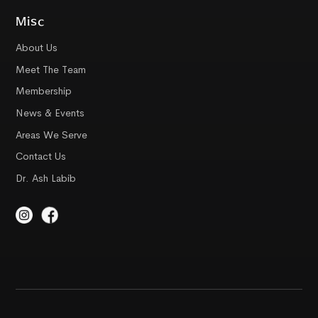
Misc
About Us
Meet The Team
Membership
News & Events
Areas We Serve
Contact Us
Dr. Ash Labib