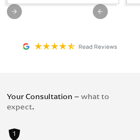
Your Consultation –
what to
expect
.