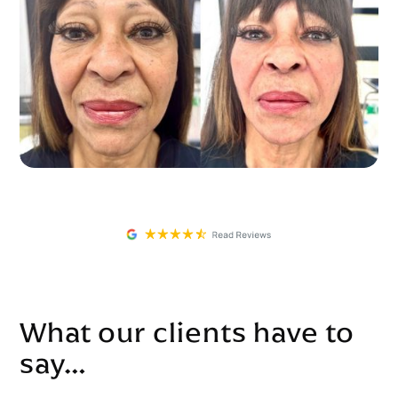
What our clients have to
say…