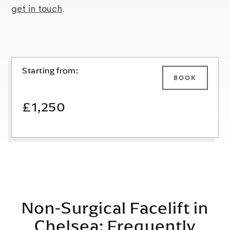
get in touch
.
Starting from:
BOOK
£1,250
Non-Surgical Facelift in
Chelsea: Frequently