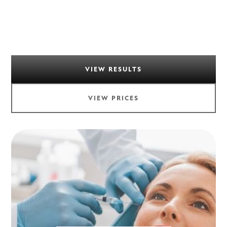
VIEW RESULTS
VIEW PRICES