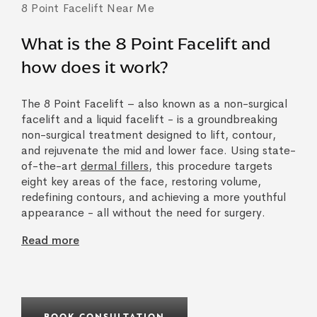
8 Point Facelift Near Me
What is the 8 Point Facelift and
how does it work?
The 8 Point Facelift – also known as a non-surgical
facelift and a liquid facelift - is a groundbreaking
non-surgical treatment designed to lift, contour,
and rejuvenate the mid and lower face. Using state-
of-the-art
dermal fillers
, this procedure targets
eight key areas of the face, restoring volume,
redefining contours, and achieving a more youthful
appearance - all without the need for surgery.
Read more