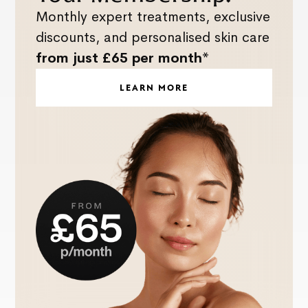
Monthly expert treatments, exclusive
discounts, and personalised skin care
from just £65 per month*
LEARN MORE