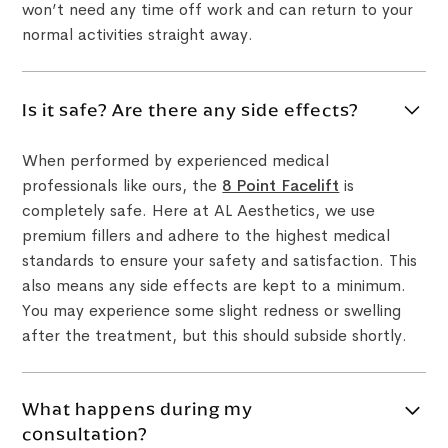
won’t need any time off work and can return to your
normal activities straight away.
Is it safe? Are there any side effects?
When performed by experienced medical
professionals like ours, the
8 Point Facelift
is
completely safe. Here at AL Aesthetics, we use
premium fillers and adhere to the highest medical
standards to ensure your safety and satisfaction. This
also means any side effects are kept to a minimum.
You may experience some slight redness or swelling
after the treatment, but this should subside shortly.
What happens during my
consultation?