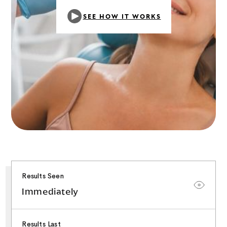
SEE HOW IT WORKS
Results Seen
Immediately
Results Last